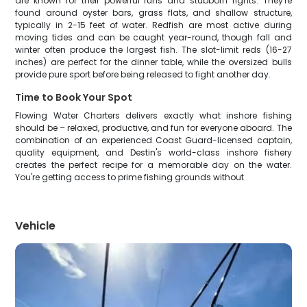
are known for their powerful runs and stubborn fights. They're
found around oyster bars, grass flats, and shallow structure,
typically in 2-15 feet of water. Redfish are most active during
moving tides and can be caught year-round, though fall and
winter often produce the largest fish. The slot-limit reds (16-27
inches) are perfect for the dinner table, while the oversized bulls
provide pure sport before being released to fight another day.
Time to Book Your Spot
Flowing Water Charters delivers exactly what inshore fishing
should be – relaxed, productive, and fun for everyone aboard. The
combination of an experienced Coast Guard-licensed captain,
quality equipment, and Destin's world-class inshore fishery
creates the perfect recipe for a memorable day on the water.
You're getting access to prime fishing grounds without
Vehicle