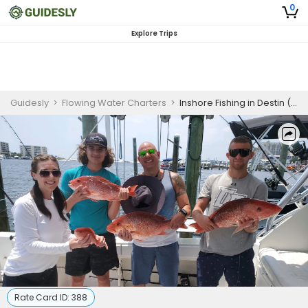
0
Explore Trips
Guidesly
>
Flowing Water Charters
>
Inshore Fishing in Destin (Flowing Water Charters)
Rate Card ID:
388