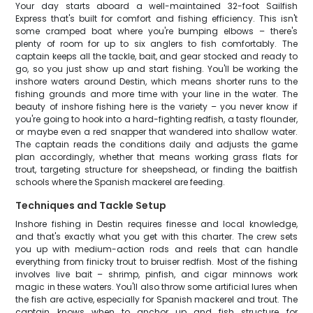
Your day starts aboard a well-maintained 32-foot Sailfish
Express that's built for comfort and fishing efficiency. This isn't
some cramped boat where you're bumping elbows – there's
plenty of room for up to six anglers to fish comfortably. The
captain keeps all the tackle, bait, and gear stocked and ready to
go, so you just show up and start fishing. You'll be working the
inshore waters around Destin, which means shorter runs to the
fishing grounds and more time with your line in the water. The
beauty of inshore fishing here is the variety – you never know if
you're going to hook into a hard-fighting redfish, a tasty flounder,
or maybe even a red snapper that wandered into shallow water.
The captain reads the conditions daily and adjusts the game
plan accordingly, whether that means working grass flats for
trout, targeting structure for sheepshead, or finding the baitfish
schools where the Spanish mackerel are feeding.
Techniques and Tackle Setup
Inshore fishing in Destin requires finesse and local knowledge,
and that's exactly what you get with this charter. The crew sets
you up with medium-action rods and reels that can handle
everything from finicky trout to bruiser redfish. Most of the fishing
involves live bait – shrimp, pinfish, and cigar minnows work
magic in these waters. You'll also throw some artificial lures when
the fish are active, especially for Spanish mackerel and trout. The
captain knows when to anchor up and fish structure for