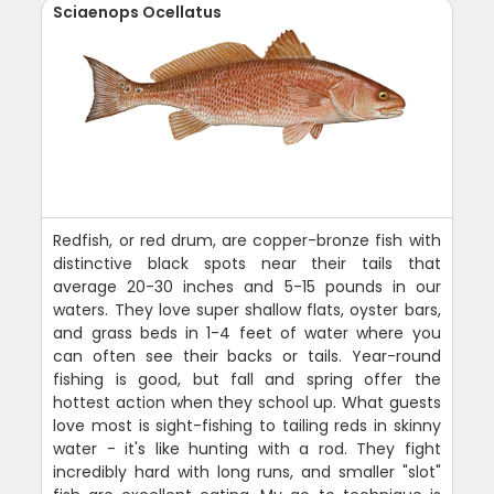
Sciaenops Ocellatus
Redfish, or red drum, are copper-bronze fish with
distinctive black spots near their tails that
average 20-30 inches and 5-15 pounds in our
waters. They love super shallow flats, oyster bars,
and grass beds in 1-4 feet of water where you
can often see their backs or tails. Year-round
fishing is good, but fall and spring offer the
hottest action when they school up. What guests
love most is sight-fishing to tailing reds in skinny
water - it's like hunting with a rod. They fight
incredibly hard with long runs, and smaller "slot"