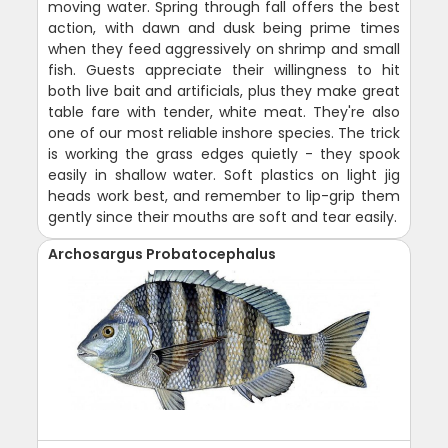
moving water. Spring through fall offers the best
action, with dawn and dusk being prime times
when they feed aggressively on shrimp and small
fish. Guests appreciate their willingness to hit
both live bait and artificials, plus they make great
table fare with tender, white meat. They're also
one of our most reliable inshore species. The trick
is working the grass edges quietly - they spook
easily in shallow water. Soft plastics on light jig
heads work best, and remember to lip-grip them
gently since their mouths are soft and tear easily.
Archosargus Probatocephalus