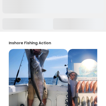
Inshore Fishing Action