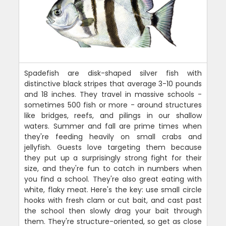
Spadefish are disk-shaped silver fish with
distinctive black stripes that average 3-10 pounds
and 18 inches. They travel in massive schools -
sometimes 500 fish or more - around structures
like bridges, reefs, and pilings in our shallow
waters. Summer and fall are prime times when
they're feeding heavily on small crabs and
jellyfish. Guests love targeting them because
they put up a surprisingly strong fight for their
size, and they're fun to catch in numbers when
you find a school. They're also great eating with
white, flaky meat. Here's the key: use small circle
hooks with fresh clam or cut bait, and cast past
the school then slowly drag your bait through
them. They're structure-oriented, so get as close