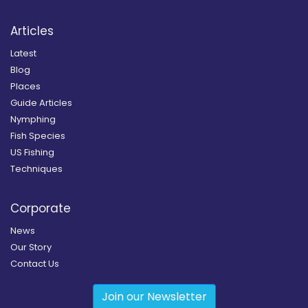
Articles
Latest
Blog
Places
Guide Articles
Nymphing
Fish Species
US Fishing
Techniques
Corporate
News
Our Story
Contact Us
Join our Newsletter