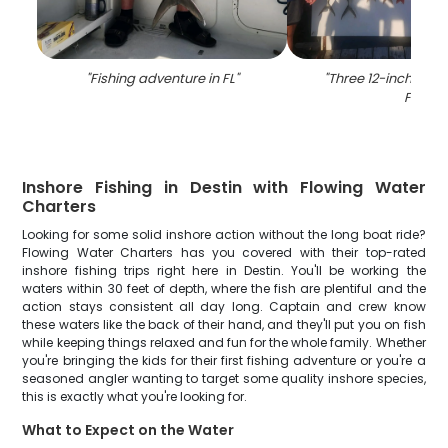
"
Fishing adventure in FL
"
"
Three 12-inch fish 
FL
"
Inshore Fishing in Destin with Flowing Water
Charters
Looking for some solid inshore action without the long boat ride?
Flowing Water Charters has you covered with their top-rated
inshore fishing trips right here in Destin. You'll be working the
waters within 30 feet of depth, where the fish are plentiful and the
action stays consistent all day long. Captain and crew know
these waters like the back of their hand, and they'll put you on fish
while keeping things relaxed and fun for the whole family. Whether
you're bringing the kids for their first fishing adventure or you're a
seasoned angler wanting to target some quality inshore species,
this is exactly what you're looking for.
What to Expect on the Water