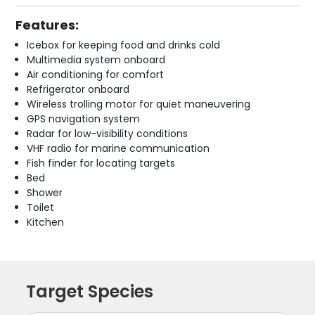
Features:
Icebox for keeping food and drinks cold
Multimedia system onboard
Air conditioning for comfort
Refrigerator onboard
Wireless trolling motor for quiet maneuvering
GPS navigation system
Radar for low-visibility conditions
VHF radio for marine communication
Fish finder for locating targets
Bed
Shower
Toilet
Kitchen
Target Species