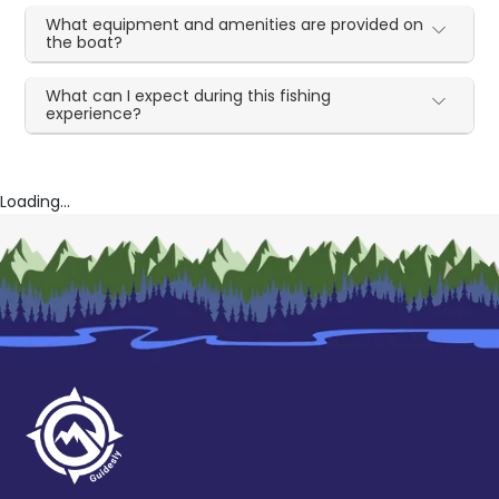
What equipment and amenities are provided on
the boat?
What can I expect during this fishing
experience?
Loading...