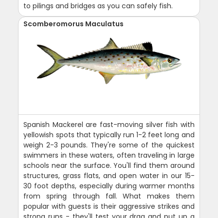
to pilings and bridges as you can safely fish.
Scomberomorus Maculatus
Spanish Mackerel are fast-moving silver fish with
yellowish spots that typically run 1-2 feet long and
weigh 2-3 pounds. They're some of the quickest
swimmers in these waters, often traveling in large
schools near the surface. You'll find them around
structures, grass flats, and open water in our 15-
30 foot depths, especially during warmer months
from spring through fall. What makes them
popular with guests is their aggressive strikes and
strong runs - they'll test your drag and put up a