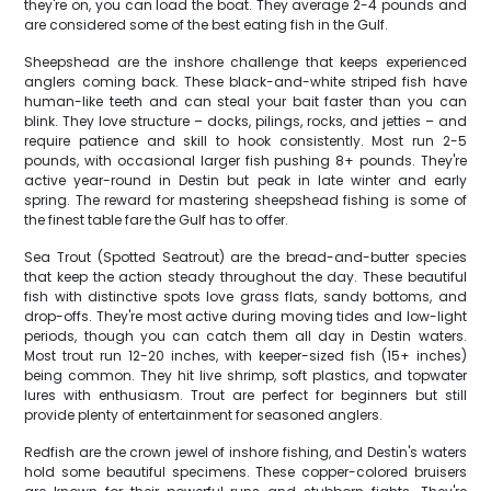
they're on, you can load the boat. They average 2-4 pounds and
are considered some of the best eating fish in the Gulf.
Sheepshead are the inshore challenge that keeps experienced
anglers coming back. These black-and-white striped fish have
human-like teeth and can steal your bait faster than you can
blink. They love structure – docks, pilings, rocks, and jetties – and
require patience and skill to hook consistently. Most run 2-5
pounds, with occasional larger fish pushing 8+ pounds. They're
active year-round in Destin but peak in late winter and early
spring. The reward for mastering sheepshead fishing is some of
the finest table fare the Gulf has to offer.
Sea Trout (Spotted Seatrout) are the bread-and-butter species
that keep the action steady throughout the day. These beautiful
fish with distinctive spots love grass flats, sandy bottoms, and
drop-offs. They're most active during moving tides and low-light
periods, though you can catch them all day in Destin waters.
Most trout run 12-20 inches, with keeper-sized fish (15+ inches)
being common. They hit live shrimp, soft plastics, and topwater
lures with enthusiasm. Trout are perfect for beginners but still
provide plenty of entertainment for seasoned anglers.
Redfish are the crown jewel of inshore fishing, and Destin's waters
hold some beautiful specimens. These copper-colored bruisers