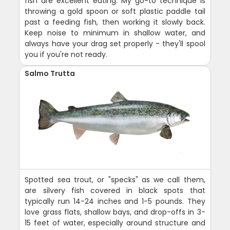
fish are excellent eating. My go-to technique is
throwing a gold spoon or soft plastic paddle tail
past a feeding fish, then working it slowly back.
Keep noise to minimum in shallow water, and
always have your drag set properly - they'll spool
you if you're not ready.
Salmo Trutta
Spotted sea trout, or "specks" as we call them,
are silvery fish covered in black spots that
typically run 14-24 inches and 1-5 pounds. They
love grass flats, shallow bays, and drop-offs in 3-
15 feet of water, especially around structure and