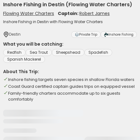
Inshore Fishing in Destin (Flowing Water Charters)
Flowing Water Charters
Captain:
Robert James
Inshore Fishing in Destin with Flowing Water Charters
Destin
Private Trip
Inshore Fishing
What you will be catching:
Redfish
Sea Trout
Sheepshead
Spadefish
Spanish Mackerel
About This Trip:
Inshore fishing targets seven species in shallow Florida waters
Coast Guard certified captain guides trips on equipped vessel
Family-friendly charters accommodate up to six guests
comfortably