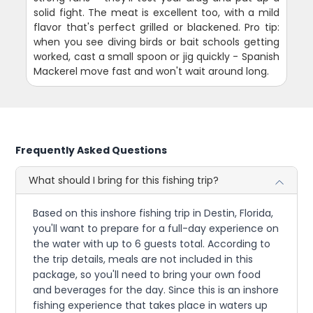
solid fight. The meat is excellent too, with a mild
flavor that's perfect grilled or blackened. Pro tip:
when you see diving birds or bait schools getting
worked, cast a small spoon or jig quickly - Spanish
Mackerel move fast and won't wait around long.
Frequently Asked Questions
What should I bring for this fishing trip?
Based on this inshore fishing trip in Destin, Florida,
you'll want to prepare for a full-day experience on
the water with up to 6 guests total. According to
the trip details, meals are not included in this
package, so you'll need to bring your own food
and beverages for the day. Since this is an inshore
fishing experience that takes place in waters up