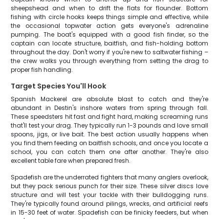
sheepshead and when to drift the flats for flounder. Bottom
fishing with circle hooks keeps things simple and effective, while
the occasional topwater action gets everyone's adrenaline
pumping. The boat's equipped with a good fish finder, so the
captain can locate structure, baitfish, and fish-holding bottom
throughout the day. Don't worry if you're new to saltwater fishing –
the crew walks you through everything from setting the drag to
proper fish handling.
Target Species You'll Hook
Spanish Mackerel are absolute blast to catch and they're
abundant in Destin's inshore waters from spring through fall.
These speedsters hit fast and fight hard, making screaming runs
that'll test your drag. They typically run 1-3 pounds and love small
spoons, jigs, or live bait. The best action usually happens when
you find them feeding on baitfish schools, and once you locate a
school, you can catch them one after another. They're also
excellent table fare when prepared fresh.
Spadefish are the underrated fighters that many anglers overlook,
but they pack serious punch for their size. These silver discs love
structure and will test your tackle with their bulldogging runs.
They're typically found around pilings, wrecks, and artificial reefs
in 15-30 feet of water. Spadefish can be finicky feeders, but when