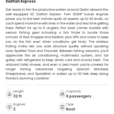
Sailfish Express
Get ready to fish the productive waters around Destin aboard this
well-equipped 32' Sailfish Express. Twin 300HP Suzuki engines
power you to the best inshore spots at speeds up to 40 knots, so
you'll spend more time with lines in the water and less time getting
there. Perfect for up to 6 anglers, this boat comes loaded with
serious fishing gear including a fish finder to locate those
schools of Red Snapper and Redfish, plus GPS and radar to keep
you on the fish even when conditions get tricky. The wireless
trolling motor lets you work structure quietly without spooking
wary Spotted Trout and Flounder. Between fishing sessions, you'll
appreciate the air conditioning, multimedia system, and full
galley with refrigerator to keep drinks cold and snacks fresh. The
onboard toilet, shower, and even a bed mean you're covered for
longer fishing adventures targeting Spanish Mackerel,
Sheepshead, and Spadefish in waters up to 30 feet deep along
Florida's stunning coastline.
Length
Capacity
32 ft
6 passengers
Engines
Type
2
Boat