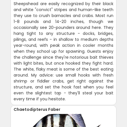
Sheepshead are easily recognized by their black
and white "convict" stripes and human-like teeth
they use to crush barnacles and crabs. Most run
1-8 pounds and 14-20 inches, though we
occasionally see 20-pounders around here. They
hang tight to any structure - docks, bridges,
pilings, and reefs - in shallow to medium depths
year-round, with peak action in cooler months
when they school up for spawning. Guests enjoy
the challenge since they're notorious bait thieves
with light bites, but once hooked they fight hard.
The white, flaky meat is some of the best eating
around. My advice: use small hooks with fresh
shrimp or fiddler crabs, get right against the
structure, and set the hook fast when you feel
even the slightest tap - they'll steal your bait
every time if you hesitate.
Chaetodipterus Faber