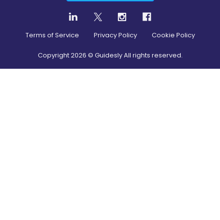
Terms of Service
Privacy Policy
Cookie Policy
Copyright
2026
© Guidesly All rights reserved.