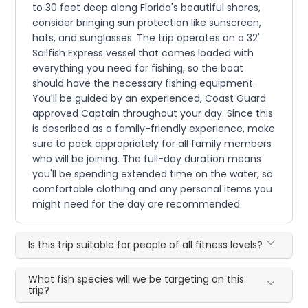
to 30 feet deep along Florida's beautiful shores,
consider bringing sun protection like sunscreen,
hats, and sunglasses. The trip operates on a 32'
Sailfish Express vessel that comes loaded with
everything you need for fishing, so the boat
should have the necessary fishing equipment.
You'll be guided by an experienced, Coast Guard
approved Captain throughout your day. Since this
is described as a family-friendly experience, make
sure to pack appropriately for all family members
who will be joining. The full-day duration means
you'll be spending extended time on the water, so
comfortable clothing and any personal items you
might need for the day are recommended.
Is this trip suitable for people of all fitness levels?
What fish species will we be targeting on this
trip?