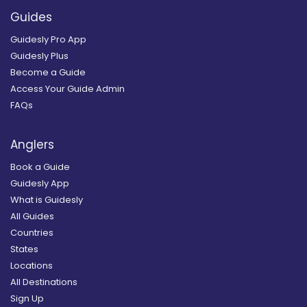
Guides
Guidesly Pro App
Guidesly Plus
Become a Guide
Access Your Guide Admin
FAQs
Anglers
Book a Guide
Guidesly App
What is Guidesly
All Guides
Countries
States
Locations
All Destinations
Sign Up