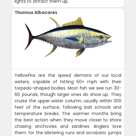
lights to attract them up.
Thunnus Albacares
Yellowfins are the speed demons of our local
waters, capable of hitting 50+ mph with their
torpedo-shaped bodies. Most fish we see run 30-
60 pounds, though larger ones do show up. They
cruise the upper water column, usually within 300
feet of the surface, following bait schools and
temperature breaks. The warmer months bring
the best action when they move closer to shore
chasing anchovies and sardines. Anglers love
them for the blistering runs and acrobatic jumps