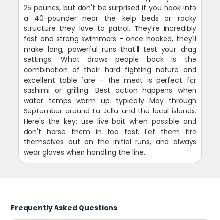
25 pounds, but don't be surprised if you hook into
a 40-pounder near the kelp beds or rocky
structure they love to patrol. They're incredibly
fast and strong swimmers - once hooked, they'll
make long, powerful runs that'll test your drag
settings. What draws people back is the
combination of their hard fighting nature and
excellent table fare - the meat is perfect for
sashimi or grilling. Best action happens when
water temps warm up, typically May through
September around La Jolla and the local islands.
Here's the key: use live bait when possible and
don't horse them in too fast. Let them tire
themselves out on the initial runs, and always
wear gloves when handling the line.
Frequently Asked Questions