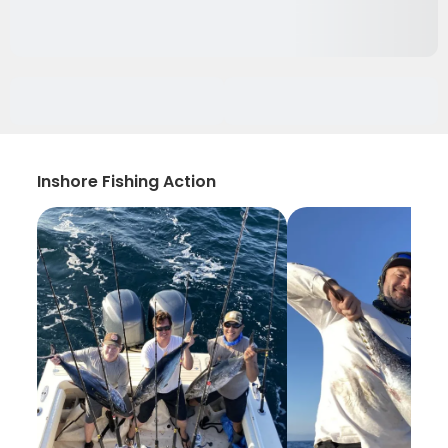
Inshore Fishing Action