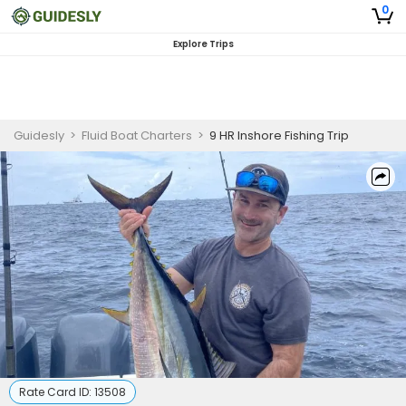
0
Explore Trips
Guidesly
>
Fluid Boat Charters
>
9 HR Inshore Fishing Trip
Rate Card ID:
13508