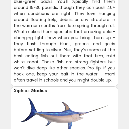
blue-green backs. You'll typically find them
around 15-30 pounds, though they can push 40+
when conditions are right. They love hanging
around floating kelp, debris, or any structure in
the warmer months from late spring through fall.
What makes them special is that amazing color-
changing light show when you bring them up -
they flash through blues, greens, and golds
before settling to silver. Plus, they're some of the
best eating fish out there with that firm, mild
white meat. These fish are strong fighters but
won't dive deep like other species. Pro tip: if you
hook one, keep your bait in the water - mahi
often travel in schools and you might double up.
Xiphias Gladius