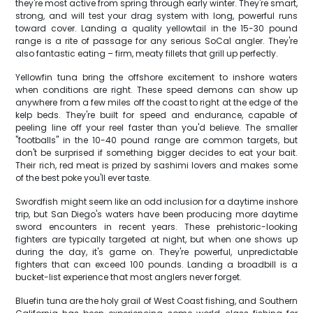
they're most active from spring through early winter. They're smart,
strong, and will test your drag system with long, powerful runs
toward cover. Landing a quality yellowtail in the 15-30 pound
range is a rite of passage for any serious SoCal angler. They're
also fantastic eating – firm, meaty fillets that grill up perfectly.
Yellowfin tuna bring the offshore excitement to inshore waters
when conditions are right. These speed demons can show up
anywhere from a few miles off the coast to right at the edge of the
kelp beds. They're built for speed and endurance, capable of
peeling line off your reel faster than you'd believe. The smaller
"footballs" in the 10-40 pound range are common targets, but
don't be surprised if something bigger decides to eat your bait.
Their rich, red meat is prized by sashimi lovers and makes some
of the best poke you'll ever taste.
Swordfish might seem like an odd inclusion for a daytime inshore
trip, but San Diego's waters have been producing more daytime
sword encounters in recent years. These prehistoric-looking
fighters are typically targeted at night, but when one shows up
during the day, it's game on. They're powerful, unpredictable
fighters that can exceed 100 pounds. Landing a broadbill is a
bucket-list experience that most anglers never forget.
Bluefin tuna are the holy grail of West Coast fishing, and Southern