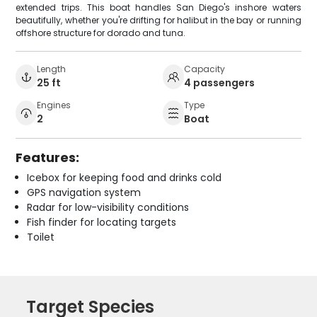
extended trips. This boat handles San Diego's inshore waters
beautifully, whether you're drifting for halibut in the bay or running
offshore structure for dorado and tuna.
Length
Capacity
25 ft
4 passengers
Engines
Type
2
Boat
Features:
Icebox for keeping food and drinks cold
GPS navigation system
Radar for low-visibility conditions
Fish finder for locating targets
Toilet
Target Species