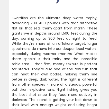
Swordfish are the ultimate deep-water trophy,
averaging 200-400 pounds with that distinctive
flat bill that sets them apart from marlin. These
giants live in depths around 1,500 feet during the
day, coming up to 300 feet at night to feed.
While they're more of an offshore target, larger
specimens do move into our deeper local waters,
especially during warmer months. What makes
them special is their rarity and the incredible
table fare - that firm, meaty texture is perfect
for steaks. They're also one of the few fish that
can heat their own bodies, helping them see
better in deep, dark water. The fight is different
from other species - more of a steady, powerful
pull than explosive runs. Night fishing gives you
the best shot since they feed more actively in
darkness. The secret is getting your bait down to
their level with enough weight and using bright