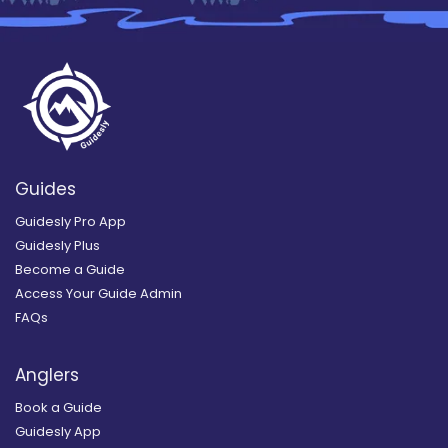
Guides
Guidesly Pro App
Guidesly Plus
Become a Guide
Access Your Guide Admin
FAQs
Anglers
Book a Guide
Guidesly App