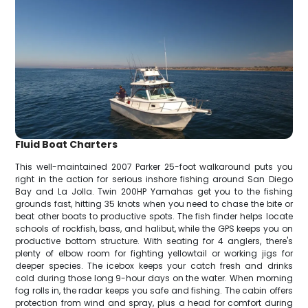
Fluid Boat Charters
This well-maintained 2007 Parker 25-foot walkaround puts you
right in the action for serious inshore fishing around San Diego
Bay and La Jolla. Twin 200HP Yamahas get you to the fishing
grounds fast, hitting 35 knots when you need to chase the bite or
beat other boats to productive spots. The fish finder helps locate
schools of rockfish, bass, and halibut, while the GPS keeps you on
productive bottom structure. With seating for 4 anglers, there's
plenty of elbow room for fighting yellowtail or working jigs for
deeper species. The icebox keeps your catch fresh and drinks
cold during those long 9-hour days on the water. When morning
fog rolls in, the radar keeps you safe and fishing. The cabin offers
protection from wind and spray, plus a head for comfort during