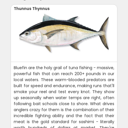
Thunnus Thynnus
Bluefin are the holy grail of tuna fishing - massive,
powerful fish that can reach 200+ pounds in our
local waters. These warm-blooded predators are
built for speed and endurance, making runs that'll
smoke your reel and test every knot. They show
up seasonally when water temps are right, often
following bait schools close to shore. What drives
anglers crazy for them is the combination of their
incredible fighting ability and the fact that their
meat is the gold standard for sashimi - literally
worth hundreds of dollars at market. They're