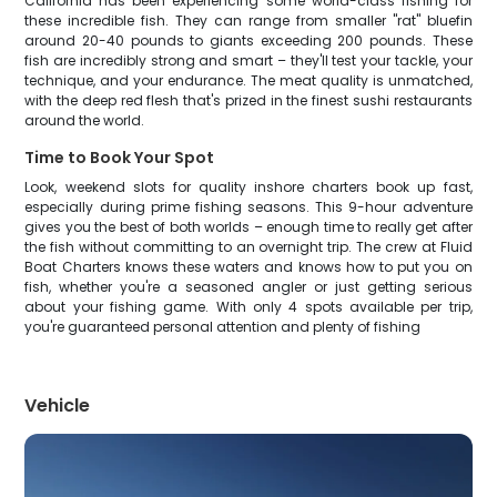
California has been experiencing some world-class fishing for
these incredible fish. They can range from smaller "rat" bluefin
around 20-40 pounds to giants exceeding 200 pounds. These
fish are incredibly strong and smart – they'll test your tackle, your
technique, and your endurance. The meat quality is unmatched,
with the deep red flesh that's prized in the finest sushi restaurants
around the world.
Time to Book Your Spot
Look, weekend slots for quality inshore charters book up fast,
especially during prime fishing seasons. This 9-hour adventure
gives you the best of both worlds – enough time to really get after
the fish without committing to an overnight trip. The crew at Fluid
Boat Charters knows these waters and knows how to put you on
fish, whether you're a seasoned angler or just getting serious
about your fishing game. With only 4 spots available per trip,
you're guaranteed personal attention and plenty of fishing
Vehicle