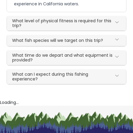
experience in California waters.
What level of physical fitness is required for this
trip?
What fish species will we target on this trip?
What time do we depart and what equipment is
provided?
What can I expect during this fishing
experience?
Loading...