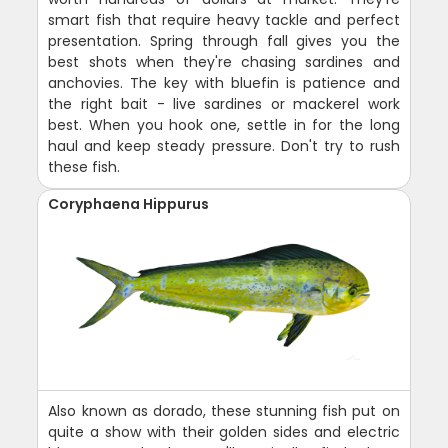
smart fish that require heavy tackle and perfect
presentation. Spring through fall gives you the
best shots when they're chasing sardines and
anchovies. The key with bluefin is patience and
the right bait - live sardines or mackerel work
best. When you hook one, settle in for the long
haul and keep steady pressure. Don't try to rush
these fish.
Coryphaena Hippurus
Also known as dorado, these stunning fish put on
quite a show with their golden sides and electric