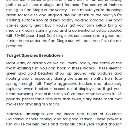
patterns with cedar plugs and feathers. The beauty of inshore
fishing in San Diego is the variety – one minute you're dropping
down for rockfish and lingcod around structure, the next you're
casting surface iron at a kelp paddy holding dorado. The boat
carries quality gear, but if you've got your own setup, bring a
medium-heavy spinning rod and a conventional setup spooled
with 30-50 pound test. Don't forget the sunscreen and a good hat
– nine hours under the San Diego sun will toast you if you're not
prepared.
Target Species Breakdown
Mahi Mahi, or dorado as we call them locally, are some of the
most exciting fish you can hook in these waters. These electric
green and gold beauties show up around kelp paddies and
floating debris, especially during the warmer months from late
spring through fall. They're aggressive feeders and absolutely
explosive when hooked – expect aerial displays that'll get your
heart pumping. Most of the fish you'll encounter run between 10-25
pounds, perfect table fare with that sweet, flaky white meat that
makes for amazing fish tacos.
Yellowtail amberjack are the bread and butter of Southern
California inshore fishing, and for good reason. These powerful
fish cruise the kelp beds and rocky structure year-round, though