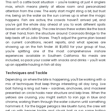
This isn't a cattle boat situation – you're looking at just 4 anglers
max, which means plenty of elbow room and personalized
attention from the crew. The early start might sting a bit, but trust
me, being on the water as the sun comes up is when the magic
happens. Fish are active, the crowds haven't arrived yet, and
you've got the whole day ahead of you to work different spots
based on what's biting. The crew knows these waters like the back
of their hand, from the structure around Coronado Bridge to the
kelp beds off La Jolla Shores. They'll adjust the game plan based
on current conditions, recent reports, and what species are
showing up on the fish finder. At $1,450 for your group of four,
you're splitting one of the most comprehensive inshore
experiences available in Southern California. No meals are
included, so pack your cooler with snacks and drinks – you'll work
up an appetite hauling in fish all day.
Techniques and Tackle
Depending on where the bite is happening, you'll be working with a
mix of techniques that keep things interesting all day long. Live
bait fishing is king out here – sardines, anchovies, and mackerel
presented on circle hooks near structure and kelp lines. When the
yellows are cruising, you might switch to iron jigs in blue and
chrome, working them through the water column until something
hammers it. For the bigger pelagics like bluefin tuna, the crew will
set up with heavier tackle and chunk bait or run some trolling