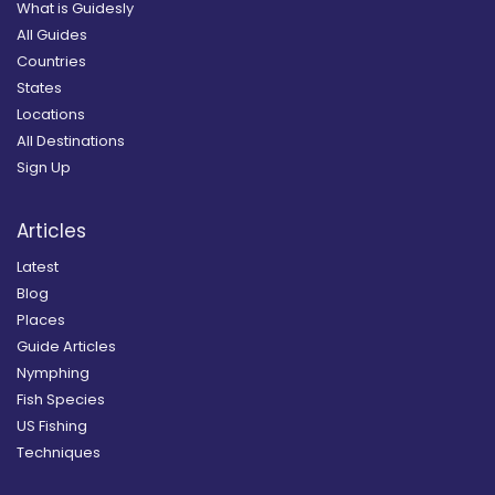
What is Guidesly
All Guides
Countries
States
Locations
All Destinations
Sign Up
Articles
Latest
Blog
Places
Guide Articles
Nymphing
Fish Species
US Fishing
Techniques