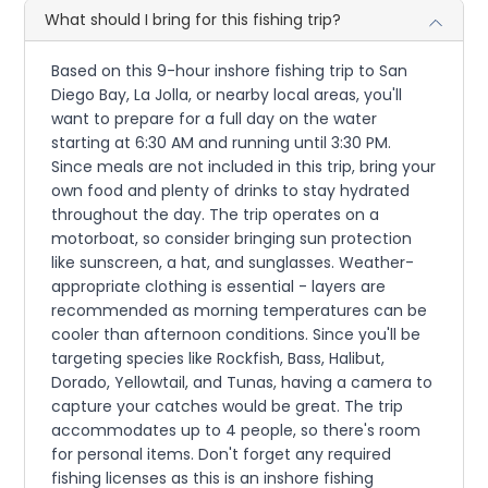
What should I bring for this fishing trip?
Based on this 9-hour inshore fishing trip to San
Diego Bay, La Jolla, or nearby local areas, you'll
want to prepare for a full day on the water
starting at 6:30 AM and running until 3:30 PM.
Since meals are not included in this trip, bring your
own food and plenty of drinks to stay hydrated
throughout the day. The trip operates on a
motorboat, so consider bringing sun protection
like sunscreen, a hat, and sunglasses. Weather-
appropriate clothing is essential - layers are
recommended as morning temperatures can be
cooler than afternoon conditions. Since you'll be
targeting species like Rockfish, Bass, Halibut,
Dorado, Yellowtail, and Tunas, having a camera to
capture your catches would be great. The trip
accommodates up to 4 people, so there's room
for personal items. Don't forget any required
fishing licenses as this is an inshore fishing