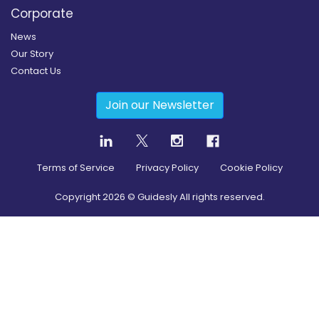
Corporate
News
Our Story
Contact Us
Join our Newsletter
Terms of Service
Privacy Policy
Cookie Policy
Copyright
2026
© Guidesly All rights reserved.