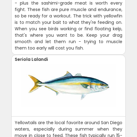
- plus the sashimi-grade meat is worth every
fight. These fish are pure muscle and endurance,
so be ready for a workout. The trick with yellowfin
is to match your bait to what they're feeding on.
When you see birds working or find floating kelp,
that's where you want to be. Keep your drag
smooth and let them run - trying to muscle
them too early will cost you fish.
Seriola Lalandi
Yellowtails are the local favorite around San Diego
waters, especially during summer when they
move in close to feed. These fish typically run 15-