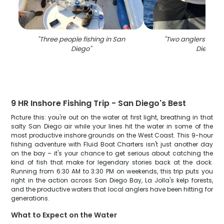
"
Three people fishing in San
"
Two anglers fishin
Diego
"
Diego
"
9 HR Inshore Fishing Trip - San Diego's Best
Picture this: you're out on the water at first light, breathing in that
salty San Diego air while your lines hit the water in some of the
most productive inshore grounds on the West Coast. This 9-hour
fishing adventure with Fluid Boat Charters isn't just another day
on the bay – it's your chance to get serious about catching the
kind of fish that make for legendary stories back at the dock.
Running from 6:30 AM to 3:30 PM on weekends, this trip puts you
right in the action across San Diego Bay, La Jolla's kelp forests,
and the productive waters that local anglers have been hitting for
generations.
What to Expect on the Water