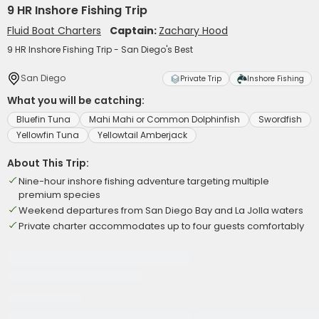
9 HR Inshore Fishing Trip
Fluid Boat Charters
Captain:
Zachary Hood
9 HR Inshore Fishing Trip - San Diego's Best
San Diego
Private Trip
Inshore Fishing
What you will be catching:
Bluefin Tuna
Mahi Mahi or Common Dolphinfish
Swordfish
Yellowfin Tuna
Yellowtail Amberjack
About This Trip:
Nine-hour inshore fishing adventure targeting multiple
premium species
Weekend departures from San Diego Bay and La Jolla waters
Private charter accommodates up to four guests comfortably