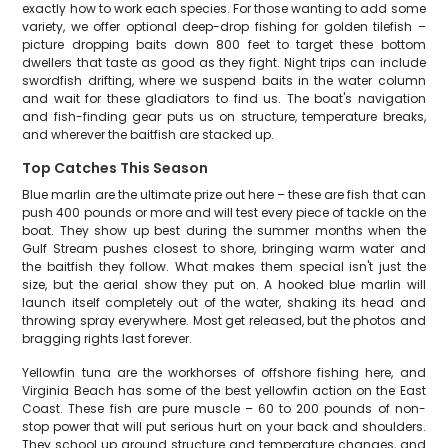
exactly how to work each species. For those wanting to add some
variety, we offer optional deep-drop fishing for golden tilefish –
picture dropping baits down 800 feet to target these bottom
dwellers that taste as good as they fight. Night trips can include
swordfish drifting, where we suspend baits in the water column
and wait for these gladiators to find us. The boat's navigation
and fish-finding gear puts us on structure, temperature breaks,
and wherever the baitfish are stacked up.
Top Catches This Season
Blue marlin are the ultimate prize out here – these are fish that can
push 400 pounds or more and will test every piece of tackle on the
boat. They show up best during the summer months when the
Gulf Stream pushes closest to shore, bringing warm water and
the baitfish they follow. What makes them special isn't just the
size, but the aerial show they put on. A hooked blue marlin will
launch itself completely out of the water, shaking its head and
throwing spray everywhere. Most get released, but the photos and
bragging rights last forever.
Yellowfin tuna are the workhorses of offshore fishing here, and
Virginia Beach has some of the best yellowfin action on the East
Coast. These fish are pure muscle – 60 to 200 pounds of non-
stop power that will put serious hurt on your back and shoulders.
They school up around structure and temperature changes, and