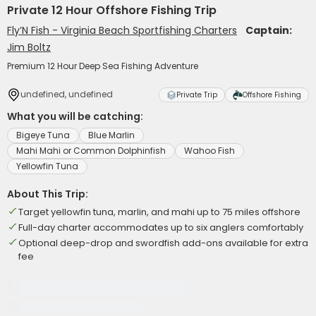
Private 12 Hour Offshore Fishing Trip
Fly’N Fish - Virginia Beach Sportfishing Charters
Captain:
Jim Boltz
Premium 12 Hour Deep Sea Fishing Adventure
undefined, undefined
Private Trip
Offshore Fishing
What you will be catching:
Bigeye Tuna
Blue Marlin
Mahi Mahi or Common Dolphinfish
Wahoo Fish
Yellowfin Tuna
About This Trip:
Target yellowfin tuna, marlin, and mahi up to 75 miles offshore
Full-day charter accommodates up to six anglers comfortably
Optional deep-drop and swordfish add-ons available for extra
fee