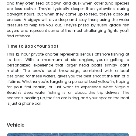
and they often feed at dawn and dusk when other tuna species
are less active. They're typically deeper than yellowfins during
daylight hours, but when they come up to feed, they're absolute
bruisers. A bigeye will dive deep and stay there, using the water
pressure to help tire you out. They're prized by sushi-grade fish
buyers and represent some of the most challenging fights you'll
find offshore.
Time to Book Your Spot
This 12-hour private charter represents serious offshore fishing at
its best. With a maximum of six anglers, you're getting a
personalized experience that larger head boats simply can't
match. The crew's local knowledge, combined with a boat
designed for these waters, gives you the best shot at the fish of a
lifetime. Whether you're targeting a personal best yellowfin, hoping
for your first marlin, or just want to experience what Virginia
Beach's deep water fishing is all about, this trip delivers. The
season's heating up, the fish are biting, and your spot on the boat
is just a phone call
Vehicle