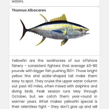
waters.
Thunnus Albacares
Yellowfin are the workhorses of our offshore
fishery - consistent fighters that average 40-80
pounds with bigger fish pushing 150+. Those bright
yellow fins and sickle-shaped tail make them
easy to spot. They cruise the upper water column
out past 40 miles, often mixed with dolphins and
diving birds. Peak season runs May through
October, but we catch them year-round in
warmer years. What makes yellowfin special is
their relentless fight - they don't give up and will