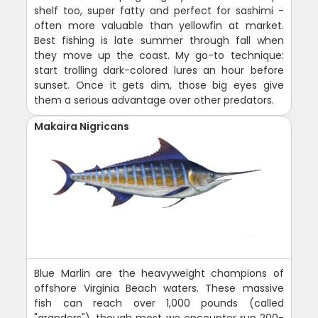
shelf too, super fatty and perfect for sashimi -
often more valuable than yellowfin at market.
Best fishing is late summer through fall when
they move up the coast. My go-to technique:
start trolling dark-colored lures an hour before
sunset. Once it gets dim, those big eyes give
them a serious advantage over other predators.
Makaira Nigricans
Blue Marlin are the heavyweight champions of
offshore Virginia Beach waters. These massive
fish can reach over 1,000 pounds (called
"granders"), though most we encounter run 200-