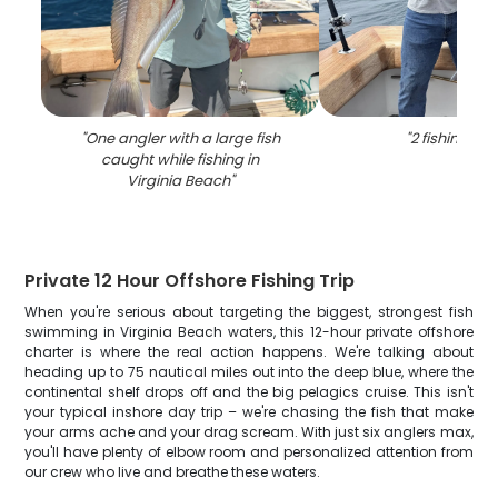
"
One angler with a large fish
"
2 fishing in 
caught while fishing in
Virginia Beach
"
Private 12 Hour Offshore Fishing Trip
When you're serious about targeting the biggest, strongest fish
swimming in Virginia Beach waters, this 12-hour private offshore
charter is where the real action happens. We're talking about
heading up to 75 nautical miles out into the deep blue, where the
continental shelf drops off and the big pelagics cruise. This isn't
your typical inshore day trip – we're chasing the fish that make
your arms ache and your drag scream. With just six anglers max,
you'll have plenty of elbow room and personalized attention from
our crew who live and breathe these waters.