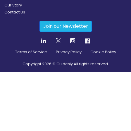
Our Story
Contact Us
Join our Newsletter
Terms of Service
Privacy Policy
Cookie Policy
Copyright
2026
© Guidesly All rights reserved.