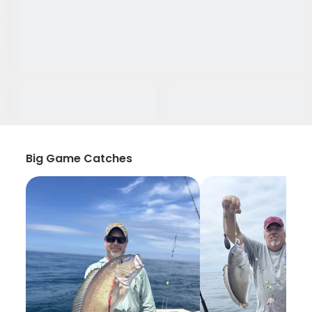
Big Game Catches