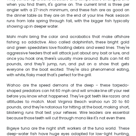
when you find them, it's game on. The current limit is three per
angler with a 27-inch minimum, and these fish are as good on
the dinner table as they are on the end of your line. Peak season
runs from late spring through fall, with the bigger fish typically
showing up in deeper water.
Mahi mahi bring the color and acrobatics that make offshore
fishing so addictive. Also called dolphinfish, these bright gold
and green speedsters love floating debris and weed lines. They're
aggressive feeders that will attack just about any bait or lure, and
once you hook one, there's usually more around. Bulls can hit 40
pounds, and they'll jump, run, and put on a show that gets
everyone on the boat excited. They're also phenomenal eating,
with white, flaky meat that's perfect for the grill.
Wahoo are the speed demons of the deep – these torpedo-
shaped predators can hit 60 mph and will smoke line off your reel
before you know what happened. They've got teeth like razors and
attitudes to match. Most Virginia Beach wahoo run 20 to 60
pounds, and they're notorious for hitting at the boat, making short,
blistering runs that test your reflexes. Wire leaders are essential
because those teeth will cut through mono like it's not even there.
Bigeye tuna are the night shift workers of the tuna world. These
deep-water fish have huge eyes adapted for low-light hunting,