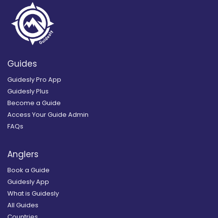
Guides
Guidesly Pro App
Guidesly Plus
Become a Guide
Access Your Guide Admin
FAQs
Anglers
Book a Guide
Guidesly App
What is Guidesly
All Guides
Countries