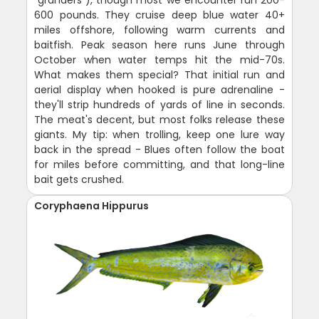
600 pounds. They cruise deep blue water 40+
miles offshore, following warm currents and
baitfish. Peak season here runs June through
October when water temps hit the mid-70s.
What makes them special? That initial run and
aerial display when hooked is pure adrenaline -
they'll strip hundreds of yards of line in seconds.
The meat's decent, but most folks release these
giants. My tip: when trolling, keep one lure way
back in the spread - Blues often follow the boat
for miles before committing, and that long-line
bait gets crushed.
Coryphaena Hippurus