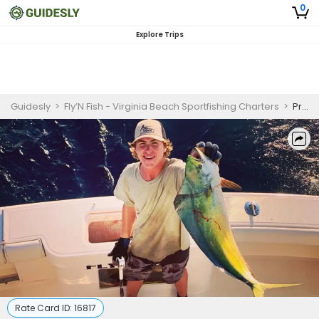
0
Explore Trips
Guidesly
>
Fly’N Fish - Virginia Beach Sportfishing Charters
>
Private 12 Hour Offshore Fishing Trip
Rate Card ID:
16817