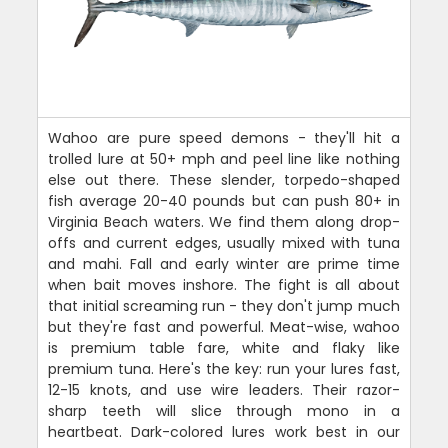
Wahoo are pure speed demons - they'll hit a
trolled lure at 50+ mph and peel line like nothing
else out there. These slender, torpedo-shaped
fish average 20-40 pounds but can push 80+ in
Virginia Beach waters. We find them along drop-
offs and current edges, usually mixed with tuna
and mahi. Fall and early winter are prime time
when bait moves inshore. The fight is all about
that initial screaming run - they don't jump much
but they're fast and powerful. Meat-wise, wahoo
is premium table fare, white and flaky like
premium tuna. Here's the key: run your lures fast,
12-15 knots, and use wire leaders. Their razor-
sharp teeth will slice through mono in a
heartbeat. Dark-colored lures work best in our