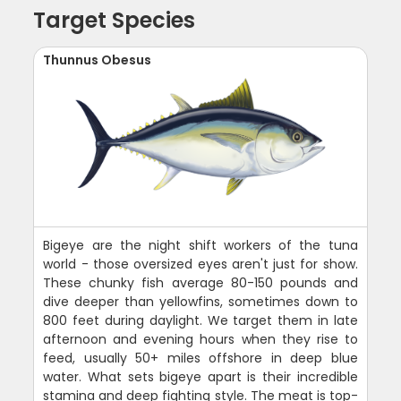
Target Species
Thunnus Obesus
Bigeye are the night shift workers of the tuna
world - those oversized eyes aren't just for show.
These chunky fish average 80-150 pounds and
dive deeper than yellowfins, sometimes down to
800 feet during daylight. We target them in late
afternoon and evening hours when they rise to
feed, usually 50+ miles offshore in deep blue
water. What sets bigeye apart is their incredible
stamina and deep fighting style. The meat is top-