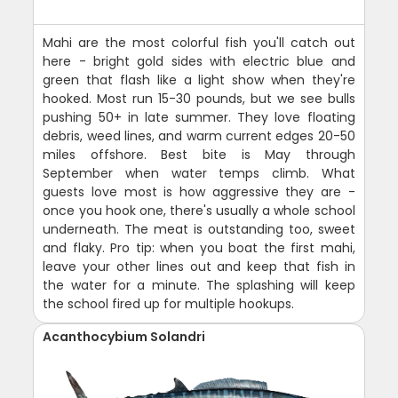
Mahi are the most colorful fish you'll catch out
here - bright gold sides with electric blue and
green that flash like a light show when they're
hooked. Most run 15-30 pounds, but we see bulls
pushing 50+ in late summer. They love floating
debris, weed lines, and warm current edges 20-50
miles offshore. Best bite is May through
September when water temps climb. What
guests love most is how aggressive they are -
once you hook one, there's usually a whole school
underneath. The meat is outstanding too, sweet
and flaky. Pro tip: when you boat the first mahi,
leave your other lines out and keep that fish in
the water for a minute. The splashing will keep
the school fired up for multiple hookups.
Acanthocybium Solandri