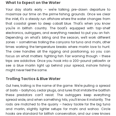
What to Expect on the Water
Your day starts early – we're talking pre-dawn departure to
maximize our time on the prime fishing grounds. Once we clear
the inlet, it's a steady run offshore where the water changes from
that coastal green to deep cobalt blue. That's when you know
you're in billfish country. The boat's equipped with top-shelf
electronics, outriggers, and everything needed to put you on fish.
Depending on what's biting and the season, we'll work different
zones – sometimes trolling the canyons for tuna and mahi, other
times working the temperature breaks where marlin love to hunt.
The crew handles all the rigging and positioning, so you can
focus on what matters: fighting fish. Fair warning though – these
trips are addictive. Once you hook into a 200-pound yellowfin or
see a blue marlin light up behind your spread, inshore fishing
might never feel the same.
Trolling Tactics & Blue Water
Out here, trolling is the name of the game. We're pulling a spread
of baits – ballyhoo, cedar plugs, and lures that imitate the baitfish
these predators can't resist. The outriggers keep everything
spread wide, and when something hits, you'll know it instantly. The
rods are matched to the quarry – heavy tackle for the big tuna
and marlin, slightly lighter setups for mahi and wahoo. Circle
hooks are standard for billfish conservation, and our crew knows