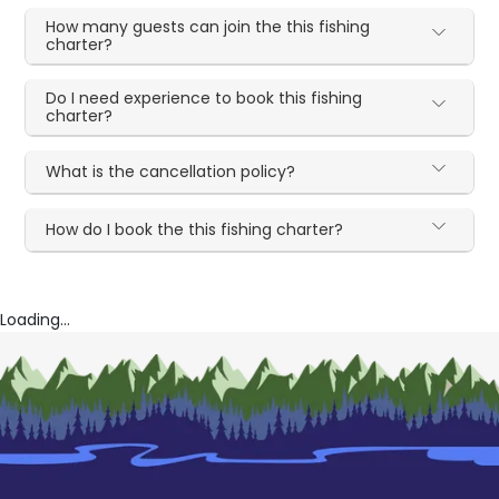
How many guests can join the this fishing
charter?
Do I need experience to book this fishing
charter?
What is the cancellation policy?
How do I book the this fishing charter?
Loading...