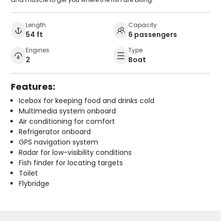
Length
Capacity
54 ft
6 passengers
Engines
Type
2
Boat
Features:
Icebox for keeping food and drinks cold
Multimedia system onboard
Air conditioning for comfort
Refrigerator onboard
GPS navigation system
Radar for low-visibility conditions
Fish finder for locating targets
Toilet
Flybridge