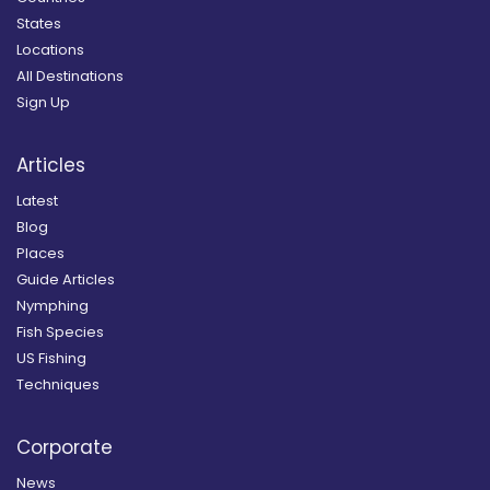
States
Locations
All Destinations
Sign Up
Articles
Latest
Blog
Places
Guide Articles
Nymphing
Fish Species
US Fishing
Techniques
Corporate
News