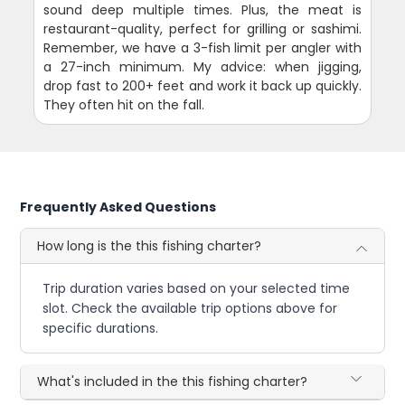
sound deep multiple times. Plus, the meat is
restaurant-quality, perfect for grilling or sashimi.
Remember, we have a 3-fish limit per angler with
a 27-inch minimum. My advice: when jigging,
drop fast to 200+ feet and work it back up quickly.
They often hit on the fall.
Frequently Asked Questions
How long is the this fishing charter?
Trip duration varies based on your selected time
slot. Check the available trip options above for
specific durations.
What's included in the this fishing charter?