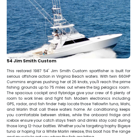
54 Jim Smith Custom
This restored 1987 54' Jim Smith Custom sportfisher is built for
serious offshore action in Virginia Beach waters. With twin 660HP
Cummins engines pushing her at 26 knots, you'll reach the prime
fishing grounds up to 75 miles out where the big pelagics roam.
The spacious cockpit and flybridge give your crew of 6 plenty of
room to work lines and fight fish. Modern electronics including
GPS, radar, and fish finder help locate those Yellowfin tuna, Mahi,
and Marlin that call these waters home. Air conditioning keeps
you comfortable between strikes, while the onboard fridge and
icebox ensure your catch stays fresh and drinks stay cold during
those long 12-hour battles. Whether you're targeting trophy Bigeye
tuna or hoping for a White Marlin release, this boat has the range
and muscle to get you where the fish are biting.