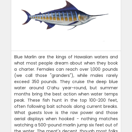
Blue Marlin are the kings of Hawaiian waters and
what most people dream about when they book
a charter. Females can reach over 1,000 pounds
(we call those "granders"), while males rarely
exceed 350 pounds. They cruise the deep blue
water around Oʻahu year-round, but summer
months bring the best action when water temps
peak. These fish hunt in the top 100-200 feet,
often following bait schools along current breaks.
What guests love is the raw power and those
aerial displays when hooked - nothing matches
watching a 500-pound marlin jump six feet out of
the water. The meat's decent, though most folks