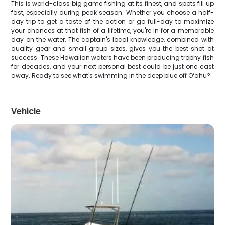
This is world-class big game fishing at its finest, and spots fill up
fast, especially during peak season. Whether you choose a half-
day trip to get a taste of the action or go full-day to maximize
your chances at that fish of a lifetime, you're in for a memorable
day on the water. The captain's local knowledge, combined with
quality gear and small group sizes, gives you the best shot at
success. These Hawaiian waters have been producing trophy fish
for decades, and your next personal best could be just one cast
away. Ready to see what's swimming in the deep blue off Oʻahu?
Vehicle