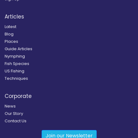
Articles
Latest
Blog
Places
Guide Articles
Nymphing
Fish Species
US Fishing
Techniques
Corporate
News
Our Story
Contact Us
Join our Newsletter