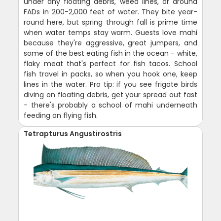
under any floating debris, weed lines, or around
FADs in 200-2,000 feet of water. They bite year-
round here, but spring through fall is prime time
when water temps stay warm. Guests love mahi
because they're aggressive, great jumpers, and
some of the best eating fish in the ocean - white,
flaky meat that's perfect for fish tacos. School
fish travel in packs, so when you hook one, keep
lines in the water. Pro tip: if you see frigate birds
diving on floating debris, get your spread out fast
- there's probably a school of mahi underneath
feeding on flying fish.
Tetrapturus Angustirostris