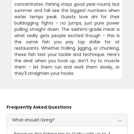
concentrates. Fishing stays good year-round, but
summer and fall see the biggest numbers when
water temps peak. Guests love ahi for their
bulldogging fights - no jumps, just pure power
pulling straight down. The sashimi-grade meat is
what really gets people excited though - this is
the same fish you pay top dollar for at
restaurants. Whether trolling, jigging, or chunking,
these fish test your tackle and technique. Here's
the deal: when you hook up, don't try to muscle
them - let them run and work them slowly, or
they'll straighten your hooks.
Frequently Asked Questions
What should I bring?
Based on this fishing trip to Oʻahu with up to 4