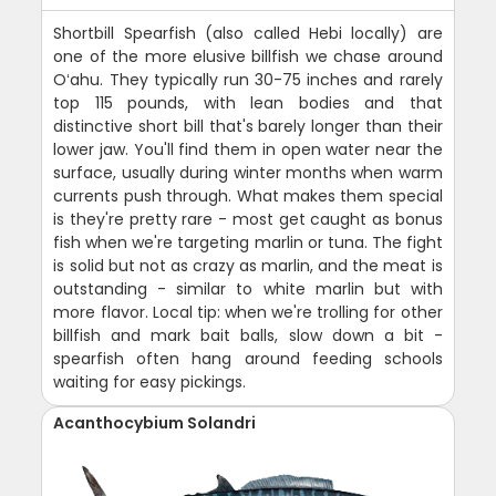
Shortbill Spearfish (also called Hebi locally) are
one of the more elusive billfish we chase around
Oʻahu. They typically run 30-75 inches and rarely
top 115 pounds, with lean bodies and that
distinctive short bill that's barely longer than their
lower jaw. You'll find them in open water near the
surface, usually during winter months when warm
currents push through. What makes them special
is they're pretty rare - most get caught as bonus
fish when we're targeting marlin or tuna. The fight
is solid but not as crazy as marlin, and the meat is
outstanding - similar to white marlin but with
more flavor. Local tip: when we're trolling for other
billfish and mark bait balls, slow down a bit -
spearfish often hang around feeding schools
waiting for easy pickings.
Acanthocybium Solandri