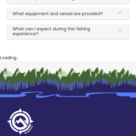
What equipment and vessel are provided?
What can I expect during this fishing
experience?
Loading...