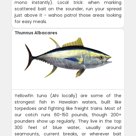
mono instantly). Local trick: when marking
scattered bait on the sounder, run your spread
just above it - wahoo patrol those areas looking
for easy meals.
Thunnus Albacares
Yellowfin tuna (Ahi locally) are some of the
strongest fish in Hawaiian waters, built like
torpedoes and fighting like freight trains. Most of
our catch runs 60-150 pounds, though 200+
pounders show up regularly. They live in the top
300 feet of blue water, usually around
seamounts, current breaks, or wherever bait