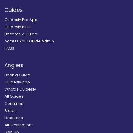
Guides
Guidesly Pro App
Guidesly Plus
Become a Guide
Access Your Guide Admin
FAQs
Anglers
Book a Guide
Guidesly App
What is Guidesly
All Guides
Countries
States
Locations
All Destinations
Sign Up