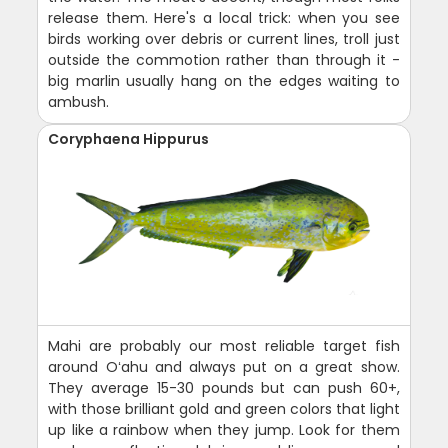
release them. Here's a local trick: when you see
birds working over debris or current lines, troll just
outside the commotion rather than through it -
big marlin usually hang on the edges waiting to
ambush.
Coryphaena Hippurus
Mahi are probably our most reliable target fish
around Oʻahu and always put on a great show.
They average 15-30 pounds but can push 60+,
with those brilliant gold and green colors that light
up like a rainbow when they jump. Look for them