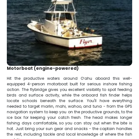
Motorboat (engine-powered)
Hit the productive waters around Oʻahu aboard this well-
equipped 4-person motorboat built for serious inshore fishing
action. The flybridge gives you excellent visibility to spot feeding
birds and surface activity, while the onboard fish finder helps
locate schools beneath the surface. You'll have everything
needed to target marlin, mahi, wahoo, and tuna - from the GPS
navigation system to keep you on the productive grounds, to the
ice box for keeping your catch fresh. The head makes longer
fishing days comfortable, so you can stay out when the bite is
hot. Just bring your sun gear and snacks - the captain handles
the rest, including tackle and local knowledge of where the fish