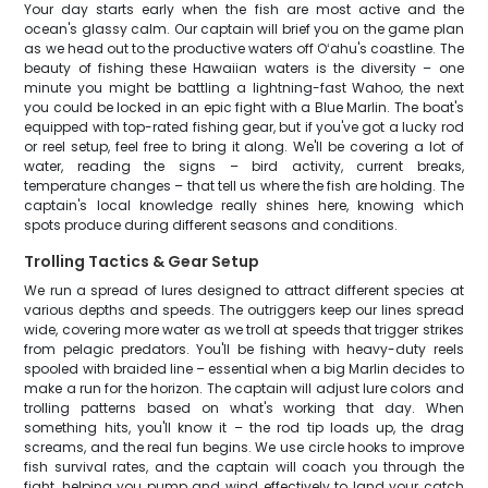
Your day starts early when the fish are most active and the
ocean's glassy calm. Our captain will brief you on the game plan
as we head out to the productive waters off Oʻahu's coastline. The
beauty of fishing these Hawaiian waters is the diversity – one
minute you might be battling a lightning-fast Wahoo, the next
you could be locked in an epic fight with a Blue Marlin. The boat's
equipped with top-rated fishing gear, but if you've got a lucky rod
or reel setup, feel free to bring it along. We'll be covering a lot of
water, reading the signs – bird activity, current breaks,
temperature changes – that tell us where the fish are holding. The
captain's local knowledge really shines here, knowing which
spots produce during different seasons and conditions.
Trolling Tactics & Gear Setup
We run a spread of lures designed to attract different species at
various depths and speeds. The outriggers keep our lines spread
wide, covering more water as we troll at speeds that trigger strikes
from pelagic predators. You'll be fishing with heavy-duty reels
spooled with braided line – essential when a big Marlin decides to
make a run for the horizon. The captain will adjust lure colors and
trolling patterns based on what's working that day. When
something hits, you'll know it – the rod tip loads up, the drag
screams, and the real fun begins. We use circle hooks to improve
fish survival rates, and the captain will coach you through the
fight, helping you pump and wind effectively to land your catch