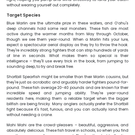
without wearing yourself out completely.
Target Species
Blue Marlin are the ultimate prize in these waters, and Oʻahu's
deep channels hold some real monsters. These fish are most
active during the warmer months from May through October,
though we see them year-round. When a Marlin hits your lure,
expect a spectacular aerial display as they try to throw the hook.
They're incredibly strong fighters that can strip hundreds of yards
of line in seconds. What makes them so special is their
intelligence – they'll use every trick in the book, from jumping to
sounding deep, to try and break free.
Shortbill Spearfish might be smaller than their Marlin cousins, but
they're just as acrobatic and arguably harder fighters pound-for-
pound. These fish average 20-40 pounds and are known for their
incredible speed and jumping ability. They're year-round
residents here, making them a reliable target when the bigger
billfish are being finicky. Many anglers actually prefer the Shortbill
fight because it's fast, furious, and you can actually land them
without needing a crane.
Mahi Mahi are the crowd-pleasers – beautiful, aggressive, and
absolutely delicious. These fish travel in schools, so when you find