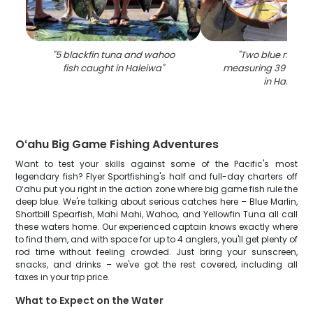
"
5 blackfin tuna and wahoo
"
Two blue marlin
fish caught in Haleiwa
"
measuring 39 inche
in Haleiwa
"
Oʻahu Big Game Fishing Adventures
Want to test your skills against some of the Pacific's most
legendary fish? Flyer Sportfishing's half and full-day charters off
Oʻahu put you right in the action zone where big game fish rule the
deep blue. We're talking about serious catches here – Blue Marlin,
Shortbill Spearfish, Mahi Mahi, Wahoo, and Yellowfin Tuna all call
these waters home. Our experienced captain knows exactly where
to find them, and with space for up to 4 anglers, you'll get plenty of
rod time without feeling crowded. Just bring your sunscreen,
snacks, and drinks – we've got the rest covered, including all
taxes in your trip price.
What to Expect on the Water