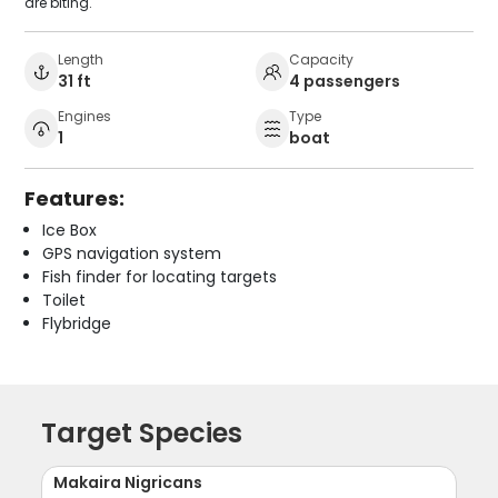
are biting.
Length
Capacity
31 ft
4 passengers
Engines
Type
1
boat
Features:
Ice Box
GPS navigation system
Fish finder for locating targets
Toilet
Flybridge
Target Species
Makaira Nigricans