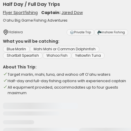
Half Day / Full Day Trips
Flyer Sportfishing
Captain:
Jared Dow
Oʻahu Big Game Fishing Adventures
Haleiwa
Private Trip
Inshore Fishing
What you will be catching:
Blue Marlin
Mahi Mahi or Common Dolphinfish
Shortbill Spearfish
Wahoo Fish
Yellowfin Tuna
About This Trip:
Target marlin, mahi, tuna, and wahoo off Oʻahu waters
Half-day and full-day fishing options with experienced captain
All equipment provided, accommodates up to four guests
maximum