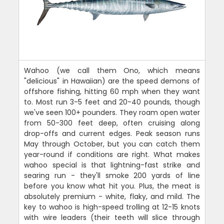
Wahoo (we call them Ono, which means
"delicious" in Hawaiian) are the speed demons of
offshore fishing, hitting 60 mph when they want
to. Most run 3-5 feet and 20-40 pounds, though
we've seen 100+ pounders. They roam open water
from 50-300 feet deep, often cruising along
drop-offs and current edges. Peak season runs
May through October, but you can catch them
year-round if conditions are right. What makes
wahoo special is that lightning-fast strike and
searing run - they'll smoke 200 yards of line
before you know what hit you. Plus, the meat is
absolutely premium - white, flaky, and mild. The
key to wahoo is high-speed trolling at 12-15 knots
with wire leaders (their teeth will slice through