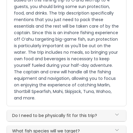
guests, you should bring some sun protection,
food, and drinks. The trip description specifically
mentions that you just need to pack these
essentials and the rest will be taken care of by the
captain. Since this is an inshore fishing experience
off Oʻahu targeting big-game fish, sun protection
is particularly important as you'll be out on the
water. The trip includes no meals, so bringing your
own food and beverages is necessary to keep
yourself fueled during your half-day adventure.
The captain and crew will handle all the fishing
equipment and navigation, allowing you to focus
on enjoying the experience of catching Marlin,
Shortbill Spearfish, Mahi, Skipjack, Tuna, Wahoo,
and more.
Do I need to be physically fit for this trip?
What fish species will we target?