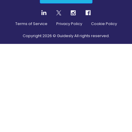
Terms of Service
Privacy Policy
Cookie Policy
Copyright
2026
© Guidesly All rights reserved.