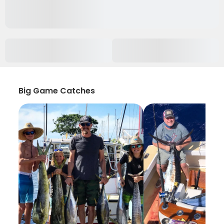
Big Game Catches