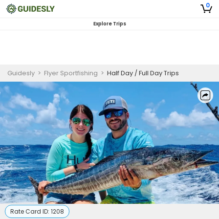
0
Explore Trips
Guidesly
>
Flyer Sportfishing
>
Half Day / Full Day Trips
Rate Card ID:
1208