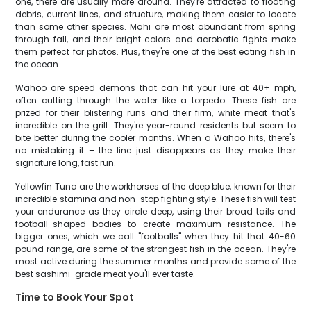
one, there are usually more around. They're attracted to floating
debris, current lines, and structure, making them easier to locate
than some other species. Mahi are most abundant from spring
through fall, and their bright colors and acrobatic fights make
them perfect for photos. Plus, they're one of the best eating fish in
the ocean.
Wahoo are speed demons that can hit your lure at 40+ mph,
often cutting through the water like a torpedo. These fish are
prized for their blistering runs and their firm, white meat that's
incredible on the grill. They're year-round residents but seem to
bite better during the cooler months. When a Wahoo hits, there's
no mistaking it – the line just disappears as they make their
signature long, fast run.
Yellowfin Tuna are the workhorses of the deep blue, known for their
incredible stamina and non-stop fighting style. These fish will test
your endurance as they circle deep, using their broad tails and
football-shaped bodies to create maximum resistance. The
bigger ones, which we call "footballs" when they hit that 40-60
pound range, are some of the strongest fish in the ocean. They're
most active during the summer months and provide some of the
best sashimi-grade meat you'll ever taste.
Time to Book Your Spot