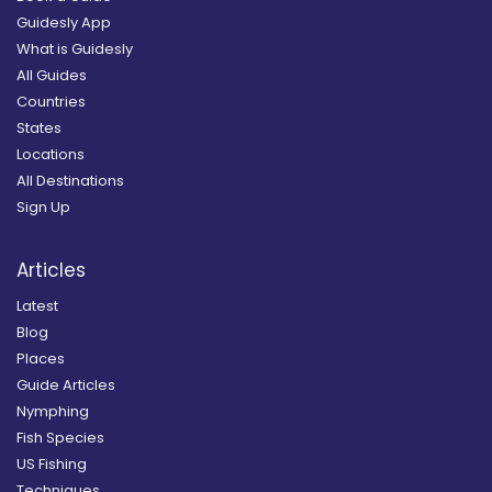
Guidesly App
What is Guidesly
All Guides
Countries
States
Locations
All Destinations
Sign Up
Articles
Latest
Blog
Places
Guide Articles
Nymphing
Fish Species
US Fishing
Techniques