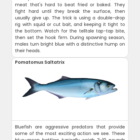
meat that's hard to beat fried or baked. They
fight hard until they break the surface, then
usually give up. The trick is using a double-drop
rig with squid or cut bait, and keeping it tight to
the bottom. Watch for the telltale tap-tap bite,
then set the hook firm. During spawning season,
males turn bright blue with a distinctive hump on
their heads.
Pomatomus Saltatrix
Bluefish are aggressive predators that provide
some of the most exciting action we see. These