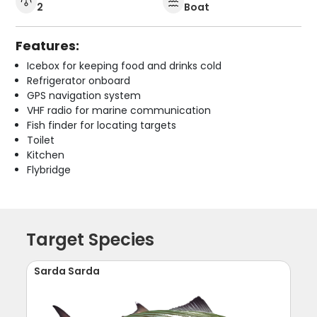
2
Boat
Features:
Icebox for keeping food and drinks cold
Refrigerator onboard
GPS navigation system
VHF radio for marine communication
Fish finder for locating targets
Toilet
Kitchen
Flybridge
Target Species
Sarda Sarda