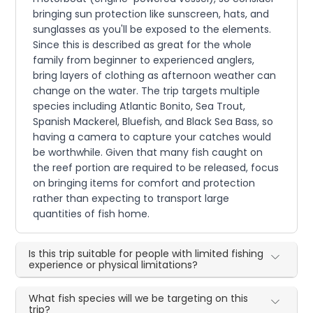
bringing sun protection like sunscreen, hats, and
sunglasses as you'll be exposed to the elements.
Since this is described as great for the whole
family from beginner to experienced anglers,
bring layers of clothing as afternoon weather can
change on the water. The trip targets multiple
species including Atlantic Bonito, Sea Trout,
Spanish Mackerel, Bluefish, and Black Sea Bass, so
having a camera to capture your catches would
be worthwhile. Given that many fish caught on
the reef portion are required to be released, focus
on bringing items for comfort and protection
rather than expecting to transport large
quantities of fish home.
Is this trip suitable for people with limited fishing
experience or physical limitations?
What fish species will we be targeting on this
trip?