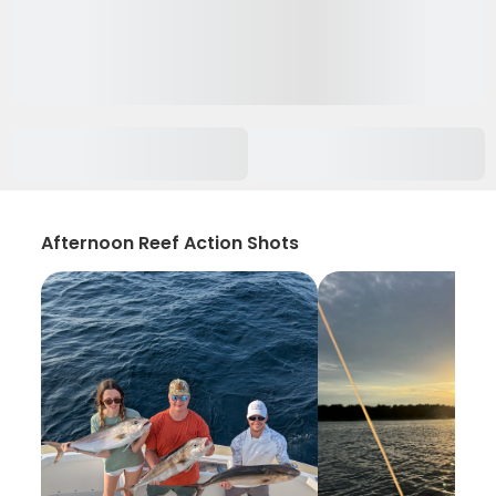
Afternoon Reef Action Shots