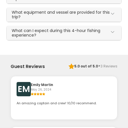
What equipment and vessel are provided for this
trip?
What can I expect during this 4-hour fishing
experience?
·
Guest Reviews
5.0
out of 5.0
3
Reviews
Emily Martin
EM
May 26, 2024
An amazing captain and crew! 10/10 recommend.