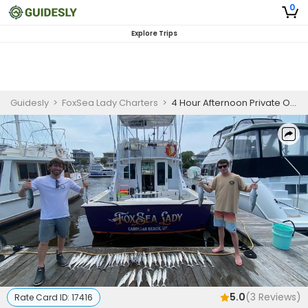
0
Explore Trips
Guidesly
>
FoxSea Lady Charters
>
4 Hour Afternoon Private Offshore Reef Or Trolling Fishing Trip In Carolina Beach
5.0
(
3
Reviews)
Rate Card ID:
17416