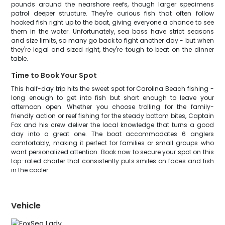
pounds around the nearshore reefs, though larger specimens
patrol deeper structure. They're curious fish that often follow
hooked fish right up to the boat, giving everyone a chance to see
them in the water. Unfortunately, sea bass have strict seasons
and size limits, so many go back to fight another day - but when
they're legal and sized right, they're tough to beat on the dinner
table.
Time to Book Your Spot
This half-day trip hits the sweet spot for Carolina Beach fishing -
long enough to get into fish but short enough to leave your
afternoon open. Whether you choose trolling for the family-
friendly action or reef fishing for the steady bottom bites, Captain
Fox and his crew deliver the local knowledge that turns a good
day into a great one. The boat accommodates 6 anglers
comfortably, making it perfect for families or small groups who
want personalized attention. Book now to secure your spot on this
top-rated charter that consistently puts smiles on faces and fish
in the cooler.
Vehicle