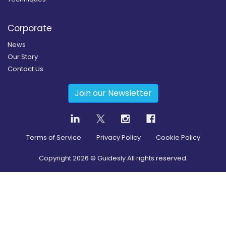
Corporate
News
Our Story
Contact Us
Join our Newsletter
Terms of Service
Privacy Policy
Cookie Policy
Copyright
2026
© Guidesly All rights reserved.