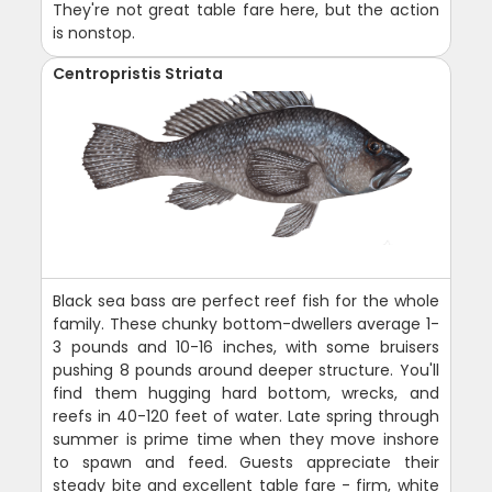
They're not great table fare here, but the action
is nonstop.
Centropristis Striata
Black sea bass are perfect reef fish for the whole
family. These chunky bottom-dwellers average 1-
3 pounds and 10-16 inches, with some bruisers
pushing 8 pounds around deeper structure. You'll
find them hugging hard bottom, wrecks, and
reefs in 40-120 feet of water. Late spring through
summer is prime time when they move inshore
to spawn and feed. Guests appreciate their
steady bite and excellent table fare - firm, white