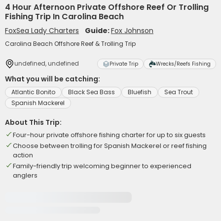
4 Hour Afternoon Private Offshore Reef Or Trolling
Fishing Trip In Carolina Beach
FoxSea Lady Charters
Guide:
Fox Johnson
Carolina Beach Offshore Reef & Trolling Trip
undefined, undefined
Private Trip
Wrecks/Reefs Fishing
What you will be catching:
Atlantic Bonito
Black Sea Bass
Bluefish
Sea Trout
Spanish Mackerel
About This Trip:
Four-hour private offshore fishing charter for up to six guests
Choose between trolling for Spanish Mackerel or reef fishing
action
Family-friendly trip welcoming beginner to experienced
anglers