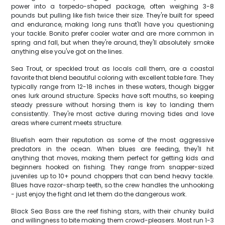
power into a torpedo-shaped package, often weighing 3-8
pounds but pulling like fish twice their size. They're built for speed
and endurance, making long runs that'll have you questioning
your tackle. Bonito prefer cooler water and are more common in
spring and fall, but when they're around, they'll absolutely smoke
anything else you've got on the lines.
Sea Trout, or speckled trout as locals call them, are a coastal
favorite that blend beautiful coloring with excellent table fare. They
typically range from 12-18 inches in these waters, though bigger
ones lurk around structure. Specks have soft mouths, so keeping
steady pressure without horsing them is key to landing them
consistently. They're most active during moving tides and love
areas where current meets structure.
Bluefish earn their reputation as some of the most aggressive
predators in the ocean. When blues are feeding, they'll hit
anything that moves, making them perfect for getting kids and
beginners hooked on fishing. They range from snapper-sized
juveniles up to 10+ pound choppers that can bend heavy tackle.
Blues have razor-sharp teeth, so the crew handles the unhooking
- just enjoy the fight and let them do the dangerous work.
Black Sea Bass are the reef fishing stars, with their chunky build
and willingness to bite making them crowd-pleasers. Most run 1-3