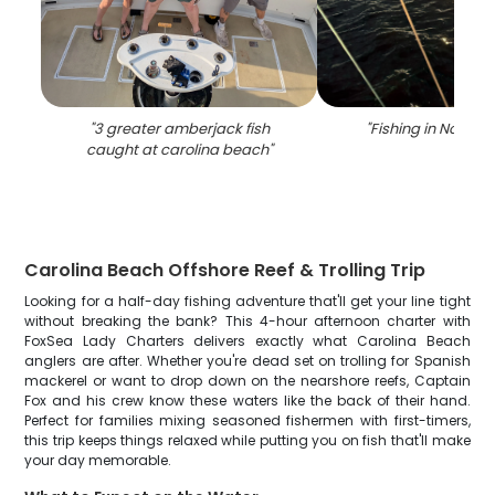
"
3 greater amberjack fish
"
Fishing in North C
caught at carolina beach
"
Carolina Beach Offshore Reef & Trolling Trip
Looking for a half-day fishing adventure that'll get your line tight
without breaking the bank? This 4-hour afternoon charter with
FoxSea Lady Charters delivers exactly what Carolina Beach
anglers are after. Whether you're dead set on trolling for Spanish
mackerel or want to drop down on the nearshore reefs, Captain
Fox and his crew know these waters like the back of their hand.
Perfect for families mixing seasoned fishermen with first-timers,
this trip keeps things relaxed while putting you on fish that'll make
your day memorable.