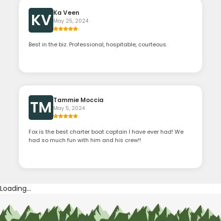
Ka Veen
KV
May 25, 2024
Best in the biz. Professional, hospitable, courteous.
Tammie Moccia
TM
May 5, 2024
Fox is the best charter boat captain I have ever had! We
had so much fun with him and his crew!!
Loading...