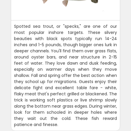
Spotted sea trout, or "specks," are one of our
most popular inshore targets. These silvery
beauties with black spots typically run 14-24
inches and 1-5 pounds, though bigger ones lurk in
deeper channels. You'll find them over grass flats,
around oyster bars, and near structure in 2-15
feet of water. They love dawn and dusk feeding,
especially on warmer days when they move
shallow. Fall and spring offer the best action when
they school up for migrations. Guests enjoy their
delicate fight and excellent table fare - white,
flaky meat that's perfect grilled or blackened. The
trick is working soft plastics or live shrimp slowly
along the bottom near grass edges. During winter,
look for them schooled in deeper holes where
they wait out the cold. These fish reward
patience and finesse.