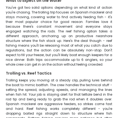
What to Expect on the Water
You've got two solid options depending on what kind of action
you're chasing. The trolling trip focuses on Spanish mackerel and
stays moving, covering water to find actively feeding fish - it's
their most popular choice for good reason. Families love it
because there's constant movement and everyone stays
engaged watching the rods. The reef fishing option takes a
different approach, anchoring up on productive nearshore
structure where the fish stack up. Here's the deal though - reef
fishing means you'll be releasing most of what you catch due to
regulations, but the action can be absolutely non-stop. Don't
expect to fill your freezer, but you'll likely boat enough keepers for a
nice dinner. Both trips accommodate up to 6 anglers, so your
whole crew can get in on the action without feeling crowded.
Trolling vs. Reef Tactics
Trolling keeps you moving at a steady clip, pulling lures behind
the boat to mimic baitfish. The crew handles the technical stuff -
setting the spread, adjusting speeds, and managing the lines
when fish hit. Your job is staying alert for that telltale bend in the
rod tip and being ready to grab the rod when it doubles over.
Spanish mackerel are aggressive feeders, so strikes come fast
and hard. Reef fishing works completely different - you're
dropping baited rigs straight down to structure where fish