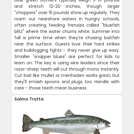
blue-green battlers typically weigh 3-10 pounds
and stretch 12-20 inches, though larger
"choppers" over 15 pounds show up regularly. They
roam our nearshore waters in hungry schools,
often creating feeding frenzies called "bluefish
blitz" where the water churns white. Summer into
fall is prime time when they're chasing baitfish
near the surface. Guests love their hard strikes
and bulldogging fights - they never give up easy.
Smaller "snapper blues" are perfect for kids to
learn on. The key is using wire leaders since their
razor-sharp teeth will cut through mono instantly.
Cut bait like mullet or menhaden works great, but
they'll smash spoons and plugs too. Handle with
care - those teeth mean business.
Salmo Trutta