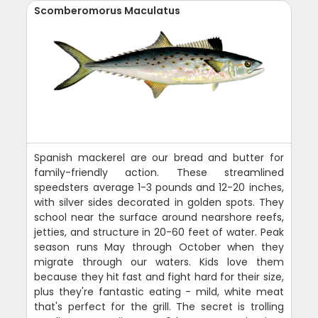
Scomberomorus Maculatus
Spanish mackerel are our bread and butter for
family-friendly action. These streamlined
speedsters average 1-3 pounds and 12-20 inches,
with silver sides decorated in golden spots. They
school near the surface around nearshore reefs,
jetties, and structure in 20-60 feet of water. Peak
season runs May through October when they
migrate through our waters. Kids love them
because they hit fast and fight hard for their size,
plus they're fantastic eating - mild, white meat
that's perfect for the grill. The secret is trolling