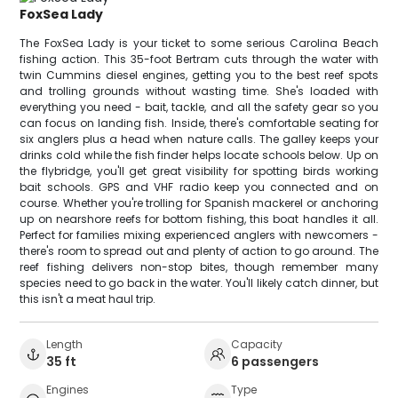
FoxSea Lady
The FoxSea Lady is your ticket to some serious Carolina Beach
fishing action. This 35-foot Bertram cuts through the water with
twin Cummins diesel engines, getting you to the best reef spots
and trolling grounds without wasting time. She's loaded with
everything you need - bait, tackle, and all the safety gear so you
can focus on landing fish. Inside, there's comfortable seating for
six anglers plus a head when nature calls. The galley keeps your
drinks cold while the fish finder helps locate schools below. Up on
the flybridge, you'll get great visibility for spotting birds working
bait schools. GPS and VHF radio keep you connected and on
course. Whether you're trolling for Spanish mackerel or anchoring
up on nearshore reefs for bottom fishing, this boat handles it all.
Perfect for families mixing experienced anglers with newcomers -
there's room to spread out and plenty of action to go around. The
reef fishing delivers non-stop bites, though remember many
species need to go back in the water. You'll likely catch dinner, but
this isn't a meat haul trip.
Length
Capacity
35 ft
6 passengers
Engines
Type