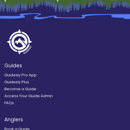
Guides
Guidesly Pro App
Guidesly Plus
Become a Guide
Access Your Guide Admin
FAQs
Anglers
Book a Guide