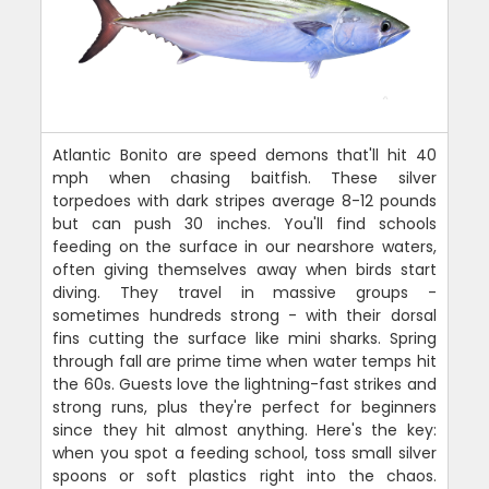
Atlantic Bonito are speed demons that'll hit 40
mph when chasing baitfish. These silver
torpedoes with dark stripes average 8-12 pounds
but can push 30 inches. You'll find schools
feeding on the surface in our nearshore waters,
often giving themselves away when birds start
diving. They travel in massive groups -
sometimes hundreds strong - with their dorsal
fins cutting the surface like mini sharks. Spring
through fall are prime time when water temps hit
the 60s. Guests love the lightning-fast strikes and
strong runs, plus they're perfect for beginners
since they hit almost anything. Here's the key:
when you spot a feeding school, toss small silver
spoons or soft plastics right into the chaos.