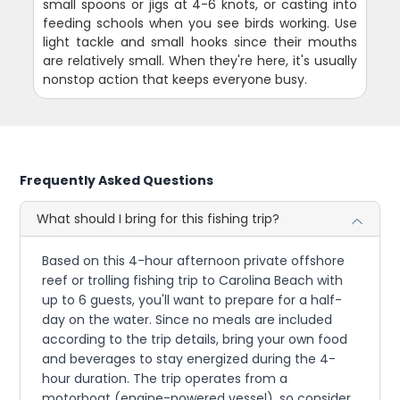
small spoons or jigs at 4-6 knots, or casting into
feeding schools when you see birds working. Use
light tackle and small hooks since their mouths
are relatively small. When they're here, it's usually
nonstop action that keeps everyone busy.
Frequently Asked Questions
What should I bring for this fishing trip?
Based on this 4-hour afternoon private offshore
reef or trolling fishing trip to Carolina Beach with
up to 6 guests, you'll want to prepare for a half-
day on the water. Since no meals are included
according to the trip details, bring your own food
and beverages to stay energized during the 4-
hour duration. The trip operates from a
motorboat (engine-powered vessel), so consider