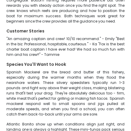
congregate. Bottom fishing requires more patience but often
rewards you with steady action once you find the right spot. The
crew knows which reefs are producing and how to position the
boat for maximum success. Both techniques work great for
beginners since the crew provides all the guidance you need.
Customer Stories
"An amazing captain and crew! 10/10 recommend." - Emily "Best
in the biz. Professional, hospitable, courteous." - Ka "Fox is the best
charter boat captain I have ever had! We had so much fun with
him and his crew!!" - Tammie
Species You'll Want to Hook
Spanish Mackerel are the bread and butter of this fishery,
especially during the warmer months when they flood the
nearshore waters. These silvery speedsters typically run 1-3
pounds and fight way above their weight class, making blistering
runs that'll test your drag. They're absolutely delicious too - firm,
white meat that's perfect for grilling or making fish tacos. Spanish
mackerel respond well to small spoons and jigs pulled at
moderate speeds, and when you find a school, you can often
catch them back-to-back until your arms are sore.
Atlantic Bonito show up when conditions align just right, and
landing one is always a highlight. These mini-tunas pack serious