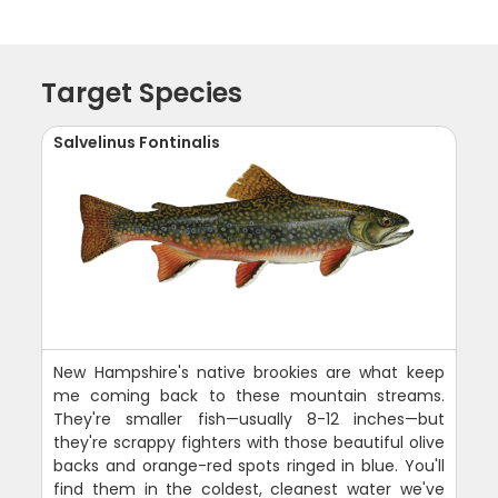
Target Species
Salvelinus Fontinalis
New Hampshire's native brookies are what keep
me coming back to these mountain streams.
They're smaller fish—usually 8-12 inches—but
they're scrappy fighters with those beautiful olive
backs and orange-red spots ringed in blue. You'll
find them in the coldest, cleanest water we've