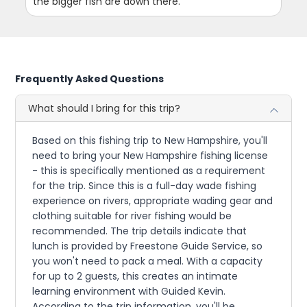
the bigger fish are down there.
Frequently Asked Questions
What should I bring for this trip?
Based on this fishing trip to New Hampshire, you'll
need to bring your New Hampshire fishing license
- this is specifically mentioned as a requirement
for the trip. Since this is a full-day wade fishing
experience on rivers, appropriate wading gear and
clothing suitable for river fishing would be
recommended. The trip details indicate that
lunch is provided by Freestone Guide Service, so
you won't need to pack a meal. With a capacity
for up to 2 guests, this creates an intimate
learning environment with Guided Kevin.
According to the trip information, you'll be