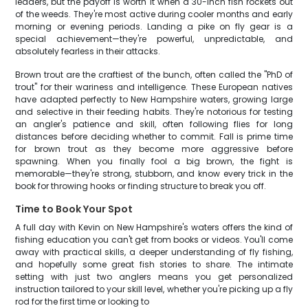
leaders, but the payoff is worth it when a 30-inch fish rockets out
of the weeds. They're most active during cooler months and early
morning or evening periods. Landing a pike on fly gear is a
special achievement—they're powerful, unpredictable, and
absolutely fearless in their attacks.
Brown trout are the craftiest of the bunch, often called the "PhD of
trout" for their wariness and intelligence. These European natives
have adapted perfectly to New Hampshire waters, growing large
and selective in their feeding habits. They're notorious for testing
an angler's patience and skill, often following flies for long
distances before deciding whether to commit. Fall is prime time
for brown trout as they become more aggressive before
spawning. When you finally fool a big brown, the fight is
memorable—they're strong, stubborn, and know every trick in the
book for throwing hooks or finding structure to break you off.
Time to Book Your Spot
A full day with Kevin on New Hampshire's waters offers the kind of
fishing education you can't get from books or videos. You'll come
away with practical skills, a deeper understanding of fly fishing,
and hopefully some great fish stories to share. The intimate
setting with just two anglers means you get personalized
instruction tailored to your skill level, whether you're picking up a fly
rod for the first time or looking to