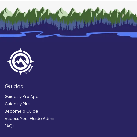
Guides
Guidesly Pro App
Guidesly Plus
Become a Guide
Access Your Guide Admin
FAQs