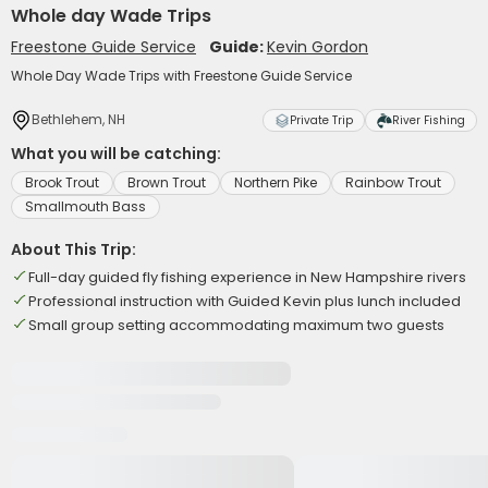
Whole day Wade Trips
Freestone Guide Service
Guide:
Kevin Gordon
Whole Day Wade Trips with Freestone Guide Service
Bethlehem, NH
Private Trip
River Fishing
What you will be catching:
Brook Trout
Brown Trout
Northern Pike
Rainbow Trout
Smallmouth Bass
About This Trip:
Full-day guided fly fishing experience in New Hampshire rivers
Professional instruction with Guided Kevin plus lunch included
Small group setting accommodating maximum two guests