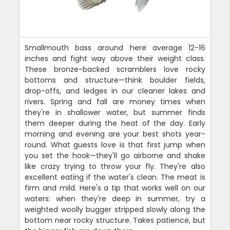
Smallmouth bass around here average 12-16
inches and fight way above their weight class.
These bronze-backed scramblers love rocky
bottoms and structure—think boulder fields,
drop-offs, and ledges in our cleaner lakes and
rivers. Spring and fall are money times when
they're in shallower water, but summer finds
them deeper during the heat of the day. Early
morning and evening are your best shots year-
round. What guests love is that first jump when
you set the hook—they'll go airborne and shake
like crazy trying to throw your fly. They're also
excellent eating if the water's clean. The meat is
firm and mild. Here's a tip that works well on our
waters: when they're deep in summer, try a
weighted woolly bugger stripped slowly along the
bottom near rocky structure. Takes patience, but