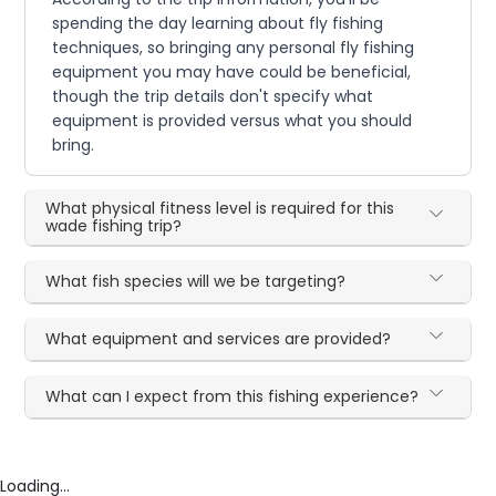
spending the day learning about fly fishing
techniques, so bringing any personal fly fishing
equipment you may have could be beneficial,
though the trip details don't specify what
equipment is provided versus what you should
bring.
What physical fitness level is required for this
wade fishing trip?
What fish species will we be targeting?
What equipment and services are provided?
What can I expect from this fishing experience?
Loading...