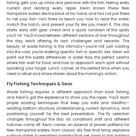
fishing gets you up close and personal with the fish, feeling every
current and reading every ripple. Kevin knows these New
Hampshire waters like the back of his hand, and he's not just there
to net your fish—he's there to teach you how to read the water,
match the hatch, and present your fly like you mean it. The day
starts early with gear check and a quick rundown of the spots
you'll hit. You'll move between different sections of river throughout
the day, each offering its own challenges and rewards. The
beauty of wade fishing is the intimacy—you're not just casting
into the void, you're stalking specific fish in specific lies. Kevin will
point out the subtle differences in water flow, the perfect seams
where fish wait for food, and how to approach each spot without
spooking your target. Lunch comes at the perfect time when you
need to refuel and share stories about the morning's action.
Fly Fishing Techniques & Gear
Wade fishing requires a different approach than boat fishing,
and Kevin's got the experience to show you the ropes. You'll learn
proper wading techniques that keep you safe and stealthy—
reading bottom structure, understanding current dynamics, and
positioning yourself for the best presentation. The fly selection
changes throughout the day as conditions shift and different
hatches come off. Kevin carries an arsenal of proven patterns for
New Hampshire waters, from classic dry flies that bring explosive
surface strikes to weighted nymphs that get down to fish holding