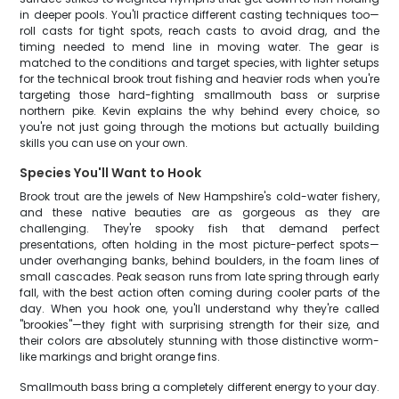
in deeper pools. You'll practice different casting techniques too—
roll casts for tight spots, reach casts to avoid drag, and the
timing needed to mend line in moving water. The gear is
matched to the conditions and target species, with lighter setups
for the technical brook trout fishing and heavier rods when you're
targeting those hard-fighting smallmouth bass or surprise
northern pike. Kevin explains the why behind every choice, so
you're not just going through the motions but actually building
skills you can use on your own.
Species You'll Want to Hook
Brook trout are the jewels of New Hampshire's cold-water fishery,
and these native beauties are as gorgeous as they are
challenging. They're spooky fish that demand perfect
presentations, often holding in the most picture-perfect spots—
under overhanging banks, behind boulders, in the foam lines of
small cascades. Peak season runs from late spring through early
fall, with the best action often coming during cooler parts of the
day. When you hook one, you'll understand why they're called
"brookies"—they fight with surprising strength for their size, and
their colors are absolutely stunning with those distinctive worm-
like markings and bright orange fins.
Smallmouth bass bring a completely different energy to your day.