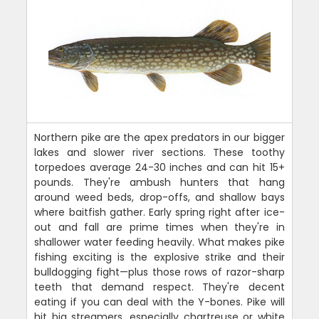
Northern pike are the apex predators in our bigger
lakes and slower river sections. These toothy
torpedoes average 24-30 inches and can hit 15+
pounds. They're ambush hunters that hang
around weed beds, drop-offs, and shallow bays
where baitfish gather. Early spring right after ice-
out and fall are prime times when they're in
shallower water feeding heavily. What makes pike
fishing exciting is the explosive strike and their
bulldogging fight—plus those rows of razor-sharp
teeth that demand respect. They're decent
eating if you can deal with the Y-bones. Pike will
hit big streamers, especially chartreuse or white