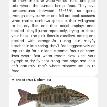
for them in faster water—riffles, runs, and pool
tails where the current brings food. They love
temperatures between 55-65°F, so spring
through early summer and fall are peak seasons.
What makes rainbows special is their willingness
to hit dry flies and their aerial displays once
hooked. They'll jump repeatedly, trying to shake
your hook. The pink flesh is excellent eating and
packed with omega-3s. During our mayfly
hatches in late spring, they'll feed aggressively on
top. Pro tip for our local streams: focus on seam
lines where fast water meets slow. Cast your
nymph or dry fly right along that edge and let it
drift naturally—that's where rainbows set up to
feed.
Micropterus Dolomieu