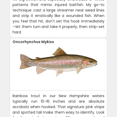
patterns that mimic injured baitfish. My go-to
technique: cast a large streamer near weed lines
and strip it erratically like a wounded fish. When
you feel that hit, don't set the hook immediately
—let them turn and take it properly, then strip-set
hard.
Oncorhynchus Mykiss
Rainbow trout in our New Hampshire waters
typically run 10-16 inches and are absolute
acrobats when hooked. That signature pink stripe
and spotted tail make them easy to identify. Look