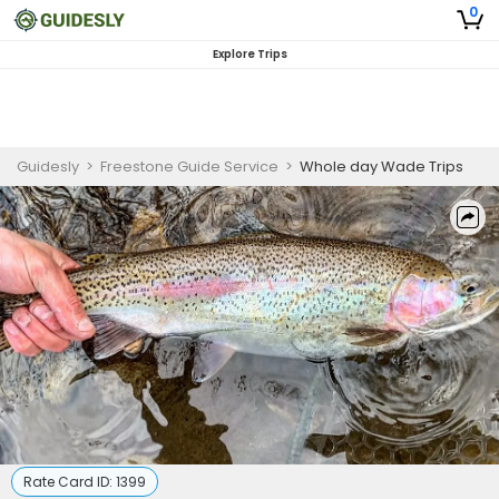
0
Explore Trips
Guidesly
>
Freestone Guide Service
>
Whole day Wade Trips
Rate Card ID:
1399