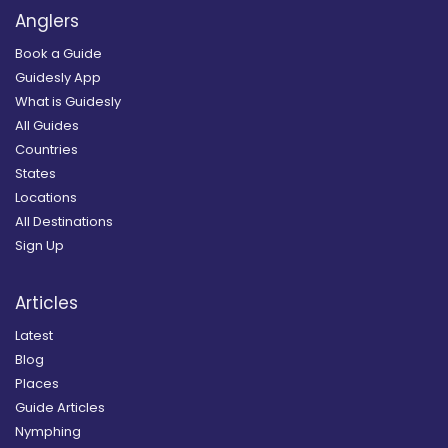
Anglers
Book a Guide
Guidesly App
What is Guidesly
All Guides
Countries
States
Locations
All Destinations
Sign Up
Articles
Latest
Blog
Places
Guide Articles
Nymphing