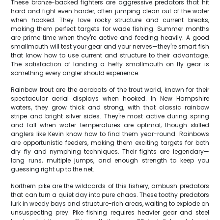
These bronze-backed fighters are aggressive predators that hit
hard and fight even harder, often jumping clean out of the water
when hooked. They love rocky structure and current breaks,
making them perfect targets for wade fishing. Summer months
are prime time when they're active and feeding heavily. A good
smallmouth will test your gear and your nerves—they're smart fish
that know how to use current and structure to their advantage.
The satisfaction of landing a hefty smallmouth on fly gear is
something every angler should experience.
Rainbow trout are the acrobats of the trout world, known for their
spectacular aerial displays when hooked. In New Hampshire
waters, they grow thick and strong, with that classic rainbow
stripe and bright silver sides. They're most active during spring
and fall when water temperatures are optimal, though skilled
anglers like Kevin know how to find them year-round. Rainbows
are opportunistic feeders, making them exciting targets for both
dry fly and nymphing techniques. Their fights are legendary—
long runs, multiple jumps, and enough strength to keep you
guessing right up to the net.
Northern pike are the wildcards of this fishery, ambush predators
that can turn a quiet day into pure chaos. These toothy predators
lurk in weedy bays and structure-rich areas, waiting to explode on
unsuspecting prey. Pike fishing requires heavier gear and steel