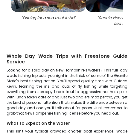
"
Fishing for a sea trout in NH
"
"
Scenic view of NH 
sea trout
"
Whole Day Wade Trips with Freestone Guide
Service
Looking for a solid day on New Hampshire's waters? This full-day
wade fishing trip puts you right in the thick of some of the Granite
State's best fishing action. You'll spend quality time with Guided
Kevin, learning the ins and outs of fly fishing while targeting
everything from scrappy brook trout to aggressive northern pike.
With lunch taken care of and just two anglers max per trip, you get
the kind of personal attention that makes the difference between a
good day and one you'll talk about for years. Just remember to
grab that New Hampshire fishing license before you head out.
What to Expect on the Water
This isn't your typical crowded charter boat experience. Wade