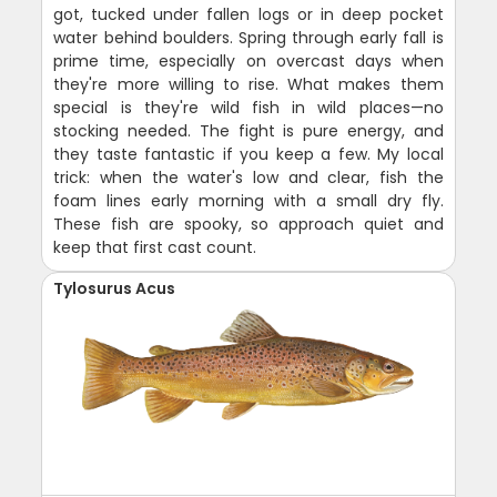
got, tucked under fallen logs or in deep pocket
water behind boulders. Spring through early fall is
prime time, especially on overcast days when
they're more willing to rise. What makes them
special is they're wild fish in wild places—no
stocking needed. The fight is pure energy, and
they taste fantastic if you keep a few. My local
trick: when the water's low and clear, fish the
foam lines early morning with a small dry fly.
These fish are spooky, so approach quiet and
keep that first cast count.
Tylosurus Acus