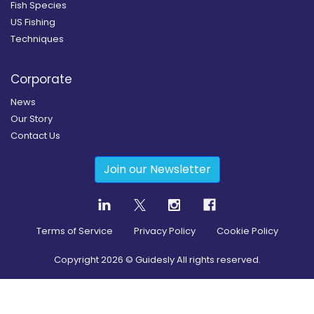
Fish Species
US Fishing
Techniques
Corporate
News
Our Story
Contact Us
Join our Newsletter
Terms of Service
Privacy Policy
Cookie Policy
Copyright
2026
© Guidesly All rights reserved.