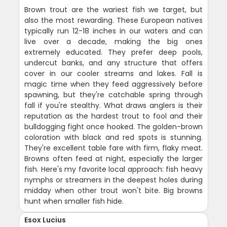
Brown trout are the wariest fish we target, but
also the most rewarding. These European natives
typically run 12-18 inches in our waters and can
live over a decade, making the big ones
extremely educated. They prefer deep pools,
undercut banks, and any structure that offers
cover in our cooler streams and lakes. Fall is
magic time when they feed aggressively before
spawning, but they're catchable spring through
fall if you're stealthy. What draws anglers is their
reputation as the hardest trout to fool and their
bulldogging fight once hooked. The golden-brown
coloration with black and red spots is stunning.
They're excellent table fare with firm, flaky meat.
Browns often feed at night, especially the larger
fish. Here's my favorite local approach: fish heavy
nymphs or streamers in the deepest holes during
midday when other trout won't bite. Big browns
hunt when smaller fish hide.
Esox Lucius