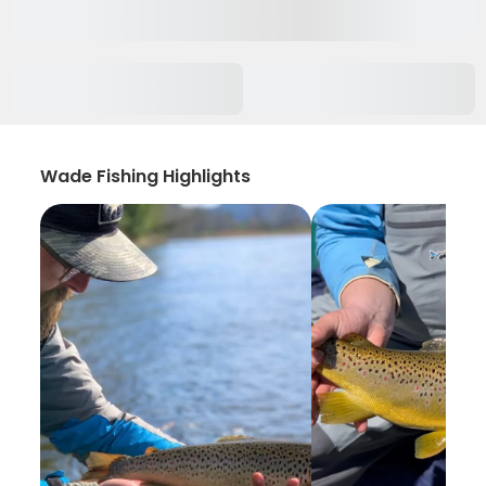
Wade Fishing Highlights