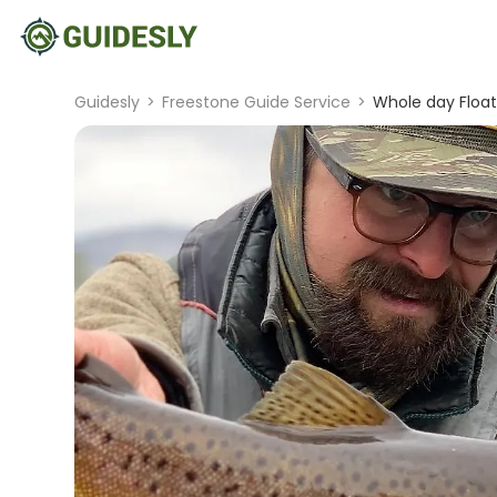
Guidesly
>
Freestone Guide Service
>
Whole day Float