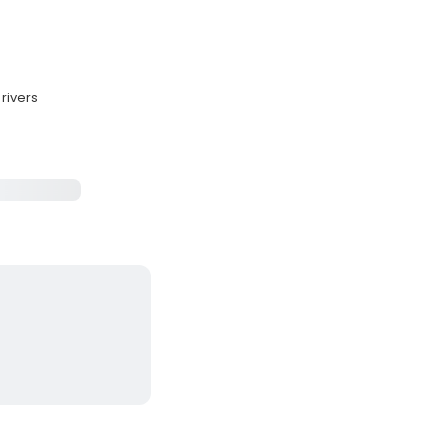
rivers