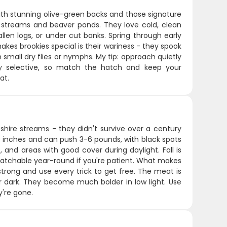
with stunning olive-green backs and those signature
er streams and beaver ponds. They love cold, clean
llen logs, or under cut banks. Spring through early
kes brookies special is their wariness - they spook
th small dry flies or nymphs. My tip: approach quietly
ly selective, so match the hatch and keep your
at.
hire streams - they didn't survive over a century
 inches and can push 3-6 pounds, with black spots
 and areas with good cover during daylight. Fall is
atchable year-round if you're patient. What makes
y strong and use every trick to get free. The meat is
er dark. They become much bolder in low light. Use
y're gone.