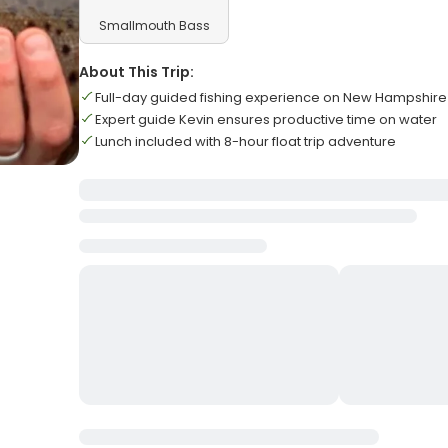
Smallmouth Bass
About This Trip:
Full-day guided fishing experience on New Hampshire 
Expert guide Kevin ensures productive time on water
Lunch included with 8-hour float trip adventure