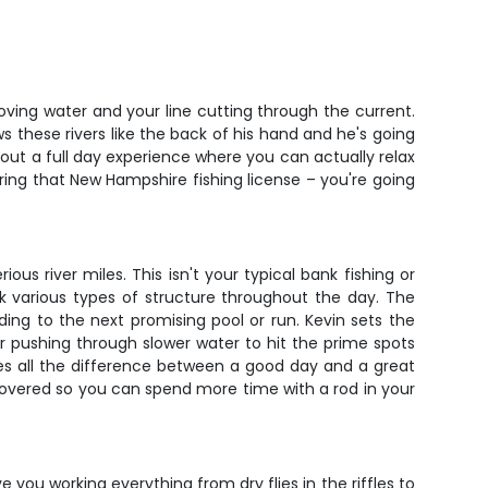
oving water and your line cutting through the current.
s these rivers like the back of his hand and he's going
out a full day experience where you can actually relax
ring that New Hampshire fishing license – you're going
s river miles. This isn't your typical bank fishing or
rk various types of structure throughout the day. The
ding to the next promising pool or run. Kevin sets the
 pushing through slower water to hit the prime spots
es all the difference between a good day and a great
 covered so you can spend more time with a rod in your
e you working everything from dry flies in the riffles to