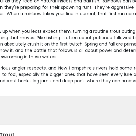
rful as they feed on natural insects and baitfish. Rainbows can 
they're preparing for their spawning runs. They're aggressive f
es. When a rainbow takes your line in current, that first run 
 up when you least expect them, turning a routine trout outing 
ng that moves. Pike fishing is often about patience followed by
an absolutely crush it on the first twitch. Spring and fall are pr
 know it, and the battle that follows is all about power and det
r swimming in these waters.
serious angler respects, and New Hampshire's rivers hold some 
 to fool, especially the bigger ones that have seen every lure 
– undercut banks, log jams, and deep pools where they can ambus
 Trout