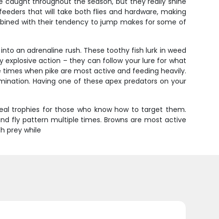
be caught throughout the season, but they really shine
eeders that will take both flies and hardware, making
combined with their tendency to jump makes for some of
into an adrenaline rush. These toothy fish lurk in weed
 explosive action – they can follow your lure for what
ime times when pike are most active and feeding heavily.
ermination. Having one of these apex predators on your
real trophies for those who know how to target them.
and fly pattern multiple times. Browns are most active
h prey while