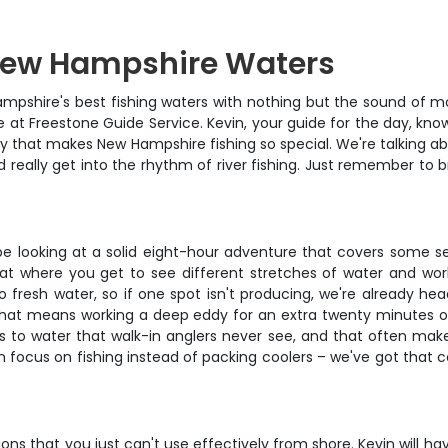
 New Hampshire Waters
ampshire's best fishing waters with nothing but the sound of m
e at Freestone Guide Service. Kevin, your guide for the day, know
ty that makes New Hampshire fishing so special. We're talking ab
 really get into the rhythm of river fishing. Just remember to b
 looking at a solid eight-hour adventure that covers some seriou
loat where you get to see different stretches of water and wo
o fresh water, so if one spot isn't producing, we're already hea
 that means working a deep eddy for an extra twenty minutes or
s to water that walk-in anglers never see, and that often mak
an focus on fishing instead of packing coolers – we've got that
ns that you just can't use effectively from shore. Kevin will hav