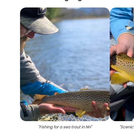
"
Fishing for a sea trout in NH
"
"
Scenic 