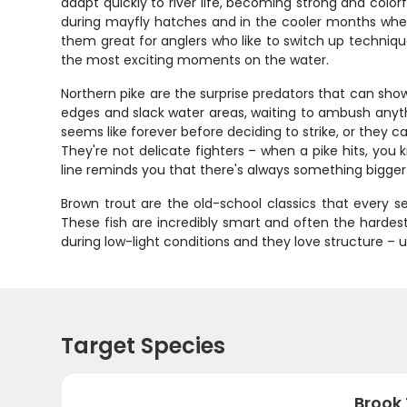
adapt quickly to river life, becoming strong and colo
during mayfly hatches and in the cooler months when 
them great for anglers who like to switch up techniqu
the most exciting moments on the water.
Northern pike are the surprise predators that can show
edges and slack water areas, waiting to ambush anythi
seems like forever before deciding to strike, or they c
They're not delicate fighters – when a pike hits, you
line reminds you that there's always something bigge
Brown trout are the old-school classics that every 
These fish are incredibly smart and often the hardest
during low-light conditions and they love structure 
Target Species
Brook