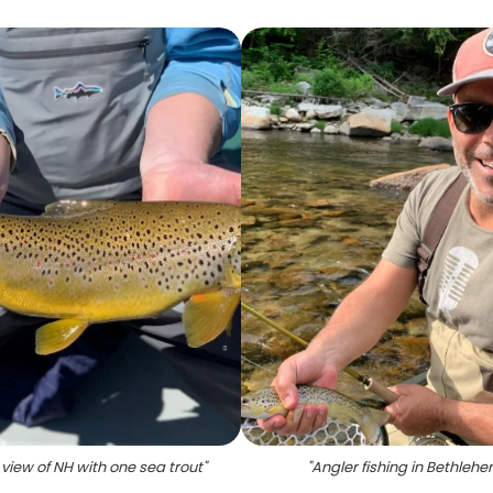
view of NH with one sea trout
"
"
Angler fishing in Bethleh