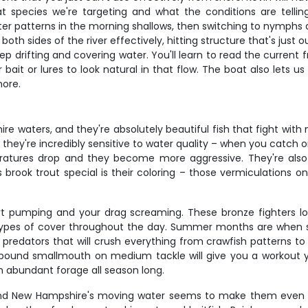
t species we're targeting and what the conditions are tell
er patterns in the morning shallows, then switching to nymphs a
both sides of the river effectively, hitting structure that's jus
p drifting and covering water. You'll learn to read the current 
t or lures to look natural in that flow. The boat also lets us 
hore.
e waters, and they're absolutely beautiful fish that fight with 
they're incredibly sensitive to water quality – when you catch on
atures drop and they become more aggressive. They're also op
 brook trout special is their coloring – those vermiculations o
rt pumping and your drag screaming. These bronze fighters l
t types of cover throughout the day. Summer months are when sma
redators that will crush everything from crawfish patterns to 
-pound smallmouth on medium tackle will give you a workout 
 abundant forage all season long.
 and New Hampshire's moving water seems to make them even m