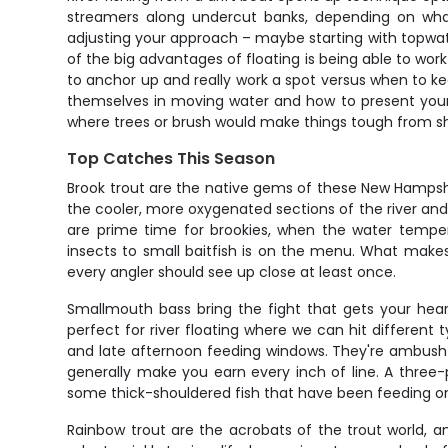
streamers along undercut banks, depending on wha
adjusting your approach – maybe starting with topwat
of the big advantages of floating is being able to work 
to anchor up and really work a spot versus when to kee
themselves in moving water and how to present your bai
where trees or brush would make things tough from s
Top Catches This Season
Brook trout are the native gems of these New Hampshir
the cooler, more oxygenated sections of the river and 
are prime time for brookies, when the water temper
insects to small baitfish is on the menu. What makes
every angler should see up close at least once.
Smallmouth bass bring the fight that gets your hea
perfect for river floating where we can hit differen
and late afternoon feeding windows. They're ambush p
generally make you earn every inch of line. A three
some thick-shouldered fish that have been feeding on
Rainbow trout are the acrobats of the trout world,