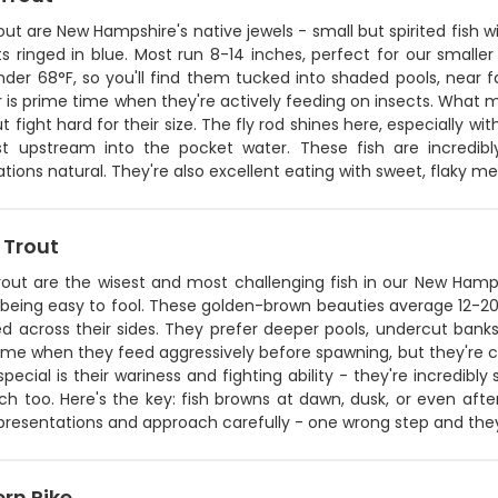
out are New Hampshire's native jewels - small but spirited fish 
ts ringed in blue. Most run 8-14 inches, perfect for our small
der 68°F, so you'll find them tucked into shaded pools, near fa
s prime time when they're actively feeding on insects. What ma
ut fight hard for their size. The fly rod shines here, especially wi
t upstream into the pocket water. These fish are incredib
tions natural. They're also excellent eating with sweet, flaky me
 Trout
rout are the wisest and most challenging fish in our New Hamps
 being easy to fool. These golden-brown beauties average 12-20
d across their sides. They prefer deeper pools, undercut banks,
ime when they feed aggressively before spawning, but they're c
pecial is their wariness and fighting ability - they're incredibl
ch too. Here's the key: fish browns at dawn, dusk, or even aft
 presentations and approach carefully - one wrong step and the
rn Pike