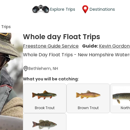
Explore Trips
Destinations
 Trips
Whole day Float Trips
Freestone Guide Service
Guide:
Kevin Gordon
Whole Day Float Trips - New Hampshire Water
Bethlehem, NH
What you will be catching:
Brook Trout
Brown Trout
North