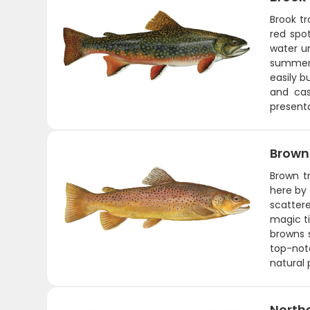
Brook tr
red spo
water un
summer i
easily b
and cas
presenta
Brown
Brown t
here by
scattere
magic t
browns s
top-not
natural
Northe