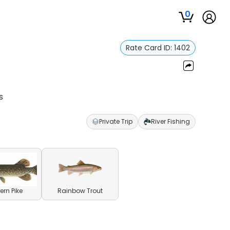
0
Rate Card ID:
1402
s
Private Trip
River Fishing
ern Pike
Rainbow Trout