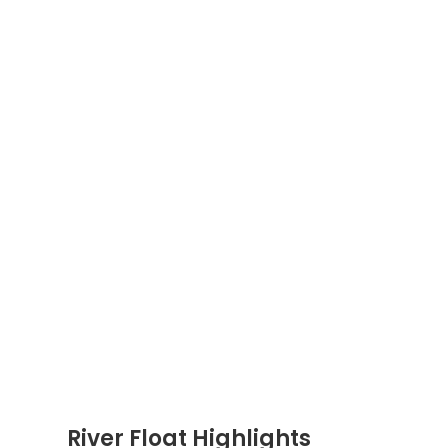
River Float Highlights