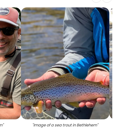
em
"
"
Image of a sea trout in Bethlehem
"
"
A