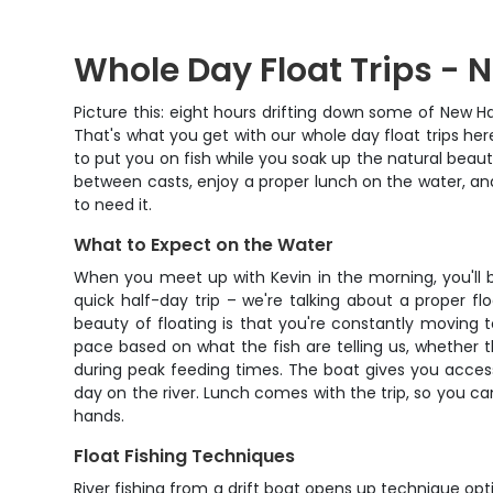
Whole Day Float Trips -
Picture this: eight hours drifting down some of New H
That's what you get with our whole day float trips her
to put you on fish while you soak up the natural beau
between casts, enjoy a proper lunch on the water, and
to need it.
What to Expect on the Water
When you meet up with Kevin in the morning, you'll be
quick half-day trip – we're talking about a proper f
beauty of floating is that you're constantly moving t
pace based on what the fish are telling us, whether
during peak feeding times. The boat gives you acces
day on the river. Lunch comes with the trip, so you c
hands.
Float Fishing Techniques
River fishing from a drift boat opens up technique optio