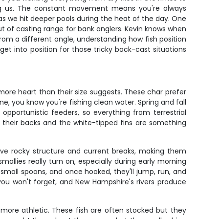
ing us. The constant movement means you're always
s we hit deeper pools during the heat of the day. One
t out of casting range for bank anglers. Kevin knows when
from a different angle, understanding how fish position
get into position for those tricky back-cast situations
more heart than their size suggests. These char prefer
e, you know you're fishing clean water. Spring and fall
portunistic feeders, so everything from terrestrial
n their backs and the white-tipped fins are something
ove rocky structure and current breaks, making them
llies really turn on, especially during early morning
small spoons, and once hooked, they'll jump, run, and
you won't forget, and New Hampshire's rivers produce
ore athletic. These fish are often stocked but they