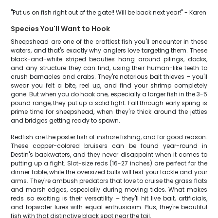
"Put us on fish right out of the gate!! Will be back next year!" - Karen
Species You'll Want to Hook
Sheepshead are one of the craftiest fish you'll encounter in these
waters, and that's exactly why anglers love targeting them. These
black-and-white striped beauties hang around pilings, docks,
and any structure they can find, using their human-like teeth to
crush barnacles and crabs. They're notorious bait thieves – you'll
swear you felt a bite, reel up, and find your shrimp completely
gone. But when you do hook one, especially a larger fish in the 3-5
pound range, they put up a solid fight. Fall through early spring is
prime time for sheepshead, when they're thick around the jetties
and bridges getting ready to spawn.
Redfish are the poster fish of inshore fishing, and for good reason.
These copper-colored bruisers can be found year-round in
Destin's backwaters, and they never disappoint when it comes to
putting up a fight. Slot-size reds (16-27 inches) are perfect for the
dinner table, while the oversized bulls will test your tackle and your
arms. They're ambush predators that love to cruise the grass flats
and marsh edges, especially during moving tides. What makes
reds so exciting is their versatility – they'll hit live bait, artificials,
and topwater lures with equal enthusiasm. Plus, they're beautiful
fish with that distinctive black spot near the tail.