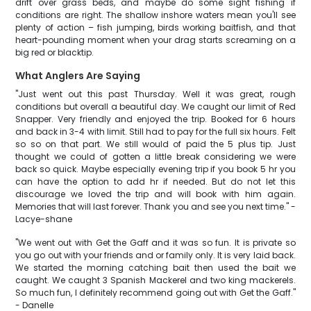
drift over grass beds, and maybe do some sight fishing if
conditions are right. The shallow inshore waters mean you'll see
plenty of action – fish jumping, birds working baitfish, and that
heart-pounding moment when your drag starts screaming on a
big red or blacktip.
What Anglers Are Saying
"Just went out this past Thursday. Well it was great, rough
conditions but overall a beautiful day. We caught our limit of Red
Snapper. Very friendly and enjoyed the trip. Booked for 6 hours
and back in 3-4 with limit. Still had to pay for the full six hours. Felt
so so on that part. We still would of paid the 5 plus tip. Just
thought we could of gotten a little break considering we were
back so quick. Maybe especially evening trip if you book 5 hr you
can have the option to add hr if needed. But do not let this
discourage we loved the trip and will book with him again.
Memories that will last forever. Thank you and see you next time." -
Lacye-shane
"We went out with Get the Gaff and it was so fun. It is private so
you go out with your friends and or family only. It is very laid back.
We started the morning catching bait then used the bait we
caught. We caught 3 Spanish Mackerel and two king mackerels.
So much fun, I definitely recommend going out with Get the Gaff."
- Danelle