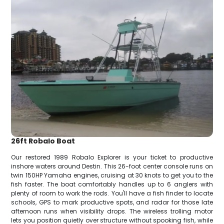
26ft Robalo Boat
Our restored 1989 Robalo Explorer is your ticket to productive
inshore waters around Destin. This 26-foot center console runs on
twin 150HP Yamaha engines, cruising at 30 knots to get you to the
fish faster. The boat comfortably handles up to 6 anglers with
plenty of room to work the rods. You'll have a fish finder to locate
schools, GPS to mark productive spots, and radar for those late
afternoon runs when visibility drops. The wireless trolling motor
lets you position quietly over structure without spooking fish, while