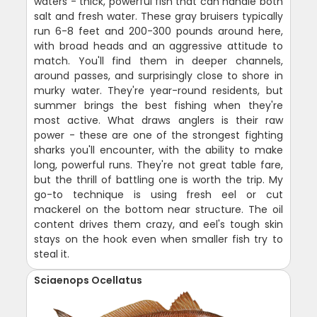
waters - thick, powerful fish that can handle both
salt and fresh water. These gray bruisers typically
run 6-8 feet and 200-300 pounds around here,
with broad heads and an aggressive attitude to
match. You'll find them in deeper channels,
around passes, and surprisingly close to shore in
murky water. They're year-round residents, but
summer brings the best fishing when they're
most active. What draws anglers is their raw
power - these are one of the strongest fighting
sharks you'll encounter, with the ability to make
long, powerful runs. They're not great table fare,
but the thrill of battling one is worth the trip. My
go-to technique is using fresh eel or cut
mackerel on the bottom near structure. The oil
content drives them crazy, and eel's tough skin
stays on the hook even when smaller fish try to
steal it.
Sciaenops Ocellatus