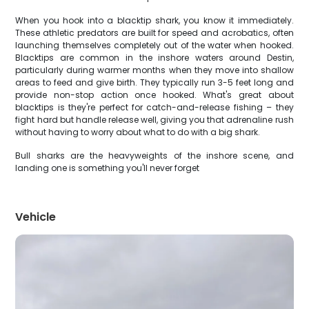
When you hook into a blacktip shark, you know it immediately.
These athletic predators are built for speed and acrobatics, often
launching themselves completely out of the water when hooked.
Blacktips are common in the inshore waters around Destin,
particularly during warmer months when they move into shallow
areas to feed and give birth. They typically run 3-5 feet long and
provide non-stop action once hooked. What's great about
blacktips is they're perfect for catch-and-release fishing – they
fight hard but handle release well, giving you that adrenaline rush
without having to worry about what to do with a big shark.
Bull sharks are the heavyweights of the inshore scene, and
landing one is something you'll never forget
Vehicle