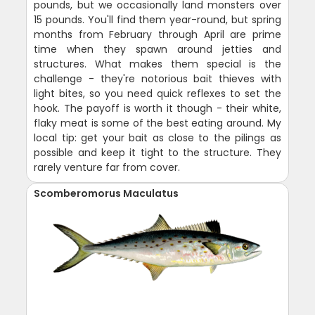
pounds, but we occasionally land monsters over
15 pounds. You'll find them year-round, but spring
months from February through April are prime
time when they spawn around jetties and
structures. What makes them special is the
challenge - they're notorious bait thieves with
light bites, so you need quick reflexes to set the
hook. The payoff is worth it though - their white,
flaky meat is some of the best eating around. My
local tip: get your bait as close to the pilings as
possible and keep it tight to the structure. They
rarely venture far from cover.
Scomberomorus Maculatus