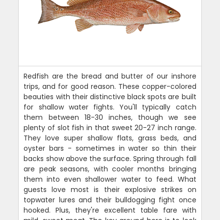
Redfish are the bread and butter of our inshore
trips, and for good reason. These copper-colored
beauties with their distinctive black spots are built
for shallow water fights. You'll typically catch
them between 18-30 inches, though we see
plenty of slot fish in that sweet 20-27 inch range.
They love super shallow flats, grass beds, and
oyster bars - sometimes in water so thin their
backs show above the surface. Spring through fall
are peak seasons, with cooler months bringing
them into even shallower water to feed. What
guests love most is their explosive strikes on
topwater lures and their bulldogging fight once
hooked. Plus, they're excellent table fare with