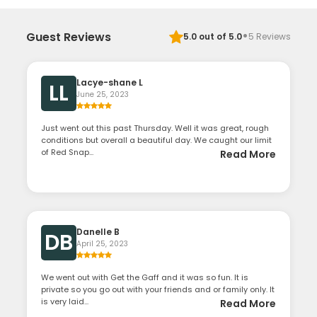
·
Guest Reviews
5.0
out of 5.0
5
Reviews
Lacye-shane L
LL
June 25, 2023
Just went out this past Thursday. Well it was great, rough
conditions but overall a beautiful day. We caught our limit
of Red Snap...
Read More
Danelle B
DB
April 25, 2023
We went out with Get the Gaff and it was so fun. It is
private so you go out with your friends and or family only. It
is very laid...
Read More