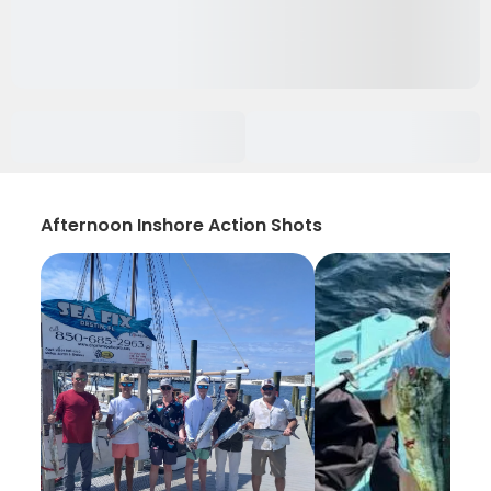
Afternoon Inshore Action Shots