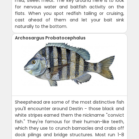
mild, sweet meat. The key around here is to look
for nervous water and baitfish activity on the
flats. When you spot redfish tailing or cruising,
cast ahead of them and let your bait sink
naturally to the bottom.
Archosargus Probatocephalus
Sheepshead are some of the most distinctive fish
you'll encounter around Destin - those black and
white stripes earned them the nickname "convict
fish." They're famous for their human-like teeth,
which they use to crunch barnacles and crabs off
dock pilings and bridge structures. Most run 1-8