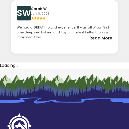
Sarah W
SW
July 8, 2023
We had a GREAT trip and experience! It was all of our first
time deep sea fishing and Taylor made it better than we
imagined it wo...
Read More
Loading...