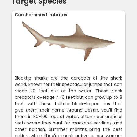
Target Species
Carcharhinus Limbatus
Blacktip sharks are the acrobats of the shark
world, known for their spectacular jumps that can
reach 20 feet out of the water. These sleek
predators average 4-6 feet but can grow up to 8
feet, with those telltale black-tipped fins that
give them their name. Around Destin, you'll find
them in 30-100 feet of water, often near artificial
reefs where they hunt for mackerel, sardines, and
other baitfish. Summer months bring the best
action when they're most active in our warmer