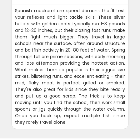
Spanish mackerel are speed demons that'll test
your reflexes and light tackle skills. These silver
bullets with golden spots typically run 1-3 pounds
and 12-20 inches, but their blazing fast runs make
them fight much bigger. They travel in large
schools near the surface, often around structure
and baitfish activity in 20-80 feet of water. Spring
through fall are prime seasons, with early morning
and late afternoon providing the hottest action.
What makes them so popular is their aggressive
strikes, blistering runs, and excellent eating - their
mild, flaky meat is perfect grilled or smoked.
They're also great for kids since they bite readily
and put up a good scrap. The trick is to keep
moving until you find the school, then work small
spoons or jigs quickly through the water column.
Once you hook up, expect multiple fish since
they rarely travel alone.