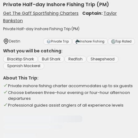
Private Half-day Inshore Fishing Trip (PM)
Get The Gaff Sportfishing Charters
Captain:
Taylor
Bankston
Private Half-day Inshore Fishing Trip (PM)
Destin
Private Trip
Inshore Fishing
Top Rated
What you will be catching:
Blacktip Shark
Bull Shark
Redfish
Sheepshead
Spanish Mackerel
About This Trip:
Private inshore fishing charter accommodates up to six guests
Choose between three-hour evening or four-hour afternoon
departures
Professional guides assist anglers of all experience levels