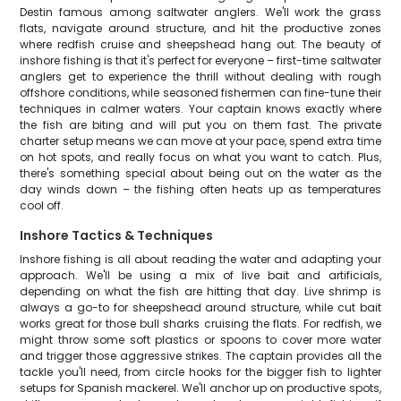
Destin famous among saltwater anglers. We'll work the grass
flats, navigate around structure, and hit the productive zones
where redfish cruise and sheepshead hang out. The beauty of
inshore fishing is that it's perfect for everyone – first-time saltwater
anglers get to experience the thrill without dealing with rough
offshore conditions, while seasoned fishermen can fine-tune their
techniques in calmer waters. Your captain knows exactly where
the fish are biting and will put you on them fast. The private
charter setup means we can move at your pace, spend extra time
on hot spots, and really focus on what you want to catch. Plus,
there's something special about being out on the water as the
day winds down – the fishing often heats up as temperatures
cool off.
Inshore Tactics & Techniques
Inshore fishing is all about reading the water and adapting your
approach. We'll be using a mix of live bait and artificials,
depending on what the fish are hitting that day. Live shrimp is
always a go-to for sheepshead around structure, while cut bait
works great for those bull sharks cruising the flats. For redfish, we
might throw some soft plastics or spoons to cover more water
and trigger those aggressive strikes. The captain provides all the
tackle you'll need, from circle hooks for the bigger fish to lighter
setups for Spanish mackerel. We'll anchor up on productive spots,