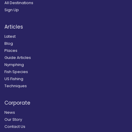
All Destinations
Sign Up
Articles
Latest
Blog
Places
Guide Articles
Nymphing
Fish Species
US Fishing
Techniques
Corporate
News
Our Story
Contact Us