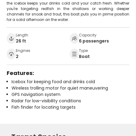
the icebox keeps your drinks cold and your catch fresh. Whether
you're targeting redfish in the shallows or working deeper
channels for snook and trout, this boat puts you in prime position
for a solid afternoon on the water.
Length
Capacity
26 ft
6 passengers
Engines
Type
2
Boat
Features:
Icebox for keeping food and drinks cold
Wireless trolling motor for quiet maneuvering
GPS navigation system
Radar for low-visibility conditions
Fish finder for locating targets