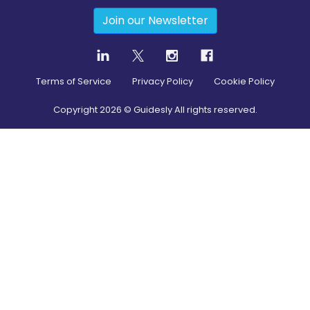
Join our Newsletter
Terms of Service
Privacy Policy
Cookie Policy
Copyright
2026
© Guidesly All rights reserved.