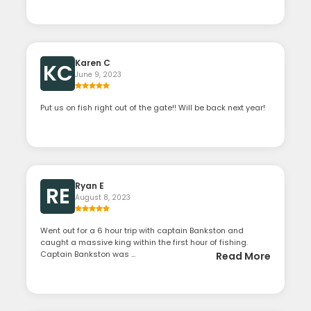
Karen C
KC
June 9, 2023
Put us on fish right out of the gate!! Will be back next year!
Ryan E
RE
August 8, 2023
Went out for a 6 hour trip with captain Bankston and
caught a massive king within the first hour of fishing.
Captain Bankston was ...
Read More