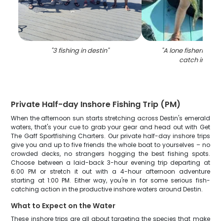
"
3 fishing in destin
"
"
A lone fisherman r
catch in Dest
Private Half-day Inshore Fishing Trip (PM)
When the afternoon sun starts stretching across Destin's emerald
waters, that's your cue to grab your gear and head out with Get
The Gaff Sportfishing Charters. Our private half-day inshore trips
give you and up to five friends the whole boat to yourselves – no
crowded decks, no strangers hogging the best fishing spots.
Choose between a laid-back 3-hour evening trip departing at
6:00 PM or stretch it out with a 4-hour afternoon adventure
starting at 1:00 PM. Either way, you're in for some serious fish-
catching action in the productive inshore waters around Destin.
What to Expect on the Water
These inshore trips are all about targeting the species that make