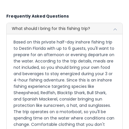
Frequently Asked Questions
What should I bring for this fishing trip?
Based on this private half-day inshore fishing trip
to Destin Florida with up to 6 guests, you'll want to
prepare for an afternoon or evening departure on
the water. According to the trip details, meals are
not included, so you should bring your own food
and beverages to stay energized during your 3 or
4-hour fishing adventure. Since this is an inshore
fishing experience targeting species like
Sheepshead, Redfish, Blacktip Shark, Bull Shark,
and Spanish Mackerel, consider bringing sun
protection like sunscreen, a hat, and sunglasses.
The trip operates on a motorboat, so you'll be
spending time on the water where conditions can
change. Comfortable clothing that you don't