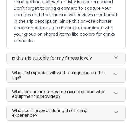
mind getting a bit wet or fishy is recommended.
Don't forget to bring a camera to capture your
catches and the stunning water views mentioned
in the trip description. Since this private charter
accommodates up to 6 people, coordinate with
your group on shared items like coolers for drinks
or snacks.
Is this trip suitable for my fitness level?
What fish species will we be targeting on this
trip?
What departure times are available and what
equipment is provided?
What can I expect during this fishing
experience?