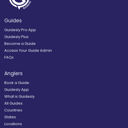
Guides
Guidesly Pro App
Guidesly Plus
Become a Guide
Access Your Guide Admin
FAQs
Anglers
Book a Guide
Guidesly App
What is Guidesly
All Guides
Countries
States
Locations