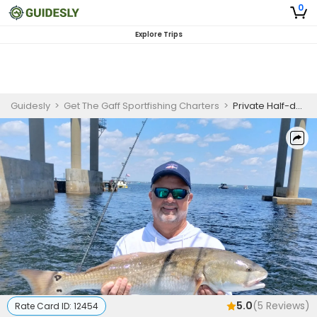
0
Explore Trips
Guidesly
>
Get The Gaff Sportfishing Charters
>
Private Half-day Inshore Fishing Trip (PM)
5.0
(
5
Reviews)
Rate Card ID:
12454