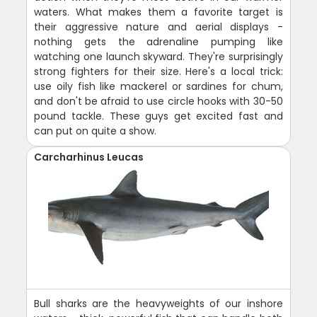
waters. What makes them a favorite target is
their aggressive nature and aerial displays -
nothing gets the adrenaline pumping like
watching one launch skyward. They're surprisingly
strong fighters for their size. Here's a local trick:
use oily fish like mackerel or sardines for chum,
and don't be afraid to use circle hooks with 30-50
pound tackle. These guys get excited fast and
can put on quite a show.
Carcharhinus Leucas
Bull sharks are the heavyweights of our inshore