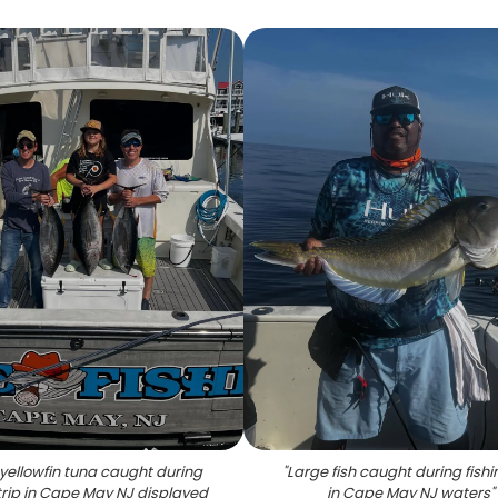
yellowfin tuna caught during
"
Large fish caught during fishin
 trip in Cape May NJ displayed
in Cape May NJ waters
"