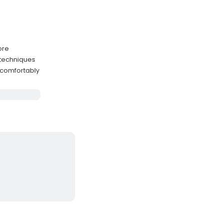
ore
 techniques
 comfortably