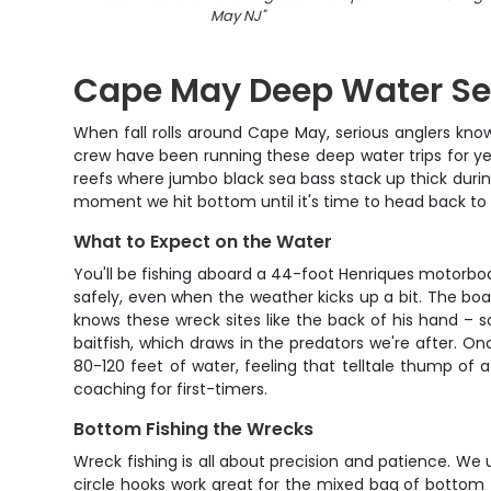
May NJ
"
Cape May Deep Water Se
When fall rolls around Cape May, serious anglers kno
crew have been running these deep water trips for year
reefs where jumbo black sea bass stack up thick during
moment we hit bottom until it's time to head back to
What to Expect on the Water
You'll be fishing aboard a 44-foot Henriques motorboa
safely, even when the weather kicks up a bit. The boat
knows these wreck sites like the back of his hand – s
baitfish, which draws in the predators we're after. O
80-120 feet of water, feeling that telltale thump of 
coaching for first-timers.
Bottom Fishing the Wrecks
Wreck fishing is all about precision and patience. We
circle hooks work great for the mixed bag of bottom fi