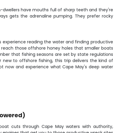
m-dwellers have mouths full of sharp teeth and they're
lways gets the adrenaline pumping. They prefer rocky
's experience reading the water and finding productive
 reach those offshore honey holes that smaller boats
member that fishing seasons are set by state regulations
ew to offshore fishing, this trip delivers the kind of
 spot now and experience what Cape May's deep water
powered)
oat cuts through Cape May waters with authority,
 engines that get you to those productive wreck sites