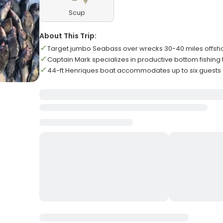
Scup
About This Trip:
Target jumbo Seabass over wrecks 30-40 miles offsh
Captain Mark specializes in productive bottom fishing
44-ft Henriques boat accommodates up to six guests