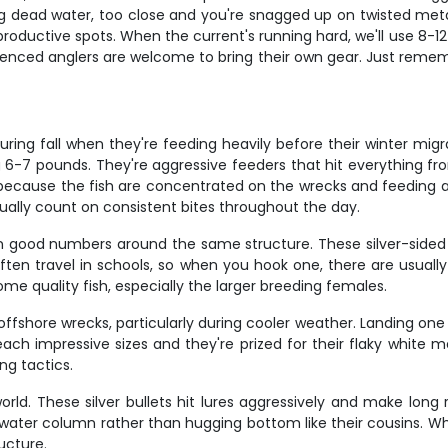
ng dead water, too close and you're snagged up on twisted metal
roductive spots. When the current's running hard, we'll use 8-1
rienced anglers are welcome to bring their own gear. Just rememb
 during fall when they're feeding heavily before their winter mi
6-7 pounds. They're aggressive feeders that hit everything from
time because the fish are concentrated on the wrecks and feeding
ually count on consistent bites throughout the day.
n good numbers around the same structure. These silver-sided f
at often travel in schools, so when you hook one, there are usua
me quality fish, especially the larger breeding females.
shore wrecks, particularly during cooler weather. Landing one i
ach impressive sizes and they're prized for their flaky white m
ng tactics.
rld. These silver bullets hit lures aggressively and make long
 water column rather than hugging bottom like their cousins. W
ucture.