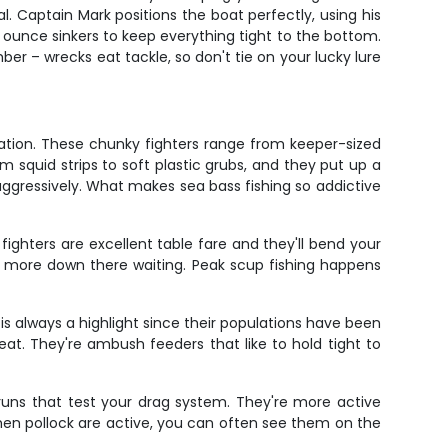
. Captain Mark positions the boat perfectly, using his
2 ounce sinkers to keep everything tight to the bottom.
er – wrecks eat tackle, so don't tie on your lucky lure
gration. These chunky fighters range from keeper-sized
 squid strips to soft plastic grubs, and they put up a
 aggressively. What makes sea bass fishing so addictive
ighters are excellent table fare and they'll bend your
lly more down there waiting. Peak scup fishing happens
s always a highlight since their populations have been
eat. They're ambush feeders that like to hold tight to
 runs that test your drag system. They're more active
hen pollock are active, you can often see them on the