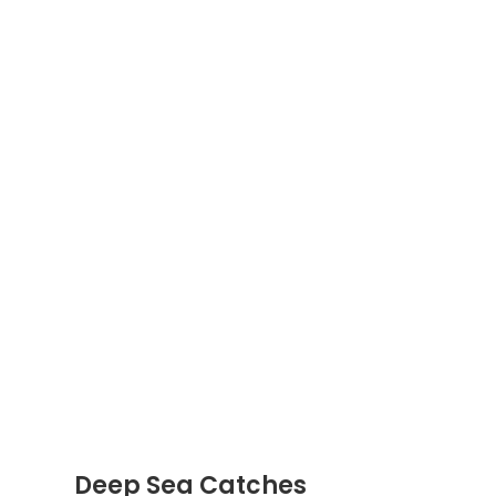
Deep Sea Catches