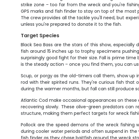
strike zone – too far from the wreck and you're fishi
GPS marks and fish finder to stay on top of the most p
The crew provides all the tackle you'll need, but expe
unless you're prepared to donate it to the fish.
Target Species
Black Sea Bass are the stars of this show, especially
fish around 15 inches up to trophy specimens pushing 
surprisingly good fight for their size. Fall is prime 
is the steady action – once you find them, you can us
Scup, or porgy as the old-timers call them, show up i
rod with their spirited runs. They're curious fish th
during the warmer months, but fall can still produce so
Atlantic Cod make occasional appearances on these off
recovering slowly. These olive-green predators can re
structure, making them perfect targets for wreck fishi
Pollock are the speed demons of the wreck fishing wo
during cooler water periods and often suspend in the
fish finder as they chase baitfish around the wreck str