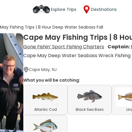
Explore Trips
Destinations
May Fishing Trips | 8 Hour Deep Water Seabass Fall
Cape May Fishing Trips | 8 Ho
Gone Fishin’ Sport Fishing Charters
Captain:
Cape May Deep Water Seabass Wreck Fishing
Cape May, NJ
What you will be catching:
Atlantic Cod
Black Sea Bass
Li