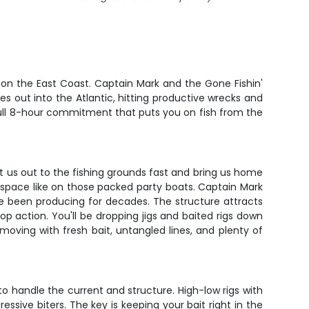
 on the East Coast. Captain Mark and the Gone Fishin'
es out into the Atlantic, hitting productive wrecks and
a full 8-hour commitment that puts you on fish from the
t us out to the fishing grounds fast and bring us home
il space like on those packed party boats. Captain Mark
ave been producing for decades. The structure attracts
p action. You'll be dropping jigs and baited rigs down
moving with fresh bait, untangled lines, and plenty of
o handle the current and structure. High-low rigs with
ssive biters. The key is keeping your bait right in the