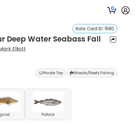
0
Rate Card ID:
1580
ur Deep Water Seabass Fall
Mark Elliott
Private Trip
Wrecks/Reefs Fishing
ngcod
Pollock