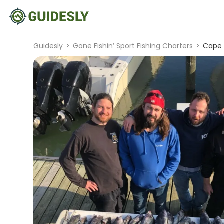
Guidesly
>
Gone Fishin’ Sport Fishing Charters
>
Cape 