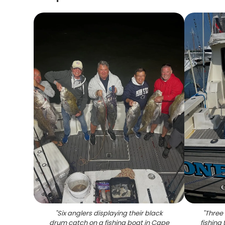
"
Six anglers displaying their black
"
Three 
drum catch on a fishing boat in Cape
fishing