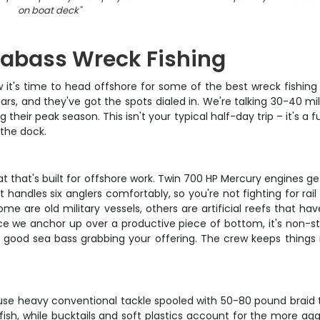
on boat deck
"
abass Wreck Fishing
w it's time to head offshore for some of the best wreck fishing
s, and they've got the spots dialed in. We're talking 30-40 mil
 their peak season. This isn't your typical half-day trip – it's 
 the dock.
t that's built for offshore work. Twin 700 HP Mercury engines ge
 handles six anglers comfortably, so you're not fighting for ra
ome are old military vessels, others are artificial reefs that h
nce we anchor up over a productive piece of bottom, it's non-sto
a good sea bass grabbing your offering. The crew keeps things 
 use heavy conventional tackle spooled with 50-80 pound braid t
sh, while bucktails and soft plastics account for the more aggre