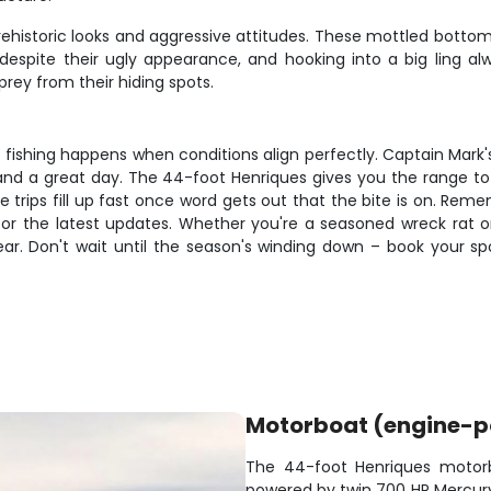
 prehistoric looks and aggressive attitudes. These mottled botto
despite their ugly appearance, and hooking into a big ling a
ey from their hiding spots.
st fishing happens when conditions align perfectly. Captain Mark
nd a great day. The 44-foot Henriques gives you the range to
se trips fill up fast once word gets out that the bite is on. Re
or the latest updates. Whether you're a seasoned wreck rat or n
ear. Don't wait until the season's winding down – book your
Motorboat (engine-
The 44-foot Henriques motorb
powered by twin 700 HP Mercury