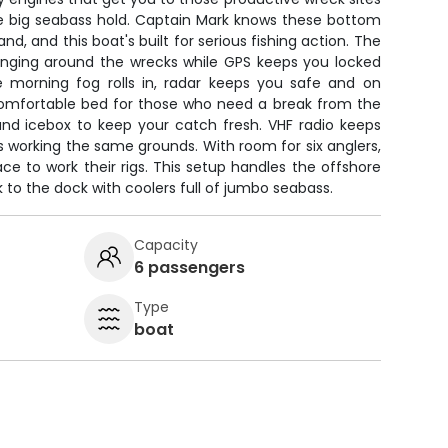
e big seabass hold. Captain Mark knows these bottom
and, and this boat's built for serious fishing action. The
hanging around the wrecks while GPS keeps you locked
 morning fog rolls in, radar keeps you safe and on
 comfortable bed for those who need a break from the
and icebox to keep your catch fresh. VHF radio keeps
 working the same grounds. With room for six anglers,
ace to work their rigs. This setup handles the offshore
to the dock with coolers full of jumbo seabass.
Capacity
6 passengers
Type
boat