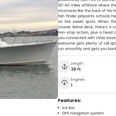
30-40 miles offshore where th
structures like the back of his h
fish finder pinpoints schools 
on the sweet spots. When the
course. Below deck, there's a
non-stop action, plus a head 
you connected with other boats
everyone gets plenty of rail sp
run smoothly and gets you back 
Length
39 ft
Engines
1
Features:
Ice Box
GPS navigation system