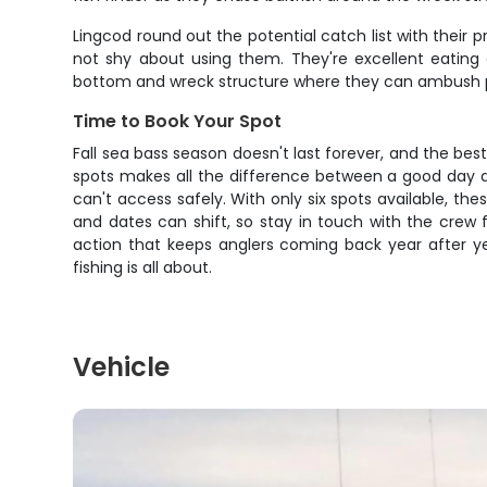
Lingcod round out the potential catch list with their
not shy about using them. They're excellent eating 
bottom and wreck structure where they can ambush pr
Time to Book Your Spot
Fall sea bass season doesn't last forever, and the be
spots makes all the difference between a good day a
can't access safely. With only six spots available, the
and dates can shift, so stay in touch with the crew f
action that keeps anglers coming back year after y
fishing is all about.
Vehicle