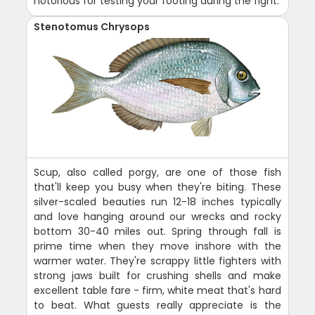
notorious for testing your footing during the fight.
Stenotomus Chrysops
Scup, also called porgy, are one of those fish
that'll keep you busy when they're biting. These
silver-scaled beauties run 12-18 inches typically
and love hanging around our wrecks and rocky
bottom 30-40 miles out. Spring through fall is
prime time when they move inshore with the
warmer water. They're scrappy little fighters with
strong jaws built for crushing shells and make
excellent table fare - firm, white meat that's hard
to beat. What guests really appreciate is the