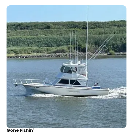
Gone Fishin'