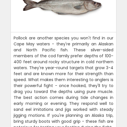
Pollock are another species you won't find in our
Cape May waters - they're primarily an Alaskan
and North Pacific fish. These silver-sided
members of the cod family prefer depths of 100-
400 feet around rocky structure in cold northern
waters. They're year-round targets that grow 3-4
feet and are known more for their strength than
speed. What makes them interesting to anglers is
their powerful fight - once hooked, they'll try to
drag you toward the depths using pure muscle.
The best action comes during tide changes in
early morning or evening. They respond well to
sand eel imitations and jigs worked with steady
jigging motions. If you're planning an Alaska trip,
bring sturdy boots with good grip - these fish are