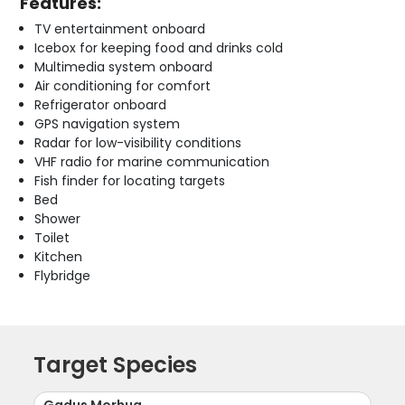
Features:
TV entertainment onboard
Icebox for keeping food and drinks cold
Multimedia system onboard
Air conditioning for comfort
Refrigerator onboard
GPS navigation system
Radar for low-visibility conditions
VHF radio for marine communication
Fish finder for locating targets
Bed
Shower
Toilet
Kitchen
Flybridge
Target Species
Gadus Morhua