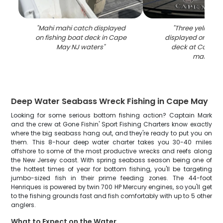
"
Mahi mahi catch displayed
"
Three yellowfin
on fishing boat deck in Cape
displayed on fish
May NJ waters
"
deck at Cape M
marina
"
Deep Water Seabass Wreck Fishing in Cape May
Looking for some serious bottom fishing action? Captain Mark
and the crew at Gone Fishin' Sport Fishing Charters know exactly
where the big seabass hang out, and they're ready to put you on
them. This 8-hour deep water charter takes you 30-40 miles
offshore to some of the most productive wrecks and reefs along
the New Jersey coast. With spring seabass season being one of
the hottest times of year for bottom fishing, you'll be targeting
jumbo-sized fish in their prime feeding zones. The 44-foot
Henriques is powered by twin 700 HP Mercury engines, so you'll get
to the fishing grounds fast and fish comfortably with up to 5 other
anglers.
What to Expect on the Water