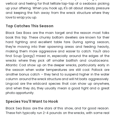
vertical and feeling for that telltale tap-tap of a seabass picking
up your offering. When you hook up, it's all about steady pressure
and keeping the fish away from the wreck structure where they
love to wrap you up.
Top Catches This Season
Black Sea Bass are the main target and the reason most folks
book this trip. These chunky bottom dwellers are known for their
hard fighting and excellent table fare. During spring season,
they're moving into their spawning areas and feeding heavily,
making them more aggressive and easier to catch. You'll also
find Scup (porgy) mixed in, especially around the edges of the
wrecks where they pick off smaller baitfish and crustaceans.
Atlantic Cod show up on the deeper wrecks, particularly early in
the season when water temperatures are still cool. Pollock are
another bonus catch – they tend to suspend higher in the water
column around the wreck structure and will hit baits aggressively.
Lingcod are the wildcard species that can show up anywhere,
and when they do, they usually mean a good fight and a great
photo opportunity.
Species You'll Want to Hook
Black Sea Bass are the stars of this show, and for good reason.
These fish typically run 2-4 pounds on the wrecks, with some real