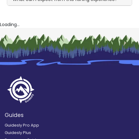
Loading...
Guides
Guidesly Pro App
Guidesly Plus