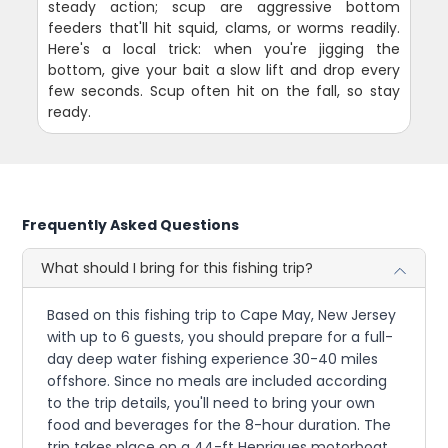
steady action; scup are aggressive bottom
feeders that'll hit squid, clams, or worms readily.
Here's a local trick: when you're jigging the
bottom, give your bait a slow lift and drop every
few seconds. Scup often hit on the fall, so stay
ready.
Frequently Asked Questions
What should I bring for this fishing trip?
Based on this fishing trip to Cape May, New Jersey
with up to 6 guests, you should prepare for a full-
day deep water fishing experience 30-40 miles
offshore. Since no meals are included according
to the trip details, you'll need to bring your own
food and beverages for the 8-hour duration. The
trip takes place on a 44-ft Henriques motorboat