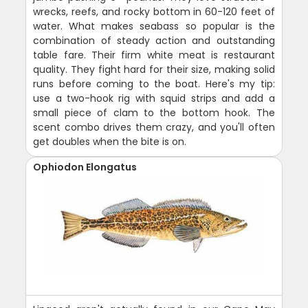
wrecks, reefs, and rocky bottom in 60-120 feet of
water. What makes seabass so popular is the
combination of steady action and outstanding
table fare. Their firm white meat is restaurant
quality. They fight hard for their size, making solid
runs before coming to the boat. Here's my tip:
use a two-hook rig with squid strips and add a
small piece of clam to the bottom hook. The
scent combo drives them crazy, and you'll often
get doubles when the bite is on.
Ophiodon Elongatus