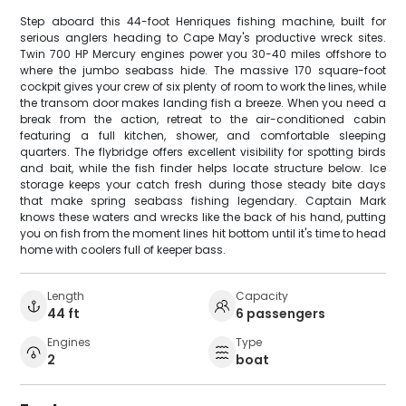
Step aboard this 44-foot Henriques fishing machine, built for
serious anglers heading to Cape May's productive wreck sites.
Twin 700 HP Mercury engines power you 30-40 miles offshore to
where the jumbo seabass hide. The massive 170 square-foot
cockpit gives your crew of six plenty of room to work the lines, while
the transom door makes landing fish a breeze. When you need a
break from the action, retreat to the air-conditioned cabin
featuring a full kitchen, shower, and comfortable sleeping
quarters. The flybridge offers excellent visibility for spotting birds
and bait, while the fish finder helps locate structure below. Ice
storage keeps your catch fresh during those steady bite days
that make spring seabass fishing legendary. Captain Mark
knows these waters and wrecks like the back of his hand, putting
you on fish from the moment lines hit bottom until it's time to head
home with coolers full of keeper bass.
Length
Capacity
44 ft
6 passengers
Engines
Type
2
boat