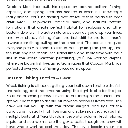
Captain Mark has built his reputation around bottom fishing
expertise, and spring seabass season is when his knowledge
really shines. You'll be fishing over structure that holds fish year
after year – shipwrecks, artificial reefs, and natural bottom
formations that create perfect habitat for seabass and other
bottom dwellers. The action starts as soon as you drop your lines,
and with steady fishing from the first drift to the last, there's
always something pulling on the other end. The boat's size gives
everyone plenty of room to fish without getting tangled up, and
the twin engines mean less travel time and more time with your
line in the water. Weather permitting, you'll be working depths
where the bigger fish live, using techniques that Captain Mark has
perfected over years of fishing these same spots.
Bottom Fishing Tactics & Gear
Wreck fishing is all about getting your bait down to where the fish
are holding, and that means using the right tackle for the job.
You'll be dropping heavy sinkers to cut through the current and
get your baits tight to the structure where seabass like to feed. The
crew will set you up with the proper weights and rigs for the
conditions – usually high-low rigs or chicken rigs that let you fish
multiple baits at different levels in the water column. Fresh clams,
squid, and sea worms are the go-to baits, though the crew will
have what's working best that day. The key is keeping your line