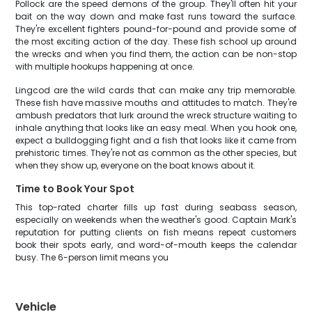
Pollock are the speed demons of the group. They'll often hit your
bait on the way down and make fast runs toward the surface.
They're excellent fighters pound-for-pound and provide some of
the most exciting action of the day. These fish school up around
the wrecks and when you find them, the action can be non-stop
with multiple hookups happening at once.
Lingcod are the wild cards that can make any trip memorable.
These fish have massive mouths and attitudes to match. They're
ambush predators that lurk around the wreck structure waiting to
inhale anything that looks like an easy meal. When you hook one,
expect a bulldogging fight and a fish that looks like it came from
prehistoric times. They're not as common as the other species, but
when they show up, everyone on the boat knows about it.
Time to Book Your Spot
This top-rated charter fills up fast during seabass season,
especially on weekends when the weather's good. Captain Mark's
reputation for putting clients on fish means repeat customers
book their spots early, and word-of-mouth keeps the calendar
busy. The 6-person limit means you
Vehicle