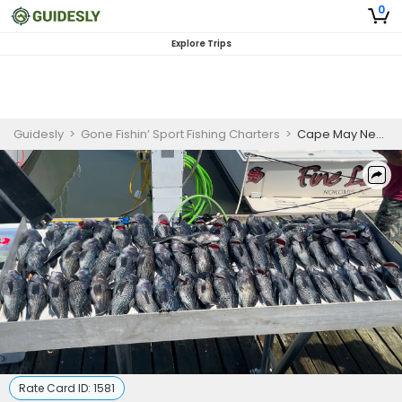
0
Explore Trips
Guidesly
>
Gone Fishin’ Sport Fishing Charters
>
Cape May New Jersey Fishing Charters | 8 Hour Deep Water Seabass Spring
Rate Card ID:
1581