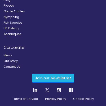
Places
Guide Articles
Nymphing
Fish Species
US Fishing
Techniques
Corporate
News
Our Story
Contact Us
Join our Newsletter
Terms of Service
Privacy Policy
Cookie Policy