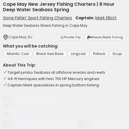
Cape May New Jersey Fishing Charters | 8 Hour
Deep Water Seabass Spring
Gone Fishin’ Sport Fishing Charters
Captain:
Mark Elliott
Deep Water Seabass Wreck Fishing in Cape May
Cape May, NJ
Private Trip
Wrecks/Reefs Fishing
What you will be catching:
Atlantic Cod
Black Sea Bass
Lingcod
Pollock
Scup
About This Trip:
Target jumbo Seabass at offshore wrecks and reefs
44-ft Henriques with twin 700 HP Mercury engines
Captain Mark specializes in spring bottom fishing