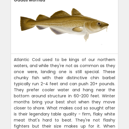
Atlantic Cod used to be kings of our northern
waters, and while they're not as common as they
once were, landing one is still special. These
chunky fish with their distinctive chin barbel
typically run 2-4 feet and can push 20+ pounds.
They prefer cooler water and hang near the
bottom around structure in 60-200 feet. Winter
months bring your best shot when they move
closer to shore. What makes cod so sought after
is their legendary table quality - firm, flaky white
meat that's hard to beat. They're not flashy
fighters but their size makes up for it. When