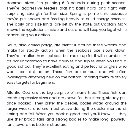
doormat-sized fish pushing 6-8 pounds during peak season.
They're aggressive feeders that hit baits hard and fight with
surprising strength for their size. Spring is prime time because
they're pre-spawn and feeding heavily to build energy reserves.
The daily and size limits are set by the state, but Captain Mark
knows the regulations inside and out and will keep you legal while
maximizing your action.
Scup, also called porgy, are plentiful around these wrecks and
make for steady action when the seabass bite slows down.
They're smaller than seabass but make up for it with numbers –
it's not uncommon to have doubles and triples when you find a
good school. They're excellent eating and perfect for anglers who
want constant action. These fish are curious and will often
investigate anything new on the bottom, making them relatively
easy targets for beginners.
Atlantic Cod are the big surprise of many trips. These fish can
reach impressive sizes and are known for their strong, steady pull
once hooked. They prefer the deeper, cooler water around the
larger wrecks and are most active during the cooler months of
spring and fall. When you hook a good cod, you'll know it – they
use their broad tails and strong bodies to make long, powerful
runs toward the bottom structure.