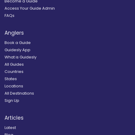
Become a Guide
Access Your Guide Admin
FAQs
Anglers
Book a Guide
Guidesly App
What is Guidesly
All Guides
Countries
States
Locations
All Destinations
Sign Up
Articles
Latest
Blog