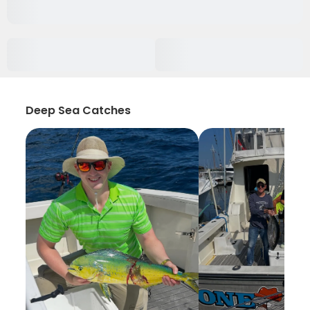
Deep Sea Catches