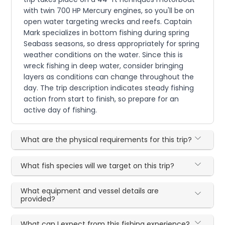
with twin 700 HP Mercury engines, so you'll be on
open water targeting wrecks and reefs. Captain
Mark specializes in bottom fishing during spring
Seabass seasons, so dress appropriately for spring
weather conditions on the water. Since this is
wreck fishing in deep water, consider bringing
layers as conditions can change throughout the
day. The trip description indicates steady fishing
action from start to finish, so prepare for an
active day of fishing.
What are the physical requirements for this trip?
What fish species will we target on this trip?
What equipment and vessel details are
provided?
What can I expect from this fishing experience?