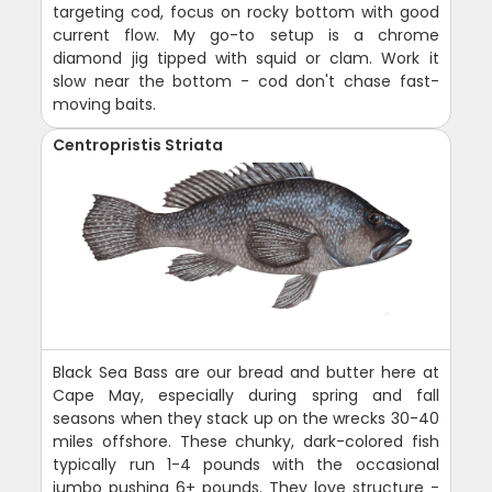
targeting cod, focus on rocky bottom with good
current flow. My go-to setup is a chrome
diamond jig tipped with squid or clam. Work it
slow near the bottom - cod don't chase fast-
moving baits.
Centropristis Striata
Black Sea Bass are our bread and butter here at
Cape May, especially during spring and fall
seasons when they stack up on the wrecks 30-40
miles offshore. These chunky, dark-colored fish
typically run 1-4 pounds with the occasional
jumbo pushing 6+ pounds. They love structure -