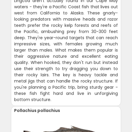
Lingcod aren't actually found in our Cape May
waters - they're a Pacific Coast fish that lives out
west from California to Alaska. These gnarly-
looking predators with massive heads and razor
teeth prefer the rocky kelp forests and reefs of
the Pacific, ambushing prey from 30-300 feet
deep. They're year-round targets that can reach
impressive sizes, with females growing much
larger than males. What makes them popular is
their aggressive nature and excellent eating
quality. When hooked, they don't run but instead
use their strength to try dragging you down to
their rocky lairs. The key is heavy tackle and
metal jigs that can handle the rocky structure. If
you're planning a Pacific trip, bring sturdy gear -
these fish fight hard and live in unforgiving
bottom structure.
Pollachius pollachius