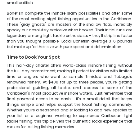
small baitfish.
Bonefish complete the inshore slam possibilities and offer some
of the most exciting sight fishing opportunities in the Caribbean.
These "gray ghosts" are masters of the shallow flats, incredibly
spooky but absolutely explosive when hooked. Their initial runs are
legendary among light tackle enthusiasts - they'll strip line faster
than you thought possible. Local Bonefish average 3-6 pounds
but make up for their size with pure speed and determination.
Time to Book Your Spot
This half-day charter offers world-class inshore fishing without
the full-day commitment, making it perfect for visitors with limited
time or anglers who want to sample Trinidad and Tobago's
renowned fishery. At $400 for up to three people, you're getting
professional guiding, all tackle, and access to some of the
Caribbean's most productive inshore waters. Just remember that
final payment needs to be cash - it's a small detail that keeps
things simple and helps support the local fishing community.
Whether you're a seasoned angler looking to add new species to
your list or a beginner wanting to experience Caribbean light
tackle fishing, this trip delivers the authentic local experience that
makes for lasting fishing memories.