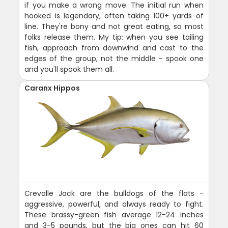
if you make a wrong move. The initial run when
hooked is legendary, often taking 100+ yards of
line. They're bony and not great eating, so most
folks release them. My tip: when you see tailing
fish, approach from downwind and cast to the
edges of the group, not the middle - spook one
and you'll spook them all.
Caranx Hippos
Crevalle Jack are the bulldogs of the flats -
aggressive, powerful, and always ready to fight.
These brassy-green fish average 12-24 inches
and 3-5 pounds, but the big ones can hit 60