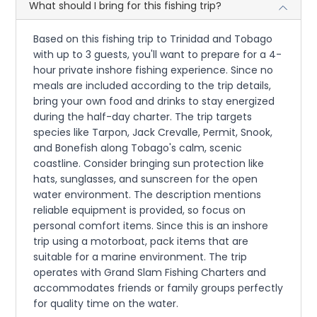
What should I bring for this fishing trip?
Based on this fishing trip to Trinidad and Tobago
with up to 3 guests, you'll want to prepare for a 4-
hour private inshore fishing experience. Since no
meals are included according to the trip details,
bring your own food and drinks to stay energized
during the half-day charter. The trip targets
species like Tarpon, Jack Crevalle, Permit, Snook,
and Bonefish along Tobago's calm, scenic
coastline. Consider bringing sun protection like
hats, sunglasses, and sunscreen for the open
water environment. The description mentions
reliable equipment is provided, so focus on
personal comfort items. Since this is an inshore
trip using a motorboat, pack items that are
suitable for a marine environment. The trip
operates with Grand Slam Fishing Charters and
accommodates friends or family groups perfectly
for quality time on the water.