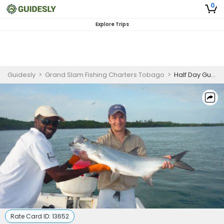
0
Explore Trips
Guidesly
>
Grand Slam Fishing Charters Tobago
>
Half Day Guided Fishing Trip In Trinidad And Tobago - Bonefish, Jack And More
Rate Card ID:
13652