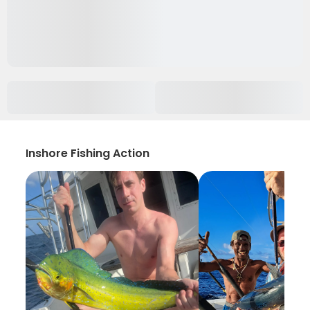
Inshore Fishing Action