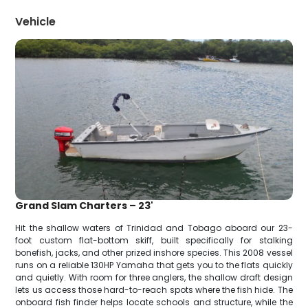
Vehicle
Grand Slam Charters – 23'
Hit the shallow waters of Trinidad and Tobago aboard our 23-
foot custom flat-bottom skiff, built specifically for stalking
bonefish, jacks, and other prized inshore species. This 2008 vessel
runs on a reliable 130HP Yamaha that gets you to the flats quickly
and quietly. With room for three anglers, the shallow draft design
lets us access those hard-to-reach spots where the fish hide. The
onboard fish finder helps locate schools and structure, while the