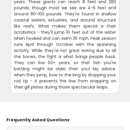
years. These giants can reach 8 feet and 280
pounds, though most we see are 4-6 feet and
around 80-100 pounds. They're found in shallow
coastal waters, estuaries, and around structure
like reefs. What makes them special is their
acrobatics - they'll jump 10 feet out of the water
when hooked and can swim 35 mph. Peak season
runs April through October with the spawning
activity. While they're not great eating due to all
the bones, the fight is what brings people back.
They can live 50+ years, so that fish you're
battling might be older than you! My advice:
when they jump, bow to the king by dropping your
rod tip - it prevents the line from snapping on
their gill plates during those spectacular leaps.
Frequently Asked Questions