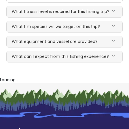
What fitness level is required for this fishing trip?
What fish species will we target on this trip?
What equipment and vessel are provided?
What can I expect from this fishing experience?
Loading...