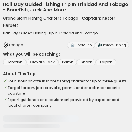
Half Day Guided Fishing Trip In Trinidad And Tobago
- Bonefish, Jack And More
Grand Slam Fishing Charters Tobago
Captain:
Kester
Herbert
Half Day Guided Fishing Trip In Trinidad And Tobago
Tobago
Private Trip
Inshore Fishing
What you will be catching:
Bonefish
Crevalle Jack
Permit
Snook
Tarpon
About This Trip:
Four-hour private inshore fishing charter for up to three guests
Target tarpon, jack crevalle, permit and snook near scenic
coastline
Expert guidance and equipment provided by experienced
local charter company