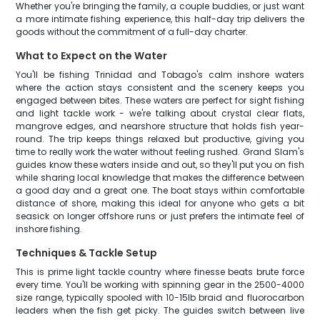
Whether you're bringing the family, a couple buddies, or just want
a more intimate fishing experience, this half-day trip delivers the
goods without the commitment of a full-day charter.
What to Expect on the Water
You'll be fishing Trinidad and Tobago's calm inshore waters
where the action stays consistent and the scenery keeps you
engaged between bites. These waters are perfect for sight fishing
and light tackle work - we're talking about crystal clear flats,
mangrove edges, and nearshore structure that holds fish year-
round. The trip keeps things relaxed but productive, giving you
time to really work the water without feeling rushed. Grand Slam's
guides know these waters inside and out, so they'll put you on fish
while sharing local knowledge that makes the difference between
a good day and a great one. The boat stays within comfortable
distance of shore, making this ideal for anyone who gets a bit
seasick on longer offshore runs or just prefers the intimate feel of
inshore fishing.
Techniques & Tackle Setup
This is prime light tackle country where finesse beats brute force
every time. You'll be working with spinning gear in the 2500-4000
size range, typically spooled with 10-15lb braid and fluorocarbon
leaders when the fish get picky. The guides switch between live