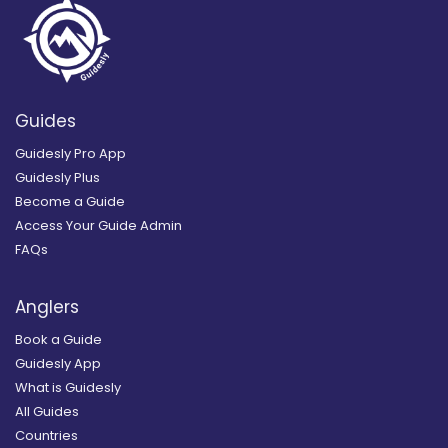
Guides
Guidesly Pro App
Guidesly Plus
Become a Guide
Access Your Guide Admin
FAQs
Anglers
Book a Guide
Guidesly App
What is Guidesly
All Guides
Countries