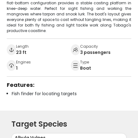
flat-bottom configuration provides a stable casting platform in
knee-deep water. Perfect for sight fishing and working the
mangroves where tarpon and snook lurk. The boat's layout gives
everyone plenty of space to cast without tangling lines, making it
ideal for both fly fishing and light tackle work along Tobago's
productive coastline.
Length
Capacity
23 ft
3 passengers
Engines
Type
1
Boat
Features:
Fish finder for locating targets
Target Species
Albula Vulpes