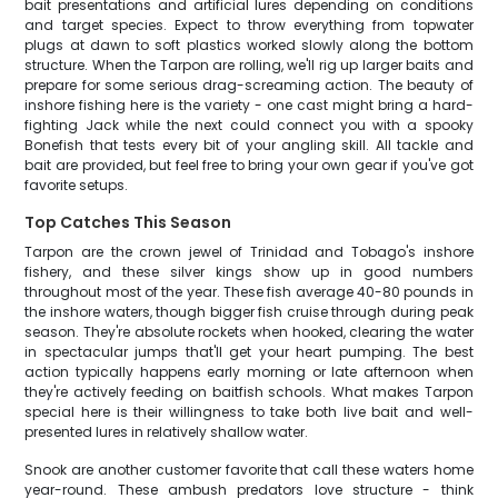
bait presentations and artificial lures depending on conditions
and target species. Expect to throw everything from topwater
plugs at dawn to soft plastics worked slowly along the bottom
structure. When the Tarpon are rolling, we'll rig up larger baits and
prepare for some serious drag-screaming action. The beauty of
inshore fishing here is the variety - one cast might bring a hard-
fighting Jack while the next could connect you with a spooky
Bonefish that tests every bit of your angling skill. All tackle and
bait are provided, but feel free to bring your own gear if you've got
favorite setups.
Top Catches This Season
Tarpon are the crown jewel of Trinidad and Tobago's inshore
fishery, and these silver kings show up in good numbers
throughout most of the year. These fish average 40-80 pounds in
the inshore waters, though bigger fish cruise through during peak
season. They're absolute rockets when hooked, clearing the water
in spectacular jumps that'll get your heart pumping. The best
action typically happens early morning or late afternoon when
they're actively feeding on baitfish schools. What makes Tarpon
special here is their willingness to take both live bait and well-
presented lures in relatively shallow water.
Snook are another customer favorite that call these waters home
year-round. These ambush predators love structure - think