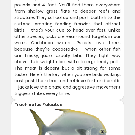
pounds and 4 feet. You'll find them everywhere
from shallow grass flats to deeper reefs and
structure. They school up and push baitfish to the
surface, creating feeding frenzies that attract
birds - that's your cue to head over fast. Unlike
other species, jacks are year-round targets in our
warm Caribbean waters. Guests love them
because they're cooperative - when other fish
are finicky, jacks usually bite. They fight way
above their weight class with strong, steady pulls.
The meat is decent but a bit strong for some
tastes. Here's the key: when you see birds working,
cast past the school and retrieve fast and erratic
- jacks love the chase and aggressive movement
triggers strikes every time.
Trachinotus Falcatus