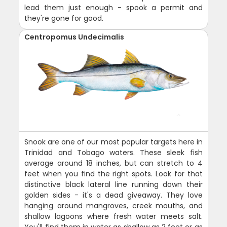
lead them just enough - spook a permit and
they're gone for good.
Centropomus Undecimalis
Snook are one of our most popular targets here in
Trinidad and Tobago waters. These sleek fish
average around 18 inches, but can stretch to 4
feet when you find the right spots. Look for that
distinctive black lateral line running down their
golden sides - it's a dead giveaway. They love
hanging around mangroves, creek mouths, and
shallow lagoons where fresh water meets salt.
You'll find them in water as shallow as 2 feet or as