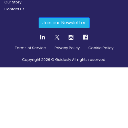
Our Story
Contact Us
Join our Newsletter
Terms of Service
Privacy Policy
Cookie Policy
Copyright
2026
© Guidesly All rights reserved.