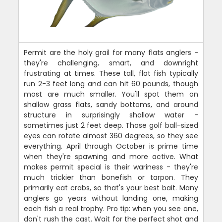
Permit are the holy grail for many flats anglers -
they're challenging, smart, and downright
frustrating at times. These tall, flat fish typically
run 2-3 feet long and can hit 60 pounds, though
most are much smaller. You'll spot them on
shallow grass flats, sandy bottoms, and around
structure in surprisingly shallow water -
sometimes just 2 feet deep. Those golf ball-sized
eyes can rotate almost 360 degrees, so they see
everything. April through October is prime time
when they're spawning and more active. What
makes permit special is their wariness - they're
much trickier than bonefish or tarpon. They
primarily eat crabs, so that's your best bait. Many
anglers go years without landing one, making
each fish a real trophy. Pro tip: when you see one,
don't rush the cast. Wait for the perfect shot and