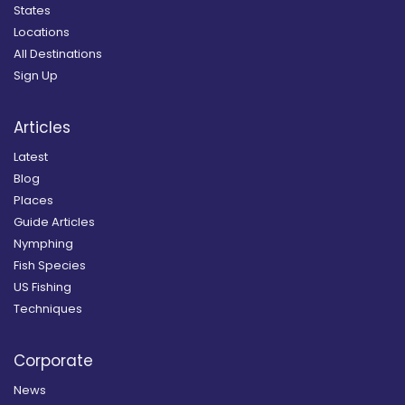
States
Locations
All Destinations
Sign Up
Articles
Latest
Blog
Places
Guide Articles
Nymphing
Fish Species
US Fishing
Techniques
Corporate
News