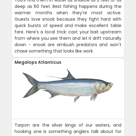
deep as 60 feet. Best fishing happens during the
warmer months when they're most active.
Guests love snook because they fight hard with
quick bursts of speed and make excellent table
fare. Here's a local trick: cast your bait upstream
from where you see them and let it drift naturally
down - snook are ambush predators and won't
chase something that looks like work.
Megalops Atlanticus
Tarpon are the silver kings of our waters, and
hooking one is something anglers talk about for