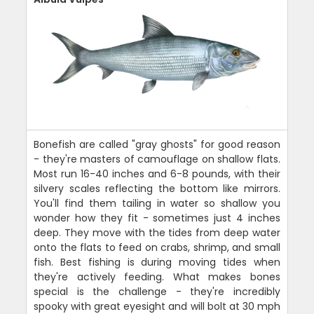
Bonefish are called "gray ghosts" for good reason
- they're masters of camouflage on shallow flats.
Most run 16-40 inches and 6-8 pounds, with their
silvery scales reflecting the bottom like mirrors.
You'll find them tailing in water so shallow you
wonder how they fit - sometimes just 4 inches
deep. They move with the tides from deep water
onto the flats to feed on crabs, shrimp, and small
fish. Best fishing is during moving tides when
they're actively feeding. What makes bones
special is the challenge - they're incredibly
spooky with great eyesight and will bolt at 30 mph