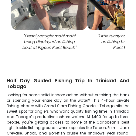
"
Freshly caught mahi mahi
"
Little tunny catch 
being displayed on fishing
on fishing boat at
boat at Pigeon Point Beach
"
Point Beac
Half Day Guided Fishing Trip In Trinidad And
Tobago
Looking for some solid inshore action without breaking the bank
or spending your entire day on the water? This 4-hour private
fishing charter with Grand Slam Fishing Charters Tobago hits the
sweet spot for anglers who want quality fishing time in Trinidad
and Tobago's productive inshore waters. At $400 for up to three
people, you're getting access to some of the Caribbean's best
light tackle fishing grounds where species like Tarpon, Permit, Jack
Crevalle, Snook, and Bonefish cruise the shallows year-round.