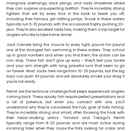
mangrove overhangs, dock pilings, and rocky shorelines where
they can surprise unsuspecting baitfish. They're incredibly strong
fighters that will try every trick in the book to break you off,
including their famous gill-rattling jumps. Snook in these waters
typically run 5-15 pounds, with the occasional trophy pushing 20-
plus. They're also excellent table fare, making them a top target for
anglers who like to take home dinner.
Jack Crevalle bring the muscle to every fight, pound-for-pound
one of the strongest fish swimming in these waters. They school
up in good numbers and when you find them, the action can be
non-stop. These fish don't give up easy - they'll test your tackle
and your arm strength with long, powerful runs that seem to go
on forever. Most Jacks here range from 10-25 pounds, but the big
boys can push 40 pounds and will absolutely smoke your drag if
you're not ready.
Permit are the technical challenge that keeps experienced anglers
coming back. These spooky fish require perfect presentations and
a lot of patience, but when you connect with one, you'll
understand why they're considered the holy grail of flats fishing.
They're incredibly strong and smart, often throwing the hook with
their head-shaking antics. Trinidad and Tobago's Permit
typically range from 8-20 pounds and are most active during
incoming tides when they cruise the flats looking for crabs and