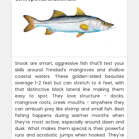
Snook are smart, aggressive fish that'll test your
skills around Trinidad's mangroves and shallow
coastal waters. These golden-sided beauties
average 1-2 feet but can stretch to 4 feet, with
that distinctive black lateral line making them
easy to spot. They love structure - docks,
mangrove roots, creek mouths - anywhere they
can ambush prey like shrimp and small fish. Best
fishing happens during warmer months when
they're most active, especially around dawn and
dusk. What makes them special is their powerful
runs and acrobatic jumps when hooked. They're