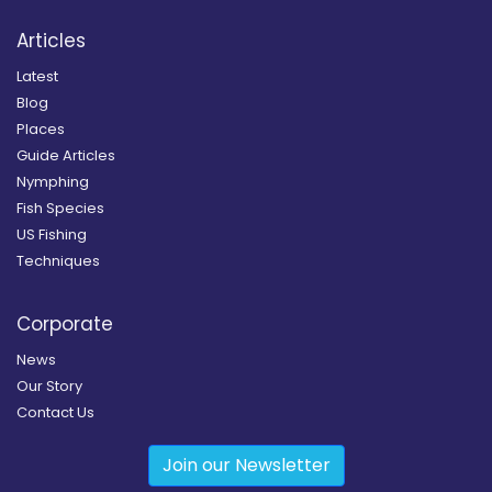
Articles
Latest
Blog
Places
Guide Articles
Nymphing
Fish Species
US Fishing
Techniques
Corporate
News
Our Story
Contact Us
Join our Newsletter