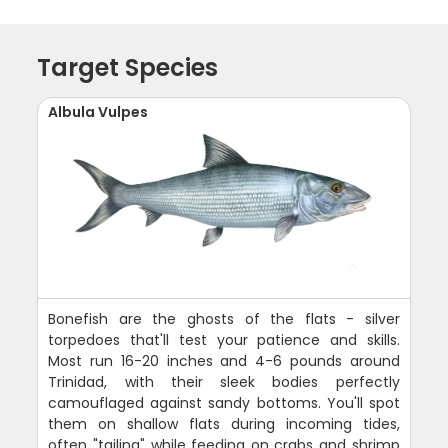
Target Species
Albula Vulpes
Bonefish are the ghosts of the flats - silver
torpedoes that'll test your patience and skills.
Most run 16-20 inches and 4-6 pounds around
Trinidad, with their sleek bodies perfectly
camouflaged against sandy bottoms. You'll spot
them on shallow flats during incoming tides,
often "tailing" while feeding on crabs and shrimp