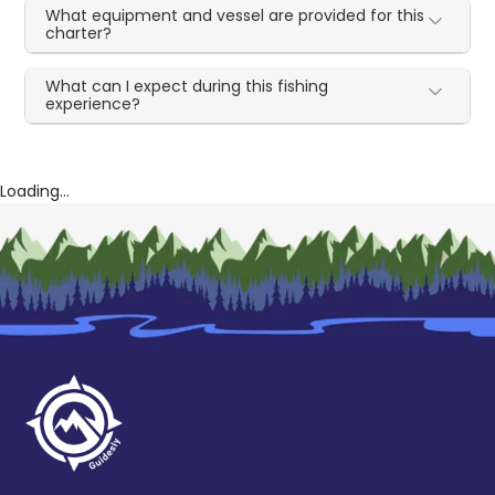
What equipment and vessel are provided for this
charter?
What can I expect during this fishing
experience?
Loading...