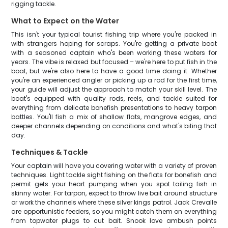
rigging tackle.
What to Expect on the Water
This isn't your typical tourist fishing trip where you're packed in
with strangers hoping for scraps. You're getting a private boat
with a seasoned captain who's been working these waters for
years. The vibe is relaxed but focused – we're here to put fish in the
boat, but we're also here to have a good time doing it. Whether
you're an experienced angler or picking up a rod for the first time,
your guide will adjust the approach to match your skill level. The
boat's equipped with quality rods, reels, and tackle suited for
everything from delicate bonefish presentations to heavy tarpon
battles. You'll fish a mix of shallow flats, mangrove edges, and
deeper channels depending on conditions and what's biting that
day.
Techniques & Tackle
Your captain will have you covering water with a variety of proven
techniques. Light tackle sight fishing on the flats for bonefish and
permit gets your heart pumping when you spot tailing fish in
skinny water. For tarpon, expect to throw live bait around structure
or work the channels where these silver kings patrol. Jack Crevalle
are opportunistic feeders, so you might catch them on everything
from topwater plugs to cut bait. Snook love ambush points