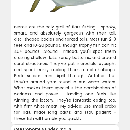
Permit are the holy grail of flats fishing - spooky,
smart, and absolutely gorgeous with their tall,
disc-shaped bodies and forked tails. Most run 2-3
feet and 10-20 pounds, though trophy fish can hit
40+ pounds. Around Trinidad, you'll spot them
cruising shallow flats, sandy bottoms, and around
coral structures. They've got incredible eyesight
and spook easily, making them a real challenge.
Peak season runs April through October, but
they're around year-round in our warm waters.
What makes them special is the combination of
wariness and power - landing one feels like
winning the lottery. They're fantastic eating too,
with firm white meat. My advice: use small crabs
for bait, make long casts, and stay patient -
these fish will humble you quickly.
Centropomus Undecimalis