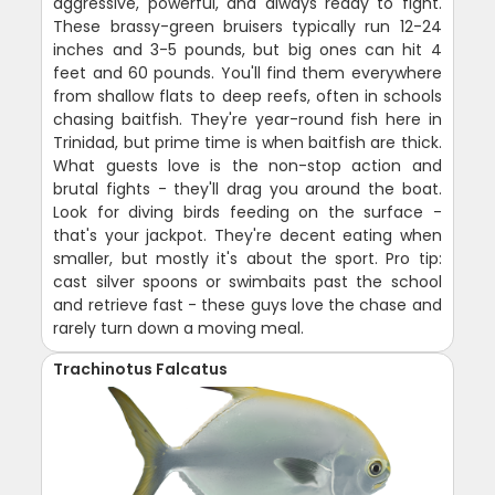
aggressive, powerful, and always ready to fight.
These brassy-green bruisers typically run 12-24
inches and 3-5 pounds, but big ones can hit 4
feet and 60 pounds. You'll find them everywhere
from shallow flats to deep reefs, often in schools
chasing baitfish. They're year-round fish here in
Trinidad, but prime time is when baitfish are thick.
What guests love is the non-stop action and
brutal fights - they'll drag you around the boat.
Look for diving birds feeding on the surface -
that's your jackpot. They're decent eating when
smaller, but mostly it's about the sport. Pro tip:
cast silver spoons or swimbaits past the school
and retrieve fast - these guys love the chase and
rarely turn down a moving meal.
Trachinotus Falcatus