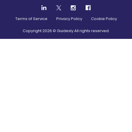
Terms of Service
Privacy Policy
Cookie Policy
Copyright
2026
© Guidesly All rights reserved.