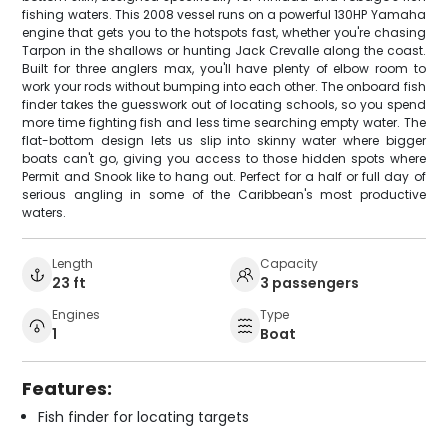
fishing waters. This 2008 vessel runs on a powerful 130HP Yamaha
engine that gets you to the hotspots fast, whether you're chasing
Tarpon in the shallows or hunting Jack Crevalle along the coast.
Built for three anglers max, you'll have plenty of elbow room to
work your rods without bumping into each other. The onboard fish
finder takes the guesswork out of locating schools, so you spend
more time fighting fish and less time searching empty water. The
flat-bottom design lets us slip into skinny water where bigger
boats can't go, giving you access to those hidden spots where
Permit and Snook like to hang out. Perfect for a half or full day of
serious angling in some of the Caribbean's most productive
waters.
Length
Capacity
23 ft
3 passengers
Engines
Type
1
Boat
Features:
Fish finder for locating targets