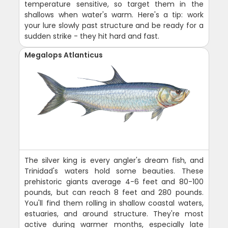
temperature sensitive, so target them in the
shallows when water's warm. Here's a tip: work
your lure slowly past structure and be ready for a
sudden strike - they hit hard and fast.
Megalops Atlanticus
The silver king is every angler's dream fish, and
Trinidad's waters hold some beauties. These
prehistoric giants average 4-6 feet and 80-100
pounds, but can reach 8 feet and 280 pounds.
You'll find them rolling in shallow coastal waters,
estuaries, and around structure. They're most
active during warmer months, especially late