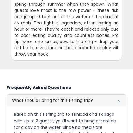
spring through summer when they spawn. What
guests love most is the raw power - these fish
can jump 10 feet out of the water and rip line at
35 mph. The fight is legendary, often lasting an
hour or more. They're catch and release only due
to poor eating quality and countless bones. Pro
tip: when one jumps, bow to the king - drop your
rod tip to give slack or that acrobatic display will
throw your hook.
Frequently Asked Questions
What should I bring for this fishing trip?
Based on this fishing trip to Trinidad and Tobago
with up to 3 guests, you'll want to bring essentials
for a day on the water. Since no meals are