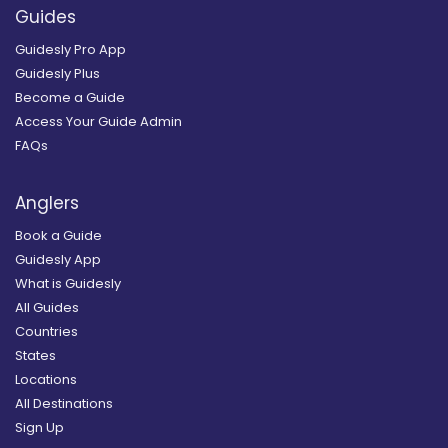
Guides
Guidesly Pro App
Guidesly Plus
Become a Guide
Access Your Guide Admin
FAQs
Anglers
Book a Guide
Guidesly App
What is Guidesly
All Guides
Countries
States
Locations
All Destinations
Sign Up