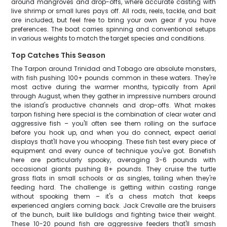
around mangroves and drop-offs, where accurate casting with
live shrimp or small lures pays off. All rods, reels, tackle, and bait
are included, but feel free to bring your own gear if you have
preferences. The boat carries spinning and conventional setups
in various weights to match the target species and conditions.
Top Catches This Season
The Tarpon around Trinidad and Tobago are absolute monsters,
with fish pushing 100+ pounds common in these waters. They're
most active during the warmer months, typically from April
through August, when they gather in impressive numbers around
the island's productive channels and drop-offs. What makes
tarpon fishing here special is the combination of clear water and
aggressive fish – you'll often see them rolling on the surface
before you hook up, and when you do connect, expect aerial
displays that'll have you whooping. These fish test every piece of
equipment and every ounce of technique you've got. Bonefish
here are particularly spooky, averaging 3-6 pounds with
occasional giants pushing 8+ pounds. They cruise the turtle
grass flats in small schools or as singles, tailing when they're
feeding hard. The challenge is getting within casting range
without spooking them – it's a chess match that keeps
experienced anglers coming back. Jack Crevalle are the bruisers
of the bunch, built like bulldogs and fighting twice their weight.
These 10-20 pound fish are aggressive feeders that'll smash