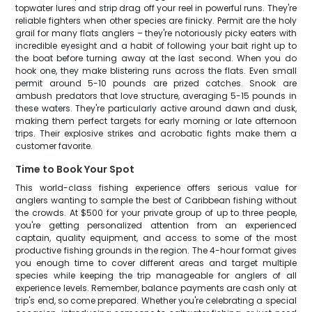
topwater lures and strip drag off your reel in powerful runs. They're
reliable fighters when other species are finicky. Permit are the holy
grail for many flats anglers – they're notoriously picky eaters with
incredible eyesight and a habit of following your bait right up to
the boat before turning away at the last second. When you do
hook one, they make blistering runs across the flats. Even small
permit around 5-10 pounds are prized catches. Snook are
ambush predators that love structure, averaging 5-15 pounds in
these waters. They're particularly active around dawn and dusk,
making them perfect targets for early morning or late afternoon
trips. Their explosive strikes and acrobatic fights make them a
customer favorite.
Time to Book Your Spot
This world-class fishing experience offers serious value for
anglers wanting to sample the best of Caribbean fishing without
the crowds. At $500 for your private group of up to three people,
you're getting personalized attention from an experienced
captain, quality equipment, and access to some of the most
productive fishing grounds in the region. The 4-hour format gives
you enough time to cover different areas and target multiple
species while keeping the trip manageable for anglers of all
experience levels. Remember, balance payments are cash only at
trip's end, so come prepared. Whether you're celebrating a special