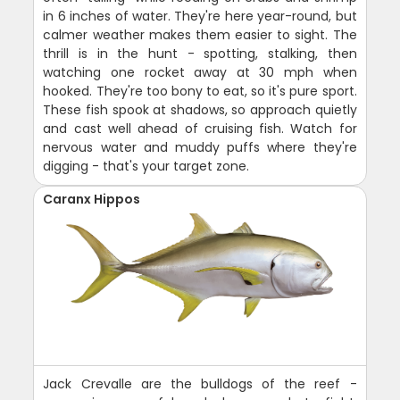
in 6 inches of water. They're here year-round, but
calmer weather makes them easier to sight. The
thrill is in the hunt - spotting, stalking, then
watching one rocket away at 30 mph when
hooked. They're too bony to eat, so it's pure sport.
These fish spook at shadows, so approach quietly
and cast well ahead of cruising fish. Watch for
nervous water and muddy puffs where they're
digging - that's your target zone.
Caranx Hippos
Jack Crevalle are the bulldogs of the reef -