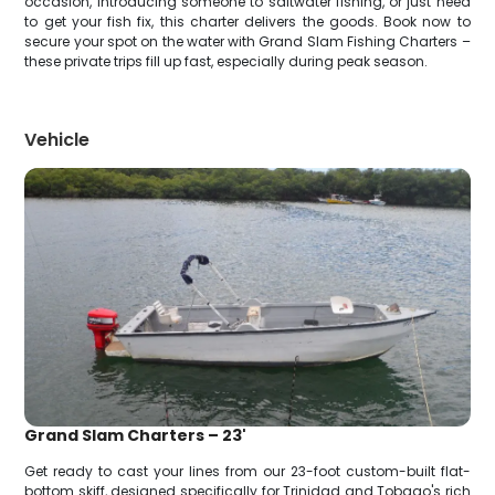
occasion, introducing someone to saltwater fishing, or just need
to get your fish fix, this charter delivers the goods. Book now to
secure your spot on the water with Grand Slam Fishing Charters –
these private trips fill up fast, especially during peak season.
Vehicle
Grand Slam Charters – 23'
Get ready to cast your lines from our 23-foot custom-built flat-
bottom skiff, designed specifically for Trinidad and Tobago's rich