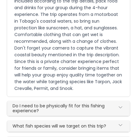
included according to the trip details, pack food
and drinks for your group during the 4-hour
experience. The trip operates from a motorboat
in Tobago's coastal waters, so bring sun
protection like sunscreen, a hat, and sunglasses.
Comfortable clothing that can get wet is
recommended, along with a change of clothes.
Don't forget your camera to capture the vibrant
coastal beauty mentioned in the trip description.
Since this is a private charter experience perfect
for friends or family, consider bringing items that
will help your group enjoy quality time together on
the water while targeting species like Tarpon, Jack
Crevalle, Permit, and Snook.
Do I need to be physically fit for this fishing
experience?
What fish species will we target on this trip?