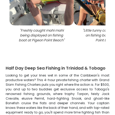
"
Freshly caught mahi mahi
"
Little tunny catch 
being displayed on fishing
on fishing boat at
boat at Pigeon Point Beach
"
Point Beac
Half Day Deep Sea Fishing in Trinidad & Tobago
Looking to get your lines wet in some of the Caribbean's most
productive waters? This 4-hour private fishing charter with Grand
Slam Fishing Charters puts you right where the action is. For $500,
you and up to two buddies get exclusive access to Tobago's
renowned fishing grounds, where trophy Tarpon, feisty Jack
Crevalle, elusive Permit, hard-fighting Snook, and ghost-like
Bonefish cruise the flats and deeper channels. Your captain
knows these waters like the back of their hand, and with top-rated
equipment ready to go, you'll spend more time fighting fish than