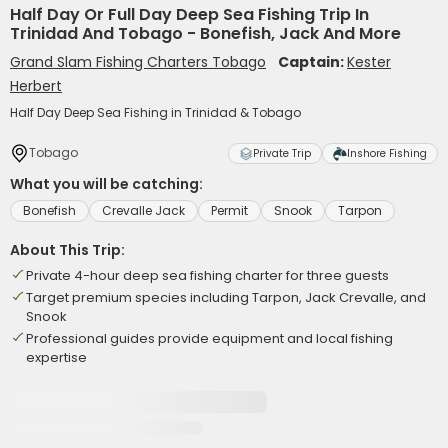
Half Day Or Full Day Deep Sea Fishing Trip In
Trinidad And Tobago - Bonefish, Jack And More
Grand Slam Fishing Charters Tobago
Captain:
Kester
Herbert
Half Day Deep Sea Fishing in Trinidad & Tobago
Tobago
Private Trip
Inshore Fishing
What you will be catching:
Bonefish
Crevalle Jack
Permit
Snook
Tarpon
About This Trip:
Private 4-hour deep sea fishing charter for three guests
Target premium species including Tarpon, Jack Crevalle, and
Snook
Professional guides provide equipment and local fishing
expertise