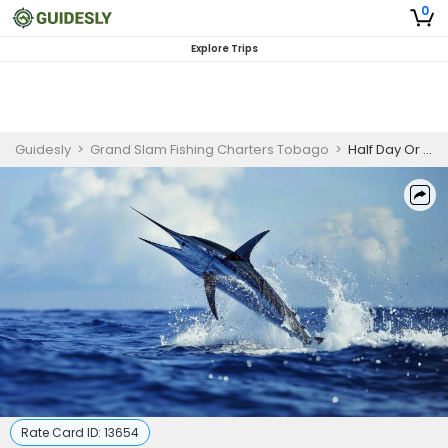
0
Explore Trips
Guidesly
>
Grand Slam Fishing Charters Tobago
>
Half Day Or Full Day Deep Sea Fishing Trip In Trinidad And Tobago - Bonefish, Jack And More
Rate Card ID:
13654