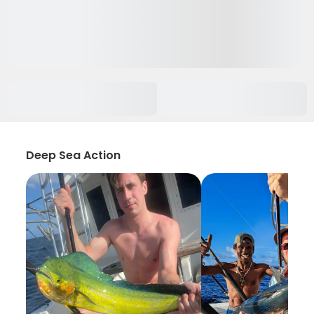
Deep Sea Action