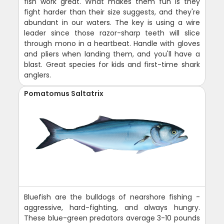
fish work great. What makes them fun is they
fight harder than their size suggests, and they're
abundant in our waters. The key is using a wire
leader since those razor-sharp teeth will slice
through mono in a heartbeat. Handle with gloves
and pliers when landing them, and you'll have a
blast. Great species for kids and first-time shark
anglers.
Pomatomus Saltatrix
Bluefish are the bulldogs of nearshore fishing -
aggressive, hard-fighting, and always hungry.
These blue-green predators average 3-10 pounds