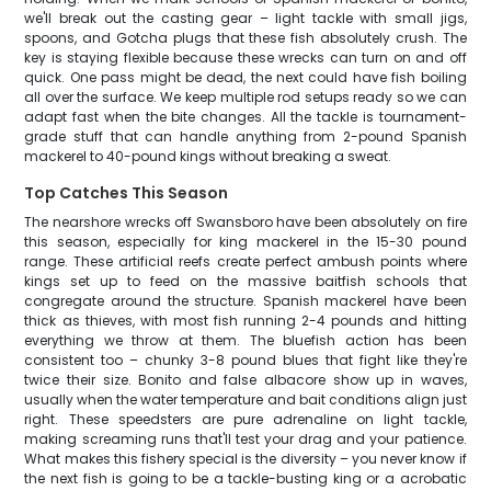
we'll break out the casting gear – light tackle with small jigs,
spoons, and Gotcha plugs that these fish absolutely crush. The
key is staying flexible because these wrecks can turn on and off
quick. One pass might be dead, the next could have fish boiling
all over the surface. We keep multiple rod setups ready so we can
adapt fast when the bite changes. All the tackle is tournament-
grade stuff that can handle anything from 2-pound Spanish
mackerel to 40-pound kings without breaking a sweat.
Top Catches This Season
The nearshore wrecks off Swansboro have been absolutely on fire
this season, especially for king mackerel in the 15-30 pound
range. These artificial reefs create perfect ambush points where
kings set up to feed on the massive baitfish schools that
congregate around the structure. Spanish mackerel have been
thick as thieves, with most fish running 2-4 pounds and hitting
everything we throw at them. The bluefish action has been
consistent too – chunky 3-8 pound blues that fight like they're
twice their size. Bonito and false albacore show up in waves,
usually when the water temperature and bait conditions align just
right. These speedsters are pure adrenaline on light tackle,
making screaming runs that'll test your drag and your patience.
What makes this fishery special is the diversity – you never know if
the next fish is going to be a tackle-busting king or a acrobatic