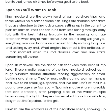
bonito that jumps six times before you get it to the boat.
Species You'll Want to Hook
King mackerel are the crown jewel of our nearshore trips, and
these wrecks hold some serious fish. Kings are ambush predators
that use structure to their advantage, setting up in the current to
pick off baitfish. Peak season runs from late spring through early
fall, with the best fishing typically in the morning and late
afternoon when they're most active. A 20-pound king will give you
everything you can handle on medium tackle, making long runs
and testing every knot. What anglers love most is the anticipation
– that moment when the rod doubles over and line starts
screaming off the reel.
Spanish mackerel are the action fish that keep rods bent all trip
long. These smaller cousins of the king mackerel school up in
huge numbers around structure, feeding aggressively on small
baitfish and shrimp. They're most active during warmer months
and love to hit small jigs, spoons, and live bait. Don't let their 2-4
pound average size fool you – Spanish mackerel are incredibly
fast and acrobatic, often jumping clear of the water multiple
times during the fight. They're also excellent table fare with firm,
flaky meat that's perfect for the grill.
Bluefish are the workhorses of the nearshore scene, showing up