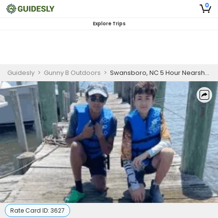
0
Explore Trips
Guidesly
>
Gunny B Outdoors
>
Swansboro, NC 5 Hour Nearshore Fishing (AM/PM)
Rate Card ID:
3627