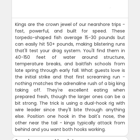
Kings are the crown jewel of our nearshore trips -
fast, powerful, and built for speed. These
torpedo-shaped fish average 15-30 pounds but
can easily hit 50+ pounds, making blistering runs
that'll test your drag system. You'll find them in
40-150 feet of water around structure,
temperature breaks, and baitfish schools from
late spring through early fall. What guests love is
the initial strike and that first screaming run -
nothing matches the adrenaline rush of a big king
taking off. They're excellent eating when
prepared fresh, though the larger ones can be a
bit strong. The trick is using a dual-hook rig with
wire leader since they'll bite through anything
else. Position one hook in the bait's nose, the
other near the tail - kings typically attack from
behind and you want both hooks working.