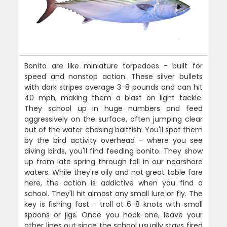
Bonito are like miniature torpedoes - built for
speed and nonstop action. These silver bullets
with dark stripes average 3-8 pounds and can hit
40 mph, making them a blast on light tackle.
They school up in huge numbers and feed
aggressively on the surface, often jumping clear
out of the water chasing baitfish. You'll spot them
by the bird activity overhead - where you see
diving birds, you'll find feeding bonito. They show
up from late spring through fall in our nearshore
waters. While they're oily and not great table fare
here, the action is addictive when you find a
school. They'll hit almost any small lure or fly. The
key is fishing fast - troll at 6-8 knots with small
spoons or jigs. Once you hook one, leave your
other lines out since the school usually stays fired