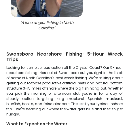
"
A lone angler fishing in North
Carolina
"
Swansboro Nearshore Fishing: 5-Hour Wreck
Trips
Looking for some serious action off the Crystal Coast? Our 5-hour
nearshore fishing trips out of Swansboro put you right in the thick
of some of North Carolina's best wreck fishing. We're talking about
getting out to those productive artificial reefs and natural bottom
structure 3-15 miles offshore where the big fish hang out. Whether
you pick the morning or afternoon slot, you're in for a day of
steady action targeting king mackerel, Spanish mackerel,
bluefish, bonito, and false albacore. This isn't your typical inshore
trip – we're heading out where the water gets blue and the fish get
hungry.
What to Expect on the Water