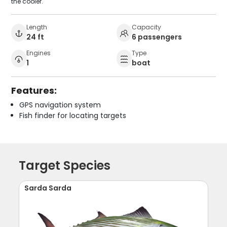
the cooler.
Length
Capacity
24 ft
6 passengers
Engines
Type
1
boat
Features:
GPS navigation system
Fish finder for locating targets
Target Species
Sarda Sarda