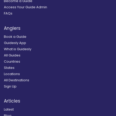
Become a Guide
Access Your Guide Admin
FAQs
Anglers
Book a Guide
Guidesly App
What is Guidesly
All Guides
Countries
States
Locations
All Destinations
Sign Up
Articles
Latest
Blog