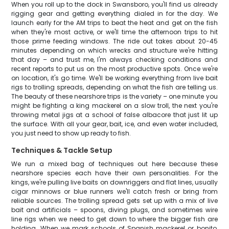
When you roll up to the dock in Swansboro, you'll find us already
rigging gear and getting everything dialed in for the day. We
launch early for the AM trips to beat the heat and get on the fish
when they're most active, or we'll time the afternoon trips to hit
those prime feeding windows. The ride out takes about 20-45
minutes depending on which wrecks and structure we're hitting
that day – and trust me, I'm always checking conditions and
recent reports to put us on the most productive spots. Once we're
on location, it's go time. We'll be working everything from live bait
rigs to trolling spreads, depending on what the fish are telling us.
The beauty of these nearshore trips is the variety – one minute you
might be fighting a king mackerel on a slow troll, the next you're
throwing metal jigs at a school of false albacore that just lit up
the surface. With all your gear, bait, ice, and even water included,
you just need to show up ready to fish.
Techniques & Tackle Setup
We run a mixed bag of techniques out here because these
nearshore species each have their own personalities. For the
kings, we're pulling live baits on downriggers and flat lines, usually
cigar minnows or blue runners we'll catch fresh or bring from
reliable sources. The trolling spread gets set up with a mix of live
bait and artificials – spoons, diving plugs, and sometimes wire
line rigs when we need to get down to where the bigger fish are
holding. When we mark schools of Spanish mackerel or bonito,