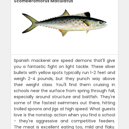
Scomberomorus Maculatus
Spanish mackerel are speed demons that'll give
you a fantastic fight on light tackle. These silver
bullets with yellow spots typically run 1-2 feet and
weigh 2-4 pounds, but they punch way above
their weight class. You'll find them cruising in
schools near the surface from spring through fall,
especially around structure and baitfish. They're
some of the fastest swimmers out there, hitting
trolled spoons and jigs at high speed. What guests
love is the nonstop action when you find a school
- they're aggressive and competitive feeders.
The meat is excellent eating too, mild and flaky.