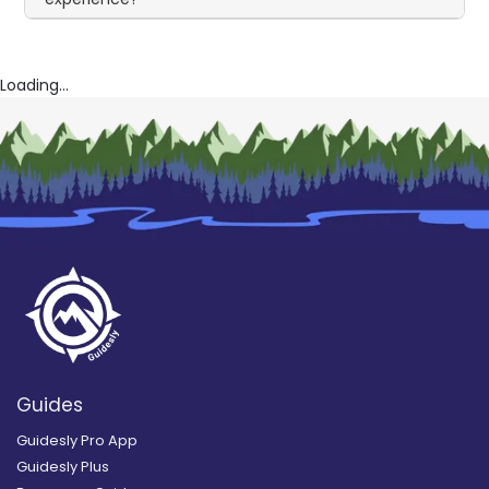
Loading...
Guides
Guidesly Pro App
Guidesly Plus