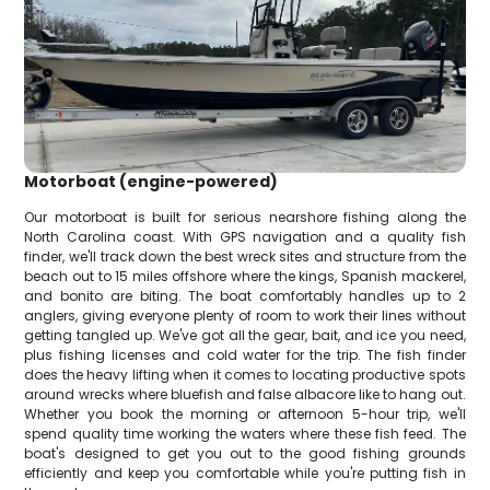
Motorboat (engine-powered)
Our motorboat is built for serious nearshore fishing along the
North Carolina coast. With GPS navigation and a quality fish
finder, we'll track down the best wreck sites and structure from the
beach out to 15 miles offshore where the kings, Spanish mackerel,
and bonito are biting. The boat comfortably handles up to 2
anglers, giving everyone plenty of room to work their lines without
getting tangled up. We've got all the gear, bait, and ice you need,
plus fishing licenses and cold water for the trip. The fish finder
does the heavy lifting when it comes to locating productive spots
around wrecks where bluefish and false albacore like to hang out.
Whether you book the morning or afternoon 5-hour trip, we'll
spend quality time working the waters where these fish feed. The
boat's designed to get you out to the good fishing grounds
efficiently and keep you comfortable while you're putting fish in