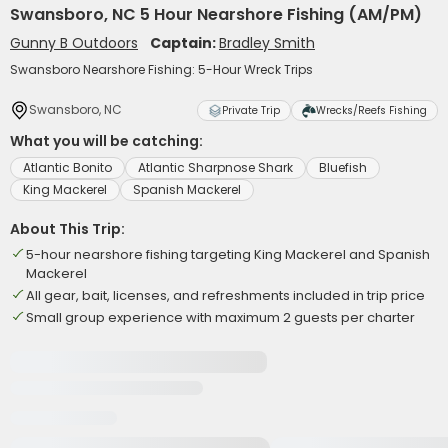
Swansboro, NC 5 Hour Nearshore Fishing (AM/PM)
Gunny B Outdoors
Captain:
Bradley Smith
Swansboro Nearshore Fishing: 5-Hour Wreck Trips
Swansboro, NC
Private Trip
Wrecks/Reefs Fishing
What you will be catching:
Atlantic Bonito
Atlantic Sharpnose Shark
Bluefish
King Mackerel
Spanish Mackerel
About This Trip:
5-hour nearshore fishing targeting King Mackerel and Spanish
Mackerel
All gear, bait, licenses, and refreshments included in trip price
Small group experience with maximum 2 guests per charter