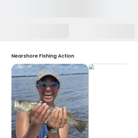
Nearshore Fishing Action