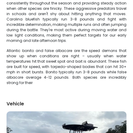
consistently throughout the season and providing steady action
when other species are finicky. These aggressive predators travel
in schools and aren't shy about hitting anything that moves.
Carolina bluefish typically run 3-8 pounds and fight with
incredible determination, making multiple runs and often jumping
during the battle. They're most active during moving water and
low light conditions, making them perfect targets for our early
morning and late afternoon trips.
Atlantic bonito and false albacore are the speed demons that
show up when conditions are right – usually when water
temperatures hit that sweet spot and bait is abundant. These fish
are built for speed, with torpedo-shaped bodies that can hit 30+
mph in short bursts. Bonito typically run 3-8 pounds while false
albacore average 4-12 pounds. Both species are incredibly
strong for their
Vehicle