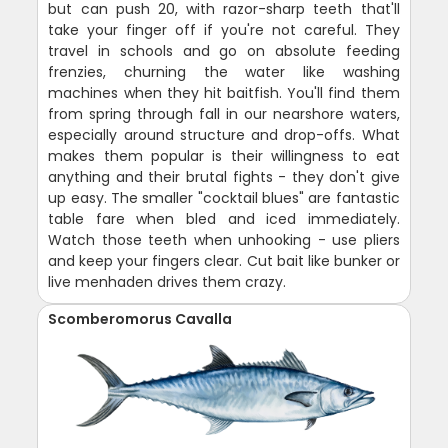
but can push 20, with razor-sharp teeth that'll
take your finger off if you're not careful. They
travel in schools and go on absolute feeding
frenzies, churning the water like washing
machines when they hit baitfish. You'll find them
from spring through fall in our nearshore waters,
especially around structure and drop-offs. What
makes them popular is their willingness to eat
anything and their brutal fights - they don't give
up easy. The smaller "cocktail blues" are fantastic
table fare when bled and iced immediately.
Watch those teeth when unhooking - use pliers
and keep your fingers clear. Cut bait like bunker or
live menhaden drives them crazy.
Scomberomorus Cavalla