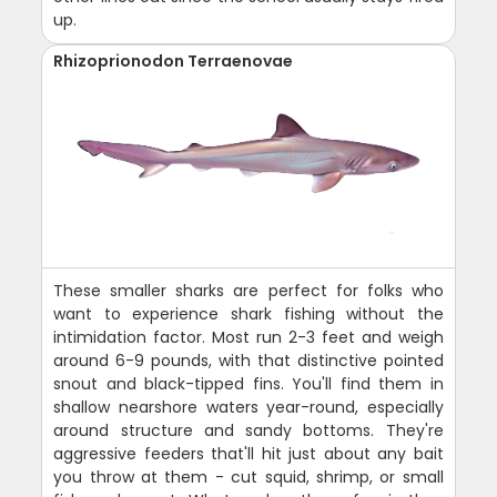
up.
Rhizoprionodon Terraenovae
These smaller sharks are perfect for folks who
want to experience shark fishing without the
intimidation factor. Most run 2-3 feet and weigh
around 6-9 pounds, with that distinctive pointed
snout and black-tipped fins. You'll find them in
shallow nearshore waters year-round, especially
around structure and sandy bottoms. They're
aggressive feeders that'll hit just about any bait
you throw at them - cut squid, shrimp, or small