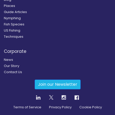
Places
Guide Articles
Nymphing
Fish Species
US Fishing
Techniques
Corporate
News
Our Story
Contact Us
Join our Newsletter
Terms of Service
Privacy Policy
Cookie Policy