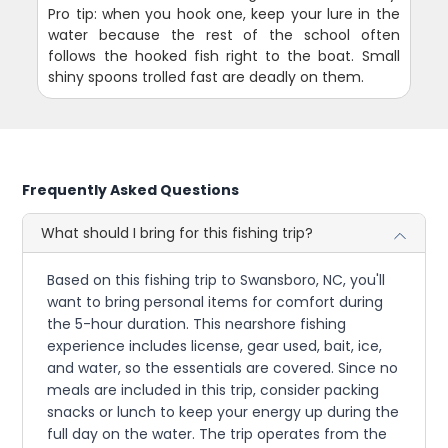
Pro tip: when you hook one, keep your lure in the
water because the rest of the school often
follows the hooked fish right to the boat. Small
shiny spoons trolled fast are deadly on them.
Frequently Asked Questions
What should I bring for this fishing trip?
Based on this fishing trip to Swansboro, NC, you'll
want to bring personal items for comfort during
the 5-hour duration. This nearshore fishing
experience includes license, gear used, bait, ice,
and water, so the essentials are covered. Since no
meals are included in this trip, consider packing
snacks or lunch to keep your energy up during the
full day on the water. The trip operates from the