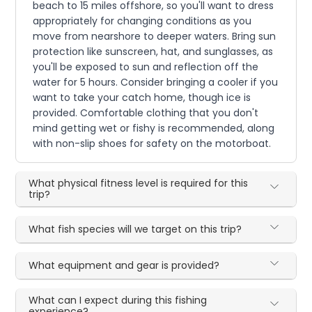
beach to 15 miles offshore, so you'll want to dress
appropriately for changing conditions as you
move from nearshore to deeper waters. Bring sun
protection like sunscreen, hat, and sunglasses, as
you'll be exposed to sun and reflection off the
water for 5 hours. Consider bringing a cooler if you
want to take your catch home, though ice is
provided. Comfortable clothing that you don't
mind getting wet or fishy is recommended, along
with non-slip shoes for safety on the motorboat.
What physical fitness level is required for this
trip?
What fish species will we target on this trip?
What equipment and gear is provided?
What can I expect during this fishing
experience?