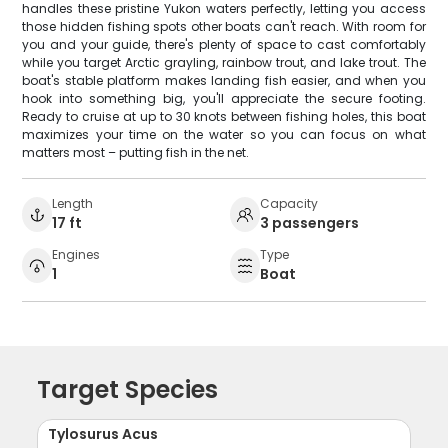
handles these pristine Yukon waters perfectly, letting you access
those hidden fishing spots other boats can't reach. With room for
you and your guide, there's plenty of space to cast comfortably
while you target Arctic grayling, rainbow trout, and lake trout. The
boat's stable platform makes landing fish easier, and when you
hook into something big, you'll appreciate the secure footing.
Ready to cruise at up to 30 knots between fishing holes, this boat
maximizes your time on the water so you can focus on what
matters most – putting fish in the net.
Length
Capacity
17 ft
3 passengers
Engines
Type
1
Boat
Target Species
Tylosurus Acus