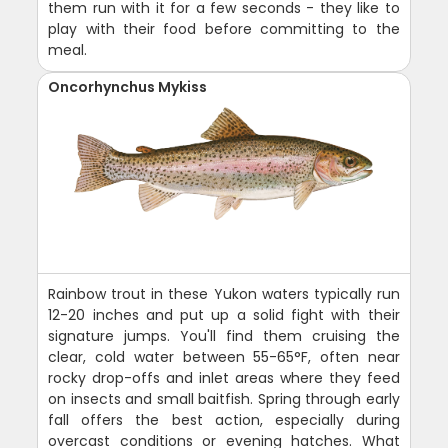
them run with it for a few seconds - they like to
play with their food before committing to the
meal.
Oncorhynchus Mykiss
Rainbow trout in these Yukon waters typically run
12-20 inches and put up a solid fight with their
signature jumps. You'll find them cruising the
clear, cold water between 55-65°F, often near
rocky drop-offs and inlet areas where they feed
on insects and small baitfish. Spring through early
fall offers the best action, especially during
overcast conditions or evening hatches. What