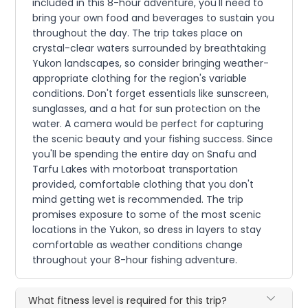
included in this 8-hour adventure, you'll need to
bring your own food and beverages to sustain you
throughout the day. The trip takes place on
crystal-clear waters surrounded by breathtaking
Yukon landscapes, so consider bringing weather-
appropriate clothing for the region's variable
conditions. Don't forget essentials like sunscreen,
sunglasses, and a hat for sun protection on the
water. A camera would be perfect for capturing
the scenic beauty and your fishing success. Since
you'll be spending the entire day on Snafu and
Tarfu Lakes with motorboat transportation
provided, comfortable clothing that you don't
mind getting wet is recommended. The trip
promises exposure to some of the most scenic
locations in the Yukon, so dress in layers to stay
comfortable as weather conditions change
throughout your 8-hour fishing adventure.
What fitness level is required for this trip?