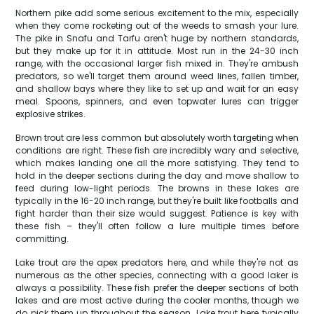
Northern pike add some serious excitement to the mix, especially
when they come rocketing out of the weeds to smash your lure.
The pike in Snafu and Tarfu aren't huge by northern standards,
but they make up for it in attitude. Most run in the 24-30 inch
range, with the occasional larger fish mixed in. They're ambush
predators, so we'll target them around weed lines, fallen timber,
and shallow bays where they like to set up and wait for an easy
meal. Spoons, spinners, and even topwater lures can trigger
explosive strikes.
Brown trout are less common but absolutely worth targeting when
conditions are right. These fish are incredibly wary and selective,
which makes landing one all the more satisfying. They tend to
hold in the deeper sections during the day and move shallow to
feed during low-light periods. The browns in these lakes are
typically in the 16-20 inch range, but they're built like footballs and
fight harder than their size would suggest. Patience is key with
these fish – they'll often follow a lure multiple times before
committing.
Lake trout are the apex predators here, and while they're not as
numerous as the other species, connecting with a good laker is
always a possibility. These fish prefer the deeper sections of both
lakes and are most active during the cooler months, though we
do pick them up throughout the season. Lake trout here typically