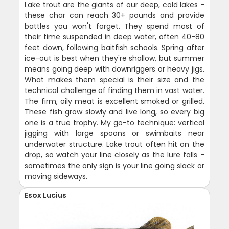
Lake trout are the giants of our deep, cold lakes -
these char can reach 30+ pounds and provide
battles you won't forget. They spend most of
their time suspended in deep water, often 40-80
feet down, following baitfish schools. Spring after
ice-out is best when they're shallow, but summer
means going deep with downriggers or heavy jigs.
What makes them special is their size and the
technical challenge of finding them in vast water.
The firm, oily meat is excellent smoked or grilled.
These fish grow slowly and live long, so every big
one is a true trophy. My go-to technique: vertical
jigging with large spoons or swimbaits near
underwater structure. Lake trout often hit on the
drop, so watch your line closely as the lure falls -
sometimes the only sign is your line going slack or
moving sideways.
Esox Lucius