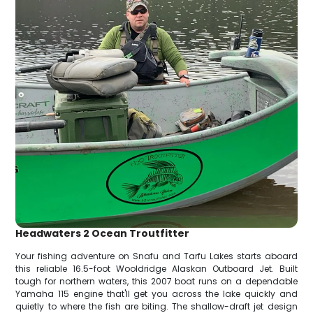
Headwaters 2 Ocean Troutfitter
Your fishing adventure on Snafu and Tarfu Lakes starts aboard
this reliable 16.5-foot Wooldridge Alaskan Outboard Jet. Built
tough for northern waters, this 2007 boat runs on a dependable
Yamaha 115 engine that'll get you across the lake quickly and
quietly to where the fish are biting. The shallow-draft jet design