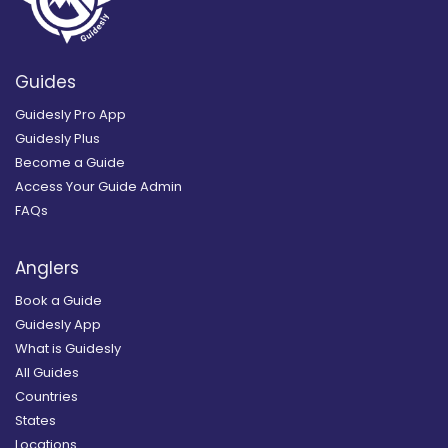
Guides
Guidesly Pro App
Guidesly Plus
Become a Guide
Access Your Guide Admin
FAQs
Anglers
Book a Guide
Guidesly App
What is Guidesly
All Guides
Countries
States
Locations