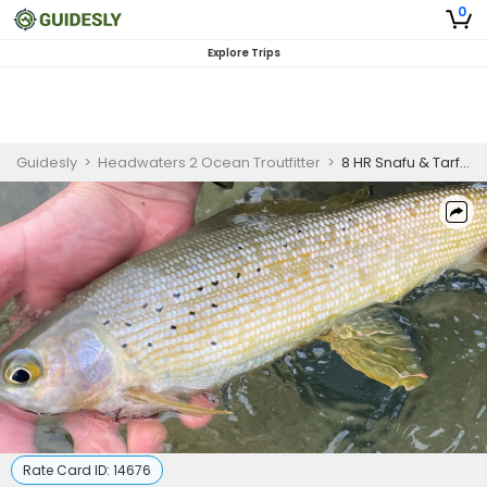
0
Explore Trips
Guidesly
>
Headwaters 2 Ocean Troutfitter
>
8 HR Snafu & Tarfu Lakes Fishing Trip
Rate Card ID:
14676