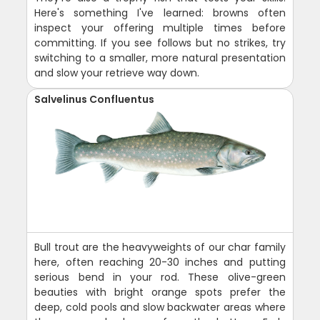
Here's something I've learned: browns often
inspect your offering multiple times before
committing. If you see follows but no strikes, try
switching to a smaller, more natural presentation
and slow your retrieve way down.
Salvelinus Confluentus
Bull trout are the heavyweights of our char family
here, often reaching 20-30 inches and putting
serious bend in your rod. These olive-green
beauties with bright orange spots prefer the
deep, cold pools and slow backwater areas where