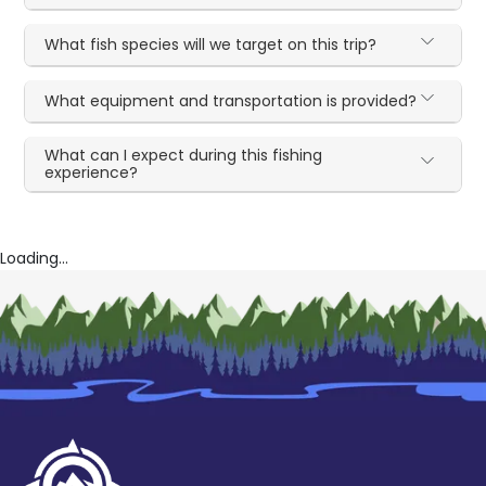
What fish species will we target on this trip?
What equipment and transportation is provided?
What can I expect during this fishing
experience?
Loading...