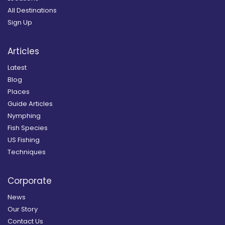
All Destinations
Sign Up
Articles
Latest
Blog
Places
Guide Articles
Nymphing
Fish Species
US Fishing
Techniques
Corporate
News
Our Story
Contact Us