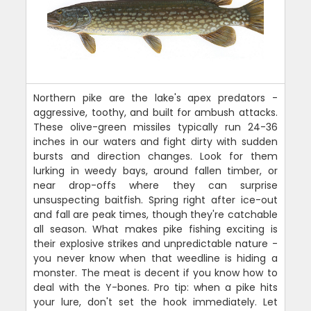
Northern pike are the lake's apex predators -
aggressive, toothy, and built for ambush attacks.
These olive-green missiles typically run 24-36
inches in our waters and fight dirty with sudden
bursts and direction changes. Look for them
lurking in weedy bays, around fallen timber, or
near drop-offs where they can surprise
unsuspecting baitfish. Spring right after ice-out
and fall are peak times, though they're catchable
all season. What makes pike fishing exciting is
their explosive strikes and unpredictable nature -
you never know when that weedline is hiding a
monster. The meat is decent if you know how to
deal with the Y-bones. Pro tip: when a pike hits
your lure, don't set the hook immediately. Let