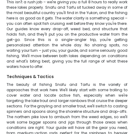
This isn't a rush job – we're giving you a full 8 hours to really work
these lakes properly. Snafu and Tarfu sit tucked away in some of
the most beautiful country you'll find in the Yukon, and the fishing
here is as good as it gets. The water clarity is something special –
you can often spot fish cruising well before they know you're there.
Our guides know every drop-off, weed bed, and structure that
holds fish, and they'll put you on the productive water from the
get-go. Since this is a single-angler trip, you're getting
personalized attention the whole day. No sharing spots, no
waiting your turn – just you, your guide, and some seriously good
fishing. We'll move between both lakes depending on conditions
and what's biting best, giving you the full range of what these
waters have to offer.
Techniques & Tactics
The beauty of fishing Snafu and Tarfu is the variety of
approaches that work here. We'll likely start with some trolling to
cover water and locate active fish, especially when we're
targeting the lake trout and larger rainbows that cruise the deeper
sections. For the grayling and smaller trout, we'll switch to casting
spinners and spoons along the shoreline structure and drop-offs.
The northern pike love to ambush from the weed edges, so we'll
work some bigger spoons and jigs through those areas when
conditions are right. Your guide will have all the gear you need,
from medium-action rods perfect for the rainbows to heavier