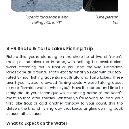
"
Scenic landscape with
"
One person fishin
rolling hills in YT
"
Yukon
"
8 HR Snafu & Tarfu Lakes Fishing Trip
Picture this: you're standing on the shoreline of two of Yukon's
most pristine lakes, rod in hand, with nothing but crystal-clear
water stretching out in front of you and the wild Canadian
landscape all around. That's exactly what you get with our top-
rated 8-hour fishing adventure at Snafu and Tarfu Lakes. These
aren't your typical crowded fishing spots – we're talking about
remote, fish-rich waters where you'll have the space and time to
really dial in your technique while chasing some of the North's
most sought-after species. Whether you're looking to land your
first lake trout or add another rainbow to your count, this trip
delivers the kind of fishing day that keeps anglers coming back
season after season.
What to Expect on the Water