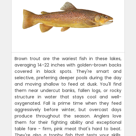
Brown trout are the wariest fish in these lakes,
averaging 14-22 inches with golden-brown backs
covered in black spots. They're smart and
selective, preferring deeper pools during the day
and moving shallow to feed at dusk. You'll find
them near undercut banks, fallen logs, or rocky
structure in water that stays cool and well-
oxygenated. Fall is prime time when they feed
aggressively before winter, but overcast days
produce throughout the season. Anglers love
them for their fighting ability and exceptional
table fare - firm, pink meat that's hard to beat.
They're also a trophy fish that tests your skills.