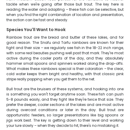
tackle when we're going after those bull trout. The key here is
reading the water and adapting – these fish can be selective, but
when you find the right combination of location and presentation,
the action can be fast and steady.
Species You'll Want to Hook
Rainbow trout are the bread and butter of these lakes, and for
good reason. The Snafu and Tarfu rainbows are known for their
fight and their size – we regularly see fish in the 18-22 inch range,
with some real beauties pushing well past that mark. They're most
active during the cooler parts of the day, and they absolutely
hammer small spoons and spinners worked along the drop-offs.
What makes these rainbows special is their coloration – the clear,
cold water keeps them bright and healthy, with that classic pink
stripe really popping when you get them to the net.
Bull trout are the bruisers of these systems, and hooking into one
is something you won't forget anytime soon. These fish can push
5-8 pounds easily, and they fight like they're twice that size. They
prefer the deeper, cooler sections of the lakes and are most active
during overcast conditions or later in the day. Bull trout are
opportunistic feeders, so larger presentations like big spoons or
jigs work best. The key is getting down to their level and working
your lure slowly – when they decide to hit, there's no mistaking it.