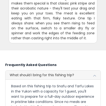
makes them special is that classic pink stripe and
their acrobatic nature - they'll test your drag and
keep you on your toes. The meat is excellent
eating with that firm, flaky texture. One tip I
always share: when you see them rising to feed
on the surface, switch to a smaller dry fly or
spinner and work the edges of the feeding zone
rather than casting right into the middle of it.
Frequently Asked Questions
What should I bring for this fishing trip?
Based on this fishing trip to Snafu and Tarfu Lakes
in the Yukon with a capacity for 1 guest, you'll
want to prepare for a full-day outdoor experience
in pristine lake conditions. Since no meals are