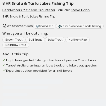
8 HR Snafu & Tarfu Lakes Fishing Trip
Headwaters 2 Ocean Troutfitter
Guide:
Steve Hahn
8 HR Snafu & Tarfu Lakes Fishing Trip
Whitehorse, Yukon
Shared Trip
Lakes/Reservoirs/Ponds Fishing
What you will be catching:
Brown Trout
Bull Trout
Lake Trout
Northern Pike
Rainbow Trout
About This Trip:
Eight-hour guided fishing adventure at pristine Yukon lakes
Target Arctic grayling, rainbow trout, and lake trout species
Expert instruction provided for all skill levels