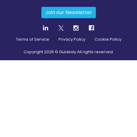
Join our Newsletter
Terms of Service
Privacy Policy
Cookie Policy
Copyright
2026
© Guidesly All rights reserved.