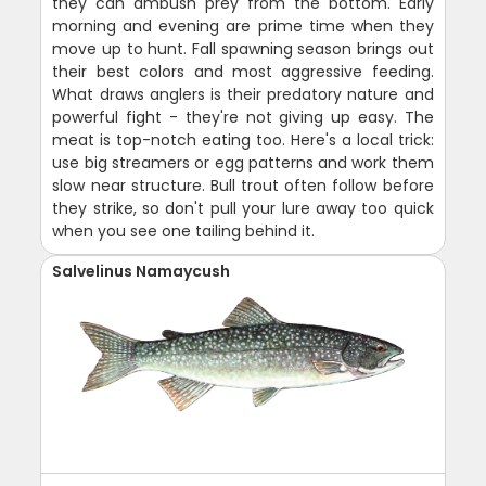
they can ambush prey from the bottom. Early
morning and evening are prime time when they
move up to hunt. Fall spawning season brings out
their best colors and most aggressive feeding.
What draws anglers is their predatory nature and
powerful fight - they're not giving up easy. The
meat is top-notch eating too. Here's a local trick:
use big streamers or egg patterns and work them
slow near structure. Bull trout often follow before
they strike, so don't pull your lure away too quick
when you see one tailing behind it.
Salvelinus Namaycush