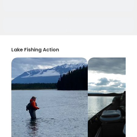
Lake Fishing Action