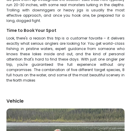
run 20-30 inches, with some real monsters lurking in the depths.
Trolling with downriggers or heavy jigs is usually the most
effective approach, and once you hook one, be prepared for a
long, dogged fight.
Time to Book Your Spot
Look, there's a reason this trip is a customer favorite – it delivers
exactly what serious anglers are looking for. You get world-class
fishing in pristine waters, expert guidance from someone who
knows these lakes inside and out, and the kind of personal
attention that's hard to find these days. With just one angler per
trip, you're guaranteed the full experience without any
compromises. The combination of five different target species, 8
full hours on the water, and some of the most beautiful scenery in
the North makes
Vehicle