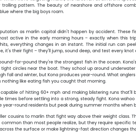
trolling pattern. The beauty of nearshore and offshore combo
blue where the big boys roam.
reputation as marlin capital didn't happen by accident. These f
most active in the early morning hours – exactly when this tri
hits, everything changes in an instant. The initial run can pee
, it's their fight – they'll jump, sound deep, and test every knot
 pound-for-pound they're the strongest fish in the ocean. Kona's
by tight circles near the boat. They school up around underwat
gh fall and winter, but Kona produces year-round. What anglers 
's nothing like eating fish you caught that morning.
apable of hitting 60+ mph and making blistering runs that'll
le times before settling into a strong, steady fight. Kona waho
y're year-round residents but peak during summer months when ba
aller cousins to marlin that fight way above their weight class.
common than most people realize, but they require specific 
k across the surface or make lightning-fast direction changes that'