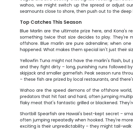
wahoo, we might switch up the spread or adjust our 
seamounts close to shore, then push out to the deep 
Top Catches This Season
Blue Marlin are the ultimate prize here, and Kona's 
something twice that size decides to play. They're 
offshore. Blue marlin are pure adrenaline; when one 
happened. What makes them special isn't just their size
Yellowfin Tuna might not have the marlin's flash, but
and they fight dirty – long, punishing runs followed 
skipjack and smaller gamefish. Peak season runs throu
– these fish are prized by local restaurants, and there
Wahoo are the speed demons of the offshore world, c
predators that hit fast and hard, often jumping multip
flaky meat that's fantastic grilled or blackened. The
Shortbill Spearfish are Hawaii's best-kept secret – sm
often jumping repeatedly when hooked. They're more 
exciting is their unpredictability – they might tail-wal