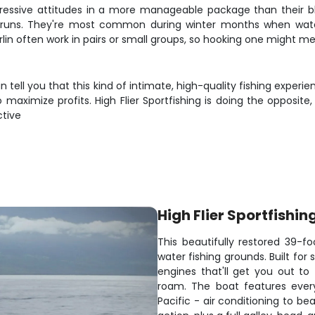
aggressive attitudes in a more manageable package than their 
runs. They're most common during winter months when water
lin often work in pairs or small groups, so hooking one might mea
n tell you that this kind of intimate, high-quality fishing experi
aximize profits. High Flier Sportfishing is doing the opposite,
ctive
High Flier Sportfishin
This beautifully restored 39-fo
water fishing grounds. Built fo
engines that'll get you out t
roam. The boat features ever
Pacific - air conditioning to be