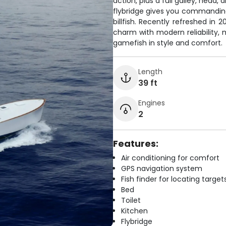
action, plus a full galley, head
flybridge gives you commanding 
billfish. Recently refreshed in
charm with modern reliability,
gamefish in style and comfort.
Length
39 ft
Engines
2
Features:
Air conditioning for comfort
GPS navigation system
Fish finder for locating target
Bed
Toilet
Kitchen
Flybridge