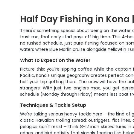
Half Day Fishing in Kona |
There's something special about being on the water at 
trust me, that early start pays off big time. This 4-ho
no rushed schedule, just pure fishing focused on som
waters where Blue Marlin cruise alongside Yellowfin Tuna
What to Expect on the Water
Picture this: you're sipping coffee while the captai
Pacific. Kona's unique geography creates perfect cond
half your trip getting there. The crew will have the ou
strangers. With just two anglers max, you get perso
schedule (Monday through Friday) means less boat tr
Techniques & Tackle Setup
We're talking serious heavy tackle here – the kind of 
classic Hawaiian trolling spread: outriggers, flat line
pelagics can't resist – think 8-12 inch skirted lures 
edges, and bird activity that signals feeding fish be