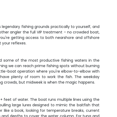
 legendary fishing grounds practically to yourself, and
e other angler the full VIP treatment – no crowded boat,
 you're getting access to both nearshore and offshore
 your reflexes.
ard some of the most productive fishing waters in the
aning we can reach prime fishing spots without burning
a cattle-boat operation where you're elbow-to-elbow with
ll have plenty of room to work the fish. The weekday
ing crowds, but midweek is when the magic happens.
+ feet of water. The boat runs multiple lines using the
 pulling large lures designed to mimic the baitfish that
er like a book, looking for temperature breaks, current
eds and depths to cover the water column. For tuna and