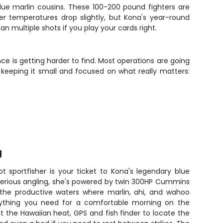
blue marlin cousins. These 100-200 pound fighters are
 temperatures drop slightly, but Kona's year-round
n multiple shots if you play your cards right.
ence is getting harder to find. Most operations are going
 keeping it small and focused on what really matters:
g
ot sportfisher is your ticket to Kona's legendary blue
r serious angling, she's powered by twin 300HP Cummins
o the productive waters where marlin, ahi, and wahoo
ything you need for a comfortable morning on the
at the Hawaiian heat, GPS and fish finder to locate the