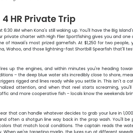
 4 HR Private Trip
6:30 AM when Kona's still waking up. You'll have the Big Island's
ur private charter with High Flier Sportfishing gives you and on
e of Hawaii's most prized gamefish. At $1,250 for two people,
, Wahoo, and those lightning-fast Shortbill Spearfish that'll test
n fires up the engines, and within minutes you're heading tow
itions – the deep blue water sits incredibly close to shore, me
triggers rigged and lines ready while you settle in. This isn't 
nalized attention, and when that reel starts screaming, you'
affic and more cooperative fish – locals know the weekends br
gear that can handle whatever decides to grab your lure in 1,000
s, and often a shotgun line way back in the prop wash. You'll be
in colors that match local conditions. The captain reads the wat
low. When we're targeting marlin, the lures run at different spe