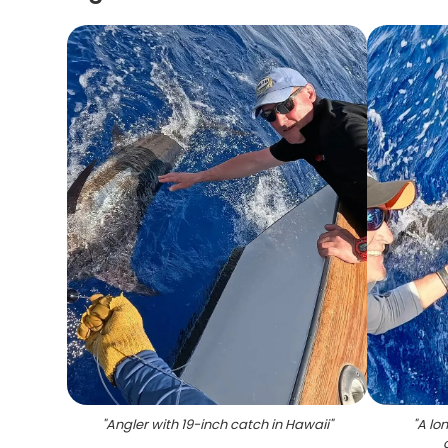
"
Angler with 19-inch catch in Hawaii
"
"
A lo