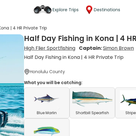
Explore Trips
Destinations
Kona | 4 HR Private Trip
Half Day Fishing in Kona | 4 HR
High Flier Sportfishing
Captain:
Simon Brown
Half Day Fishing in Kona | 4 HR Private Trip
Honolulu County
What you will be catching:
Blue Marlin
Shortbill Spearfish
Strip