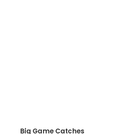
Big Game Catches