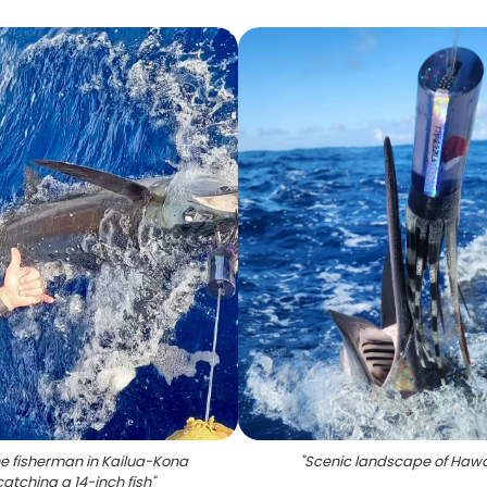
ne fisherman in Kailua-Kona
"
Scenic landscape of Hawa
catching a 14-inch fish
"