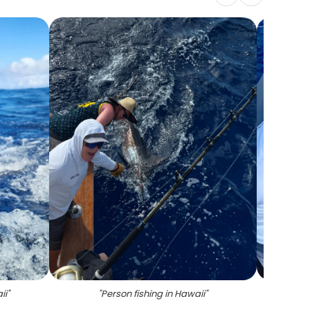
ii
"
"
Person fishing in Hawaii
"
"