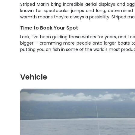
Striped Marlin bring incredible aerial displays and 
known for spectacular jumps and long, determined 
warmth means they're always a possibility. Striped mar
Time to Book Your Spot
Look, I've been guiding these waters for years, and I ca
bigger – cramming more people onto larger boats to m
putting you on fish in some of the world's most produ
Vehicle