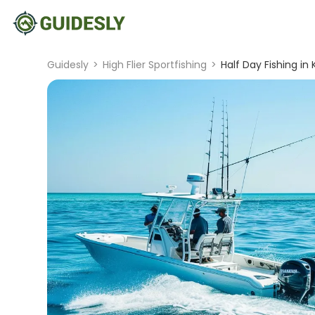
Guidesly
>
High Flier Sportfishing
>
Half Day Fishing in 