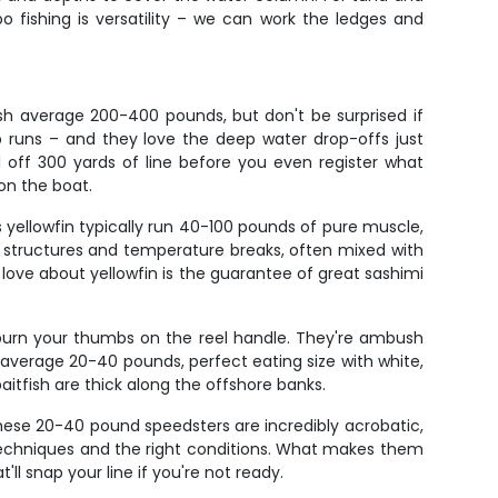
 fishing is versatility – we can work the ledges and
ish average 200-400 pounds, but don't be surprised if
p runs – and they love the deep water drop-offs just
l off 300 yards of line before you even register what
 on the boat.
 yellowfin typically run 40-100 pounds of pure muscle,
er structures and temperature breaks, often mixed with
love about yellowfin is the guarantee of great sashimi
 burn your thumbs on the reel handle. They're ambush
o average 20-40 pounds, perfect eating size with white,
itfish are thick along the offshore banks.
 These 20-40 pound speedsters are incredibly acrobatic,
techniques and the right conditions. What makes them
ll snap your line if you're not ready.