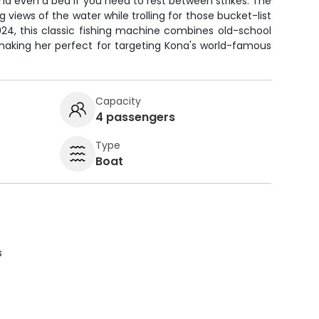
, and even a bed if you need to rest between strikes. The
views of the water while trolling for those bucket-list
 2024, this classic fishing machine combines old-school
 making her perfect for targeting Kona's world-famous
Capacity
4 passengers
Type
Boat
s