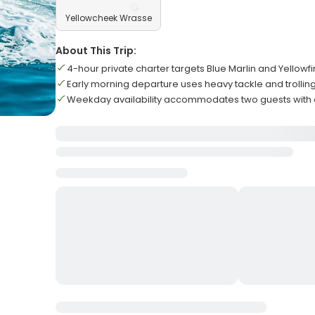
Yellowcheek Wrasse
About This Trip:
4-hour private charter targets Blue Marlin and Yellowf
Early morning departure uses heavy tackle and trollin
Weekday availability accommodates two guests with