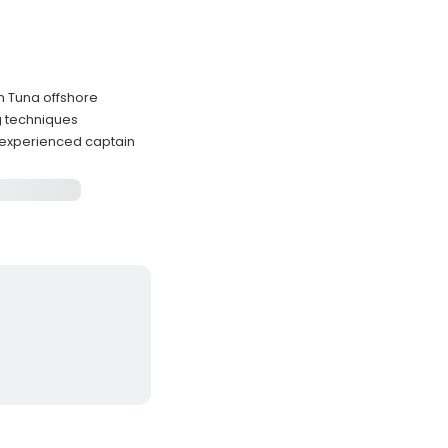
in Tuna offshore
g techniques
 experienced captain