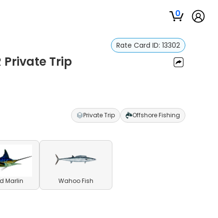
0
Rate Card ID:
13302
 Private Trip
Private Trip
Offshore Fishing
ed Marlin
Wahoo Fish