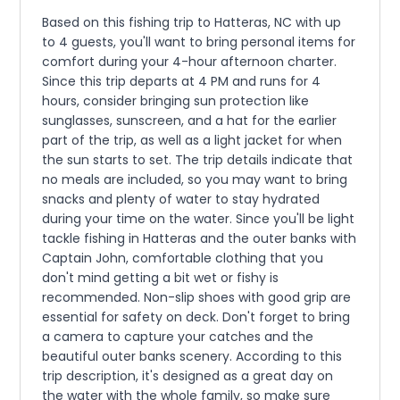
Based on this fishing trip to Hatteras, NC with up
to 4 guests, you'll want to bring personal items for
comfort during your 4-hour afternoon charter.
Since this trip departs at 4 PM and runs for 4
hours, consider bringing sun protection like
sunglasses, sunscreen, and a hat for the earlier
part of the trip, as well as a light jacket for when
the sun starts to set. The trip details indicate that
no meals are included, so you may want to bring
snacks and plenty of water to stay hydrated
during your time on the water. Since you'll be light
tackle fishing in Hatteras and the outer banks with
Captain John, comfortable clothing that you
don't mind getting a bit wet or fishy is
recommended. Non-slip shoes with good grip are
essential for safety on deck. Don't forget to bring
a camera to capture your catches and the
beautiful outer banks scenery. According to this
trip description, it's designed as a great day on
the water with the whole family, so make sure