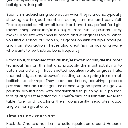
bait right in their path.
Spanish mackerel bring pure action when they're around, typically
showing up in good numbers during summer and early fall.
These speedsters hit small lures hard and fast, perfect for light
tackle fishing. While they're not huge – most run 1-3 pounds – they
make up for size with sheer numbers and willingness to bite. When
you find a school of Spanish, it's game on with multiple hookups
and non-stop action. They're also great fish for kids or anyone
who wants to feel that rod bend frequently.
Brook trout, or speckled trout as they're known locally, are the most
technical fish on this list and probably the most satisfying to
catch consistently. These spotted beauties relate to grass flats,
channel edges, and drop-offs, feeding on everything from small
baitfish to shrimp. They can be finicky, requiring precise
presentations and the right lure choice. A good speck will go 2-4
pounds around here, with occasional fish pushing 6-7 pounds
that qualify as true gator trout. They're beautiful fish with excellent
table fare, and catching them consistently separates good
anglers from great ones.
Time to Book Your Spot
Hook Up Charters has built a solid reputation around Hatteras