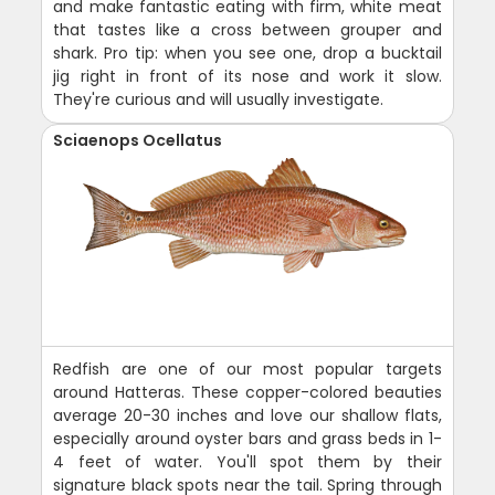
and make fantastic eating with firm, white meat
that tastes like a cross between grouper and
shark. Pro tip: when you see one, drop a bucktail
jig right in front of its nose and work it slow.
They're curious and will usually investigate.
Sciaenops Ocellatus
Redfish are one of our most popular targets
around Hatteras. These copper-colored beauties
average 20-30 inches and love our shallow flats,
especially around oyster bars and grass beds in 1-
4 feet of water. You'll spot them by their
signature black spots near the tail. Spring through