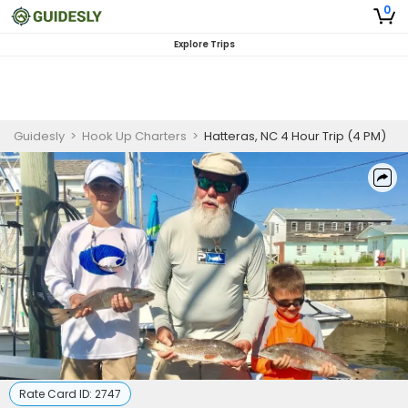
0
Explore Trips
Guidesly
>
Hook Up Charters
>
Hatteras, NC 4 Hour Trip (4 PM)
Rate Card ID:
2747