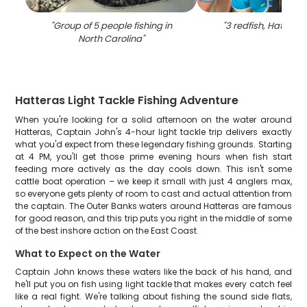
"
Group of 5 people fishing in
"
3 redfish, Hatteras,
North Carolina
"
Hatteras Light Tackle Fishing Adventure
When you're looking for a solid afternoon on the water around
Hatteras, Captain John's 4-hour light tackle trip delivers exactly
what you'd expect from these legendary fishing grounds. Starting
at 4 PM, you'll get those prime evening hours when fish start
feeding more actively as the day cools down. This isn't some
cattle boat operation – we keep it small with just 4 anglers max,
so everyone gets plenty of room to cast and actual attention from
the captain. The Outer Banks waters around Hatteras are famous
for good reason, and this trip puts you right in the middle of some
of the best inshore action on the East Coast.
What to Expect on the Water
Captain John knows these waters like the back of his hand, and
he'll put you on fish using light tackle that makes every catch feel
like a real fight. We're talking about fishing the sound side flats,