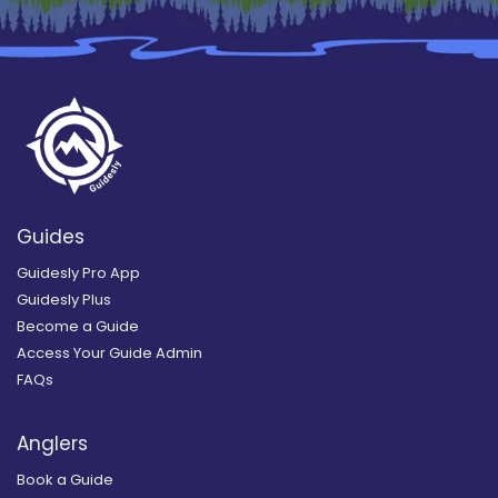
Guides
Guidesly Pro App
Guidesly Plus
Become a Guide
Access Your Guide Admin
FAQs
Anglers
Book a Guide