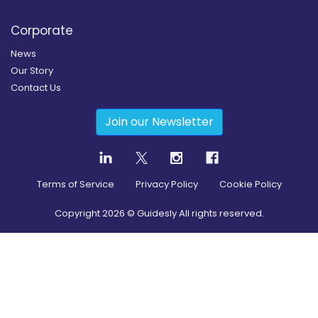
Corporate
News
Our Story
Contact Us
Join our Newsletter
Terms of Service
Privacy Policy
Cookie Policy
Copyright
2026
© Guidesly All rights reserved.