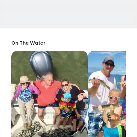
On The Water