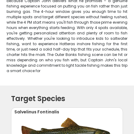
because Captain John delivers what he promises – a genuine
fishing experience focused on putting you on fish rather than just
burning gas. The 4-hour window gives you enough time to hit
multiple spots and target different species without feeling rushed,
while the 4 PM start means you'll fish through those prime evening
hours when everything starts feeding. With only 4 spots available,
you're getting personalized attention and plenty of room to fish
effectively. Whether you're looking to introduce kids to saltwater
fishing, want to experience Hatteras inshore fishing for the first
time, or just need a solid half-day trip that fits your schedule, this
charter hits the mark. The Outer Banks fishing scene can be hit or
miss depending on who you fish with, but Captain John's local
knowledge and commitment to light tackle fishing makes this trip
a smart choice for
Target Species
Salvelinus Fontinalis