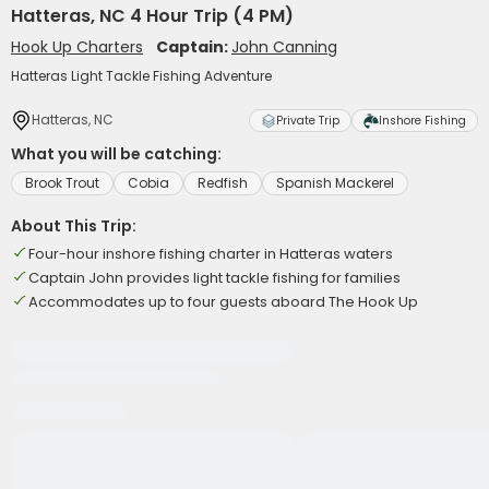
Hatteras, NC 4 Hour Trip (4 PM)
Hook Up Charters
Captain:
John Canning
Hatteras Light Tackle Fishing Adventure
Hatteras, NC
Private Trip
Inshore Fishing
What you will be catching:
Brook Trout
Cobia
Redfish
Spanish Mackerel
About This Trip:
Four-hour inshore fishing charter in Hatteras waters
Captain John provides light tackle fishing for families
Accommodates up to four guests aboard The Hook Up