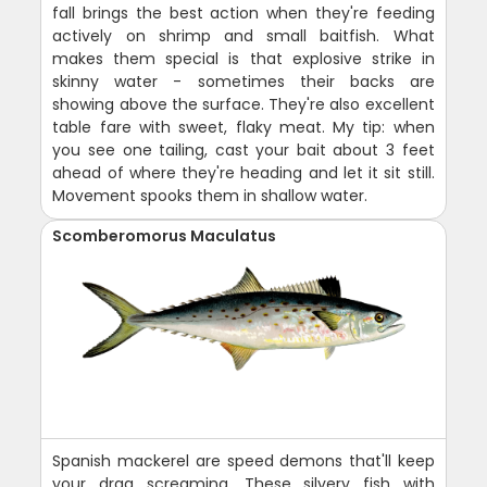
fall brings the best action when they're feeding
actively on shrimp and small baitfish. What
makes them special is that explosive strike in
skinny water - sometimes their backs are
showing above the surface. They're also excellent
table fare with sweet, flaky meat. My tip: when
you see one tailing, cast your bait about 3 feet
ahead of where they're heading and let it sit still.
Movement spooks them in shallow water.
Scomberomorus Maculatus
Spanish mackerel are speed demons that'll keep
your drag screaming. These silvery fish with