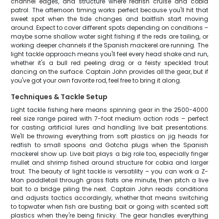
channel edges, and structure where redfish cruise and cobia
patrol. The afternoon timing works perfect because you'll hit that
sweet spot when the tide changes and baitfish start moving
around. Expect to cover different spots depending on conditions –
maybe some shallow water sight fishing if the reds are tailing, or
working deeper channels if the Spanish mackerel are running. The
light tackle approach means you'll feel every head shake and run,
whether it's a bull red peeling drag or a feisty speckled trout
dancing on the surface. Captain John provides all the gear, but if
you've got your own favorite rod, feel free to bring it along.
Techniques & Tackle Setup
Light tackle fishing here means spinning gear in the 2500-4000
reel size range paired with 7-foot medium action rods – perfect
for casting artificial lures and handling live bait presentations.
We'll be throwing everything from soft plastics on jig heads for
redfish to small spoons and Gotcha plugs when the Spanish
mackerel show up. Live bait plays a big role too, especially finger
mullet and shrimp fished around structure for cobia and larger
trout. The beauty of light tackle is versatility – you can work a Z-
Man paddletail through grass flats one minute, then pitch a live
bait to a bridge piling the next. Captain John reads conditions
and adjusts tactics accordingly, whether that means switching
to topwater when fish are busting bait or going with scented soft
plastics when they're being finicky. The gear handles everything