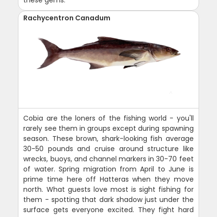
these gems.
Rachycentron Canadum
Cobia are the loners of the fishing world - you'll
rarely see them in groups except during spawning
season. These brown, shark-looking fish average
30-50 pounds and cruise around structure like
wrecks, buoys, and channel markers in 30-70 feet
of water. Spring migration from April to June is
prime time here off Hatteras when they move
north. What guests love most is sight fishing for
them - spotting that dark shadow just under the
surface gets everyone excited. They fight hard