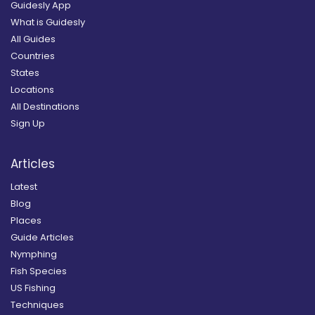
Guidesly App
What is Guidesly
All Guides
Countries
States
Locations
All Destinations
Sign Up
Articles
Latest
Blog
Places
Guide Articles
Nymphing
Fish Species
US Fishing
Techniques