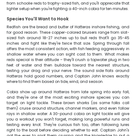
from schoolie reds to trophy-sized fish, and you'll appreciate that
lighter setup when you're fighting a 40-inch cobia for ten minutes.
Species You'll Want to Hook
Redfish are the bread and butter of Hatteras inshore fishing, and
for good reason. These copper-colored bruisers range from slot-
sized fish around 18-27 inches up to bull reds that'll go 35-45
inches and fight like they're twice that size. Spring through fall
offers the most consistent action, with fish feeding aggressively in
shallow water where you can sight cast to them. What makes
reds special is their attitude – they'll crush a topwater plug in two
feet of water and then bulldoze toward the nearest structure,
testing your drag and your nerve. The sound side flats around
Hatteras hold good numbers, and Captain John knows exactly
where to find them based on tide, wind, and season.
Cobia show up around Hatteras from late spring into early fall,
and they're one of the most exciting inshore species you can
target on light tackle. These brown sharks (as some folks call
them) cruise around structure, channel markers, and even follow
rays in shallow water. A 30-pound cobia on light tackle will give
you a workout you won't forget, making long powerful runs and
testing every knot. They're curious fish too, often following lures
right to the boat before deciding whether to eat. Captain John's
got the eyes to spot them cruising and the knowledge to put a