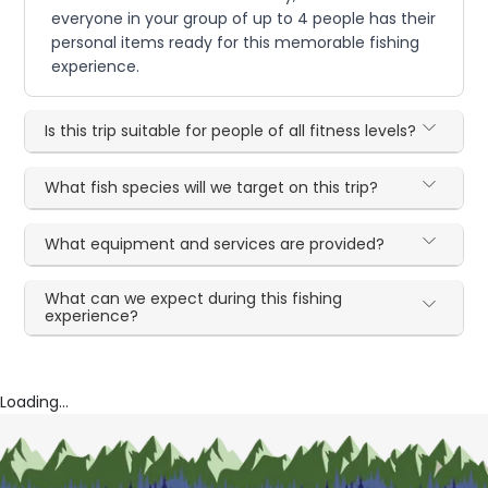
everyone in your group of up to 4 people has their
personal items ready for this memorable fishing
experience.
Is this trip suitable for people of all fitness levels?
What fish species will we target on this trip?
What equipment and services are provided?
What can we expect during this fishing
experience?
Loading...