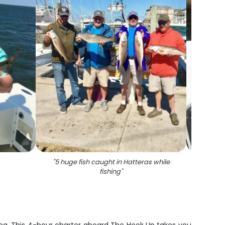
"
5 huge fish caught in Hatteras while
"
Th
fishing
"