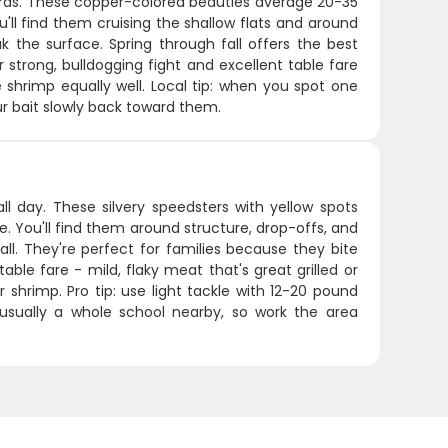
teras. These copper-colored beauties average 20-35
u'll find them cruising the shallow flats and around
k the surface. Spring through fall offers the best
 strong, bulldogging fight and excellent table fare
ve shrimp equally well. Local tip: when you spot one
ur bait slowly back toward them.
all day. These silvery speedsters with yellow spots
. You'll find them around structure, drop-offs, and
all. They're perfect for families because they bite
able fare - mild, flaky meat that's great grilled or
r shrimp. Pro tip: use light tackle with 12-20 pound
usually a whole school nearby, so work the area