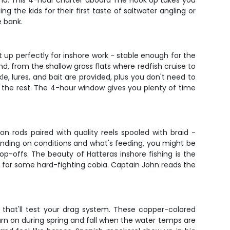
lina. This 4-hour charter aboard The Hook Up takes you
the kids for their first taste of saltwater angling or
e bank.
t up perfectly for inshore work - stable enough for the
d, from the shallow grass flats where redfish cruise to
e, lures, and bait are provided, plus you don't need to
es the rest. The 4-hour window gives you plenty of time
n rods paired with quality reels spooled with braid -
ending on conditions and what's feeding, you might be
rop-offs. The beauty of Hatteras inshore fishing is the
et for some hard-fighting cobia. Captain John reads the
s that'll test your drag system. These copper-colored
turn on during spring and fall when the water temps are