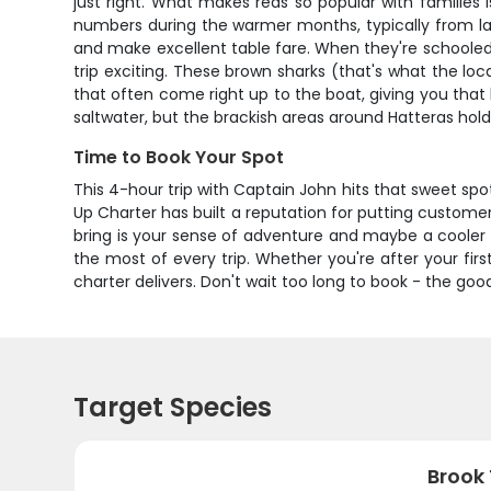
just right. What makes reds so popular with families 
numbers during the warmer months, typically from late 
and make excellent table fare. When they're schooled
trip exciting. These brown sharks (that's what the lo
that often come right up to the boat, giving you tha
saltwater, but the brackish areas around Hatteras ho
Time to Book Your Spot
This 4-hour trip with Captain John hits that sweet s
Up Charter has built a reputation for putting customer
bring is your sense of adventure and maybe a cooler 
the most of every trip. Whether you're after your first
charter delivers. Don't wait too long to book - the go
Target Species
Brook