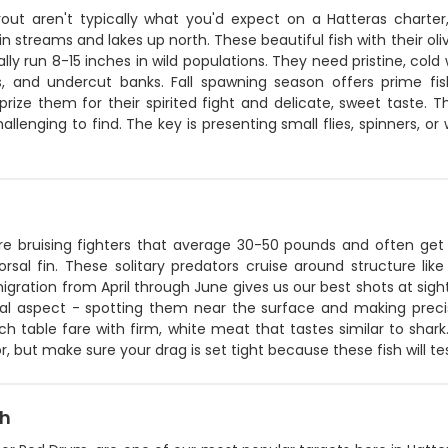
rout aren't typically what you'd expect on a Hatteras charter,
 streams and lakes up north. These beautiful fish with their oli
ally run 8-15 inches in wild populations. They need pristine, col
s, and undercut banks. Fall spawning season offers prime fi
prize them for their spirited fight and delicate, sweet taste. T
llenging to find. The key is presenting small flies, spinners, o
re bruising fighters that average 30-50 pounds and often get 
orsal fin. These solitary predators cruise around structure li
igration from April through June gives us our best shots at sig
al aspect - spotting them near the surface and making precise 
h table fare with firm, white meat that tastes similar to shark.
r, but make sure your drag is set tight because these fish will t
sh