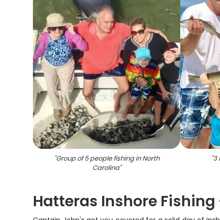
"
Group of 5 people fishing in North
"
3 
Carolina
"
Hatteras Inshore Fishing 