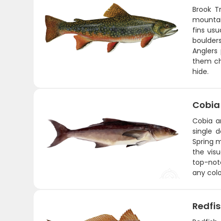
Brook T
mountain
fins usu
boulder
Anglers 
them cha
hide.
Cobia
Cobia a
single d
Spring m
the visu
top-notc
any colo
Redfi