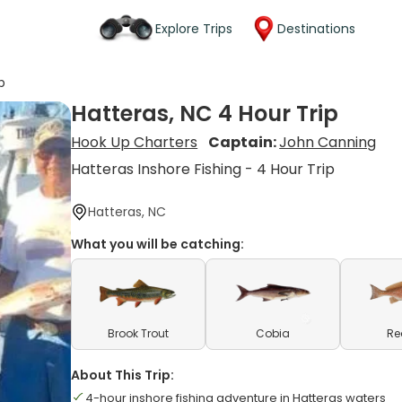
Explore Trips
Destinations
p
Hatteras, NC 4 Hour Trip
Hook Up Charters
Captain:
John Canning
Hatteras Inshore Fishing - 4 Hour Trip
Hatteras, NC
What you will be catching:
Brook Trout
Cobia
Re
About This Trip:
4-hour inshore fishing adventure in Hatteras waters