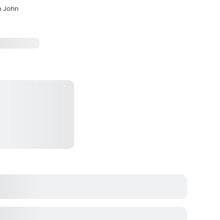
n John