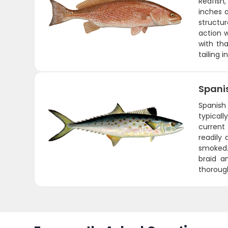
Redfish
inches a
structu
action w
with tha
tailing 
Spani
Spanish 
typicall
current 
readily 
smoked. 
braid a
thorough