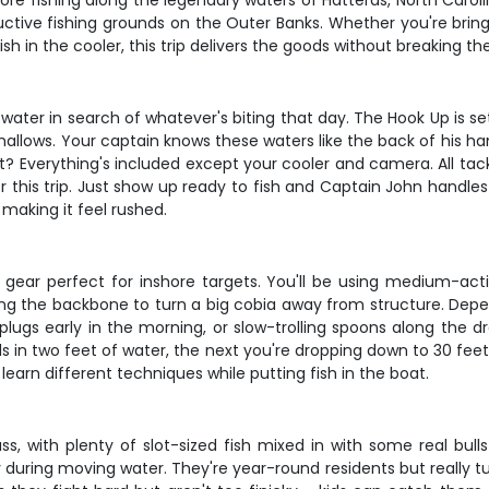
hore fishing along the legendary waters of Hatteras, North Caro
ive fishing grounds on the Outer Banks. Whether you're bringing 
sh in the cooler, this trip delivers the goods without breaking th
water in search of whatever's biting that day. The Hook Up is se
allows. Your captain knows these waters like the back of his han
 Everything's included except your cooler and camera. All tackl
or this trip. Just show up ready to fish and Captain John handl
 making it feel rushed.
gear perfect for inshore targets. You'll be using medium-actio
aving the backbone to turn a big cobia away from structure. Dep
plugs early in the morning, or slow-trolling spoons along the d
eds in two feet of water, the next you're dropping down to 30 fe
 learn different techniques while putting fish in the boat.
ss, with plenty of slot-sized fish mixed in with some real bull
lly during moving water. They're year-round residents but really 