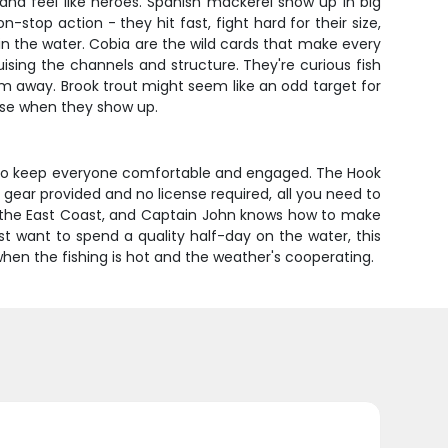
 and feel like heroes. Spanish mackerel show up in big
stop action - they hit fast, fight hard for their size,
n the water. Cobia are the wild cards that make every
ising the channels and structure. They're curious fish
m away. Brook trout might seem like an odd target for
ise when they show up.
gh to keep everyone comfortable and engaged. The Hook
 gear provided and no license required, all you need to
on the East Coast, and Captain John knows how to make
just want to spend a quality half-day on the water, this
when the fishing is hot and the weather's cooperating.