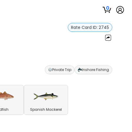
0
Rate Card ID:
2745
Private Trip
Inshore Fishing
dfish
Spanish Mackerel