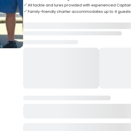
All tackle and lures provided with experienced Captai
Family-friendly charter accommodates up to 4 guests