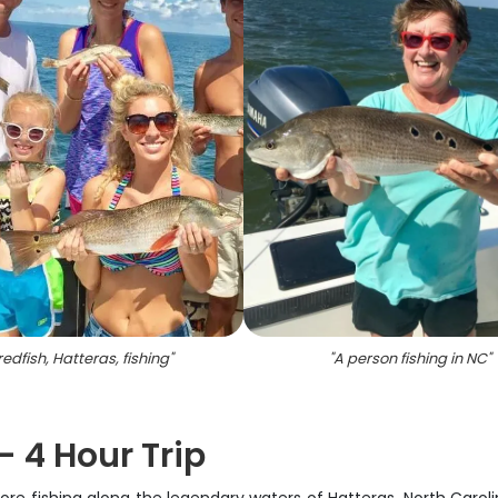
redfish, Hatteras, fishing
"
"
A person fishing in NC
"
- 4 Hour Trip