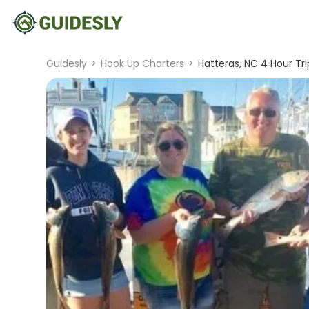
Guidesly
>
Hook Up Charters
>
Hatteras, NC 4 Hour Tri