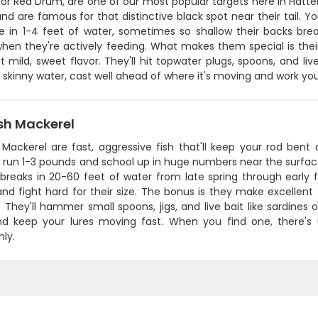
, or Red Drum, are one of our most popular targets here in Hat
nd are famous for that distinctive black spot near their tail. Yo
re in 1-4 feet of water, sometimes so shallow their backs brea
hen they're actively feeding. What makes them special is their
t mild, sweet flavor. They'll hit topwater plugs, spoons, and li
in skinny water, cast well ahead of where it's moving and work yo
sh Mackerel
Mackerel are fast, aggressive fish that'll keep your rod bent 
y run 1-3 pounds and school up in huge numbers near the surface
breaks in 20-60 feet of water from late spring through early f
and fight hard for their size. The bonus is they make excellent t
They'll hammer small spoons, jigs, and live bait like sardines o
nd keep your lures moving fast. When you find one, there's 
ly.