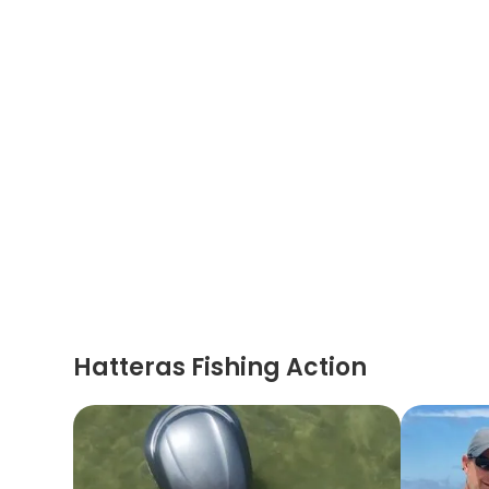
Hatteras Fishing Action