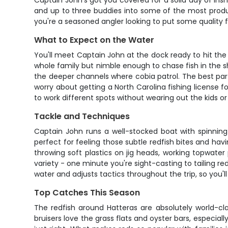
Captain John's got you covered for a solid day of ins
and up to three buddies into some of the most product
you're a seasoned angler looking to put some quality fi
What to Expect on the Water
You'll meet Captain John at the dock ready to hit the 
whole family but nimble enough to chase fish in the sh
the deeper channels where cobia patrol. The best part?
worry about getting a North Carolina fishing license f
to work different spots without wearing out the kids or
Tackle and Techniques
Captain John runs a well-stocked boat with spinning 
perfect for feeling those subtle redfish bites and h
throwing soft plastics on jig heads, working topwater 
variety - one minute you're sight-casting to tailing r
water and adjusts tactics throughout the trip, so you'll
Top Catches This Season
The redfish around Hatteras are absolutely world-cla
bruisers love the grass flats and oyster bars, especia