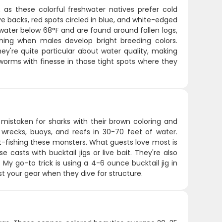
 as these colorful freshwater natives prefer cold
ve backs, red spots circled in blue, and white-edged
d water below 68°F and are found around fallen logs,
shing when males develop bright breeding colors.
hey're quite particular about water quality, making
r worms with finesse in those tight spots where they
mistaken for sharks with their brown coloring and
ke wrecks, buoys, and reefs in 30-70 feet of water.
ht-fishing these monsters. What guests love most is
casts with bucktail jigs or live bait. They're also
 My go-to trick is using a 4-6 ounce bucktail jig in
est your gear when they dive for structure.