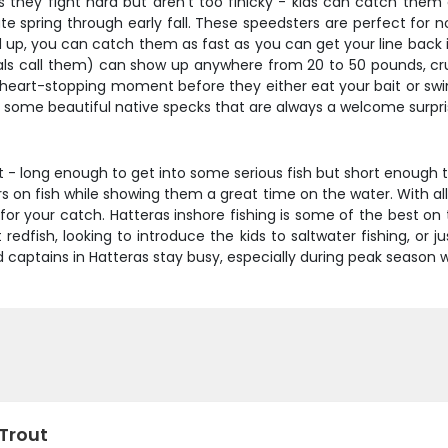
is they fight hard but aren't too finicky - kids can catch them
spring through early fall. These speedsters are perfect for non-
 up, you can catch them as fast as you can get your line back i
cals call them) can show up anywhere from 20 to 50 pounds, cru
t heart-stopping moment before they either eat your bait or swi
ld some beautiful native specks that are always a welcome surpr
pot - long enough to get into some serious fish but short enou
s on fish while showing them a great time on the water. With all
for your catch. Hatteras inshore fishing is some of the best 
 redfish, looking to introduce the kids to saltwater fishing, or 
od captains in Hatteras stay busy, especially during peak season 
 Trout