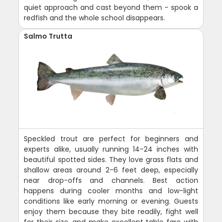
quiet approach and cast beyond them - spook a
redfish and the whole school disappears.
Salmo Trutta
Speckled trout are perfect for beginners and
experts alike, usually running 14-24 inches with
beautiful spotted sides. They love grass flats and
shallow areas around 2-6 feet deep, especially
near drop-offs and channels. Best action
happens during cooler months and low-light
conditions like early morning or evening. Guests
enjoy them because they bite readily, fight well