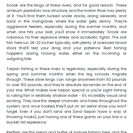
Snook are the kings of these rivers, and for good reason. These
ambush predators love structure, and the Indian River has plenty
of it. You'll find them tucked under docks, along seawalls, and
back in the mangroves where the water gets skinny. They're
aggressive feeders, especially during the warmer months, and
when one hits your bait, you'll know it immediately. Snook are
notorious for their explosive strikes and acrobatic fights. The slot
fish here run 28-32 inches typically, with plenty of oversized brood
stock that'll test your drag and your patience. Best fishing
happens during moving water, either on the incoming or
outgoing tide.
Tarpon fishing in these rivers is legendary, especially during the
spring and summer months when the big schools migrate
through. These silver kings can range anywhere from 50 pounds
to over 150 pounds, and they're absolute dynamite on the end of
your line. What makes river tarpon special is you're sight-fishing
to rolling fish in relatively shallow water - it's incredibly visual and
exciting. They love the deeper channels and holes throughout the
system, and once hooked, they'll put on an aerial show you won't
forget. Even if you don't land one (and tarpon have a way of
throwing hooks), just having one of these giants on your line is a
bucket-list experience.
Redfish are the bread and butter of inshore fishing here, and the