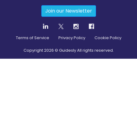
Join our Newsletter
Terms of Service
Privacy Policy
Cookie Policy
Copyright
2026
© Guidesly All rights reserved.