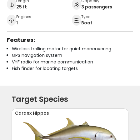
Length
Capacity
25 ft
3 passengers
Engines
Type
1
Boat
Features:
Wireless trolling motor for quiet maneuvering
GPS navigation system
VHF radio for marine communication
Fish finder for locating targets
Target Species
Caranx Hippos