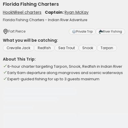
Florida Fishing Charters
HookNReel charters
Captain:
Ryan McKay
Florida Fishing Charters - Indian River Adventure
Fort Pierce
Private Trip
River Fishing
What you will be catching:
Crevalle Jack
Redfish
Sea Trout
Snook
Tarpon
About This Trip:
6-hour charter targeting Tarpon, Snook, Redfish in Indian River
Early 6am departure along mangroves and scenic waterways
Expert-guided fishing for up to 3 guests maximum