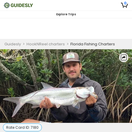
0
Explore Trips
Guidesly
>
HookNReel charters
>
Florida Fishing Charters
Rate Card ID:
7180