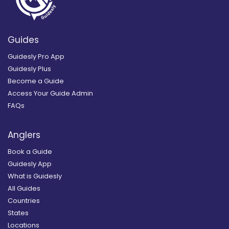
Guides
Guidesly Pro App
Guidesly Plus
Become a Guide
Access Your Guide Admin
FAQs
Anglers
Book a Guide
Guidesly App
What is Guidesly
All Guides
Countries
States
Locations