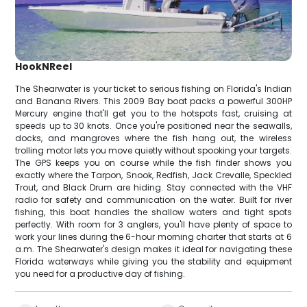
HookNReel
The Shearwater is your ticket to serious fishing on Florida's Indian
and Banana Rivers. This 2009 Bay boat packs a powerful 300HP
Mercury engine that'll get you to the hotspots fast, cruising at
speeds up to 30 knots. Once you're positioned near the seawalls,
docks, and mangroves where the fish hang out, the wireless
trolling motor lets you move quietly without spooking your targets.
The GPS keeps you on course while the fish finder shows you
exactly where the Tarpon, Snook, Redfish, Jack Crevalle, Speckled
Trout, and Black Drum are hiding. Stay connected with the VHF
radio for safety and communication on the water. Built for river
fishing, this boat handles the shallow waters and tight spots
perfectly. With room for 3 anglers, you'll have plenty of space to
work your lines during the 6-hour morning charter that starts at 6
a.m. The Shearwater's design makes it ideal for navigating these
Florida waterways while giving you the stability and equipment
you need for a productive day of fishing.