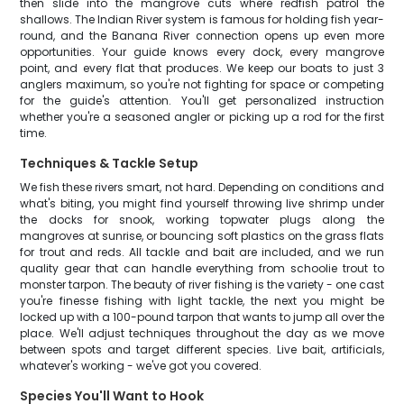
then slide into the mangrove cuts where redfish patrol the
shallows. The Indian River system is famous for holding fish year-
round, and the Banana River connection opens up even more
opportunities. Your guide knows every dock, every mangrove
point, and every flat that produces. We keep our boats to just 3
anglers maximum, so you're not fighting for space or competing
for the guide's attention. You'll get personalized instruction
whether you're a seasoned angler or picking up a rod for the first
time.
Techniques & Tackle Setup
We fish these rivers smart, not hard. Depending on conditions and
what's biting, you might find yourself throwing live shrimp under
the docks for snook, working topwater plugs along the
mangroves at sunrise, or bouncing soft plastics on the grass flats
for trout and reds. All tackle and bait are included, and we run
quality gear that can handle everything from schoolie trout to
monster tarpon. The beauty of river fishing is the variety - one cast
you're finesse fishing with light tackle, the next you might be
locked up with a 100-pound tarpon that wants to jump all over the
place. We'll adjust techniques throughout the day as we move
between spots and target different species. Live bait, artificials,
whatever's working - we've got you covered.
Species You'll Want to Hook