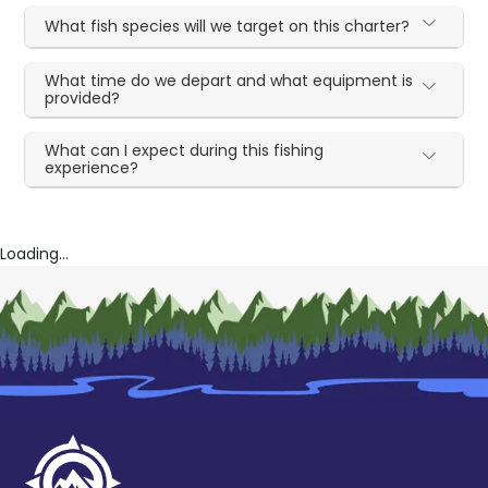
What fish species will we target on this charter?
What time do we depart and what equipment is
provided?
What can I expect during this fishing
experience?
Loading...