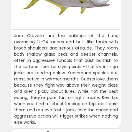
Jack Crevalle are the bulldogs of the flats,
averaging 12-24 inches and built like tanks with
broad shoulders and serious attitude. They roam
both shallow grass beds and deeper channels,
often in aggressive schools that push baitfish to
the surface. Look for diving birds - that's your sign
jacks are feeding below. Year-round species but
most active in warmer months. Guests love them
because they fight way above their weight class
and aren't picky about lures. While not the best
eating, they're pure fun on light tackle. Key tip:
when you find a school feeding on top, cast past
them and retrieve fast - jacks love the chase and
aggressive action will trigger strikes when nothing
else works.