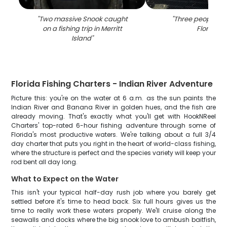
"
Two massive Snook caught
"
Three people fis
on a fishing trip in Merritt
Florida
"
Island
"
Florida Fishing Charters - Indian River Adventure
Picture this: you're on the water at 6 a.m. as the sun paints the
Indian River and Banana River in golden hues, and the fish are
already moving. That's exactly what you'll get with HookNReel
Charters' top-rated 6-hour fishing adventure through some of
Florida's most productive waters. We're talking about a full 3/4
day charter that puts you right in the heart of world-class fishing,
where the structure is perfect and the species variety will keep your
rod bent all day long.
What to Expect on the Water
This isn't your typical half-day rush job where you barely get
settled before it's time to head back. Six full hours gives us the
time to really work these waters properly. We'll cruise along the
seawalls and docks where the big snook love to ambush baitfish,