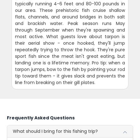
typically running 4-6 feet and 80-100 pounds in
our area. These prehistoric fish cruise shallow
flats, channels, and around bridges in both salt
and brackish water. Peak season runs May
through September when they're spawning and
most active. What guests love about tarpon is
their aerial show - once hooked, they'll jump
repeatedly trying to throw the hook. They're pure
sport fish since the meat isn't great eating, but
landing one is a lifetime memory. Pro tip: when a
tarpon jumps, bow to the fish by pointing your rod
tip toward them - it gives slack and prevents the
line from breaking on their gill plates.
Frequently Asked Questions
What should I bring for this fishing trip?