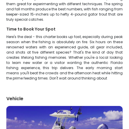
them great for experimenting with different techniques. The spring
and fall months produce the best numbers, with fish ranging from
keeper-sized 15-inchers up to hefty 4-pound gator trout that are
truly special catches.
Time to Book Your Spot
Here's the deal - this charter books up fast, especially during peak
season when the fishing is absolutely on fire. Six hours on these
renowned waters with an experienced guide, all gear included,
and shots at five different species? That's the kind of day that
creates lifelong fishing memories. Whether you're a local looking
to learn new water or a visitor wanting the authentic Florida
fishing experience, this trip delivers. The early morning start
means you'll beat the crowds and the afternoon heat while hitting
the prime feeding times. Don't wait around thinking about
Vehicle