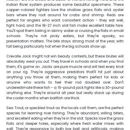
Indian River system produces some beautiful specimens. These
copper-colored fighters love the shallow grass flats and oyster
bars where they root around for crabs and shrimp. Reds are
perfect for anglers who want consistent action - they eat well,
fight hard, and the 18-27 inch slot fish make excellent table fare.
You'll spot them tailing in skinny water or cruising the flats in small
schools. They're not picky eaters, but they're spooky, so
presentation matters. The bite stays strong most of the year, with
fall being particularly hot when the big schools show up.
Crevalle Jack might not win beauty contests, but these brutes will
absolutely wear you out. They travel in schools and when you find
them, it's game on. Jacks are pure muscle and will test every knot
on your rig. They're aggressive predators that'll hit just about
anything you throw at them, making them perfect for kids or
anyone who wants to feel their rod doubled over. Don't
underestimate these fish - a 15-pound jack fights like a 30-pound
anything else. They're around all year but really stack up during
the cooler months when baitfish are thick.
Sea Trout, or speckled trout as the locals call them, are the perfect
species for learning river fishing. They're abundant, willing biters,
and excellent eating when they're in the slot. Specks love the grass
flats and deeper holes, especially where fresh water mixes with
salt. They're responsive to both live bait and artificials, making