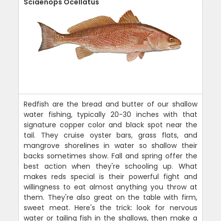
Sciaenops Ocellatus
Redfish are the bread and butter of our shallow
water fishing, typically 20-30 inches with that
signature copper color and black spot near the
tail. They cruise oyster bars, grass flats, and
mangrove shorelines in water so shallow their
backs sometimes show. Fall and spring offer the
best action when they're schooling up. What
makes reds special is their powerful fight and
willingness to eat almost anything you throw at
them. They're also great on the table with firm,
sweet meat. Here's the trick: look for nervous
water or tailing fish in the shallows, then make a