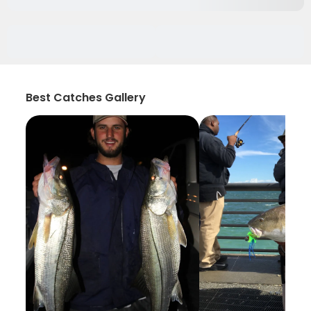
Best Catches Gallery