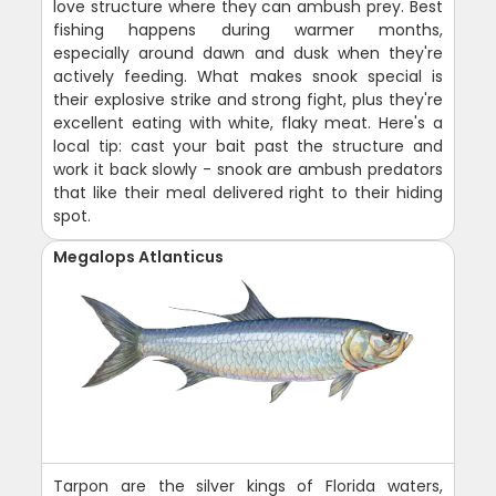
love structure where they can ambush prey. Best
fishing happens during warmer months,
especially around dawn and dusk when they're
actively feeding. What makes snook special is
their explosive strike and strong fight, plus they're
excellent eating with white, flaky meat. Here's a
local tip: cast your bait past the structure and
work it back slowly - snook are ambush predators
that like their meal delivered right to their hiding
spot.
Megalops Atlanticus
Tarpon are the silver kings of Florida waters,