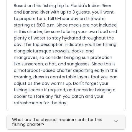
Based on this fishing trip to Florida's Indian River
and Banana River with up to 3 guests, you'll want
to prepare for a full 6-hour day on the water
starting at 6:00 a.m. Since meals are not included
in this charter, be sure to bring your own food and
plenty of water to stay hydrated throughout the
day. The trip description indicates you'll be fishing
along picturesque seawalls, docks, and
mangroves, so consider bringing sun protection
like sunscreen, a hat, and sunglasses. Since this is
a motorboat-based charter departing early in the
morning, dress in comfortable layers that you can
adjust as the day warms up. Don't forget your
fishing license if required, and consider bringing a
cooler to store any fish you catch and your
refreshments for the day.
What are the physical requirements for this
fishing charter?