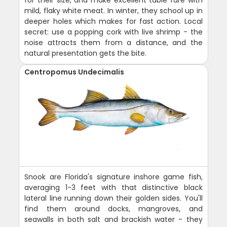
for their size, and make excellent table fare with
mild, flaky white meat. In winter, they school up in
deeper holes which makes for fast action. Local
secret: use a popping cork with live shrimp - the
noise attracts them from a distance, and the
natural presentation gets the bite.
Centropomus Undecimalis
Snook are Florida's signature inshore game fish,
averaging 1-3 feet with that distinctive black
lateral line running down their golden sides. You'll
find them around docks, mangroves, and
seawalls in both salt and brackish water - they