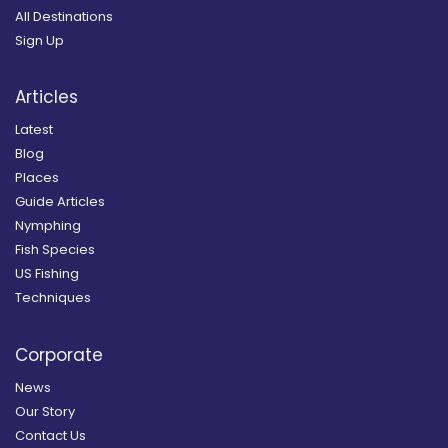
All Destinations
Sign Up
Articles
Latest
Blog
Places
Guide Articles
Nymphing
Fish Species
US Fishing
Techniques
Corporate
News
Our Story
Contact Us