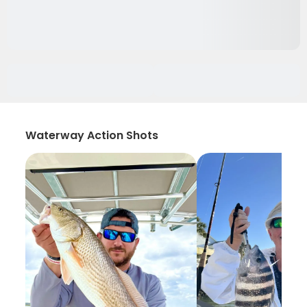
Waterway Action Shots