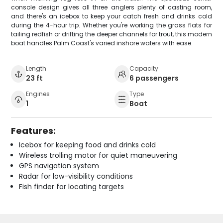
console design gives all three anglers plenty of casting room,
and there's an icebox to keep your catch fresh and drinks cold
during the 4-hour trip. Whether you're working the grass flats for
tailing redfish or drifting the deeper channels for trout, this modern
boat handles Palm Coast's varied inshore waters with ease.
Length
Capacity
23 ft
6 passengers
Engines
Type
1
Boat
Features:
Icebox for keeping food and drinks cold
Wireless trolling motor for quiet maneuvering
GPS navigation system
Radar for low-visibility conditions
Fish finder for locating targets