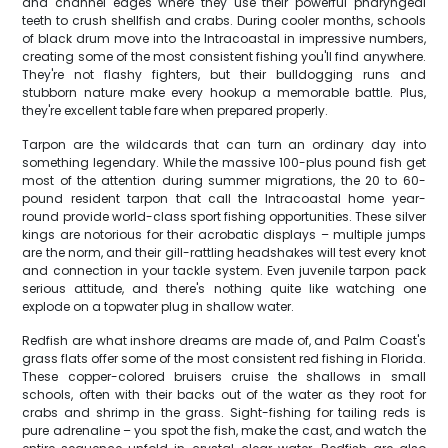
and channel edges where they use their powerful pharyngeal
teeth to crush shellfish and crabs. During cooler months, schools
of black drum move into the Intracoastal in impressive numbers,
creating some of the most consistent fishing you'll find anywhere.
They're not flashy fighters, but their bulldogging runs and
stubborn nature make every hookup a memorable battle. Plus,
they're excellent table fare when prepared properly.
Tarpon are the wildcards that can turn an ordinary day into
something legendary. While the massive 100-plus pound fish get
most of the attention during summer migrations, the 20 to 60-
pound resident tarpon that call the Intracoastal home year-
round provide world-class sport fishing opportunities. These silver
kings are notorious for their acrobatic displays – multiple jumps
are the norm, and their gill-rattling headshakes will test every knot
and connection in your tackle system. Even juvenile tarpon pack
serious attitude, and there's nothing quite like watching one
explode on a topwater plug in shallow water.
Redfish are what inshore dreams are made of, and Palm Coast's
grass flats offer some of the most consistent red fishing in Florida.
These copper-colored bruisers cruise the shallows in small
schools, often with their backs out of the water as they root for
crabs and shrimp in the grass. Sight-fishing for tailing reds is
pure adrenaline – you spot the fish, make the cast, and watch the