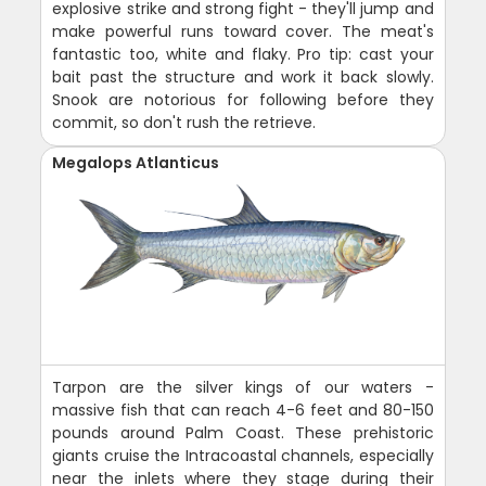
explosive strike and strong fight - they'll jump and
make powerful runs toward cover. The meat's
fantastic too, white and flaky. Pro tip: cast your
bait past the structure and work it back slowly.
Snook are notorious for following before they
commit, so don't rush the retrieve.
Megalops Atlanticus
Tarpon are the silver kings of our waters -
massive fish that can reach 4-6 feet and 80-150
pounds around Palm Coast. These prehistoric
giants cruise the Intracoastal channels, especially
near the inlets where they stage during their