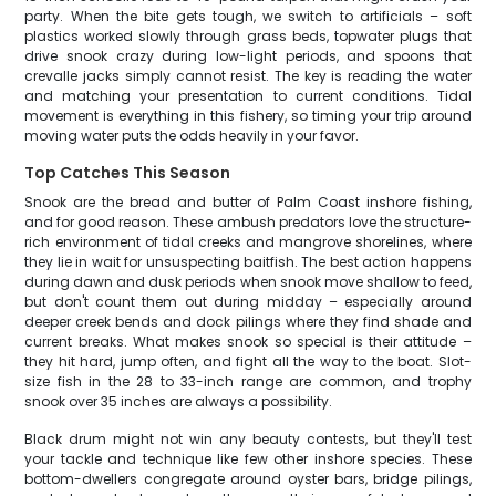
party. When the bite gets tough, we switch to artificials – soft
plastics worked slowly through grass beds, topwater plugs that
drive snook crazy during low-light periods, and spoons that
crevalle jacks simply cannot resist. The key is reading the water
and matching your presentation to current conditions. Tidal
movement is everything in this fishery, so timing your trip around
moving water puts the odds heavily in your favor.
Top Catches This Season
Snook are the bread and butter of Palm Coast inshore fishing,
and for good reason. These ambush predators love the structure-
rich environment of tidal creeks and mangrove shorelines, where
they lie in wait for unsuspecting baitfish. The best action happens
during dawn and dusk periods when snook move shallow to feed,
but don't count them out during midday – especially around
deeper creek bends and dock pilings where they find shade and
current breaks. What makes snook so special is their attitude –
they hit hard, jump often, and fight all the way to the boat. Slot-
size fish in the 28 to 33-inch range are common, and trophy
snook over 35 inches are always a possibility.
Black drum might not win any beauty contests, but they'll test
your tackle and technique like few other inshore species. These
bottom-dwellers congregate around oyster bars, bridge pilings,