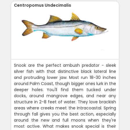
Centropomus Undecimalis
Snook are the perfect ambush predator - sleek
silver fish with that distinctive black lateral line
and protruding lower jaw. Most run 18-30 inches
around Palm Coast, though bigger ones lurk in the
deeper holes. You'll find them tucked under
docks, around mangrove edges, and near any
structure in 2-8 feet of water. They love brackish
areas where creeks meet the Intracoastal. Spring
through fall gives you the best action, especially
around the new and full moons when they're
most active. What makes snook special is their