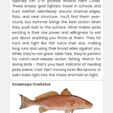
typically run 3-15 pounds around Palm Coast.
These brassy-gold fighters travel in schools and
hunt baitfish relentlessly around channel edges,
flats, and near structure. You'll find them year-
round, but summer brings the best action when
they push bait to the surface. What makes jacks
exciting is their raw power and willingness to eat
just about anything you throw at them. They hit
hard and fight like fish twice their size, making
long runs and using their broad sides against you.
While they're not great table fare, they're perfect
for catch-and-release action fishing. Watch for
diving birds - that's your best indicator of feeding
jacks below. Cast fast-moving lures like spoons or
swim baits right into the chaos and hold on tight.
Sciaenops Ocellatus