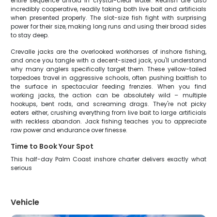
entire sequence unfold in crystal-clear water. Redfish are also
incredibly cooperative, readily taking both live bait and artificials
when presented properly. The slot-size fish fight with surprising
power for their size, making long runs and using their broad sides
to stay deep.
Crevalle jacks are the overlooked workhorses of inshore fishing,
and once you tangle with a decent-sized jack, you'll understand
why many anglers specifically target them. These yellow-tailed
torpedoes travel in aggressive schools, often pushing baitfish to
the surface in spectacular feeding frenzies. When you find
working jacks, the action can be absolutely wild – multiple
hookups, bent rods, and screaming drags. They're not picky
eaters either, crushing everything from live bait to large artificials
with reckless abandon. Jack fishing teaches you to appreciate
raw power and endurance over finesse.
Time to Book Your Spot
This half-day Palm Coast inshore charter delivers exactly what
serious
Vehicle