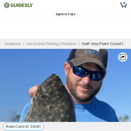
0
Explore Trips
Guidesly
>
Hurricane Fishing Charters
>
Half-day Palm Coast Inshore Fishing Charter on the Intracoastal
Rate Card ID:
24061