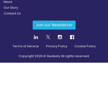
News
Our Story
Contact Us
Join our Newsletter
Terms of Service
Privacy Policy
Cookie Policy
Copyright
2026
© Guidesly All rights reserved.