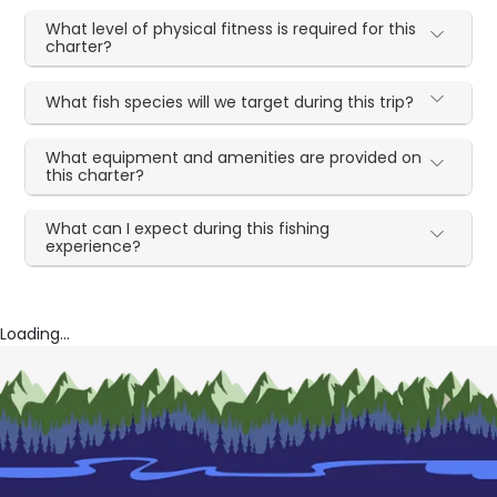
What level of physical fitness is required for this
charter?
What fish species will we target during this trip?
What equipment and amenities are provided on
this charter?
What can I expect during this fishing
experience?
Loading...