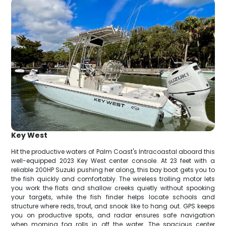
Key West
Hit the productive waters of Palm Coast's Intracoastal aboard this
well-equipped 2023 Key West center console. At 23 feet with a
reliable 200HP Suzuki pushing her along, this bay boat gets you to
the fish quickly and comfortably. The wireless trolling motor lets
you work the flats and shallow creeks quietly without spooking
your targets, while the fish finder helps locate schools and
structure where reds, trout, and snook like to hang out. GPS keeps
you on productive spots, and radar ensures safe navigation
when morning fog rolls in off the water. The spacious center