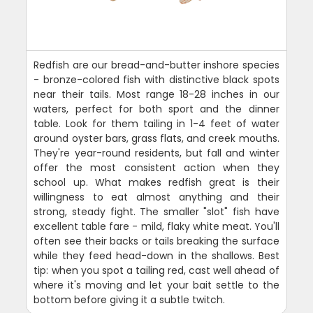
Redfish are our bread-and-butter inshore species
- bronze-colored fish with distinctive black spots
near their tails. Most range 18-28 inches in our
waters, perfect for both sport and the dinner
table. Look for them tailing in 1-4 feet of water
around oyster bars, grass flats, and creek mouths.
They're year-round residents, but fall and winter
offer the most consistent action when they
school up. What makes redfish great is their
willingness to eat almost anything and their
strong, steady fight. The smaller "slot" fish have
excellent table fare - mild, flaky white meat. You'll
often see their backs or tails breaking the surface
while they feed head-down in the shallows. Best
tip: when you spot a tailing red, cast well ahead of
where it's moving and let your bait settle to the
bottom before giving it a subtle twitch.