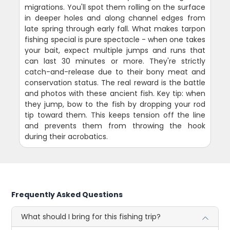
migrations. You'll spot them rolling on the surface
in deeper holes and along channel edges from
late spring through early fall. What makes tarpon
fishing special is pure spectacle - when one takes
your bait, expect multiple jumps and runs that
can last 30 minutes or more. They're strictly
catch-and-release due to their bony meat and
conservation status. The real reward is the battle
and photos with these ancient fish. Key tip: when
they jump, bow to the fish by dropping your rod
tip toward them. This keeps tension off the line
and prevents them from throwing the hook
during their acrobatics.
Frequently Asked Questions
What should I bring for this fishing trip?