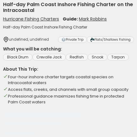
Half-day Palm Coast Inshore Fishing Charter on the
Intracoastal
Hurricane Fishing Charters
Guide:
Mark Robbins
Half-day Palm Coast Inshore Fishing Charter
undefined, undefined
Private Trip
Flats/Shallows Fishing
What you will be catching:
Black Drum
Crevalle Jack
Redfish
Snook
Tarpon
About This Trip:
Four-hour inshore charter targets coastal species on
Intracoastal waters
Access flats, creeks, and channels with small group capacity
Professional guidance maximizes fishing time in protected
Palm Coast waters