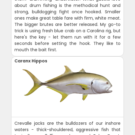
about drum fishing is the methodical hunt and
strong, bulldogging fight once hooked. Smaller
ones make great table fare with firm, white meat.
The bigger brutes are better released. My go-to
trick is using fresh blue crab on a Carolina rig, but
here's the key - let them run with it for a few
seconds before setting the hook. They like to
mouth the bait first.
Caranx Hippos
Crevalle jacks are the bulldozers of our inshore
waters - thick-shouldered, aggressive fish that