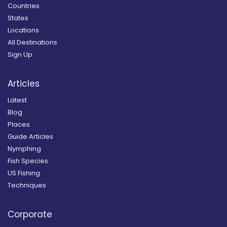
Countries
States
Locations
All Destinations
Sign Up
Articles
Latest
Blog
Places
Guide Articles
Nymphing
Fish Species
US Fishing
Techniques
Corporate