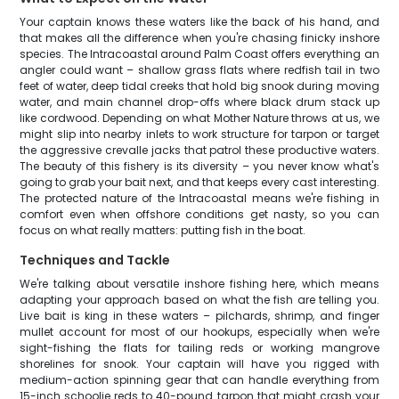
Your captain knows these waters like the back of his hand, and
that makes all the difference when you're chasing finicky inshore
species. The Intracoastal around Palm Coast offers everything an
angler could want – shallow grass flats where redfish tail in two
feet of water, deep tidal creeks that hold big snook during moving
water, and main channel drop-offs where black drum stack up
like cordwood. Depending on what Mother Nature throws at us, we
might slip into nearby inlets to work structure for tarpon or target
the aggressive crevalle jacks that patrol these productive waters.
The beauty of this fishery is its diversity – you never know what's
going to grab your bait next, and that keeps every cast interesting.
The protected nature of the Intracoastal means we're fishing in
comfort even when offshore conditions get nasty, so you can
focus on what really matters: putting fish in the boat.
Techniques and Tackle
We're talking about versatile inshore fishing here, which means
adapting your approach based on what the fish are telling you.
Live bait is king in these waters – pilchards, shrimp, and finger
mullet account for most of our hookups, especially when we're
sight-fishing the flats for tailing reds or working mangrove
shorelines for snook. Your captain will have you rigged with
medium-action spinning gear that can handle everything from
15-inch schoolie reds to 40-pound tarpon that might crash your