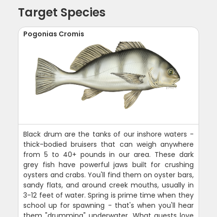
Target Species
Pogonias Cromis
Black drum are the tanks of our inshore waters -
thick-bodied bruisers that can weigh anywhere
from 5 to 40+ pounds in our area. These dark
grey fish have powerful jaws built for crushing
oysters and crabs. You'll find them on oyster bars,
sandy flats, and around creek mouths, usually in
3-12 feet of water. Spring is prime time when they
school up for spawning - that's when you'll hear
them "drumming" underwater. What guests love