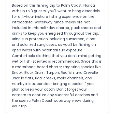
Based on this fishing trip to Palm Coast, Florida
with up to 3 guests, you'll want to bring essentials
for a 4-hour inshore fishing experience on the
Intracoastal Waterway. Since meals are not
included in this half-day charter, pack snacks and
drinks to keep you energized throughout the trip.
Bring sun protection including sunscreen, a hat,
and polarized sunglasses, as you'll be fishing on
open water with potential sun exposure.
Comfortable clothing that you don't mind getting
wet or fish-scented is recommended. Since this is
a motorboat-based charter targeting species like
Snook, Black Drum, Tarpon, Redfish, and Crevalle
Jack in flats, tidal creeks, main channels, and
nearby inlets, consider bringing a cooler if you
plan to keep your catch. Don't forget your
camera to capture any successful catches and
the scenic Palm Coast waterway views during
your trip.