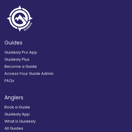
Guides
Guidesly Pro App
Guidesly Plus
Become a Guide
Access Your Guide Admin
FAQs
Anglers
Book a Guide
Guidesly App
What is Guidesly
All Guides