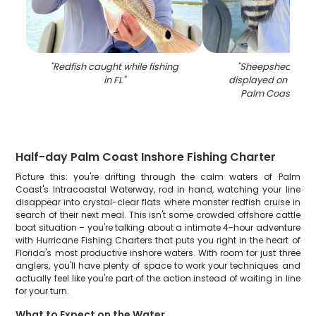
"
Redfish caught while fishing
"
Sheepshead fish
in FL
"
displayed on fishin
Palm Coast FL w
Half-day Palm Coast Inshore Fishing Charter
Picture this: you're drifting through the calm waters of Palm
Coast's Intracoastal Waterway, rod in hand, watching your line
disappear into crystal-clear flats where monster redfish cruise in
search of their next meal. This isn't some crowded offshore cattle
boat situation – you're talking about a intimate 4-hour adventure
with Hurricane Fishing Charters that puts you right in the heart of
Florida's most productive inshore waters. With room for just three
anglers, you'll have plenty of space to work your techniques and
actually feel like you're part of the action instead of waiting in line
for your turn.
What to Expect on the Water