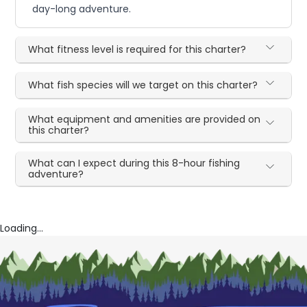
day-long adventure.
What fitness level is required for this charter?
What fish species will we target on this charter?
What equipment and amenities are provided on
this charter?
What can I expect during this 8-hour fishing
adventure?
Loading...