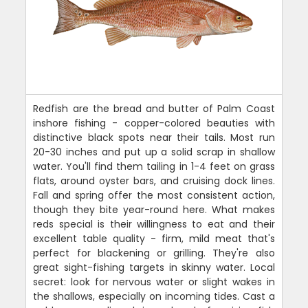
Redfish are the bread and butter of Palm Coast
inshore fishing - copper-colored beauties with
distinctive black spots near their tails. Most run
20-30 inches and put up a solid scrap in shallow
water. You'll find them tailing in 1-4 feet on grass
flats, around oyster bars, and cruising dock lines.
Fall and spring offer the most consistent action,
though they bite year-round here. What makes
reds special is their willingness to eat and their
excellent table quality - firm, mild meat that's
perfect for blackening or grilling. They're also
great sight-fishing targets in skinny water. Local
secret: look for nervous water or slight wakes in
the shallows, especially on incoming tides. Cast a