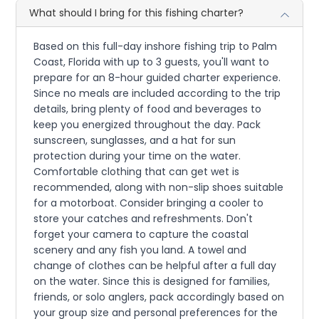
What should I bring for this fishing charter?
Based on this full-day inshore fishing trip to Palm
Coast, Florida with up to 3 guests, you'll want to
prepare for an 8-hour guided charter experience.
Since no meals are included according to the trip
details, bring plenty of food and beverages to
keep you energized throughout the day. Pack
sunscreen, sunglasses, and a hat for sun
protection during your time on the water.
Comfortable clothing that can get wet is
recommended, along with non-slip shoes suitable
for a motorboat. Consider bringing a cooler to
store your catches and refreshments. Don't
forget your camera to capture the coastal
scenery and any fish you land. A towel and
change of clothes can be helpful after a full day
on the water. Since this is designed for families,
friends, or solo anglers, pack accordingly based on
your group size and personal preferences for the