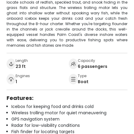
locate schools of redfish, speckled trout, and snook hiding in the
grass flats and structure. The wireless trolling motor lets you
ghost into shallow water without spooking wary fish, while the
onboard icebox keeps your drinks cold and your catch fresh
throughout the 8-hour charter. Whether you're targeting flounder
in the channels or jack crevalle around the docks, this well-
equipped vessel handles Palm Coast's diverse inshore waters
with ease, delivering you to productive fishing spots where
memories and fish stories are made.
Length
Capacity
23 ft
6 passengers
Engines
Type
1
Boat
Features:
Icebox for keeping food and drinks cold
Wireless trolling motor for quiet maneuvering
GPS navigation system
Radar for low-visibility conditions
Fish finder for locating targets