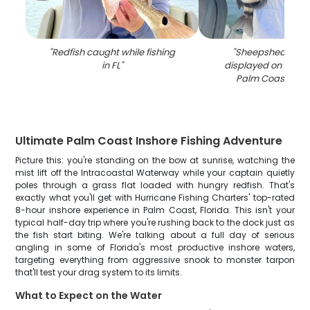
"
Redfish caught while fishing
"
Sheepshead fish
in FL
"
displayed on fishin
Palm Coast FL w
Ultimate Palm Coast Inshore Fishing Adventure
Picture this: you're standing on the bow at sunrise, watching the
mist lift off the Intracoastal Waterway while your captain quietly
poles through a grass flat loaded with hungry redfish. That's
exactly what you'll get with Hurricane Fishing Charters' top-rated
8-hour inshore experience in Palm Coast, Florida. This isn't your
typical half-day trip where you're rushing back to the dock just as
the fish start biting. We're talking about a full day of serious
angling in some of Florida's most productive inshore waters,
targeting everything from aggressive snook to monster tarpon
that'll test your drag system to its limits.
What to Expect on the Water