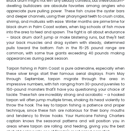
Black drum might not win any beauty contests, but these bottom-
dwelling bulldozers are absolute favorites among anglers who
appreciate pure pulling power. These fish cruise the oyster bars
and deeper channels, using their pharyngeal teeth to crush crabs,
shrimp, and mollusks with ease. Winter months are prime time for
black drum in Palm Coast waters, when big schools of fish move
into the area to feed and spawn. The fight is all about endurance
– black drum don't jump or make blistering runs, but they'll test
your back muscles and drag system with steady, determined
pulls toward the bottom. Fish in the 15-25 pound range are
common, with some true giants exceeding 40 pounds making
appearances during peak season.
Tarpon fishing in Palm Coast is pure adrenaline, especially when
these silver kings start their famous aerial displays. From May
through September, tarpon migrate through the area in
impressive numbers, with fish ranging from 30-pound juveniles to
150-pound monsters that'll have you questioning your choice of
tackle. These fish are incredibly strong and acrobatic – a hooked
tarpon will often jump multiple times, shaking its head violently to
throw the hook. The key to tarpon fishing is patience and proper
technique, since these fish are notorious for their bony mouths
and tendency to throw hooks. Your Hurricane Fishing Charters
captain knows the seasonal patterns and will position you in
areas where tarpon are rolling and feeding, giving you the best