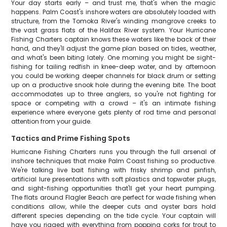
Your day starts early – and trust me, that's when the magic
happens. Palm Coast's inshore waters are absolutely loaded with
structure, from the Tomoka River's winding mangrove creeks to
the vast grass flats of the Halifax River system. Your Hurricane
Fishing Charters captain knows these waters like the back of their
hand, and they'll adjust the game plan based on tides, weather,
and what's been biting lately. One morning you might be sight-
fishing for tailing redfish in knee-deep water, and by afternoon
you could be working deeper channels for black drum or setting
up on a productive snook hole during the evening bite. The boat
accommodates up to three anglers, so you're not fighting for
space or competing with a crowd – it's an intimate fishing
experience where everyone gets plenty of rod time and personal
attention from your guide.
Tactics and Prime Fishing Spots
Hurricane Fishing Charters runs you through the full arsenal of
inshore techniques that make Palm Coast fishing so productive.
We're talking live bait fishing with frisky shrimp and pinfish,
artificial lure presentations with soft plastics and topwater plugs,
and sight-fishing opportunities that'll get your heart pumping.
The flats around Flagler Beach are perfect for wade fishing when
conditions allow, while the deeper cuts and oyster bars hold
different species depending on the tide cycle. Your captain will
have you rigged with everything from popping corks for trout to