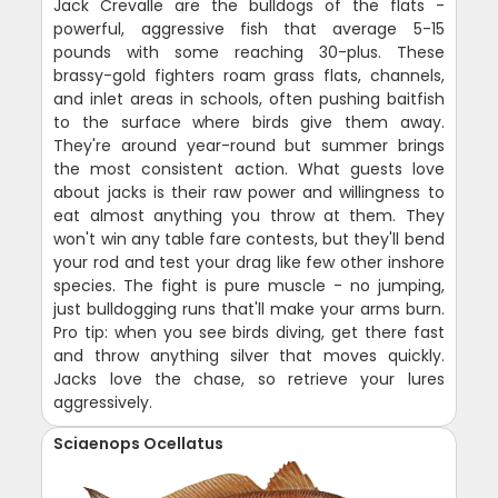
Jack Crevalle are the bulldogs of the flats -
powerful, aggressive fish that average 5-15
pounds with some reaching 30-plus. These
brassy-gold fighters roam grass flats, channels,
and inlet areas in schools, often pushing baitfish
to the surface where birds give them away.
They're around year-round but summer brings
the most consistent action. What guests love
about jacks is their raw power and willingness to
eat almost anything you throw at them. They
won't win any table fare contests, but they'll bend
your rod and test your drag like few other inshore
species. The fight is pure muscle - no jumping,
just bulldogging runs that'll make your arms burn.
Pro tip: when you see birds diving, get there fast
and throw anything silver that moves quickly.
Jacks love the chase, so retrieve your lures
aggressively.
Sciaenops Ocellatus