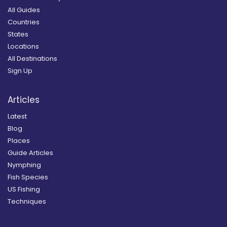
All Guides
Countries
States
Locations
All Destinations
Sign Up
Articles
Latest
Blog
Places
Guide Articles
Nymphing
Fish Species
US Fishing
Techniques