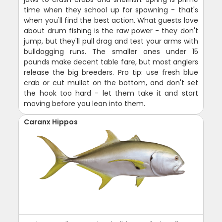
time when they school up for spawning - that's
when you'll find the best action. What guests love
about drum fishing is the raw power - they don't
jump, but they'll pull drag and test your arms with
bulldogging runs. The smaller ones under 15
pounds make decent table fare, but most anglers
release the big breeders. Pro tip: use fresh blue
crab or cut mullet on the bottom, and don't set
the hook too hard - let them take it and start
moving before you lean into them.
Caranx Hippos