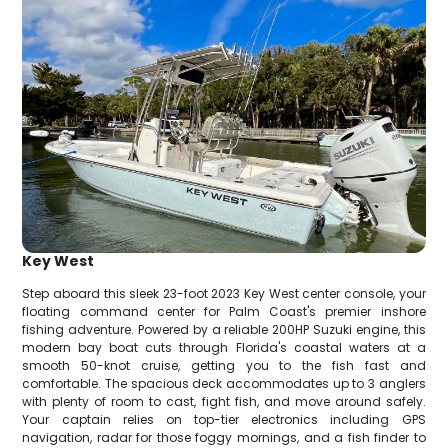
Key West
Step aboard this sleek 23-foot 2023 Key West center console, your
floating command center for Palm Coast's premier inshore
fishing adventure. Powered by a reliable 200HP Suzuki engine, this
modern bay boat cuts through Florida's coastal waters at a
smooth 50-knot cruise, getting you to the fish fast and
comfortable. The spacious deck accommodates up to 3 anglers
with plenty of room to cast, fight fish, and move around safely.
Your captain relies on top-tier electronics including GPS
navigation, radar for those foggy mornings, and a fish finder to