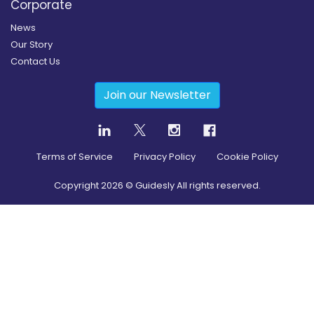
Corporate
News
Our Story
Contact Us
Join our Newsletter
Terms of Service
Privacy Policy
Cookie Policy
Copyright
2026
© Guidesly All rights reserved.