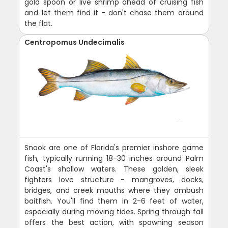
gold spoon or live shrimp ahead of cruising fish
and let them find it - don't chase them around
the flat.
Centropomus Undecimalis
Snook are one of Florida's premier inshore game
fish, typically running 18-30 inches around Palm
Coast's shallow waters. These golden, sleek
fighters love structure - mangroves, docks,
bridges, and creek mouths where they ambush
baitfish. You'll find them in 2-6 feet of water,
especially during moving tides. Spring through fall
offers the best action, with spawning season