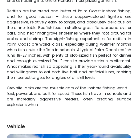
shot at hooking into one of Florida's most prized gamefish.
Redfish are the bread and butter of Palm Coast inshore fishing,
and for good reason – these copper-colored fighters are
aggressive, relatively easy to target, and absolutely delicious on
the dinner table. Redfish feed in shallow grass flats, around oyster
bars, and near mangrove shorelines where they root around for
crabs and shrimp. The sight-fishing opportunities for redfish in
Palm Coast are world-class, especially during warmer months
when fish cruise the flats in schools. A typical Palm Coast redfish
runs 18-27 inches, with plenty of slot-sized fish perfect for dinner
and enough oversized "bull" reds to provide serious excitement.
What makes redfish so appealing is their year-round availability
and willingness to eat both live bait and artificial lures, making
them perfect targets for anglers of all skill levels.
Crevalle jacks are the muscle cars of the inshore fishing world –
fast, powerful, and built for speed. These fish travel in schools and
are incredibly aggressive feeders, often creating surface
explosions when
Vehicle