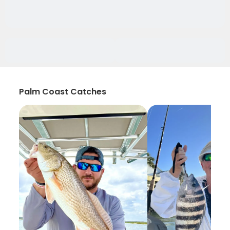
Palm Coast Catches