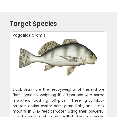
Target Species
Pogonias Cromis
Black drum are the heavyweights of the inshore
flats, typically weighing 10-30 pounds with some
monsters pushing 50-plus. These gray-black
bruisers cruise oyster bars, grass flats, and creek
mouths in 3-15 feet of water, using their powerful
jaws to crush crabs and shellfish. Spring is prime