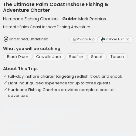
The Ultimate Palm Coast Inshore Fishing &
Adventure Charter
Hurricane Fishing Charters
Guide:
Mark Robbins
Ultimate Palm Coast Inshore Fishing Adventure
undefined, undefined
Private Trip
Inshore Fishing
What you will be catching:
Black Drum
Crevalle Jack
Redfish
Snook
Tarpon
About This Trip:
Full-day inshore charter targeting redfish, trout, and snook
Eight-hour guided experience for up to three guests
Hurricane Fishing Charters provides complete coastal
adventure