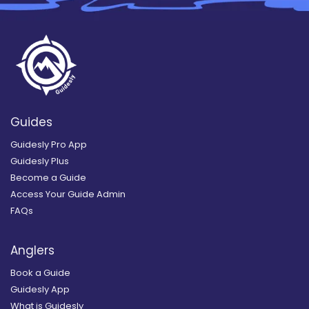
Guides
Guidesly Pro App
Guidesly Plus
Become a Guide
Access Your Guide Admin
FAQs
Anglers
Book a Guide
Guidesly App
What is Guidesly