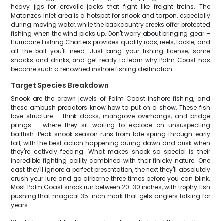
heavy jigs for crevalle jacks that fight like freight trains. The
Matanzas Inlet area is a hotspot for snook and tarpon, especially
during moving water, while the backcountry creeks offer protected
fishing when the wind picks up. Don't worry about bringing gear –
Hurricane Fishing Charters provides quality rods, reels, tackle, and
all the bait you'll need. Just bring your fishing license, some
snacks and drinks, and get ready to learn why Palm Coast has
become such a renowned inshore fishing destination.
Target Species Breakdown
Snook are the crown jewels of Palm Coast inshore fishing, and
these ambush predators know how to put on a show. These fish
love structure – think docks, mangrove overhangs, and bridge
pilings – where they sit waiting to explode on unsuspecting
baitfish. Peak snook season runs from late spring through early
fall, with the best action happening during dawn and dusk when
they're actively feeding. What makes snook so special is their
incredible fighting ability combined with their finicky nature. One
cast they'll ignore a perfect presentation, the next they'll absolutely
crush your lure and go airborne three times before you can blink.
Most Palm Coast snook run between 20-30 inches, with trophy fish
pushing that magical 35-inch mark that gets anglers talking for
years.