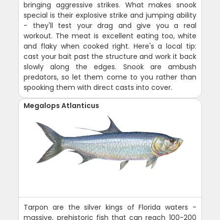
bringing aggressive strikes. What makes snook
special is their explosive strike and jumping ability
- they'll test your drag and give you a real
workout. The meat is excellent eating too, white
and flaky when cooked right. Here's a local tip:
cast your bait past the structure and work it back
slowly along the edges. Snook are ambush
predators, so let them come to you rather than
spooking them with direct casts into cover.
Megalops Atlanticus
Tarpon are the silver kings of Florida waters -
massive, prehistoric fish that can reach 100-200