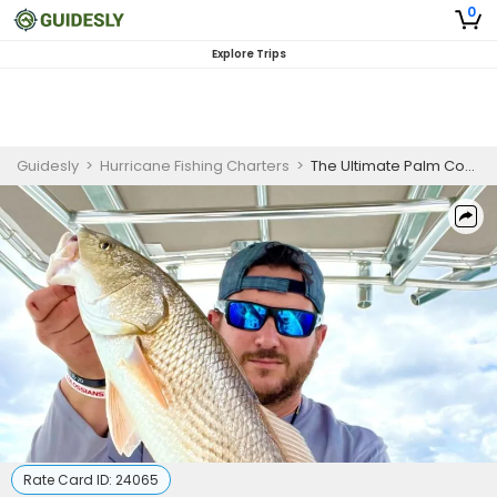
0
Explore Trips
Guidesly
>
Hurricane Fishing Charters
>
The Ultimate Palm Coast Inshore Fishing & Adventure Charter
Rate Card ID:
24065