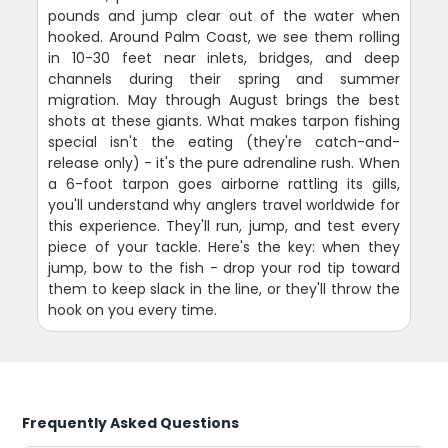
pounds and jump clear out of the water when
hooked. Around Palm Coast, we see them rolling
in 10-30 feet near inlets, bridges, and deep
channels during their spring and summer
migration. May through August brings the best
shots at these giants. What makes tarpon fishing
special isn't the eating (they're catch-and-
release only) - it's the pure adrenaline rush. When
a 6-foot tarpon goes airborne rattling its gills,
you'll understand why anglers travel worldwide for
this experience. They'll run, jump, and test every
piece of your tackle. Here's the key: when they
jump, bow to the fish - drop your rod tip toward
them to keep slack in the line, or they'll throw the
hook on you every time.
Frequently Asked Questions