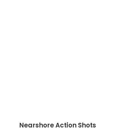
Nearshore Action Shots