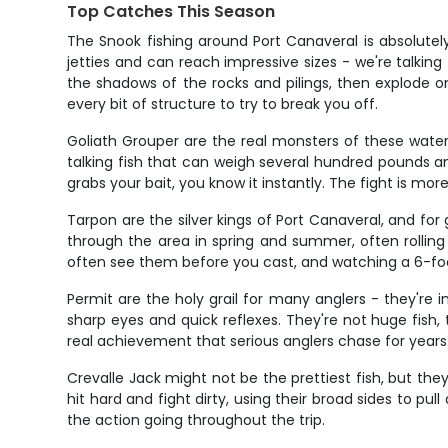
Top Catches This Season
The Snook fishing around Port Canaveral is absolute
jetties and can reach impressive sizes - we're talking
the shadows of the rocks and pilings, then explode o
every bit of structure to try to break you off.
Goliath Grouper are the real monsters of these waters
talking fish that can weigh several hundred pounds an
grabs your bait, you know it instantly. The fight is m
Tarpon are the silver kings of Port Canaveral, and f
through the area in spring and summer, often rolling
often see them before you cast, and watching a 6-foot
Permit are the holy grail for many anglers - they're 
sharp eyes and quick reflexes. They're not huge fish, 
real achievement that serious anglers chase for years
Crevalle Jack might not be the prettiest fish, but the
hit hard and fight dirty, using their broad sides to pul
the action going throughout the trip.