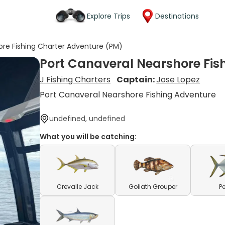
Explore Trips
Destinations
ore Fishing Charter Adventure (PM)
Port Canaveral Nearshore Fis
J Fishing Charters
Captain:
Jose Lopez
Port Canaveral Nearshore Fishing Adventure
undefined, undefined
What you will be catching:
Crevalle Jack
Goliath Grouper
P