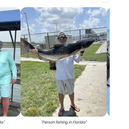
da
"
"
Person fishing in Florida
"
"
Cobi