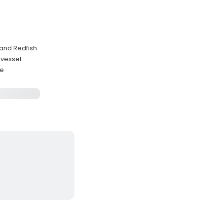
 and Redfish
 vessel
se