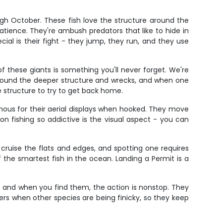
gh October. These fish love the structure around the
patience. They're ambush predators that like to hide in
al is their fight - they jump, they run, and they use
f these giants is something you'll never forget. We're
e around the deeper structure and wrecks, and when one
e structure to try to get back home.
mous for their aerial displays when hooked. They move
n fishing so addictive is the visual aspect - you can
 cruise the flats and edges, and spotting one requires
f the smartest fish in the ocean. Landing a Permit is a
ols and when you find them, the action is nonstop. They
biters when other species are being finicky, so they keep