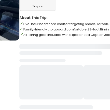
Tarpon
About This Trip:
Five-hour nearshore charter targeting Snook, Tarpon,
Family-friendly trip aboard comfortable 28-foot Bimini
All fishing gear included with experienced Captain Jo