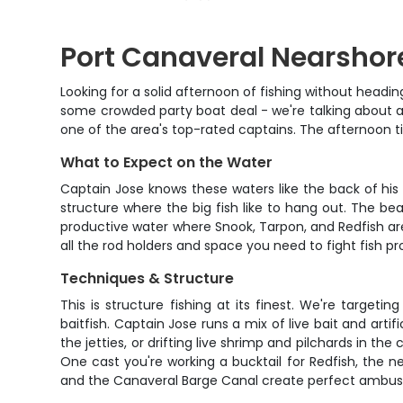
Port Canaveral Nearshor
Looking for a solid afternoon of fishing without headin
some crowded party boat deal - we're talking about a
one of the area's top-rated captains. The afternoon ti
What to Expect on the Water
Captain Jose knows these waters like the back of his 
structure where the big fish like to hang out. The bea
productive water where Snook, Tarpon, and Redfish are
all the rod holders and space you need to fight fish pro
Techniques & Structure
This is structure fishing at its finest. We're targe
baitfish. Captain Jose runs a mix of live bait and art
the jetties, or drifting live shrimp and pilchards in t
One cast you're working a bucktail for Redfish, the ne
and the Canaveral Barge Canal create perfect ambush 