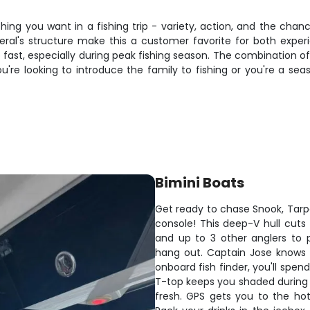
ing you want in a fishing trip - variety, action, and the chan
al's structure make this a customer favorite for both exper
ls up fast, especially during peak fishing season. The combinatio
u're looking to introduce the family to fishing or you're a sea
Bimini Boats
Get ready to chase Snook, Tarpo
console! This deep-V hull cuts 
and up to 3 other anglers to 
hang out. Captain Jose knows 
onboard fish finder, you'll spe
T-top keeps you shaded during t
fresh. GPS gets you to the ho