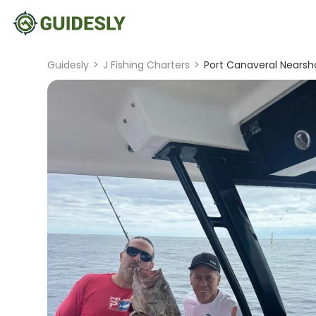
Guidesly
>
J Fishing Charters
>
Port Canaveral Nearsh