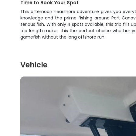
Time to Book Your Spot
This afternoon nearshore adventure gives you everyth
knowledge and the prime fishing around Port Canaver
serious fish. With only 4 spots available, this trip fil
trip length makes this the perfect choice whether yo
gamefish without the long offshore run.
Vehicle