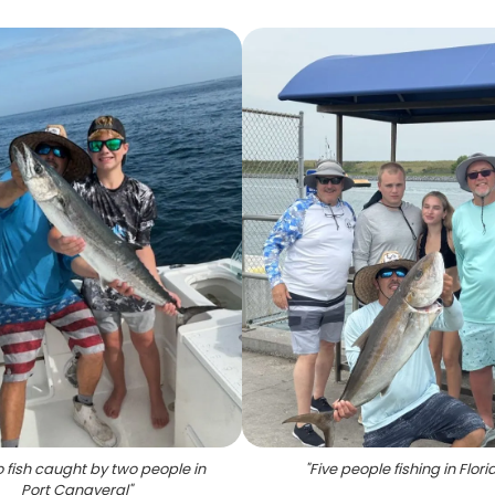
fish caught by two people in
"
Five people fishing in Flori
Port Canaveral
"