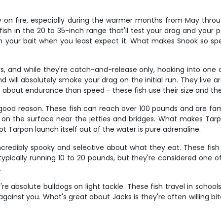
ly on fire, especially during the warmer months from May throu
 fish in the 20 to 35-inch range that'll test your drag and your 
n your bait when you least expect it. What makes Snook so speci
, and while they're catch-and-release only, hooking into one o
d will absolutely smoke your drag on the initial run. They liv
ore about endurance than speed - these fish use their size and th
or good reason. These fish can reach over 100 pounds and are fa
 on the surface near the jetties and bridges. What makes Tarpo
 Tarpon launch itself out of the water is pure adrenaline.
incredibly spooky and selective about what they eat. These fish
typically running 10 to 20 pounds, but they're considered one o
.
y're absolute bulldogs on light tackle. These fish travel in scho
l against you. What's great about Jacks is they're often willing 