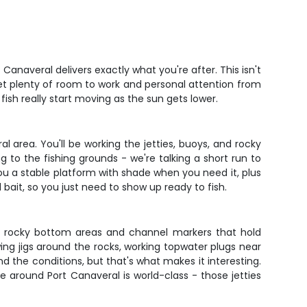
Canaveral delivers exactly what you're after. This isn't
et plenty of room to work and personal attention from
ish really start moving as the sun gets lower.
 area. You'll be working the jetties, buoys, and rocky
g to the fishing grounds - we're talking a short run to
ou a stable platform with shade when you need it, plus
d bait, so you just need to show up ready to fish.
 the rocky bottom areas and channel markers that hold
wing jigs around the rocks, working topwater plugs near
nd the conditions, but that's what makes it interesting.
re around Port Canaveral is world-class - those jetties