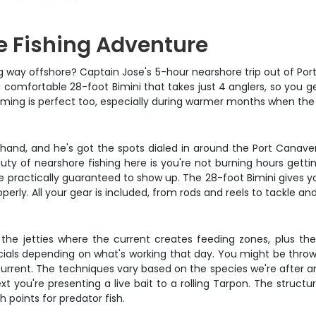
e Fishing Adventure
g way offshore? Captain Jose's 5-hour nearshore trip out of Port 
 comfortable 28-foot Bimini that takes just 4 anglers, so you g
ming is perfect too, especially during warmer months when the f
hand, and he's got the spots dialed in around the Port Canaveral
uty of nearshore fishing here is you're not burning hours gettin
 practically guaranteed to show up. The 28-foot Bimini gives y
perly. All your gear is included, from rods and reels to tackle an
ting the jetties where the current creates feeding zones, plus
ificials depending on what's working that day. You might be thro
he current. The techniques vary based on the species we're after a
xt you're presenting a live bait to a rolling Tarpon. The structu
points for predator fish.