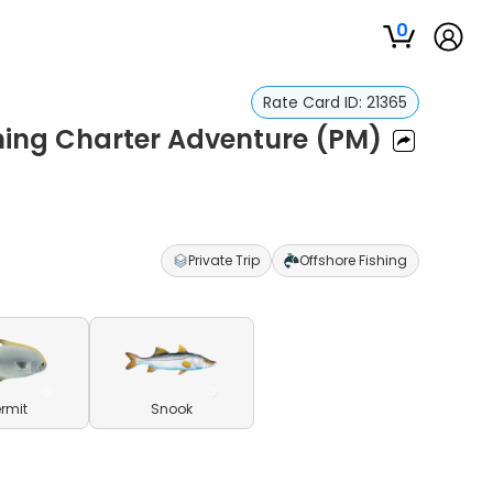
0
Rate Card ID:
21365
hing Charter Adventure (PM)
Private Trip
Offshore Fishing
ermit
Snook