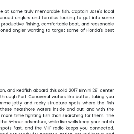
ce at some truly memorable fish. Captain Jose's local
ienced anglers and families looking to get into some
n of productive fishing, comfortable boat, and reasonable
soned angler wanting to target some of Florida's best
n, and Redfish aboard this solid 2017 Bimini 28' center
through Port Canaveral waters like butter, taking you
prime jetty and rocky structure spots where the fish
these nearshore waters inside and out, and with the
nd more time fighting fish than searching for them. The
he 5-hour adventure, while live wells keep your catch
tspots fast, and the VHF radio keeps you connected.