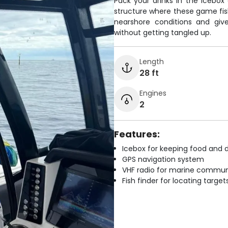
Pack your drinks in the icebo
structure where these game fish
nearshore conditions and giv
without getting tangled up.
Length
28 ft
Engines
2
Features:
Icebox for keeping food and d
GPS navigation system
VHF radio for marine commun
Fish finder for locating target