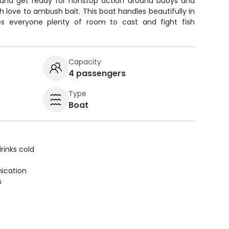
x and get ready for nonstop action around buoys and
 love to ambush bait. This boat handles beautifully in
es everyone plenty of room to cast and fight fish
Capacity
4 passengers
Type
Boat
rinks cold
ication
s