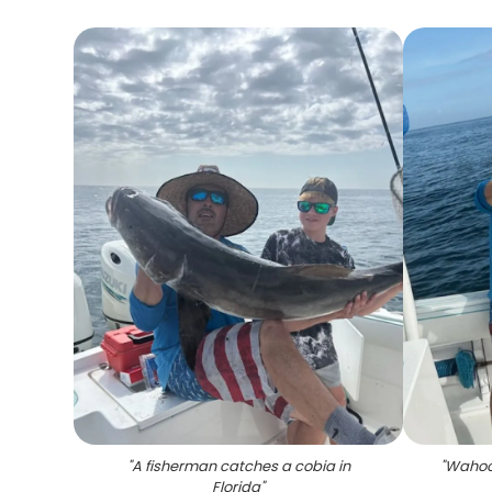
"
A fisherman catches a cobia in
"
Wahoo 
Florida
"