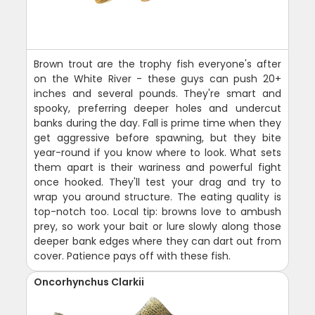
Brown trout are the trophy fish everyone's after
on the White River - these guys can push 20+
inches and several pounds. They're smart and
spooky, preferring deeper holes and undercut
banks during the day. Fall is prime time when they
get aggressive before spawning, but they bite
year-round if you know where to look. What sets
them apart is their wariness and powerful fight
once hooked. They'll test your drag and try to
wrap you around structure. The eating quality is
top-notch too. Local tip: browns love to ambush
prey, so work your bait or lure slowly along those
deeper bank edges where they can dart out from
cover. Patience pays off with these fish.
Oncorhynchus Clarkii