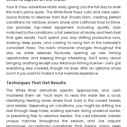
Your 8-hour adventure starts early, giving you the full day to work
the river's prime spots. The White River flows cold and clear year-
round thanks to releases from Bull Shoals Dam, creating perfect
conditions for rainbow, brown, brook, and cutthroat trout to thrive.
Joe provides top-rated equipment including quality rods
matched to the conditions, a full selection of tackle, and fresh bait
that gets results. You'll spend your day drifting productive runs,
working deep pools, and casting to rising fish in the tailwater's
consistent flows. The river's character changes throughout the
day as water releases fluctuate, opening up new fishing
opportunities and keeping things interesting. Don't worry about
bringing anything except your Arkansas fishing license—Joe's got
everything else covered, though he does offer an optional shore
lunch if you want to make it a full riverside experience.
Techniques That Get Results
The White River demands specific approaches, and Joe's
mastered them all. You'll learn to read the water like a local,
identifying feeding lanes where trout hold in the current breaks
and eddies. Depending on conditions, you might be drifting live
bait through deep holes, working spinners along undercut banks,
or presenting flies to selective feeders. The cold tailwater creates
unique hatches throughout the season, and Joe adjusts
techniques accordingly—sometimes that means going deep