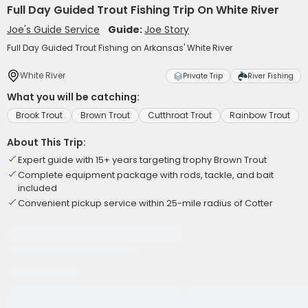
Full Day Guided Trout Fishing Trip On White River
Joe's Guide Service
Guide:
Joe Story
Full Day Guided Trout Fishing on Arkansas' White River
White River
Private Trip
River Fishing
What you will be catching:
Brook Trout
Brown Trout
Cutthroat Trout
Rainbow Trout
About This Trip:
Expert guide with 15+ years targeting trophy Brown Trout
Complete equipment package with rods, tackle, and bait
included
Convenient pickup service within 25-mile radius of Cotter