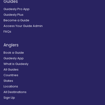
Guides
Guidesly Pro App
Guidesly Plus
Become a Guide
Access Your Guide Admin
FAQs
Anglers
Book a Guide
Guidesly App
What is Guidesly
All Guides
Countries
States
Locations
All Destinations
Sign Up