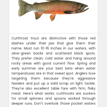
Cutthroat trout are distinctive with those red
slashes under their jaw that give them their
name. Most run 10-16 inches in our waters, with
olive-green backs and scattered black spots.
They prefer clean, cold water and hang around
rocky areas with good current flow. Spring and
early summer are your best bets when water
temperatures are in that sweet spot. Anglers love
targeting them because they're aggressive
feeders and put up a solid scrap on light tackle.
They're also excellent table fare with firm, flaky
meat. Here's what works: cutthroats are suckers
for small spinners and spoons worked through
deeper runs. Don't overlook those pocket waters