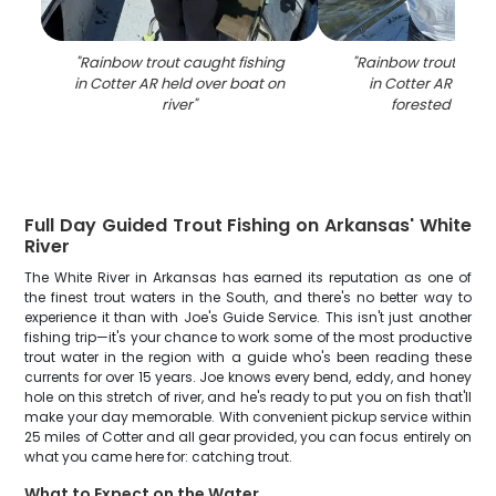
"
Rainbow trout caught fishing
"
Rainbow trout caugh
in Cotter AR held over boat on
in Cotter AR on bo
river
"
forested shore
Full Day Guided Trout Fishing on Arkansas' White
River
The White River in Arkansas has earned its reputation as one of
the finest trout waters in the South, and there's no better way to
experience it than with Joe's Guide Service. This isn't just another
fishing trip—it's your chance to work some of the most productive
trout water in the region with a guide who's been reading these
currents for over 15 years. Joe knows every bend, eddy, and honey
hole on this stretch of river, and he's ready to put you on fish that'll
make your day memorable. With convenient pickup service within
25 miles of Cotter and all gear provided, you can focus entirely on
what you came here for: catching trout.
What to Expect on the Water