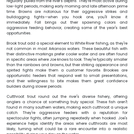
regularly pulled from the river's depths. They're most active during
low-light periods, making early morning and late afternoon prime
time. Browns are notorious for their aggressive strikes and
bulldogging fights—when you hook one, you'll know it
immediately. Fall brings out their spawning colors and
aggressive feeding behavior, creating some of the year's best
opportunities.
Brook trout add a special element to White River fishing, as they're
not common in most Arkansas waters. These beautiful fish with
their distinctive markings prefer cooler water and are often found
in specific areas where Joe knows to look. They're typically smaller
than the rainbows and browns, but their striking appearance and
spirited fights make them a customer favorite. Brookies are
opportunistic feeders that respond well to small presentations,
and their willingness to bite makes them great confidence
builders during slower periods.
Cutthroat trout round out the river's diverse fishery, offering
anglers a chance at something truly special. These fish aren't
found in many southern waters, making each cutthroat a unique
catch. They're aggressive feeders with a reputation for
spectacular fights, often jumping repeatedly when hooked. Joe's
experience helps identify the areas where cutthroats are most
likely, turning what could be a rare encounter into a realistic