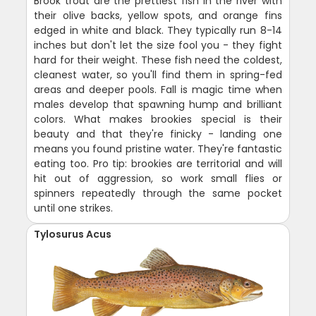
Brook trout are the prettiest fish in the river with
their olive backs, yellow spots, and orange fins
edged in white and black. They typically run 8-14
inches but don't let the size fool you - they fight
hard for their weight. These fish need the coldest,
cleanest water, so you'll find them in spring-fed
areas and deeper pools. Fall is magic time when
males develop that spawning hump and brilliant
colors. What makes brookies special is their
beauty and that they're finicky - landing one
means you found pristine water. They're fantastic
eating too. Pro tip: brookies are territorial and will
hit out of aggression, so work small flies or
spinners repeatedly through the same pocket
until one strikes.
Tylosurus Acus