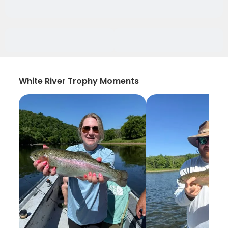
White River Trophy Moments