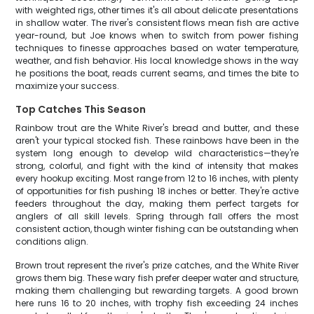
with weighted rigs, other times it's all about delicate presentations
in shallow water. The river's consistent flows mean fish are active
year-round, but Joe knows when to switch from power fishing
techniques to finesse approaches based on water temperature,
weather, and fish behavior. His local knowledge shows in the way
he positions the boat, reads current seams, and times the bite to
maximize your success.
Top Catches This Season
Rainbow trout are the White River's bread and butter, and these
aren't your typical stocked fish. These rainbows have been in the
system long enough to develop wild characteristics—they're
strong, colorful, and fight with the kind of intensity that makes
every hookup exciting. Most range from 12 to 16 inches, with plenty
of opportunities for fish pushing 18 inches or better. They're active
feeders throughout the day, making them perfect targets for
anglers of all skill levels. Spring through fall offers the most
consistent action, though winter fishing can be outstanding when
conditions align.
Brown trout represent the river's prize catches, and the White River
grows them big. These wary fish prefer deeper water and structure,
making them challenging but rewarding targets. A good brown
here runs 16 to 20 inches, with trophy fish exceeding 24 inches