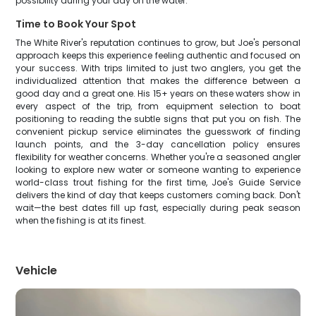
possibility during your day on the water.
Time to Book Your Spot
The White River's reputation continues to grow, but Joe's personal
approach keeps this experience feeling authentic and focused on
your success. With trips limited to just two anglers, you get the
individualized attention that makes the difference between a
good day and a great one. His 15+ years on these waters show in
every aspect of the trip, from equipment selection to boat
positioning to reading the subtle signs that put you on fish. The
convenient pickup service eliminates the guesswork of finding
launch points, and the 3-day cancellation policy ensures
flexibility for weather concerns. Whether you're a seasoned angler
looking to explore new water or someone wanting to experience
world-class trout fishing for the first time, Joe's Guide Service
delivers the kind of day that keeps customers coming back. Don't
wait—the best dates fill up fast, especially during peak season
when the fishing is at its finest.
Vehicle