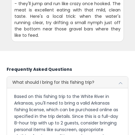
- they'll jump and run like crazy once hooked. The
meat is excellent eating with that mild, clean
taste. Here's a local trick: when the water's
running clear, try drifting a small nymph just off
the bottom near those gravel bars where they
like to feed.
Frequently Asked Questions
What should I bring for this fishing trip?
Based on this fishing trip to the White River in
Arkansas, you'll need to bring a valid Arkansas
fishing license, which can be purchased online as
specified in the trip details. Since this is a full-day
8-hour trip with up to 2 guests, consider bringing
personal items like sunscreen, appropriate