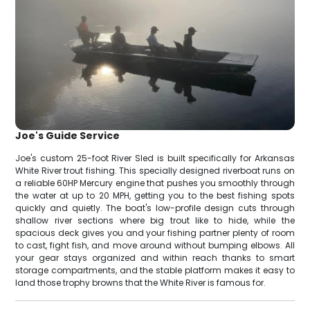
Joe's Guide Service
Joe's custom 25-foot River Sled is built specifically for Arkansas
White River trout fishing. This specially designed riverboat runs on
a reliable 60HP Mercury engine that pushes you smoothly through
the water at up to 20 MPH, getting you to the best fishing spots
quickly and quietly. The boat's low-profile design cuts through
shallow river sections where big trout like to hide, while the
spacious deck gives you and your fishing partner plenty of room
to cast, fight fish, and move around without bumping elbows. All
your gear stays organized and within reach thanks to smart
storage compartments, and the stable platform makes it easy to
land those trophy browns that the White River is famous for.