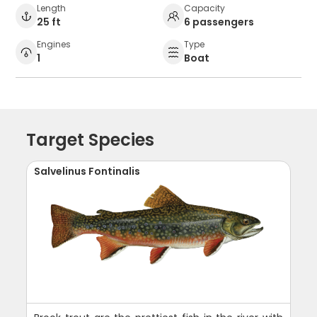
Length
Capacity
25 ft
6 passengers
Engines
Type
1
Boat
Target Species
Salvelinus Fontinalis