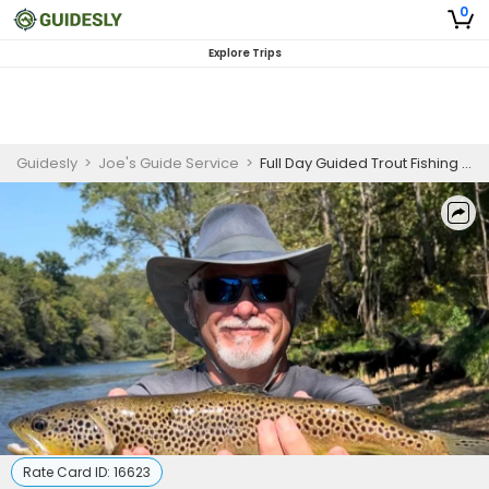
0
Explore Trips
Guidesly
>
Joe's Guide Service
>
Full Day Guided Trout Fishing Trip On White River
Rate Card ID:
16623