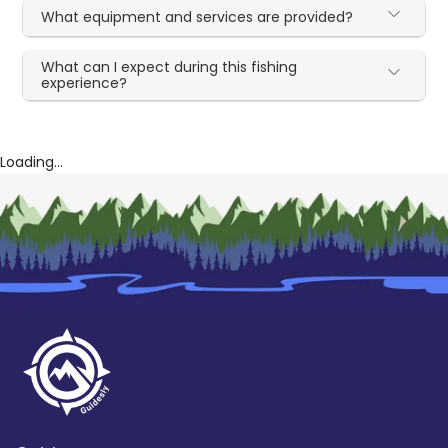
What equipment and services are provided?
What can I expect during this fishing
experience?
Loading...