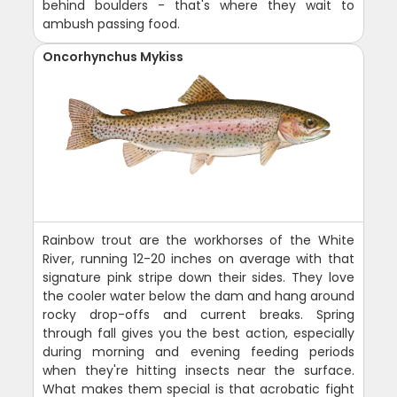
behind boulders - that's where they wait to
ambush passing food.
Oncorhynchus Mykiss
Rainbow trout are the workhorses of the White
River, running 12-20 inches on average with that
signature pink stripe down their sides. They love
the cooler water below the dam and hang around
rocky drop-offs and current breaks. Spring
through fall gives you the best action, especially
during morning and evening feeding periods
when they're hitting insects near the surface.
What makes them special is that acrobatic fight