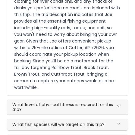
clothing for river conditions, and any snacks or
drinks you prefer since no meals are included with
this trip. The trip description indicates that Joe
provides all the essential fishing equipment
including high-quality rods, tackle, and bait, so
you won't need to worry about bringing your own
gear. Given that Joe offers convenient pickup
within a 25-mile radius of Cotter, AR 72626, you
should coordinate your pickup location when
booking. Since you'll be on a motorboat for the
full day targeting Rainbow Trout, Brook Trout,
Brown Trout, and Cutthroat Trout, bringing a
camera to capture your catches would also be
worthwhile.
What level of physical fitness is required for this
trip?
What fish species will we target on this trip?