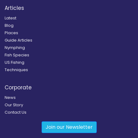
Articles
Latest
Blog
Places
Guide Articles
Nymphing
Fish Species
US Fishing
Techniques
Corporate
News
Our Story
Contact Us
Join our Newsletter