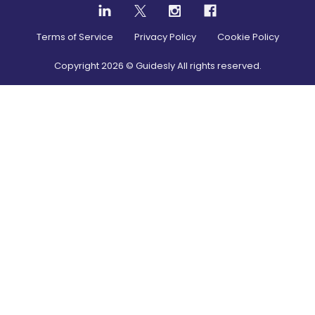
Terms of Service
Privacy Policy
Cookie Policy
Copyright
2026
© Guidesly All rights reserved.