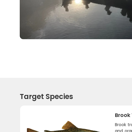
Target Species
Brook
Brook tr
and oran