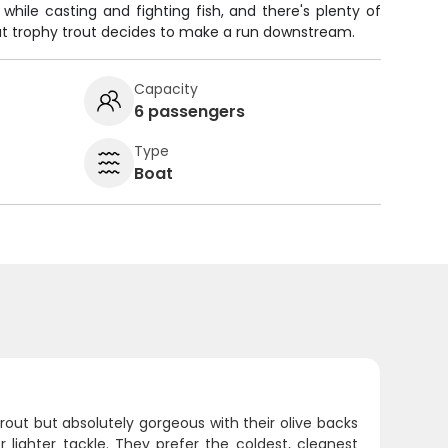
hile casting and fighting fish, and there's plenty of
 trophy trout decides to make a run downstream.
Capacity
6 passengers
Type
Boat
rout but absolutely gorgeous with their olive backs
 lighter tackle. They prefer the coldest, cleanest