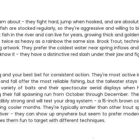
 about - they fight hard, jump when hooked, and are absolutely 
ish are stocked regularly, so they're aggressive and willing to
sh in the river and can live for years, growing thick and golden 
 twice as heavy as a rainbow the same size. Brook Trout, technic
ving artwork. They prefer the coldest water near spring inflows an
w it - they have a distinctive red slash under their jaw and fight
g and your best bet for consistent action. They're most active 
nd fall offer the most reliable fishing, but the tailwater st
 a variety of baits and their spectacular aerial displays w
their fall spawning run from October through December. They
dibly strong and will test your drag system - a 15-inch brown can
ring cooler months. They're typically smaller than other trout 
e River - they can show up anywhere but seem to prefer modera
es them fun to target with different techniques.