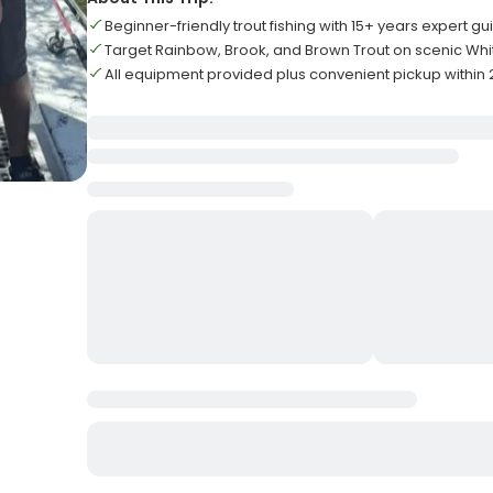
Beginner-friendly trout fishing with 15+ years expert g
Target Rainbow, Brook, and Brown Trout on scenic Whi
All equipment provided plus convenient pickup within 