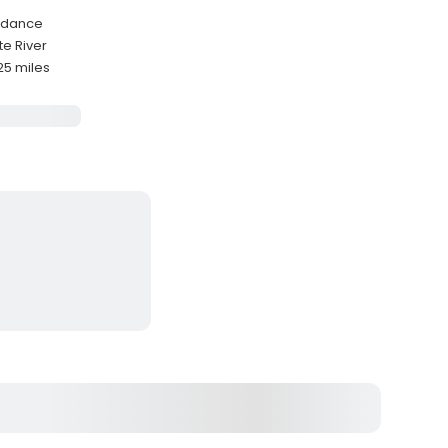
uidance
te River
25 miles