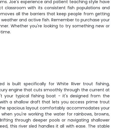
eams. Joe's experience and patient teaching style have
ct classroom with its consistent fish populations and
removes all the barriers that keep people from getting
able weather and active fish. Remember to purchase your
inner. Whether you're looking to try something new or
etime.
 is built specifically for White River trout fishing,
cury engine that cuts smoothly through the current at
t your typical fishing boat - it's designed from the
 with a shallow draft that lets you access prime trout
. The spacious layout comfortably accommodates your
 when you're working the water for rainbows, browns,
rifting through deeper pools or navigating shallower
eed, this river sled handles it all with ease. The stable