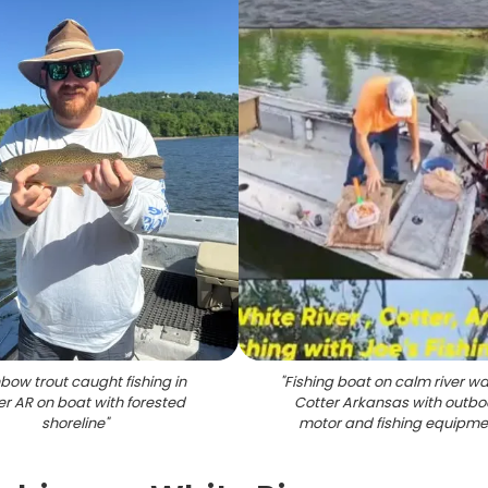
bow trout caught fishing in
"
Fishing boat on calm river wa
er AR on boat with forested
Cotter Arkansas with outb
shoreline
"
motor and fishing equipme