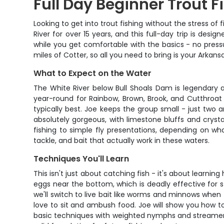
Full Day Beginner Trout F
Looking to get into trout fishing without the stress o
River for over 15 years, and this full-day trip is desi
while you get comfortable with the basics - no pressu
miles of Cotter, so all you need to bring is your Arkans
What to Expect on the Water
The White River below Bull Shoals Dam is legendary 
year-round for Rainbow, Brown, Brook, and Cutthroat T
typically best. Joe keeps the group small - just two 
absolutely gorgeous, with limestone bluffs and crysta
fishing to simple fly presentations, depending on wha
tackle, and bait that actually work in these waters.
Techniques You'll Learn
This isn't just about catching fish - it's about learn
eggs near the bottom, which is deadly effective for s
we'll switch to live bait like worms and minnows when
love to sit and ambush food. Joe will show you how to 
basic techniques with weighted nymphs and streamers.