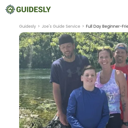
Guidesly
>
Joe's Guide Service
>
Full Day Beginner-Fri