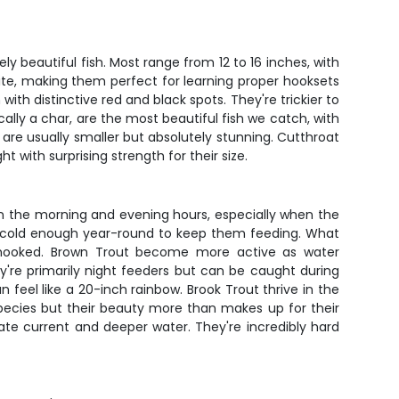
beautiful fish. Most range from 12 to 16 inches, with
 bite, making them perfect for learning proper hooksets
with distinctive red and black spots. They're trickier to
ally a char, are the most beautiful fish we catch, with
d are usually smaller but absolutely stunning. Cutthroat
 with surprising strength for their size.
in the morning and evening hours, especially when the
ays cold enough year-round to keep them feeding. What
hen hooked. Brown Trout become more active as water
're primarily night feeders but can be caught during
 feel like a 20-inch rainbow. Brook Trout thrive in the
species but their beauty more than makes up for their
te current and deeper water. They're incredibly hard