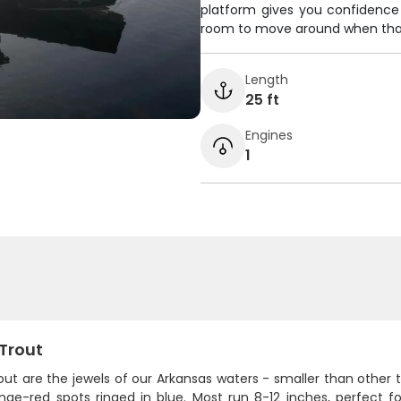
platform gives you confidence w
room to move around when that
Length
25 ft
Engines
1
 Trout
out are the jewels of our Arkansas waters - smaller than other t
ge-red spots ringed in blue. Most run 8-12 inches, perfect for