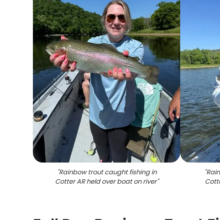
"
Rainbow trout caught fishing in
"
Rain
Cotter AR held over boat on river
"
Cott