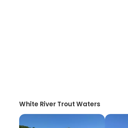
White River Trout Waters