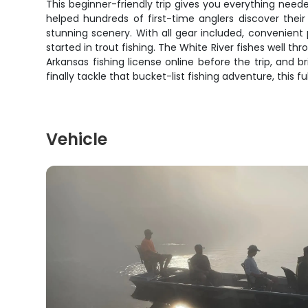
This beginner-friendly trip gives you everything need
helped hundreds of first-time anglers discover their
stunning scenery. With all gear included, convenient 
started in trout fishing. The White River fishes well 
Arkansas fishing license online before the trip, and
finally tackle that bucket-list fishing adventure, this f
Vehicle