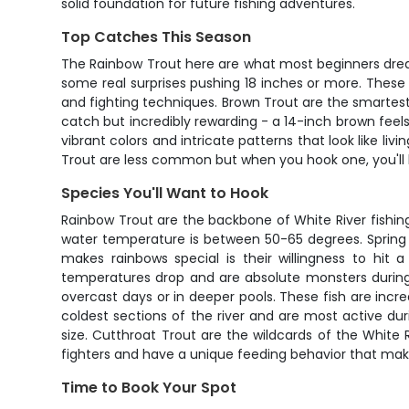
solid foundation for future fishing adventures.
Top Catches This Season
The Rainbow Trout here are what most beginners dream
some real surprises pushing 18 inches or more. These f
and fighting techniques. Brown Trout are the smartest fi
catch but incredibly rewarding - a 14-inch brown feels
vibrant colors and intricate patterns that look like li
Trout are less common but when you hook one, you'll kno
Species You'll Want to Hook
Rainbow Trout are the backbone of White River fishin
water temperature is between 50-65 degrees. Spring a
makes rainbows special is their willingness to hit
temperatures drop and are absolute monsters during 
overcast days or in deeper pools. These fish are incre
coldest sections of the river and are most active du
size. Cutthroat Trout are the wildcards of the Whit
fighters and have a unique feeding behavior that mak
Time to Book Your Spot