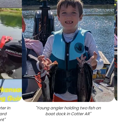
ter in
"
Young angler holding two fish on
"
Fi
oard
boat dock in Cotter AR
"
servic
nt
"