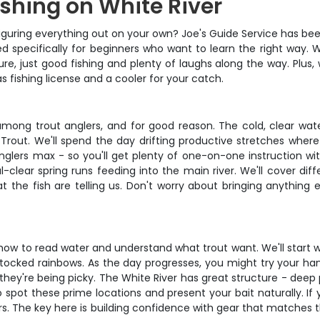
ishing on White River
f figuring everything out on your own? Joe's Guide Service has 
gned specifically for beginners who want to learn the right way. 
re, just good fishing and plenty of laughs along the way. Plus,
as fishing license and a cooler for your catch.
among trout anglers, and for good reason. The cold, clear wa
rout. We'll spend the day drifting productive stretches where th
anglers max - so you'll get plenty of one-on-one instruction wit
l-clear spring runs feeding into the main river. We'll cover di
t the fish are telling us. Don't worry about bringing anything e
ing how to read water and understand what trout want. We'll start
tocked rainbows. As the day progresses, you might try your hand 
 they're being picky. The White River has great structure - deep
spot these prime locations and present your bait naturally. If 
 The key here is building confidence with gear that matches the