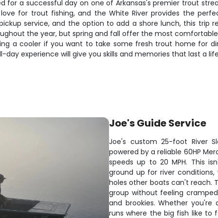
ed for a successful day on one of Arkansas's premier trout str
 love for trout fishing, and the White River provides the perfe
pickup service, and the option to add a shore lunch, this trip 
throughout the year, but spring and fall offer the most comfort
 bring a cooler if you want to take some fresh trout home for d
ull-day experience will give you skills and memories that last a lif
Joe's Guide Service
Joe's custom 25-foot River Sled
powered by a reliable 60HP Mer
speeds up to 20 MPH. This isn'
ground up for river conditions,
holes other boats can't reach
group without feeling cramped
and brookies. Whether you're d
runs where the big fish like to f