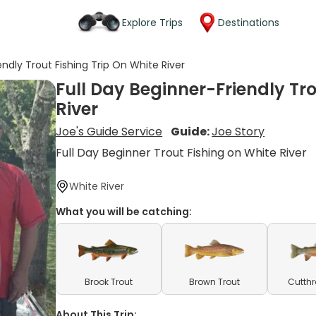
Explore Trips
Destinations
endly Trout Fishing Trip On White River
Full Day Beginner-Friendly Tro
River
Joe's Guide Service
Guide:
Joe Story
Full Day Beginner Trout Fishing on White River
White River
What you will be catching:
Brook Trout
Brown Trout
Cutthr
About This Trip: