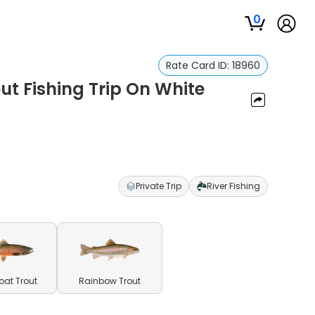
0
Rate Card ID:
18960
ut Fishing Trip On White
Private Trip
River Fishing
oat Trout
Rainbow Trout