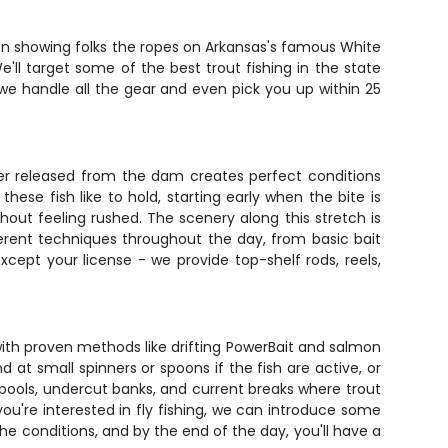
been showing folks the ropes on Arkansas's famous White
We'll target some of the best trout fishing in the state
 we handle all the gear and even pick you up within 25
ter released from the dam creates perfect conditions
ese fish like to hold, starting early when the bite is
hout feeling rushed. The scenery along this stretch is
fferent techniques throughout the day, from basic bait
xcept your license - we provide top-shelf rods, reels,
 with proven methods like drifting PowerBait and salmon
at small spinners or spoons if the fish are active, or
 pools, undercut banks, and current breaks where trout
you're interested in fly fishing, we can introduce some
 conditions, and by the end of the day, you'll have a