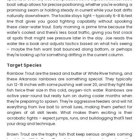
boat setup allows for precise positioning, whether you're working a
promising seam or holding steady in current while your bait drifts
naturally downstream. The tackle stays light – typically 6-8 lb test
line that gives you good fighting capability without spooking
these clear-water trout. Early morning is prime time because the
water's coolest and there's less boat traffic, giving you first crack
at spots that might see pressure later in the day. Joe reads the
water like a book and adjusts tactics based on what he's seeing
– maybe the fish want bait bounced along bottom, or perhaps
they're looking up for something drifting in the current column.
Target Species
Rainbow Trout are the bread and butter of White River fishing, and
these Arkansas rainbows are something special. They typically
run 12-16 inches with some pushing well over 20, and they fight like
fish twice their size in this cold, oxygen-rich water. Rainbows are
active year-round but really turn on during cooler months when
they're preparing to spawn. They're aggressive feeders and will hit
everything from live bait to small lures, making them perfect for
anglers of all skill levels. What makes them exciting is their
acrobatic fights – expect jumps, runs, and bulldogging that'll test
your drag and technique.
Brown Trout are the trophy fish that keep serious anglers coming