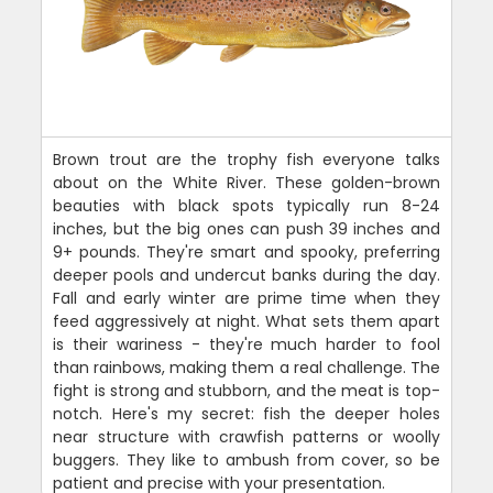
Brown trout are the trophy fish everyone talks
about on the White River. These golden-brown
beauties with black spots typically run 8-24
inches, but the big ones can push 39 inches and
9+ pounds. They're smart and spooky, preferring
deeper pools and undercut banks during the day.
Fall and early winter are prime time when they
feed aggressively at night. What sets them apart
is their wariness - they're much harder to fool
than rainbows, making them a real challenge. The
fight is strong and stubborn, and the meat is top-
notch. Here's my secret: fish the deeper holes
near structure with crawfish patterns or woolly
buggers. They like to ambush from cover, so be
patient and precise with your presentation.