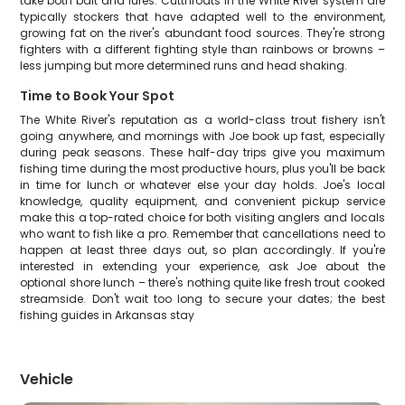
take both bait and lures. Cutthroats in the White River system are
typically stockers that have adapted well to the environment,
growing fat on the river's abundant food sources. They're strong
fighters with a different fighting style than rainbows or browns –
less jumping but more determined runs and head shaking.
Time to Book Your Spot
The White River's reputation as a world-class trout fishery isn't
going anywhere, and mornings with Joe book up fast, especially
during peak seasons. These half-day trips give you maximum
fishing time during the most productive hours, plus you'll be back
in time for lunch or whatever else your day holds. Joe's local
knowledge, quality equipment, and convenient pickup service
make this a top-rated choice for both visiting anglers and locals
who want to fish like a pro. Remember that cancellations need to
happen at least three days out, so plan accordingly. If you're
interested in extending your experience, ask Joe about the
optional shore lunch – there's nothing quite like fresh trout cooked
streamside. Don't wait too long to secure your dates; the best
fishing guides in Arkansas stay
Vehicle