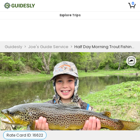
0
Explore Trips
Guidesly
>
Joe's Guide Service
>
Half Day Morning Trout Fishing Trip On White River
Rate Card ID:
16622