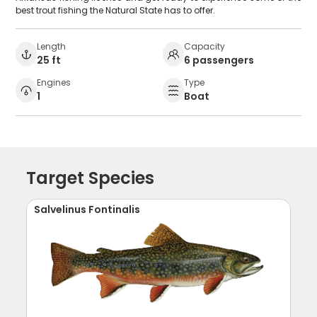
best trout fishing the Natural State has to offer.
Length
Capacity
25 ft
6 passengers
Engines
Type
1
Boat
Target Species
Salvelinus Fontinalis