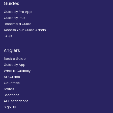
Guides
Guidesly Pro App
Guidesly Plus
Become a Guide
Access Your Guide Admin
FAQs
Anglers
Book a Guide
Guidesly App
What is Guidesly
All Guides
Countries
States
Locations
All Destinations
Sign Up