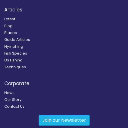
Articles
Latest
Blog
Places
Guide Articles
Nymphing
Fish Species
US Fishing
Techniques
Corporate
News
Our Story
Contact Us
Join our Newsletter