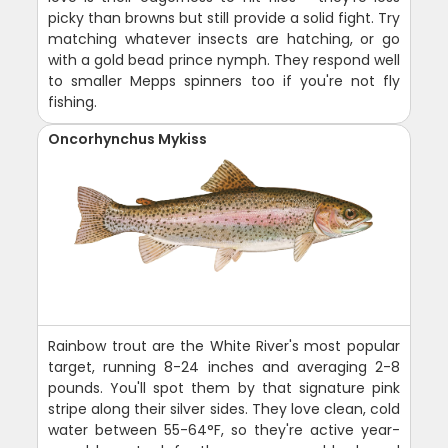
picky than browns but still provide a solid fight. Try
matching whatever insects are hatching, or go
with a gold bead prince nymph. They respond well
to smaller Mepps spinners too if you're not fly
fishing.
Oncorhynchus Mykiss
Rainbow trout are the White River's most popular
target, running 8-24 inches and averaging 2-8
pounds. You'll spot them by that signature pink
stripe along their silver sides. They love clean, cold
water between 55-64°F, so they're active year-