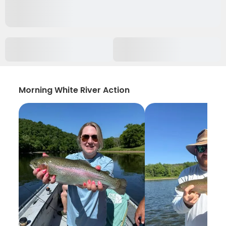
Morning White River Action