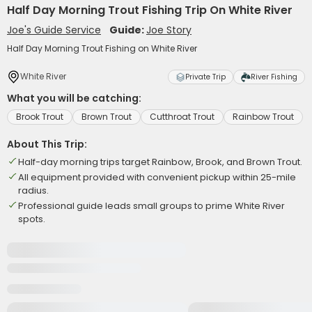
Half Day Morning Trout Fishing Trip On White River
Joe's Guide Service
Guide:
Joe Story
Half Day Morning Trout Fishing on White River
White River
Private Trip
River Fishing
What you will be catching:
Brook Trout
Brown Trout
Cutthroat Trout
Rainbow Trout
About This Trip:
Half-day morning trips target Rainbow, Brook, and Brown Trout.
All equipment provided with convenient pickup within 25-mile
radius.
Professional guide leads small groups to prime White River
spots.