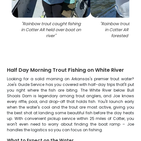
"
Rainbow trout caught fishing
"
Rainbow trout caugh
in Cotter AR held over boat on
in Cotter AR on bo
river
"
forested shore
Half Day Morning Trout Fishing on White River
Looking for a solid morning on Arkansas's premier trout water?
Joe's Guide Service has you covered with half-day trips that'll put
you right where the fish are biting. The White River below Bull
Shoals Dam is legendary among trout anglers, and Joe knows
every riffle, pool, and drop-off that holds fish. You'll launch early
when the water's cool and the trout are most active, giving you
the best shot at landing some beautiful fish before the day heats
up. With convenient pickup service within 25 miles of Cotter, you
won't even need to worry about finding the boat ramp – Joe
handles the logistics so you can focus on fishing.
What to Expect on the Water