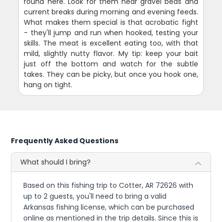
round here. Look for them near gravel beds and
current breaks during morning and evening feeds.
What makes them special is that acrobatic fight
- they'll jump and run when hooked, testing your
skills. The meat is excellent eating too, with that
mild, slightly nutty flavor. My tip: keep your bait
just off the bottom and watch for the subtle
takes. They can be picky, but once you hook one,
hang on tight.
Frequently Asked Questions
What should I bring?
Based on this fishing trip to Cotter, AR 72626 with
up to 2 guests, you'll need to bring a valid
Arkansas fishing license, which can be purchased
online as mentioned in the trip details. Since this is