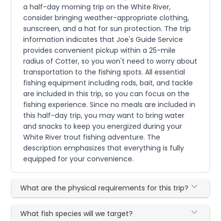
a half-day morning trip on the White River,
consider bringing weather-appropriate clothing,
sunscreen, and a hat for sun protection. The trip
information indicates that Joe's Guide Service
provides convenient pickup within a 25-mile
radius of Cotter, so you won't need to worry about
transportation to the fishing spots. All essential
fishing equipment including rods, bait, and tackle
are included in this trip, so you can focus on the
fishing experience. Since no meals are included in
this half-day trip, you may want to bring water
and snacks to keep you energized during your
White River trout fishing adventure. The
description emphasizes that everything is fully
equipped for your convenience.
What are the physical requirements for this trip?
What fish species will we target?