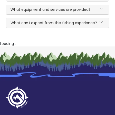
What equipment and services are provided?
What can I expect from this fishing experience?
Loading...