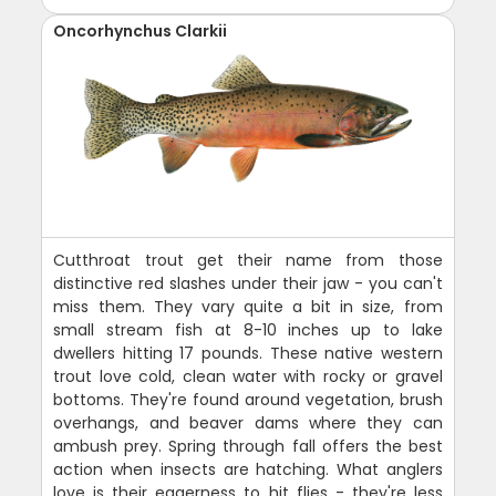
Oncorhynchus Clarkii
Cutthroat trout get their name from those
distinctive red slashes under their jaw - you can't
miss them. They vary quite a bit in size, from
small stream fish at 8-10 inches up to lake
dwellers hitting 17 pounds. These native western
trout love cold, clean water with rocky or gravel
bottoms. They're found around vegetation, brush
overhangs, and beaver dams where they can
ambush prey. Spring through fall offers the best
action when insects are hatching. What anglers
love is their eagerness to hit flies - they're less