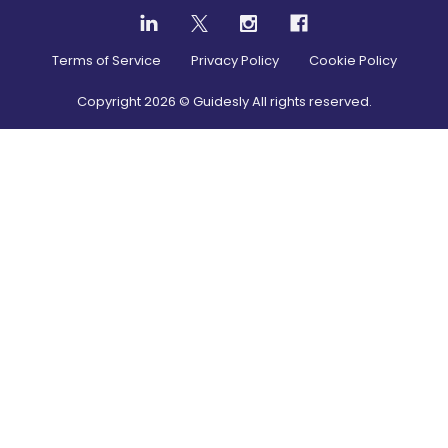
Terms of Service
Privacy Policy
Cookie Policy
Copyright
2026
© Guidesly All rights reserved.