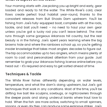
Your morning starts with Joe picking you up bright and early, gear
loaded and ready to hit the water. The White River's cold, clear
flows create perfect trout habitat year-round, thanks to the
consistent releases from Bull Shoals Dam upstream. You'll be
fishing from Joe's fully-equipped boat, complete with all the rods,
tackle, and bait you'll need – no need to haul your own gear
unless you've got a lucky rod you can't leave behind. The river
runs through some gorgeous Arkansas hill country, but the real
beauty is in the fishing. Joe's spent years learning where the big
browns hide and where the rainbows school up, so you're getting
insider knowledge that takes most anglers decades to figure out.
The trip accommodates up to two anglers, which means plenty of
room to cast and personalized attention from your guide. Just
remember to grab your Arkansas fishing license online before you
head out – it's required and easy to get sorted ahead of time.
Techniques & Tackle
The White River fishes differently depending on water levels,
temperature, and what the dam's doing upstream, but Joe's got
techniques that work in any conditions. Most of the time, you'll be
drifting live bait like sculpins, sowbugs, or nightcrawlers through
the deeper pools and along undercut banks where trout love to
hold. When the fish are more active, switching to small spinners,
spoons, or even dry flies can produce some explosive strikes. Joe's