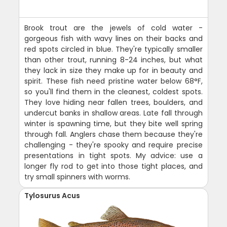
Brook trout are the jewels of cold water -
gorgeous fish with wavy lines on their backs and
red spots circled in blue. They're typically smaller
than other trout, running 8-24 inches, but what
they lack in size they make up for in beauty and
spirit. These fish need pristine water below 68°F,
so you'll find them in the cleanest, coldest spots.
They love hiding near fallen trees, boulders, and
undercut banks in shallow areas. Late fall through
winter is spawning time, but they bite well spring
through fall. Anglers chase them because they're
challenging - they're spooky and require precise
presentations in tight spots. My advice: use a
longer fly rod to get into those tight places, and
try small spinners with worms.
Tylosurus Acus