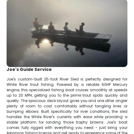
Joe's Guide Service
Joe's custom-built 25-foot River Sled is perfectly designed for
White River trout fishing. Powered by a reliable 60HP Mercury
engine, this specialized fishing boat cruises smoothly at speeds
up to 20 MPH, getting you to the prime trout spots quickly and
quietly. The spacious deck layout gives you and one other angler
plenty of room to cast comfortably without tangling lines or
bumping elbows. Built specifically for river conditions, the sled
handles the White River's currents with ease while providing a
stable platform for landing those trophy browns. Joe's boat
comes fully rigged with everything you need - just bring your
Arkansas fishing license and get ready to experience some of the