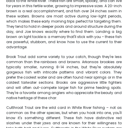
back to the White River. These fish are smart, spooky, and can live
for years in this fertile water, growing to impressive sizes. A 20-inch
brown is a real accomplishment, and fish over 24 inches swim in
these waters. Browns are most active during low-light periods,
which makes these early morning trips perfect for targeting them.
They tend to hold in deeper pools and around structure during the
day, and Joe knows exactly where to find them. Landing a big
brown on light tackle is a memory that'll stick with you – these fish
are powerful, stubborn, and know how to use the current to their
advantage.
Brook Trout add some variety to your catch, though they're less
common than the rainbows and browns. Arkansas brookies are
typically smaller, running 8-14 inches, but they're absolutely
gorgeous fish with intricate patterns and vibrant colors. They
prefer the coolest water and are often found near springs or in the
coldest tailwater sections. Brooks are aggressive little fighters
and will often out-compete larger fish for prime feeding spots.
They're a favorite among anglers who appreciate the beauty and
native heritage of these char.
Cutthroat Trout are the wild card in White River fishing – not as
common as the other species, but when you hook into one, you'll
know it's something different. These fish have distinctive red
slashes under their jaws and are known for their willingness to