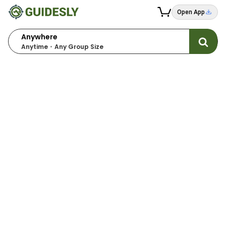
Open App
Anywhere
Anytime
Any Group Size