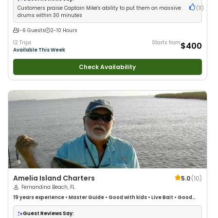
Customers praise Captain Mike's ability to put them on massive
(
11
)
drums within 30 minutes
1-6 Guests
2-10 Hours
12 Trips
Starts from
$400
Available This Week
Check Availability
Amelia Island Charters
5.0
(
10
)
Fernandina Beach, FL
19 years
experience
•
Master Guide
•
Good with kids
•
Live Bait
•
Good
with New Anglers
•
Nature / Wildlife Views
•
Good with Large Groups
•
Good with Families
•
Saltwater Fishing
Guest Reviews Say: