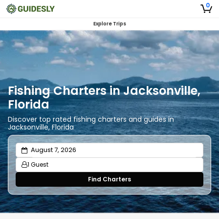
0
Explore Trips
Fishing Charters in Jacksonville,
Florida
Discover top rated fishing charters and guides in
Jacksonville, Florida
1 Guest
Find Charters
Adults
1
Ages 13 or above
Children