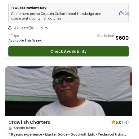
Wildlife Views
•
Good with Families
•
Deep Sea Fishing
•
Fly Fishing
•
Drift
Fishing
Guest Reviews Say:
Customers praise Captain Cullen's local knowledge and
(
26
)
consistent quality fish catches
1-3 Guests
4-6 Hours
4 Trips
Starts from
$600
Available This Week
Check Availability
Crawfish Charters
5.0
(
14
)
Amelia Island
49 years
experience
•
Master Guide
•
Good with kids
•
Technical Fishing