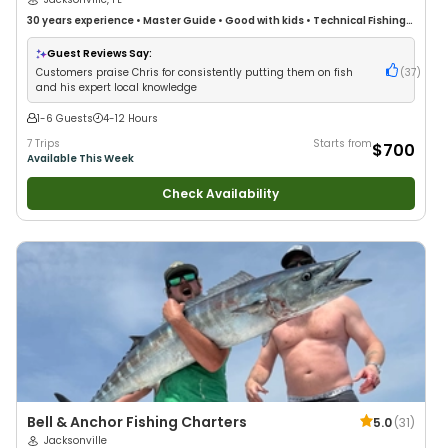
30 years
experience
•
Master Guide
•
Good with kids
•
Technical Fishing
•
Live Bait
•
Good with New Anglers
•
Nature / Wildlife Views
•
Good with
Large Groups
•
Good with Families
•
Saltwater Fishing
•
Deep Sea Fishing
Guest Reviews Say:
•
Fly Fishing
Customers praise Chris for consistently putting them on fish
(
37
)
and his expert local knowledge
1-6 Guests
4-12 Hours
7 Trips
Starts from
$700
Available This Week
Check Availability
Bell & Anchor Fishing Charters
5.0
(
31
)
Jacksonville