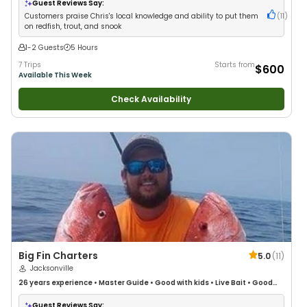
Families
•
Saltwater Fishing
•
Bass Fishing
Guest Reviews Say:
Customers praise Chris's local knowledge and ability to put them
(
11
)
on redfish, trout, and snook
1-2 Guests
5 Hours
7 Trips
Starts from
$600
Available This Week
Check Availability
Big Fin Charters
5.0
(
11
)
Jacksonville
26 years
experience
•
Master Guide
•
Good with kids
•
Live Bait
•
Good
with New Anglers
•
Good with Large Groups
•
Good with Families
•
Saltwater Fishing
•
Deep Sea Fishing
•
Drift Fishing
Guest Reviews Say: