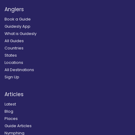
Anglers
Book a Guide
Guidesly App
What is Guidesly
All Guides
Countries
States
Locations
All Destinations
Sign Up
Articles
Latest
Blog
Places
Guide Articles
Nymphing