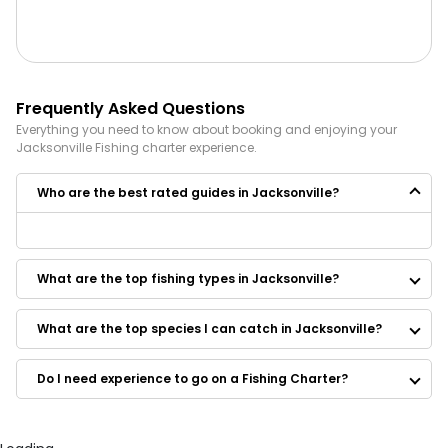
Frequently Asked Questions
Everything you need to know about booking and enjoying your
Jacksonville
Fishing
charter experience.
Who are the best rated guides in Jacksonville?
Some of the best rated guides in Jacksonville are:
High Tailin'
What are the top fishing types in Jacksonville?
All Water Expeditions
Knotty Sea Fishing Charters LLC
North Florida Fishing Charters
What are the top species I can catch in Jacksonville?
Last Call Fishing Charters
Blue Cyclone Inland Charters
Do I need experience to go on a Fishing Charter?
Sweet Lips Fishing Charters
Capt. Dave’s Sport Fishing
Fishbuster Charters
El Cazador Fishing Charters