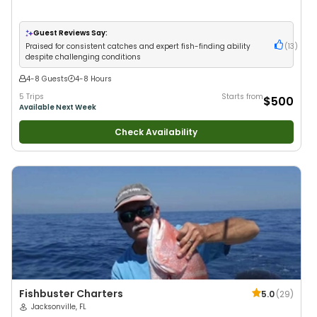
Guest Reviews Say:
Praised for consistent catches and expert fish-finding ability
(
13
)
despite challenging conditions
4-8 Guests
4-8 Hours
5 Trips
Starts from
$500
Available Next Week
Check Availability
Fishbuster Charters
5.0
(
29
)
Jacksonville, FL