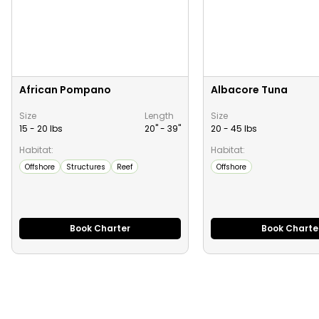
African Pompano
Albacore Tuna
Size
Length
Size
15 - 20 lbs
20" -
39
"
20 - 45 lbs
Habitat:
Habitat:
Offshore
Structures
Reef
Offshore
Book Charter
Book Charte