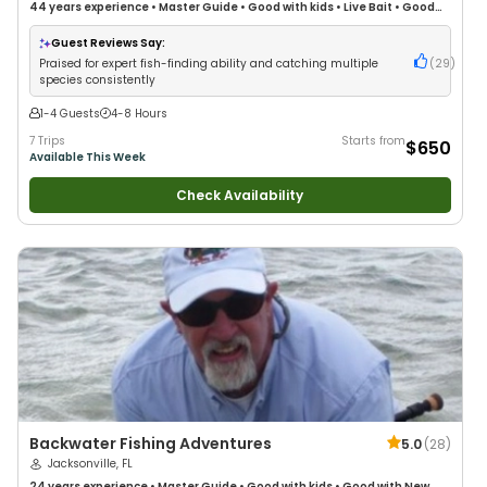
44 years
experience
•
Master Guide
•
Good with kids
•
Live Bait
•
Good
with New Anglers
•
Good with Families
•
Saltwater Fishing
•
Deep Sea
Fishing
Guest Reviews Say:
Praised for expert fish-finding ability and catching multiple
(
29
)
species consistently
1-4 Guests
4-8 Hours
7 Trips
Starts from
$650
Available This Week
Check Availability
Backwater Fishing Adventures
5.0
(
28
)
Jacksonville, FL
24 years
experience
•
Master Guide
•
Good with kids
•
Good with New