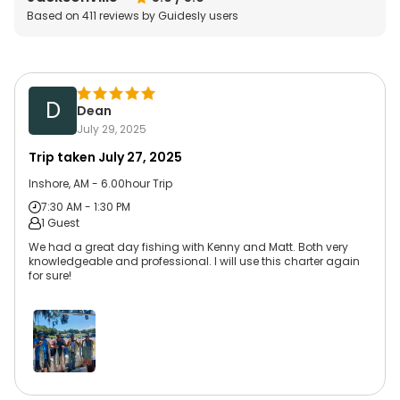
Based on
411
reviews by Guidesly users
D
Dean
July 29, 2025
Trip taken
July 27, 2025
Inshore, AM - 6.00hour Trip
7:30 AM - 1:30 PM
1 Guest
We had a great day fishing with Kenny and Matt. Both very
knowledgeable and professional. I will use this charter again
for sure!