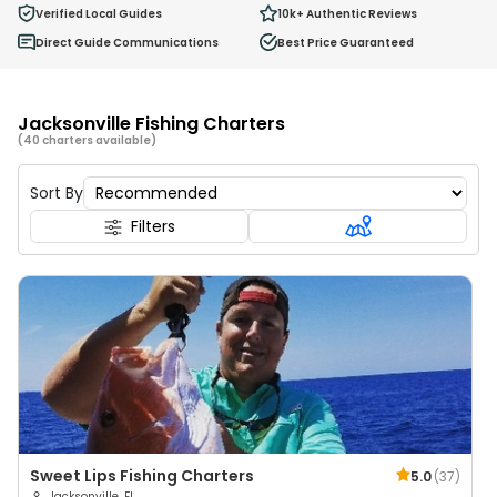
0
Verified Local Guides
10k+
Authentic Reviews
Ages 2 - 12
Direct Guide Communications
Best Price Guaranteed
Jacksonville Fishing Charters
(40 charters available)
Sort By
Filters
Sweet Lips Fishing Charters
5.0
(
37
)
Jacksonville, FL