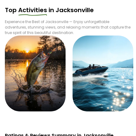
Top
Activities
in
Jacksonville
Experience the Best of
Jacksonville
— Enjoy unforgettable
adventures, stunning views, and relaxing moments that capture the
true spirit of this beautiful destination.
Fishing
Boating
Ratings & Reviews Summary in Jacksonville