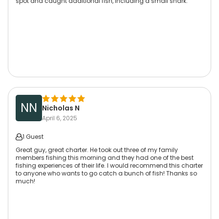
spot and caught additional fish, including a small shark.
NN
Nicholas N
April 6, 2025
1 Guest
Great guy, great charter. He took out three of my family
members fishing this morning and they had one of the best
fishing experiences of their life. I would recommend this charter
to anyone who wants to go catch a bunch of fish! Thanks so
much!