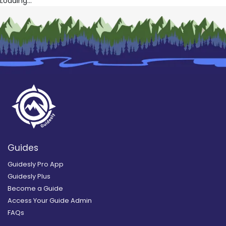
Loading...
Guides
Guidesly Pro App
Guidesly Plus
Become a Guide
Access Your Guide Admin
FAQs