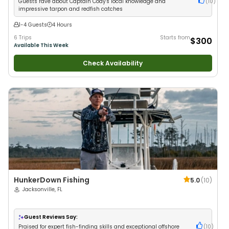
Guests rave about Captain Cody's local knowledge and
(
10
)
impressive tarpon and redfish catches
1-4 Guests
4 Hours
6 Trips
Starts from
$300
Available This Week
Check Availability
HunkerDown Fishing
5.0
(
10
)
Jacksonville, FL
Guest Reviews Say:
Praised for expert fish-finding skills and exceptional offshore
(
10
)