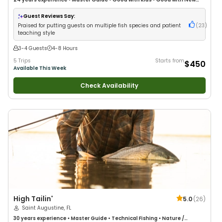
Anglers
•
Good with Families
•
Saltwater Fishing
•
Freshwater Fishing
•
Fly
Fishing
•
Drift Fishing
Guest Reviews Say:
Praised for putting guests on multiple fish species and patient
(
23
)
teaching style
3-4 Guests
4-8 Hours
5 Trips
Starts from
$450
Available This Week
Check Availability
High Tailin'
5.0
(
26
)
Saint Augustine, FL
30 years
experience
•
Master Guide
•
Technical Fishing
•
Nature /