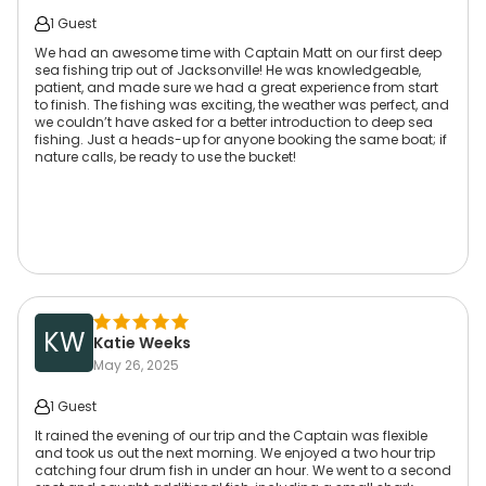
1 Guest
We had an awesome time with Captain Matt on our first deep
sea fishing trip out of Jacksonville! He was knowledgeable,
patient, and made sure we had a great experience from start
to finish. The fishing was exciting, the weather was perfect, and
we couldn’t have asked for a better introduction to deep sea
fishing. Just a heads-up for anyone booking the same boat; if
nature calls, be ready to use the bucket!
KW
Katie Weeks
May 26, 2025
1 Guest
It rained the evening of our trip and the Captain was flexible
and took us out the next morning. We enjoyed a two hour trip
catching four drum fish in under an hour. We went to a second