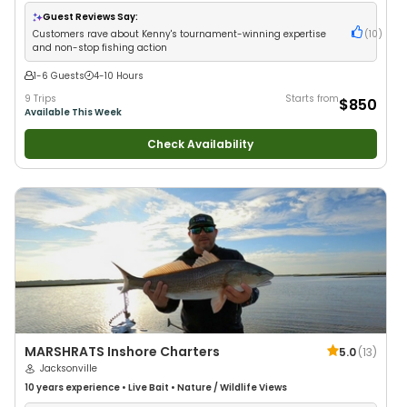
•
Good with New Anglers
•
Nature / Wildlife Views
•
Good with Families
•
Saltwater Fishing
•
Deep Sea Fishing
Guest Reviews Say:
Customers rave about Kenny's tournament-winning expertise
(
10
)
and non-stop fishing action
1-6 Guests
4-10 Hours
9 Trips
Starts from
$850
Available This Week
Check Availability
MARSHRATS Inshore Charters
5.0
(
13
)
Jacksonville
10 years
experience
•
Live Bait
•
Nature / Wildlife Views