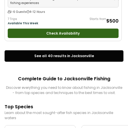
fishing experiences
1-6 Guests
4-12 Hours
7 Trips
Starts from
$500
Available This Week
Check Availability
See all
40
results in
Jacksonville
Complete Guide to
Jacksonville
Fishing
Discover everything you need to know about fishing in
Jacksonville
- from top species and techniques to the best times to visit.
Top Species
Learn about the most sought-after fish species in
Jacksonville
waters