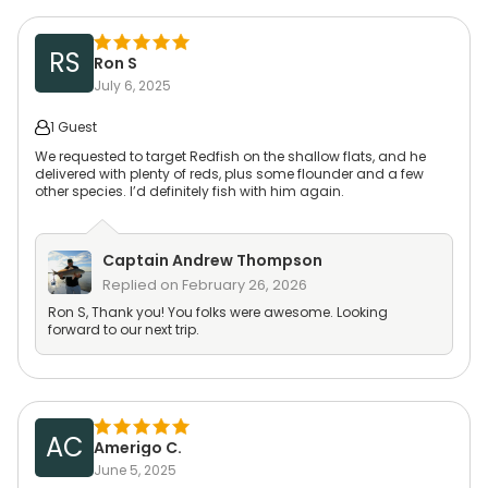
RS
Ron S
July 6, 2025
1 Guest
We requested to target Redfish on the shallow flats, and he
delivered with plenty of reds, plus some flounder and a few
other species. I’d definitely fish with him again.
Captain
Andrew Thompson
Replied on
February 26, 2026
Ron S, Thank you! You folks were awesome. Looking
forward to our next trip.
AC
Amerigo C.
June 5, 2025