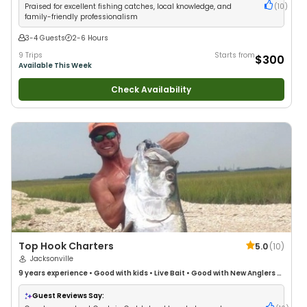
Praised for excellent fishing catches, local knowledge, and
(
10
)
family-friendly professionalism
3-4 Guests
2-6 Hours
9 Trips
Starts from
$300
Available This Week
Check Availability
Top Hook Charters
5.0
(
10
)
Jacksonville
9 years
experience
•
Good with kids
•
Live Bait
•
Good with New Anglers
•
Good with Families
•
Saltwater Fishing
Guest Reviews Say: