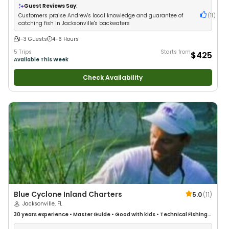
Guest Reviews Say:
Customers praise Andrew's local knowledge and guarantee of
(
11
)
catching fish in Jacksonville's backwaters
1-3 Guests
4-6 Hours
5 Trips
Starts from
$425
Available This Week
Check Availability
Blue Cyclone Inland Charters
5.0
(
11
)
Jacksonville, FL
30 years
experience
•
Master Guide
•
Good with kids
•
Technical Fishing
•
Live Bait
•
Good with New Anglers
•
Nature / Wildlife Views
•
Good with