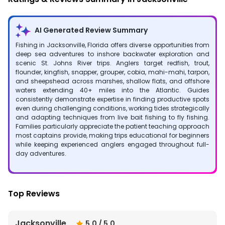
AI Generated Review Summary
Fishing in Jacksonville, Florida offers diverse opportunities from
deep sea adventures to inshore backwater exploration and
scenic St. Johns River trips. Anglers target redfish, trout,
flounder, kingfish, snapper, grouper, cobia, mahi-mahi, tarpon,
and sheepshead across marshes, shallow flats, and offshore
waters extending 40+ miles into the Atlantic. Guides
consistently demonstrate expertise in finding productive spots
even during challenging conditions, working tides strategically
and adapting techniques from live bait fishing to fly fishing.
Families particularly appreciate the patient teaching approach
most captains provide, making trips educational for beginners
while keeping experienced anglers engaged throughout full-
day adventures.
Top Reviews
Jacksonville
5.0
/ 5.0