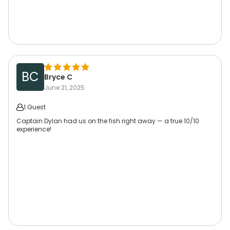
BC
Bryce C
June 21, 2025
1 Guest
Captain Dylan had us on the fish right away — a true 10/10
experience!