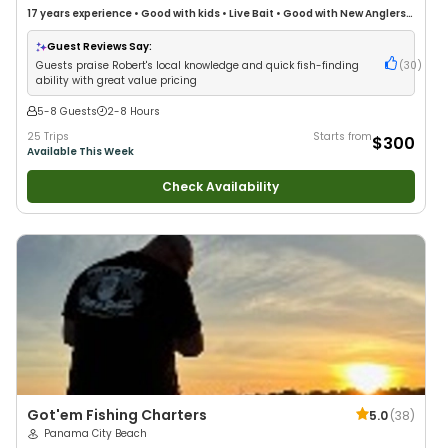
17 years
experience
•
Good with kids
•
Live Bait
•
Good with New Anglers
•
Good with Families
•
Saltwater Fishing
•
Deep Sea Fishing
•
Freshwater
Fishing
Guest Reviews Say:
Guests praise Robert's local knowledge and quick fish-finding
(
30
)
ability with great value pricing
5-8 Guests
2-8 Hours
25 Trips
Starts from
$300
Available This Week
Check Availability
Got'em Fishing Charters
5.0
(
38
)
Panama City Beach