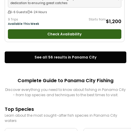
dedication to ensuring great catches
1-6 Guests
4-24 Hours
9 Trips
Starts from
$1,200
Available This Week
Check Availability
See all
56
results in
Panama City
Complete Guide to
Panama City
Fishing
Discover everything you need to know about fishing in
Panama City
- from top species and techniques to the best times to visit.
Top Species
Learn about the most sought-after fish species in
Panama City
waters