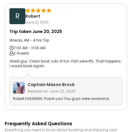
R
Robert
June 21, 2025
Trip taken
June 20, 2025
Wrecks, AM - 4 hrs Trip
7:00 AM - 11:00 AM
2 Guests
Great guy. Clean boat. Lots of fun. Fish were iffy. That happens.
I would book again.
Captain
Mason Brock
Replied on
June 22, 2025
Robert HOLSMAN, Thank you! You guys were awesome.
Frequently Asked Questions
Everything you need to know about booking and enjoying your