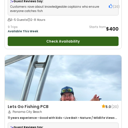
Guest Reviews Say:
Customers rave about knowledgeable captains who ensure
(
20
)
everyone catches fish
3-5 Guests
2-8 Hours
9 Trips
Starts from
$400
Available This Week
Check Availability
Lets Go Fishing PCB
5.0
(
20
)
Panama City Beach
11 years
experience
•
Good with kids
•
Live Bait
•
Nature / Wildlife Views
•
Good with Large Groups
•
Good with Families
•
Deep Sea Fishing
Guest Reviews Say: