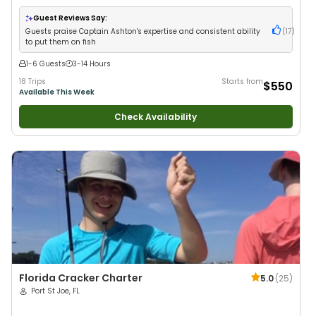
Anglers
•
Nature / Wildlife Views
•
Good with Large Groups
•
Good with
Families
•
Saltwater Fishing
•
Deep Sea Fishing
Guest Reviews Say:
Guests praise Captain Ashton's expertise and consistent ability
(
17
)
to put them on fish
1-6 Guests
3-14 Hours
18 Trips
Starts from
$550
Available This Week
Check Availability
Florida Cracker Charter
5.0
(
25
)
Port St Joe, FL