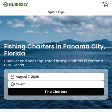
0
Explore Trips
Fishing Charters in Panama City,
Florida
Discover and book top-rated fishing charters in Panama
City, Florida
1 Guest
Find Charters
Adults
1
Ages 13 or above
Children