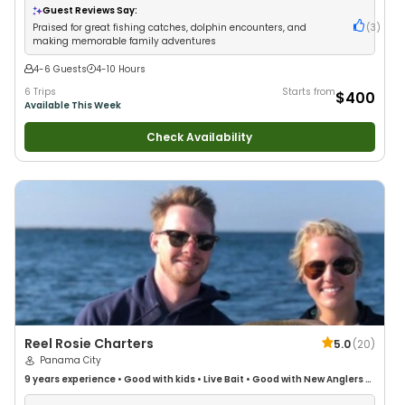
Fishing
Guest Reviews Say:
Praised for great fishing catches, dolphin encounters, and
(
3
)
making memorable family adventures
4-6 Guests
4-10 Hours
6 Trips
Starts from
$400
Available This Week
Check Availability
Reel Rosie Charters
5.0
(
20
)
Panama City
9 years
experience
•
Good with kids
•
Live Bait
•
Good with New Anglers
•
Good with Families
•
Saltwater Fishing
•
Fly Fishing