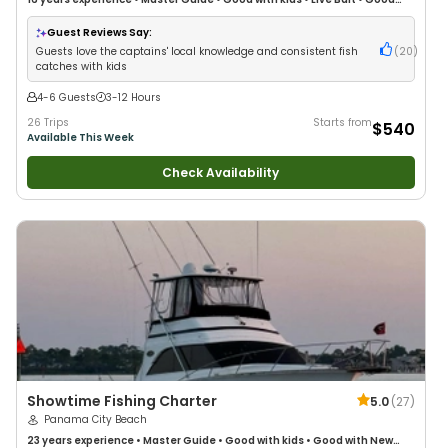
with New Anglers
•
Good with Large Groups
•
Good with Families
•
Saltwater Fishing
•
Deep Sea Fishing
•
Drift Fishing
Guest Reviews Say:
Guests love the captains' local knowledge and consistent fish
(
20
)
catches with kids
4-6 Guests
3-12 Hours
26 Trips
Starts from
$540
Available This Week
Check Availability
Showtime Fishing Charter
5.0
(
27
)
Panama City Beach
23 years
experience
•
Master Guide
•
Good with kids
•
Good with New