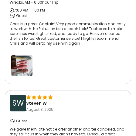
Wrecks, AM - 6.00hour Trip
7:00 AM - 1:00 PM
1 Guest
Chris is a great Captain! Very good communication and easy
to work with. He Put us on fish at each hole! Took care to make
sure lines were tight, fixed, and ready to go. He even cleaned
the fish for us. Great customer service! I highly recommend
Chris and will certainly use him again
SW
Steven W
August 8, 2025
1 Guest
We gave them late notice after another charter canceled, and
they still fit us in when they didn’t have to. Overall, a great