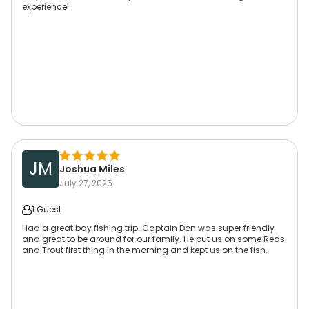
experience!
JM
Joshua Miles
July 27, 2025
1 Guest
Had a great bay fishing trip. Captain Don was super friendly
and great to be around for our family. He put us on some Reds
and Trout first thing in the morning and kept us on the fish.