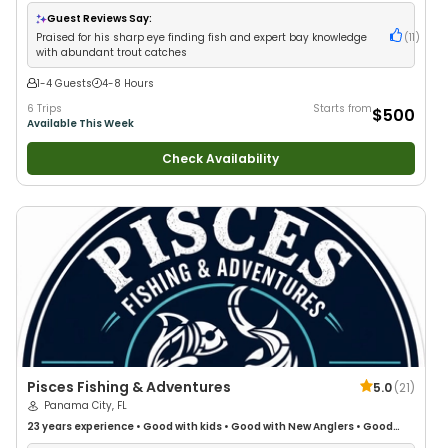
Guest Reviews Say:
Praised for his sharp eye finding fish and expert bay knowledge
(
11
)
with abundant trout catches
1-4 Guests
4-8 Hours
6 Trips
Starts from
$500
Available This Week
Check Availability
Pisces Fishing & Adventures
5.0
(
21
)
Panama City, FL
23 years
experience
•
Good with kids
•
Good with New Anglers
•
Good
with Large Groups
•
Good with Families
•
Saltwater Fishing
•
Deep Sea