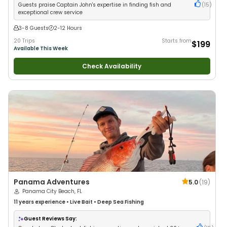
Guests praise Captain John's expertise in finding fish and
(
15
)
exceptional crew service
3-8 Guests
2-12 Hours
20 Trips
Starts from
$199
Available This Week
Check Availability
Panama Adventures
5.0
(
19
)
Panama City Beach, FL
11 years
experience
•
Live Bait
•
Deep Sea Fishing
Guest Reviews Say: