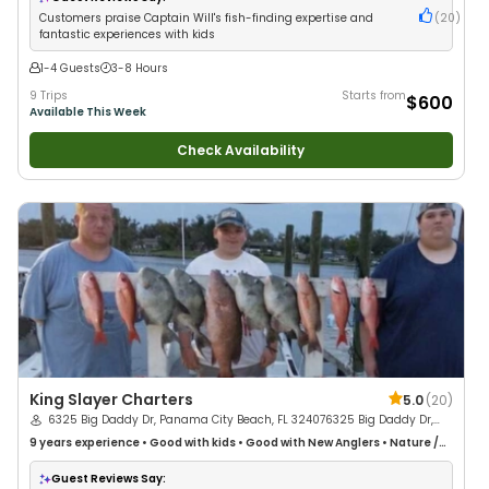
Customers praise Captain Will's fish-finding expertise and
(
20
)
fantastic experiences with kids
1-4 Guests
3-8 Hours
9 Trips
Starts from
$600
Available This Week
Check Availability
King Slayer Charters
5.0
(
20
)
6325 Big Daddy Dr, Panama City Beach, FL 324076325 Big Daddy Dr,
Panama City Beach, FL 32407, USA
9 years
experience
•
Good with kids
•
Good with New Anglers
•
Nature /
Wildlife Views
•
Good with Large Groups
•
Good with Families
Guest Reviews Say: