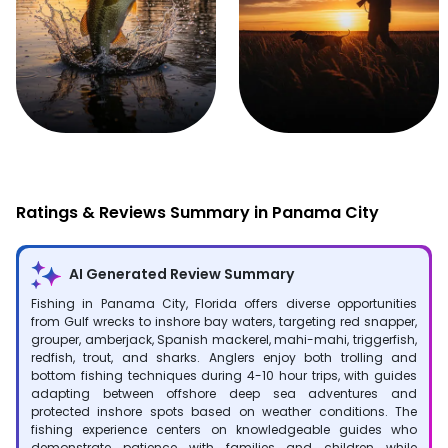
Fishing
Hunting
Ratings & Reviews Summary in Panama City
AI Generated Review Summary
Fishing in Panama City, Florida offers diverse opportunities
from Gulf wrecks to inshore bay waters, targeting red snapper,
grouper, amberjack, Spanish mackerel, mahi-mahi, triggerfish,
redfish, trout, and sharks. Anglers enjoy both trolling and
bottom fishing techniques during 4-10 hour trips, with guides
adapting between offshore deep sea adventures and
protected inshore spots based on weather conditions. The
fishing experience centers on knowledgeable guides who
demonstrate patience with families and children while