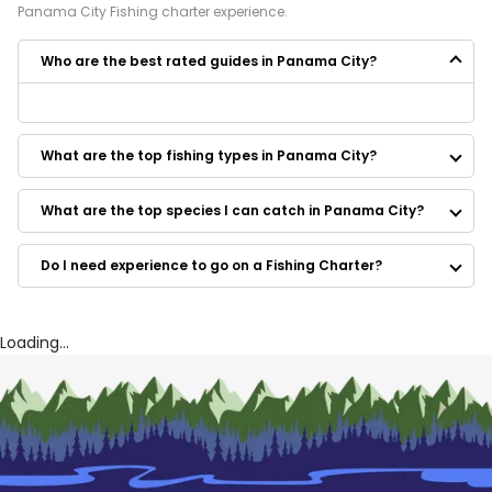
Panama City
Fishing
charter experience.
Who are the best rated guides in Panama City?
Some of the best rated guides in Panama City are:
Shallow Seas Charters
What are the top fishing types in Panama City?
Fightin Bottom Charters
Advanced Fishing with JP
Salty Dawgz' Charters
What are the top species I can catch in Panama City?
Reel Native Fishing
Kings Fishing Charters
Do I need experience to go on a Fishing Charter?
Have Fun Charters
Got'em Fishing Charters
Captain Kota’s aquatic excursions
T-Man’s Charters
Loading...