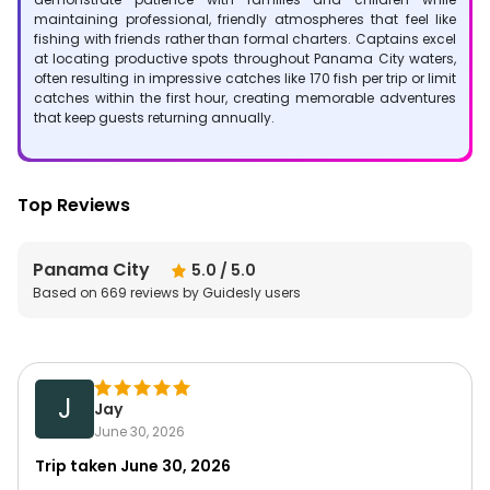
maintaining professional, friendly atmospheres that feel like
fishing with friends rather than formal charters. Captains excel
at locating productive spots throughout Panama City waters,
often resulting in impressive catches like 170 fish per trip or limit
catches within the first hour, creating memorable adventures
that keep guests returning annually.
Top Reviews
Panama City
5.0
/ 5.0
Based on
669
reviews by Guidesly users
J
Jay
June 30, 2026
Trip taken
June 30, 2026