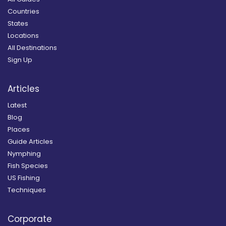
Countries
States
Locations
All Destinations
Sign Up
Articles
Latest
Blog
Places
Guide Articles
Nymphing
Fish Species
US Fishing
Techniques
Corporate