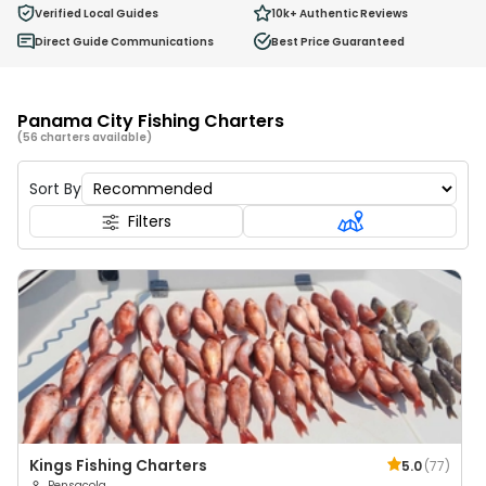
0
Verified Local Guides
10k+
Authentic Reviews
Ages 2 - 12
Direct Guide Communications
Best Price Guaranteed
Panama City Fishing Charters
(56 charters available)
Sort By
Filters
Kings Fishing Charters
5.0
(
77
)
Pensacola