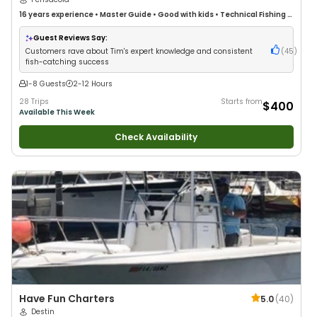
16 years
experience
•
Master Guide
•
Good with kids
•
Technical Fishing
•
Live Bait
•
Good with New Anglers
•
Nature / Wildlife Views
•
Good with
Large Groups
•
Good with Families
•
Saltwater Fishing
•
Bass Fishing
•
Guest Reviews Say:
Deep Sea Fishing
•
Freshwater Fishing
•
Fly Fishing
•
Drift Fishing
Customers rave about Tim's expert knowledge and consistent
(
45
)
fish-catching success
1-8 Guests
2-12 Hours
28 Trips
Starts from
$400
Available This Week
Check Availability
Have Fun Charters
5.0
(
40
)
Destin