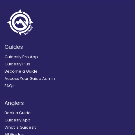
Guides
Guidesly Pro App
Guidesly Plus
Become a Guide
Access Your Guide Admin
FAQs
Anglers
Book a Guide
Guidesly App
What is Guidesly
All Guides