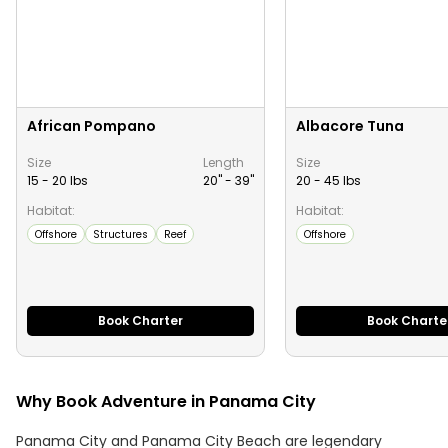
African Pompano
Albacore Tuna
Size
Length
Size
15 - 20 lbs
20" -
39
"
20 - 45 lbs
Habitat:
Habitat:
Offshore
Structures
Reef
Offshore
Book Charter
Book Charte
Why Book Adventure in Panama City
Panama City and Panama City Beach are legendary