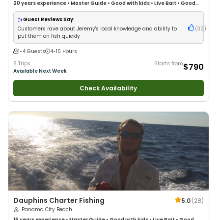
20 years
experience
•
Master Guide
•
Good with kids
•
Live Bait
•
Good
with New Anglers
•
Good with Large Groups
•
Good with Families
•
Saltwater Fishing
•
Drift Fishing
Guest Reviews Say:
Customers rave about Jeremy's local knowledge and ability to
(
32
)
put them on fish quickly
1-4 Guests
4-10 Hours
8 Trips
Starts from
$790
Available Next Week
Check Availability
Dauphins Charter Fishing
5.0
(
28
)
Panama City Beach
16 years
experience
•
Master Guide
•
Good with kids
•
Live Bait
•
Good