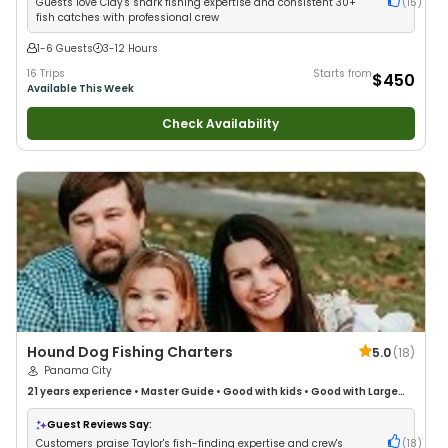
Guests love Clay's shark fishing expertise and consistent 30+
(
15
)
fish catches with professional crew
1-6 Guests
3-12 Hours
16 Trips
Starts from
$450
Available This Week
Check Availability
Hound Dog Fishing Charters
5.0
(
18
)
Panama City
21 years
experience
•
Master Guide
•
Good with kids
•
Good with Large
Groups
•
Good with Families
Guest Reviews Say:
Customers praise Taylor's fish-finding expertise and crew's
(
18
)