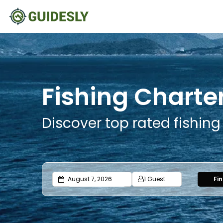
Fishing Charter
Discover top rated fishing
1 Guest
Fi
Adults
Ages 13 or above