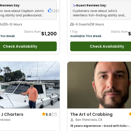
Live Bait
•
Nature / Wildlife Views
•
with kids
•
Live Bait
•
Good with New An
 Large Groups
•
Deep Sea Fishing
•
Good with Large Groups
•
Good with Fa
Reviews Say:
Guest Reviews Say:
ng
Saltwater Fishing
•
Drift Fishing
s rave about Captain John's
(
20
)
Customers rave about John's
ing ability and professional
relentless fish-finding ability and
consistent limits
ts
5-10 Hours
1-6 Guests
8 Hours
Starts from
1 Trip
Starts from
$1,200
$
This Week
Available This Week
Check Availability
Check Availability
J Charters
The Art of Crabbing
5.0
(
7
)
ancisco
San Francisco, CA
16 years
experience
•
Good with kids
•
Technical Fishing
•
Good with New Angl