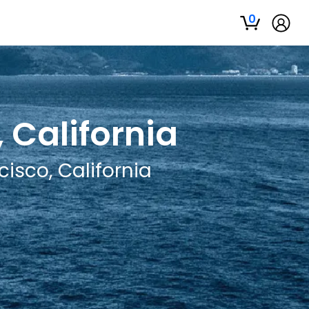
0
 California
isco, California