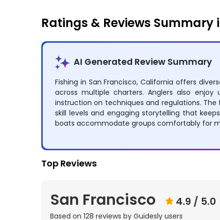
Ratings & Reviews Summary i
AI Generated Review Summary
Fishing in San Francisco, California offers dive
across multiple charters. Anglers also enjo
instruction on techniques and regulations. The f
skill levels and engaging storytelling that keep
boats accommodate groups comfortably for me
Top Reviews
San Francisco
4.9
/ 5.0
Based on
128
reviews by Guidesly users