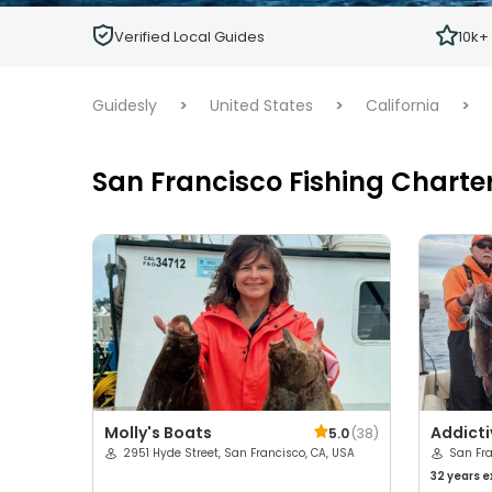
Children
Verified Local Guides
10k+
Ages 2 - 12
Guidesly
>
United States
>
California
>
San Francisco Fishing Charte
Molly's Boats
Addicti
5.0
(
38
)
2951 Hyde Street, San Francisco, CA, USA
San Fr
32 years
e