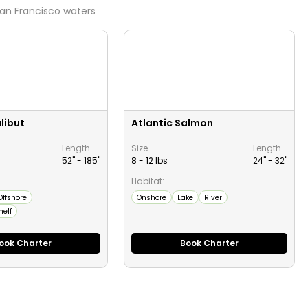
an Francisco
waters
libut
Atlantic Salmon
Length
Size
Length
52" -
185
"
8 - 12 lbs
24" -
32
"
Habitat:
Offshore
Onshore
Lake
River
helf
ook Charter
Book Charter