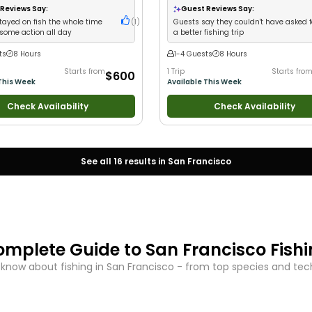
Wildlife Views
•
Good with Families
Reviews Say:
Guest Reviews Say:
tayed on fish the whole time
(
1
)
Guests say they couldn't have asked f
some action all day
a better fishing trip
ts
8 Hours
1-4 Guests
8 Hours
Starts from
1 Trip
Starts fro
$600
This Week
Available This Week
Check Availability
Check Availability
See all
16
results in
San Francisco
omplete Guide to
San Francisco
Fish
 know about fishing in
San Francisco
- from top species and techn