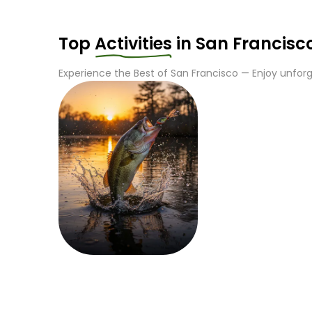
Top
Activities
in
San Francisc
Experience the Best of
San Francisco
— Enjoy unforge
Fishing