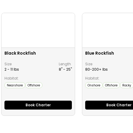
Black Rockfish
Blue Rockfish
Size
Length
Size
2 - 11 lbs
8" -
25
"
80-200+ lbs
Habitat:
Habitat:
Nearshore
Offshore
Onshore
Offshore
Rocky
Book Charter
Book Charter