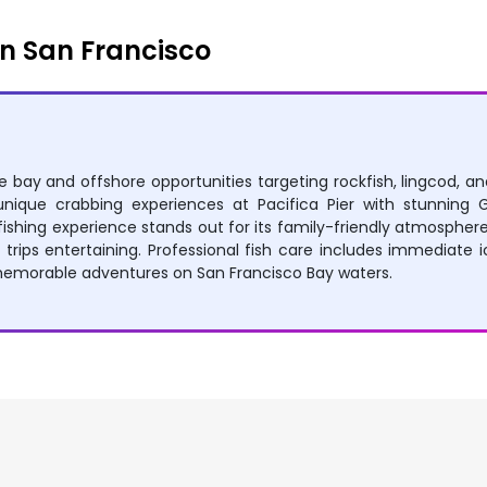
n San Francisco
rse bay and offshore opportunities targeting rockfish, lingcod, a
y unique crabbing experiences at Pacifica Pier with stunnin
ishing experience stands out for its family-friendly atmosphere, 
s trips entertaining. Professional fish care includes immediate ic
morable adventures on San Francisco Bay waters.