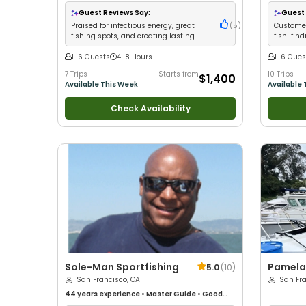
with kids
•
Good with
Guest Reviews Say:
Guest 
Drift Fishi
Praised for infectious energy, great
(
5
)
Customer
fishing spots, and creating lasting
fish-find
memories for all anglers
crew
1-6 Guests
4-8 Hours
1-6 Gues
7 Trips
Starts from
10 Trips
$1,400
Available This Week
Available 
Check Availability
Sole-Man Sportfishing
Pamela 
5.0
(
10
)
San Francisco, CA
San Fr
44 years
experience
•
Master Guide
•
Good
with kids
•
Good with New Anglers
•
Good with