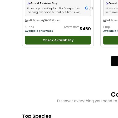
Good with Large Groups
•
Good with Families
•
Guest Reviews Say:
Guest 
Saltwater Fishing
•
Drift Fishing
Guests praise Captain Ron's expertise
(
2
)
Guests s
helping everyone hit halibut limits with
with awe
professional service
1-8 Guests
6-10 Hours
1-4 Gues
4 Trips
Starts from
1 Trip
$450
Available This Week
Available 
Check Availability
C
Discover everything you need to
Top Species