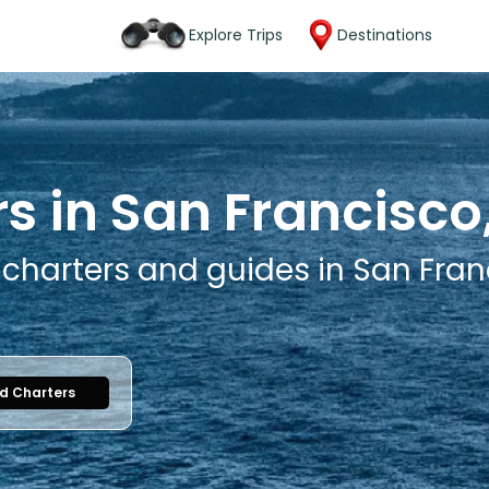
Explore Trips
Destinations
s in San Francisco,
 charters and guides in San Franc
nd Charters
1