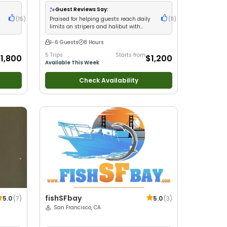
glers
•
with kids
•
Good with New Anglers
•
Good with
milies
•
Large Groups
•
Good with Families
•
Saltwater
Guest Reviews Say:
Fishing
•
Deep Sea Fishing
(
15
)
Praised for helping guests reach daily
(
11
)
limits on stripers and halibut with
expert local knowledge
1-6 Guests
8 Hours
5 Trips
Starts from
1,800
$1,200
Available This Week
Check Availability
fishSFbay
5.0
(
7
)
5.0
(
3
)
San Francisco, CA
ers
•