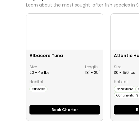
Learn about the most sought-after fish species in
S
Albacore Tuna
Atlantic Ha
Size
Length
Size
20 - 45 lbs
18" -
25
"
30 - 150 lbs
Habitat:
Habitat:
Offshore
Nearshore
Continental S
Book Charter
B