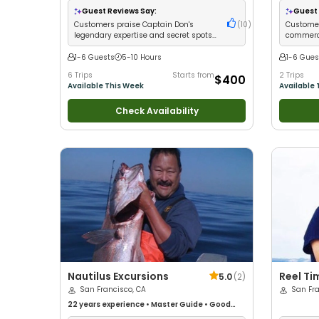
Large Groups
•
Good with Families
•
Saltwater
Guest Reviews Say:
Guest 
Fishing
•
Deep Sea Fishing
Customers praise Captain Don's
(
10
)
Customer
legendary expertise and secret spots
commerci
for trophy catches
consiste
1-6 Guests
5-10 Hours
1-6 Gues
6 Trips
Starts from
2 Trips
$400
Available This Week
Available 
Check Availability
Nautilus Excursions
Reel Ti
5.0
(
2
)
San Francisco, CA
San Fra
22 years
experience
•
Master Guide
•
Good
with kids
•
Live Bait
•
Good with New Anglers
•