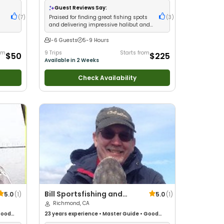
ge
Guest Reviews Say:
r
(
7
)
Praised for finding great fishing spots
(
3
)
and delivering impressive halibut and
salmon catches
1-6 Guests
5-9 Hours
rom
9 Trips
Starts from
$50
$225
Available in 2 Weeks
Check Availability
Bill Sportsfishing and
5.0
(
1
)
5.0
(
1
)
Guide Service
Richmond, CA
ood
23 years
experience
•
Master Guide
•
Good
ure /
with kids
•
Live Bait
•
Good with New Anglers
•