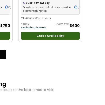
Nature / Wildlife Views
•
Good with Families
•
Guest Reviews Say:
Saltwater Fishing
or
(
1
)
Guests say they couldn't have asked for
(
1
)
a better fishing trip
1-4 Guests
5-8 Hours
m
4 Trips
Starts from
$750
$600
Available This Week
Check Availability
ing
iques to the best times to visit.