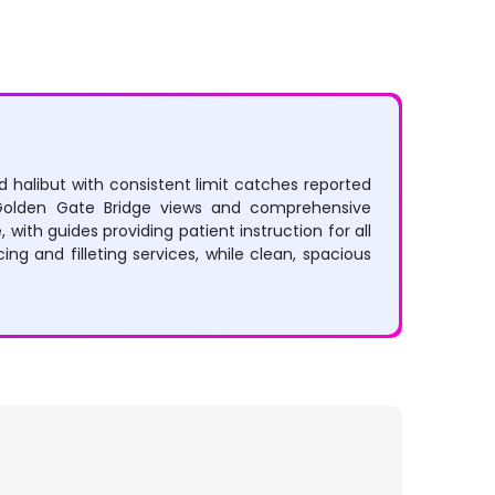
nd halibut with consistent limit catches reported
g Golden Gate Bridge views and comprehensive
with guides providing patient instruction for all
ing and filleting services, while clean, spacious