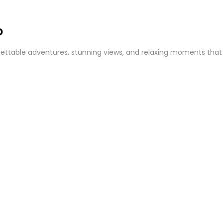
o
ttable adventures, stunning views, and relaxing moments that cap