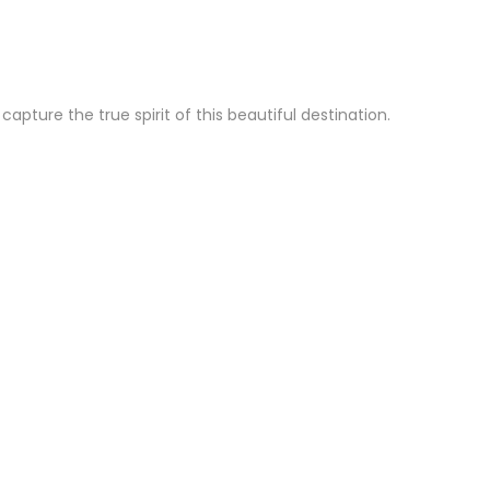
ture the true spirit of this beautiful destination.