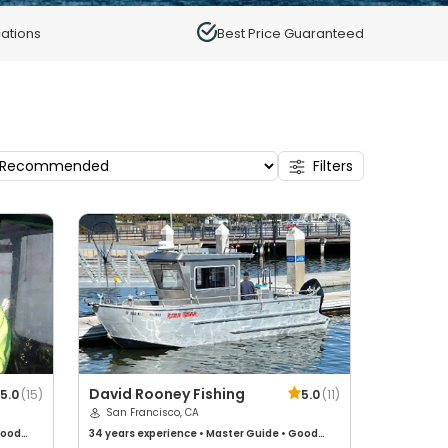
ations
Best Price Guaranteed
Filters
David Rooney Fishing
5.0
(
15
)
5.0
(
11
)
San Francisco, CA
ood
34 years
experience
•
Master Guide
•
Good