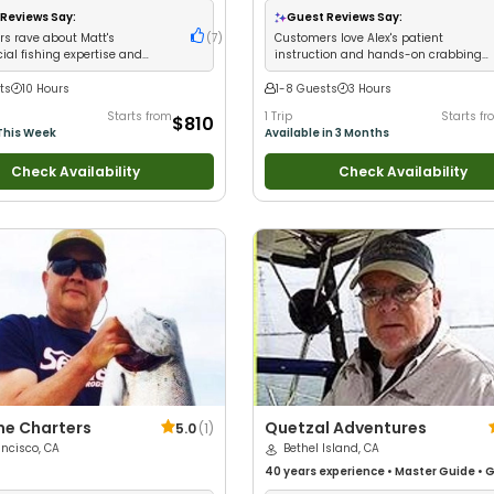
Nature / Wildlife Views
•
Good with Lar
Reviews Say:
Guest Reviews Say:
Groups
•
Good with Families
•
Saltwate
s rave about Matt's
(
7
)
Customers love Alex's patient
Fishing
al fishing expertise and
instruction and hands-on crabbing
nt limit catches
education
ts
10 Hours
1-8 Guests
3 Hours
Starts from
1 Trip
Starts f
$810
This Week
Available in 3 Months
Check Availability
Check Availability
me Charters
Quetzal Adventures
5.0
(
1
)
ncisco, CA
Bethel Island, CA
40 years
experience
•
Master Guide
•
G
with kids
•
Good with New Anglers
•
Nat