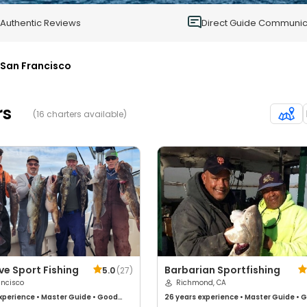
0
Authentic Reviews
Direct Guide Communic
San Francisco
rs
(16 charters available)
ve Sport Fishing
Barbarian Sportfishing
5.0
(
27
)
ancisco
Richmond, CA
xperience
•
Master Guide
•
Good
26 years
experience
•
Master Guide
•
G