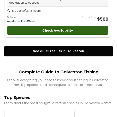
dedication to success
1-5 Guests
5-8 Hours
5 Trips
Starts from
$500
Available This Week
Check Availability
See all
79
results in
Galveston
Complete Guide to
Galveston
Fishing
Discover everything you need to know about fishing in
Galveston
-
from top species and techniques to the best times to visit.
Top Species
Learn about the most sought-after fish species in
Galveston
waters