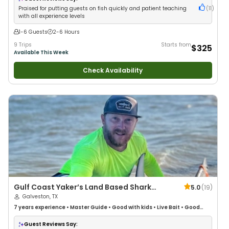
Praised for putting guests on fish quickly and patient teaching
(
11
)
with all experience levels
1-6 Guests
2-6 Hours
9 Trips
Starts from
$325
Available This Week
Check Availability
Gulf Coast Yaker’s Land Based Shark
5.0
(
19
)
Fishing
Galveston, TX
7 years
experience
•
Master Guide
•
Good with kids
•
Live Bait
•
Good
with New Anglers
•
Nature / Wildlife Views
•
Good with Large Groups
•
Good with Families
•
Saltwater Fishing
•
Bass Fishing
•
Freshwater
Guest Reviews Say: