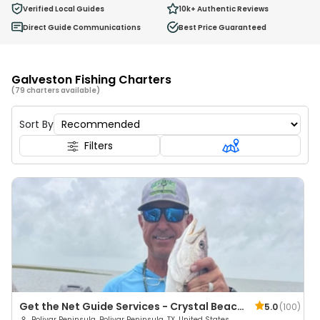
Ages 2 - 12
Verified Local Guides
10k+
Authentic Reviews
Direct Guide Communications
Best Price Guaranteed
Galveston Fishing Charters
(79 charters available)
Sort By
Filters
Get the Net Guide Services - Crystal Beach
5.0
(
100
)
Bolivar Peninsula, Bolivar Peninsula, TX, United States