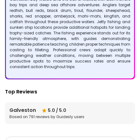
bay trips and deep sea offshore adventures. Anglers target
redfish, bull reds, black drum, trout, flounder, sheepshead,
sharks, red snapper, amberjack, mahi-mahi, kingfish, and
catfish throughout these productive waters. Jetty fishing and
sunken ship locations provide additional hotspots for landing
trophy-sized catches. The fishing experience stands out for its
family-friendly atmosphere, with guides demonstrating
remarkable patience teaching children proper techniques from
casting to filleting. Professional crews adapt quickly to
challenging weather conditions, moving between multiple
productive spots to maximize success rates and ensure
consistent action throughout trips.
Top Reviews
Galveston
5.0
/ 5.0
Based on
791
reviews by Guidesly users