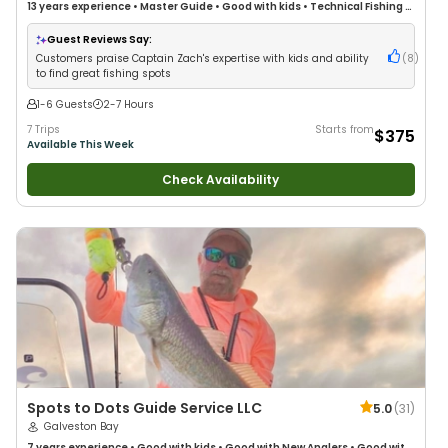
13 years
experience
•
Master Guide
•
Good with kids
•
Technical Fishing
•
Live Bait
•
Nature / Wildlife Views
•
Good with Families
•
Drift Fishing
Guest Reviews Say:
Customers praise Captain Zach's expertise with kids and ability
(
8
)
to find great fishing spots
1-6 Guests
2-7 Hours
7 Trips
Starts from
$375
Available This Week
Check Availability
Spots to Dots Guide Service LLC
5.0
(
31
)
Galveston Bay
7 years
experience
•
Good with kids
•
Good with New Anglers
•
Good with