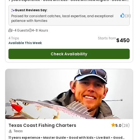
Families
•
Saltwater Fishing
•
Drift Fishing
Guest Reviews Say:
Praised for consistent catches, local expertise, and exceptional
(
31
)
patience with families
1-4 Guests
4-8 Hours
4 Trips
Starts from
$450
Available This Week
Check Availability
Texas Coast Fishing Charters
5.0
(
28
)
Texas
11 years
experience
•
Master Guide
•
Good with kids
•
Live Bait
•
Good