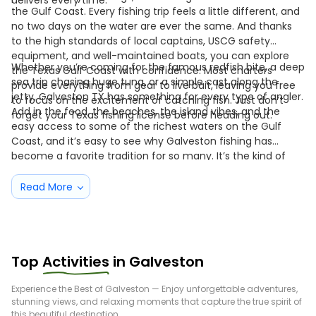
delivers every time.
the Gulf Coast. Every fishing trip feels a little different, and
no two days on the water are ever the same. And thanks
to the high standards of local captains, USCG safety
equipment, and well-maintained boats, you can explore
Whether you’re coming for the famous redfish bite, a deep
the Texas Gulf Coast with confidence. Most charters
sea trip chasing huge tuna, or a simple cast along the
provide everything from gear to live bait, leaving you free
jetty, Galveston TX has something for every type of angler.
to focus on the excitement of catching fish. Just don’t
Add in the food, the beaches, the island vibes, and the
forget your Texas fishing license before heading out.
easy access to some of the richest waters on the Gulf
Coast, and it’s easy to see why Galveston fishing has
become a favorite tradition for so many. It’s the kind of
place where you arrive as a visitor—but you leave feeling
like a regular.
Read More
Top
Activities
in
Galveston
Experience the Best of
Galveston
— Enjoy unforgettable adventures,
stunning views, and relaxing moments that capture the true spirit of
this beautiful destination.