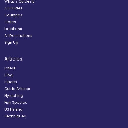
What is Guidesly
All Guides
Countries
States
Locations
All Destinations
Sign Up
Articles
Latest
Blog
Places
Guide Articles
Nymphing
Fish Species
US Fishing
Techniques