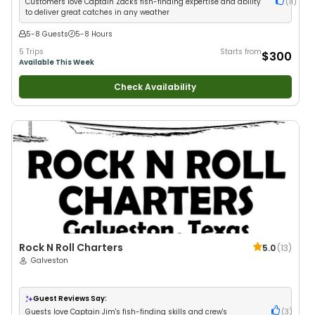
Customers love Captain Zack's fish-finding expertise and ability
(
11
)
to deliver great catches in any weather
5-8 Guests
5-8 Hours
5 Trips
Starts from
$300
Available This Week
Check Availability
Rock N Roll Charters
5.0
(
13
)
Galveston
Guest Reviews Say:
Guests love Captain Jim's fish-finding skills and crew's
(
3
)