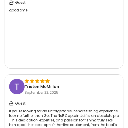
1 Guest
good time
Tristen McMillan
September 22, 2025
1 Guest
If you're looking for an unforgettable inshore fishing experience,
look no further than Get The Net! Captain Jeff is an absolute pro
—his dedication, expertise, and passion for fishing truly sets
him apart. He uses top-of-the-line equipment, from the boat's