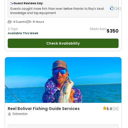
Fishing
•
Freshwater Fishing
Guest Reviews Say:
Guests caught more fish than ever before thanks to Ray's local
(
26
)
knowledge and top equipment
1-4 Guests
5-8 Hours
2 Trips
Starts from
$350
Available This Week
Check Availability
Reel Bolivar Fishing Guide Services
5.0
(
21
)
Galveston