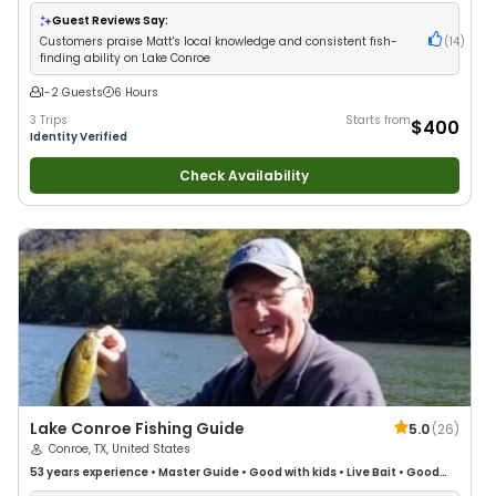
Fishing
•
Freshwater Fishing
Guest Reviews Say:
Customers praise Matt's local knowledge and consistent fish-
(
14
)
finding ability on Lake Conroe
1-2 Guests
6 Hours
3 Trips
Starts from
$400
Identity Verified
Check Availability
Lake Conroe Fishing Guide
5.0
(
26
)
Conroe, TX, United States
53 years
experience
•
Master Guide
•
Good with kids
•
Live Bait
•
Good
with New Anglers
•
Good with Large Groups
•
Good with Families
•
Bass