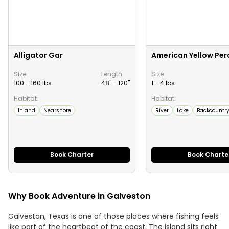
Alligator Gar
American Yellow Per
Size
Length
Size
100 - 160 lbs
48" -
120
"
1 - 4 lbs
Habitat:
Habitat:
Inland
Nearshore
River
Lake
Backcountr
Book Charter
Book Charte
Why Book Adventure in Galveston
Galveston, Texas is one of those places where fishing feels
like part of the heartbeat of the coast. The island sits right