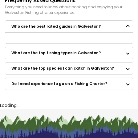
Frequently Asked Questions
Everything you need to know about booking and enjoying your
Galveston
Fishing
charter experience.
Who are the best rated guides in Galveston?
Some of the best rated guides in Galveston are:
Gill’s All Outdoor Guide Service
What are the top fishing types in Galveston?
Clear Lake Texas Fishing Trips
Reel Talk Charters
Kemah Texas Fishing Trips
What are the top species I can catch in Galveston?
Tejas Salt Fishing Adventures
Reel Hook Guide Service
Do I need experience to go on a Fishing Charter?
Corks And Croakers
Island Guide Service
Fish On Charters
Keep'n It Reel Fishing Charter
Loading...