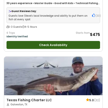
30 years
experience
•
Master Guide
•
Good with kids
•
Technical Fishing
•
Good with New Anglers
•
Good with Families
•
Saltwater Fishing
•
Drift
Fishing
Guest Reviews Say:
Guests love Steve's local knowledge and ability to put them on
(
33
)
fish at every spot
1-3 Guests
4-5 Hours
6 Trips
Starts from
$475
Identity Verified
Check Availability
Texas Fishing Charter LLC
5.0
(
32
)
Galveston, TX