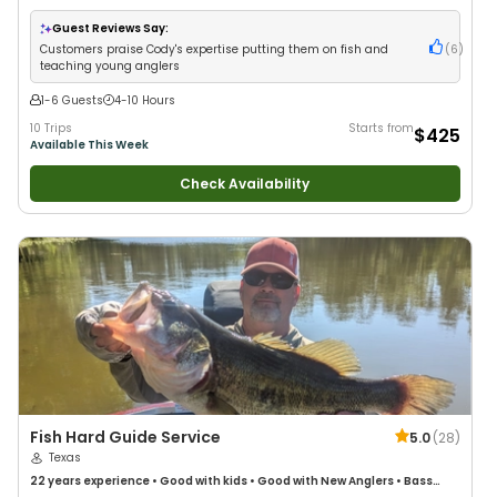
with New Anglers
•
Good with Large Groups
•
Good with Families
•
I Tie
My Own Flies
Guest Reviews Say:
Customers praise Cody's expertise putting them on fish and
(
6
)
teaching young anglers
1-6 Guests
4-10 Hours
10 Trips
Starts from
$425
Available This Week
Check Availability
Fish Hard Guide Service
5.0
(
28
)
Texas
22 years
experience
•
Good with kids
•
Good with New Anglers
•
Bass