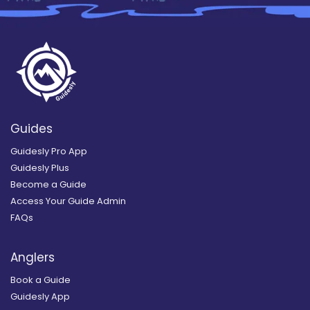
Guides
Guidesly Pro App
Guidesly Plus
Become a Guide
Access Your Guide Admin
FAQs
Anglers
Book a Guide
Guidesly App