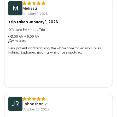
M
Melissa
January 3, 2026
Trip taken
January 1, 2026
Offshore, PM - 4 hrs Trip
1:00 AM - 5:00 AM
2 Guests
Very patient and teaching the whole time for kid who loves
fishing. Explained rigging, why chose spots etc.
JR
Johnathan R
October 26, 2025