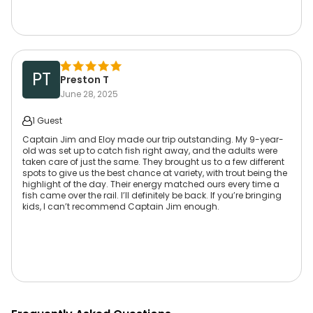
PT
Preston T
June 28, 2025
1 Guest
Captain Jim and Eloy made our trip outstanding. My 9-year-
old was set up to catch fish right away, and the adults were
taken care of just the same. They brought us to a few different
spots to give us the best chance at variety, with trout being the
highlight of the day. Their energy matched ours every time a
fish came over the rail. I’ll definitely be back. If you’re bringing
kids, I can’t recommend Captain Jim enough.