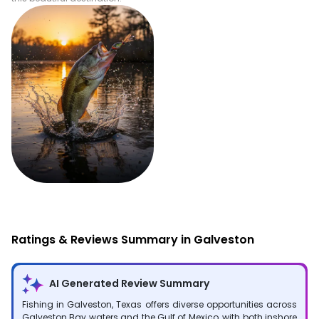
Fishing
Ratings & Reviews Summary in Galveston
AI Generated Review Summary
Fishing in Galveston, Texas offers diverse opportunities across
Galveston Bay waters and the Gulf of Mexico, with both inshore