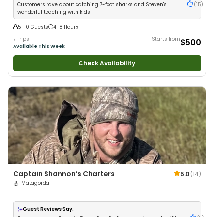
Fishing
Customers rave about catching 7-foot sharks and Steven's
(
15
)
wonderful teaching with kids
5-10 Guests
4-8 Hours
7 Trips
Starts from
$500
Available This Week
Check Availability
Captain Shannon’s Charters
5.0
(
14
)
Matagorda
Guest Reviews Say: