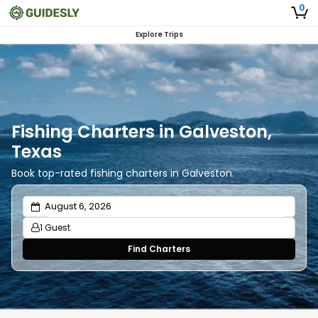
0
Explore Trips
Fishing Charters in Galveston,
Texas
Book top-rated fishing charters in Galveston.
1 Guest
Find Charters
Adults
1
Ages 13 or above
Children
0