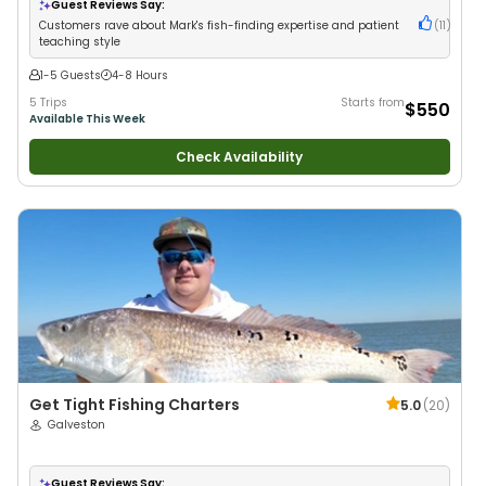
Guest Reviews Say:
Customers rave about Mark's fish-finding expertise and patient
(
11
)
teaching style
1-5 Guests
4-8 Hours
5 Trips
Starts from
$550
Available This Week
Check Availability
Get Tight Fishing Charters
5.0
(
20
)
Galveston
Guest Reviews Say: