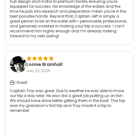
hull design and motor to premium tackle, ensuring you're
equipped for success. His knowledge of the waters and the
time he puts into research and preparation mean you're in the
best possible hands. Beyond that, Captain Jeff is simply a
great person to be on the water with—personable, professional,
and genuinely invested in making your trip a success. I can’t
recommend him highly enough and I’m already looking
forward to my next outing!
Lonnie Bramhall
July 23, 2025
1 Guest
Captain Troy was great. Due to weather he was able to move
our trip a day later. He also did a great job putting us on fish.
We should have done better getting them in the boat. This trip
was my grandson’s first trip and Troy made it a trip to
remember.