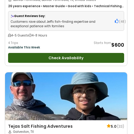
/ Bolivar Peninsula
26 years
experience
•
Master Guide
•
Good with kids
•
Technical Fishing
•
Live Bait
•
Good with New Anglers
•
Nature / Wildlife Views
•
Good with
Families
•
Saltwater Fishing
•
Drift Fishing
Guest Reviews Say:
Customers rave about Jeff's fish-finding expertise and
(
48
)
exceptional patience with families
4-5 Guests
4-8 Hours
4 Trips
Starts from
$600
Available This Week
Check Availability
Tejas Salt Fishing Adventures
5.0
(
33
)
Galveston, TX