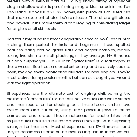
feeders with a serious attitude - a big snook hitting a topwater
plug in shallow water is pure fishing magic. Most snook in the Ten
Thousand Islands run 24-32 inches, with plenty of slot-sized fish
that make excellent photos before release. Their sharp gill plates
and powerful runs make them a challenging but rewarding target
for anglers of all skill levels.
Sea trout might be the most cooperative species you'll encounter,
making them perfect for kids and beginners. These spotted
beauties hang around grass flats and deeper potholes, readily
taking live shrimp or soft plastic jigs. They average 14-18 inches
but can surprise you - a 20-inch "gator trout" is a real trophy in
these waters. Sea trout are excellent eating and relatively easy to
hook, making them confidence builders for new anglers. They're
most active during cooler months but can be caught year-round
with the right approach.
Sheepshead are the ultimate test of angling skill, earning the
nickname "convict fish" for their distinctive black and white stripes
and their reputation for stealing bait. These toothy critters love
oyster bars and structure, using their powerful jaws to crush
barnacles and crabs. They're notorious for subtle bites that
require quick hook sets, but once hooked, they fight with surprising
strength for their size. Most sheepshead run 12-16 inches, and
they're considered some of the best eating fish in these waters.