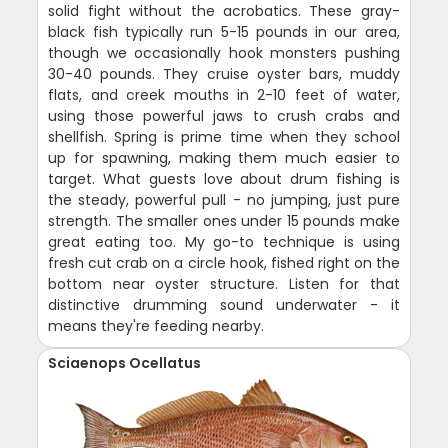
solid fight without the acrobatics. These gray-
black fish typically run 5-15 pounds in our area,
though we occasionally hook monsters pushing
30-40 pounds. They cruise oyster bars, muddy
flats, and creek mouths in 2-10 feet of water,
using those powerful jaws to crush crabs and
shellfish. Spring is prime time when they school
up for spawning, making them much easier to
target. What guests love about drum fishing is
the steady, powerful pull - no jumping, just pure
strength. The smaller ones under 15 pounds make
great eating too. My go-to technique is using
fresh cut crab on a circle hook, fished right on the
bottom near oyster structure. Listen for that
distinctive drumming sound underwater - it
means they're feeding nearby.
Sciaenops Ocellatus