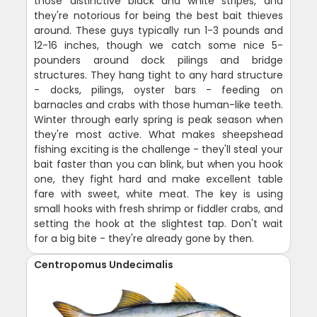
those distinctive black and white stripes, and
they're notorious for being the best bait thieves
around. These guys typically run 1-3 pounds and
12-16 inches, though we catch some nice 5-
pounders around dock pilings and bridge
structures. They hang tight to any hard structure
- docks, pilings, oyster bars - feeding on
barnacles and crabs with those human-like teeth.
Winter through early spring is peak season when
they're most active. What makes sheepshead
fishing exciting is the challenge - they'll steal your
bait faster than you can blink, but when you hook
one, they fight hard and make excellent table
fare with sweet, white meat. The key is using
small hooks with fresh shrimp or fiddler crabs, and
setting the hook at the slightest tap. Don't wait
for a big bite - they're already gone by then.
Centropomus Undecimalis