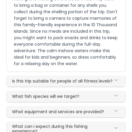
to bring a bag or container for any shells you
collect during the shelling portion of the trip. Don't
forget to bring a camera to capture memories of
this family-friendly experience in the 10 Thousand
Islands. Since no meals are included in this trip,
you might want to pack snacks and drinks to keep
everyone comfortable during the full-day
adventure. The calm inshore waters make this
ideal for kids and beginners, so dress comfortably
for a relaxing day on the water.
Is this trip suitable for people of all fitness levels?
What fish species will we target?
What equipment and services are provided?
What can I expect during this fishing
experience?