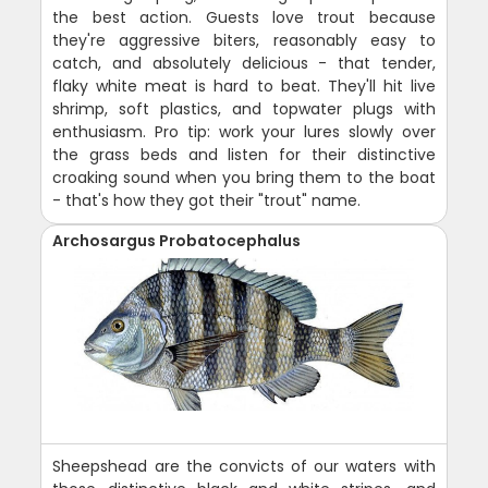
the best action. Guests love trout because
they're aggressive biters, reasonably easy to
catch, and absolutely delicious - that tender,
flaky white meat is hard to beat. They'll hit live
shrimp, soft plastics, and topwater plugs with
enthusiasm. Pro tip: work your lures slowly over
the grass beds and listen for their distinctive
croaking sound when you bring them to the boat
- that's how they got their "trout" name.
Archosargus Probatocephalus
Sheepshead are the convicts of our waters with