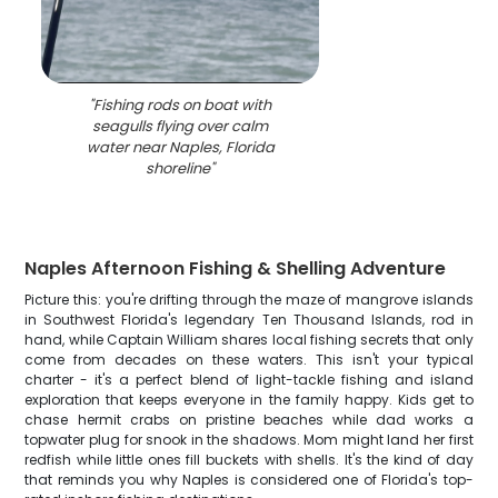
"
Fishing rods on boat with
seagulls flying over calm
water near Naples, Florida
shoreline
"
Naples Afternoon Fishing & Shelling Adventure
Picture this: you're drifting through the maze of mangrove islands
in Southwest Florida's legendary Ten Thousand Islands, rod in
hand, while Captain William shares local fishing secrets that only
come from decades on these waters. This isn't your typical
charter - it's a perfect blend of light-tackle fishing and island
exploration that keeps everyone in the family happy. Kids get to
chase hermit crabs on pristine beaches while dad works a
topwater plug for snook in the shadows. Mom might land her first
redfish while little ones fill buckets with shells. It's the kind of day
that reminds you why Naples is considered one of Florida's top-