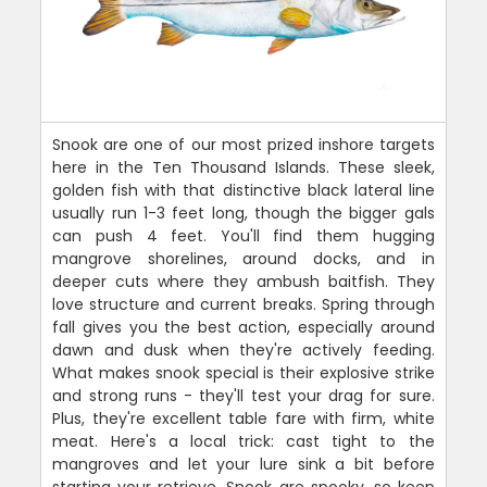
Snook are one of our most prized inshore targets
here in the Ten Thousand Islands. These sleek,
golden fish with that distinctive black lateral line
usually run 1-3 feet long, though the bigger gals
can push 4 feet. You'll find them hugging
mangrove shorelines, around docks, and in
deeper cuts where they ambush baitfish. They
love structure and current breaks. Spring through
fall gives you the best action, especially around
dawn and dusk when they're actively feeding.
What makes snook special is their explosive strike
and strong runs - they'll test your drag for sure.
Plus, they're excellent table fare with firm, white
meat. Here's a local trick: cast tight to the
mangroves and let your lure sink a bit before