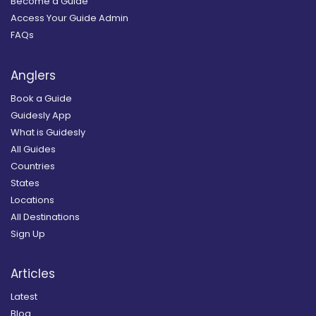
Become a Guide
Access Your Guide Admin
FAQs
Anglers
Book a Guide
Guidesly App
What is Guidesly
All Guides
Countries
States
Locations
All Destinations
Sign Up
Articles
Latest
Blog