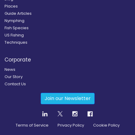
Places
Guide Articles
Nymphing
Fish Species
US Fishing
Techniques
Corporate
News
Our Story
Contact Us
Join our Newsletter
Terms of Service
Privacy Policy
Cookie Policy