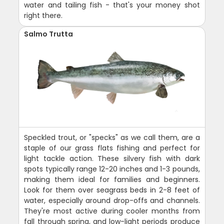
water and tailing fish - that's your money shot
right there.
Salmo Trutta
Speckled trout, or "specks" as we call them, are a
staple of our grass flats fishing and perfect for
light tackle action. These silvery fish with dark
spots typically range 12-20 inches and 1-3 pounds,
making them ideal for families and beginners.
Look for them over seagrass beds in 2-8 feet of
water, especially around drop-offs and channels.
They're most active during cooler months from
fall through spring, and low-light periods produce