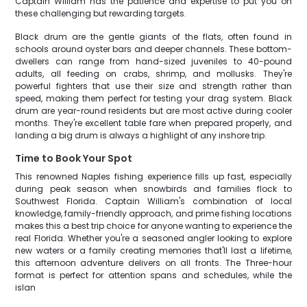
Captain William has the patience and expertise to put you on
these challenging but rewarding targets.
Black drum are the gentle giants of the flats, often found in
schools around oyster bars and deeper channels. These bottom-
dwellers can range from hand-sized juveniles to 40-pound
adults, all feeding on crabs, shrimp, and mollusks. They're
powerful fighters that use their size and strength rather than
speed, making them perfect for testing your drag system. Black
drum are year-round residents but are most active during cooler
months. They're excellent table fare when prepared properly, and
landing a big drum is always a highlight of any inshore trip.
Time to Book Your Spot
This renowned Naples fishing experience fills up fast, especially
during peak season when snowbirds and families flock to
Southwest Florida. Captain William's combination of local
knowledge, family-friendly approach, and prime fishing locations
makes this a best trip choice for anyone wanting to experience the
real Florida. Whether you're a seasoned angler looking to explore
new waters or a family creating memories that'll last a lifetime,
this afternoon adventure delivers on all fronts. The Three-hour
format is perfect for attention spans and schedules, while the
islan