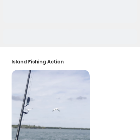
Island Fishing Action