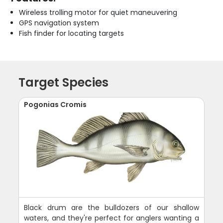
Wireless trolling motor for quiet maneuvering
GPS navigation system
Fish finder for locating targets
Target Species
Pogonias Cromis
Black drum are the bulldozers of our shallow
waters, and they're perfect for anglers wanting a