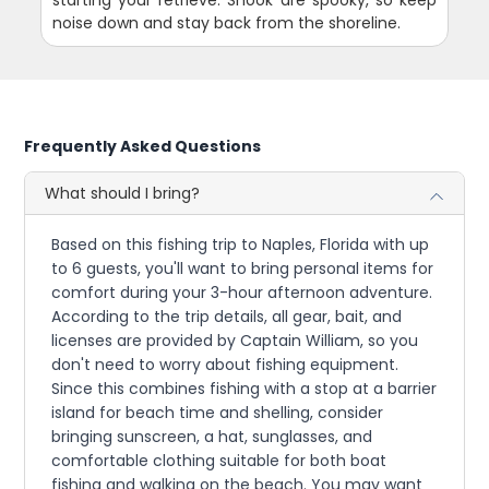
starting your retrieve. Snook are spooky, so keep
noise down and stay back from the shoreline.
Frequently Asked Questions
What should I bring?
Based on this fishing trip to Naples, Florida with up
to 6 guests, you'll want to bring personal items for
comfort during your 3-hour afternoon adventure.
According to the trip details, all gear, bait, and
licenses are provided by Captain William, so you
don't need to worry about fishing equipment.
Since this combines fishing with a stop at a barrier
island for beach time and shelling, consider
bringing sunscreen, a hat, sunglasses, and
comfortable clothing suitable for both boat
fishing and walking on the beach. You may want