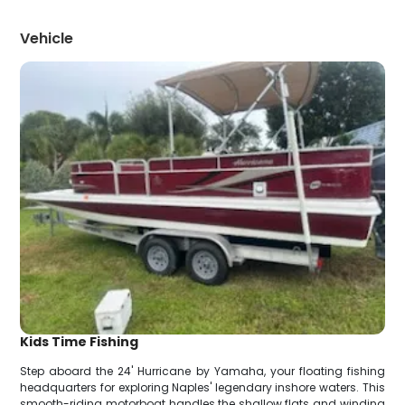
Vehicle
Kids Time Fishing
Step aboard the 24' Hurricane by Yamaha, your floating fishing
headquarters for exploring Naples' legendary inshore waters. This
smooth-riding motorboat handles the shallow flats and winding