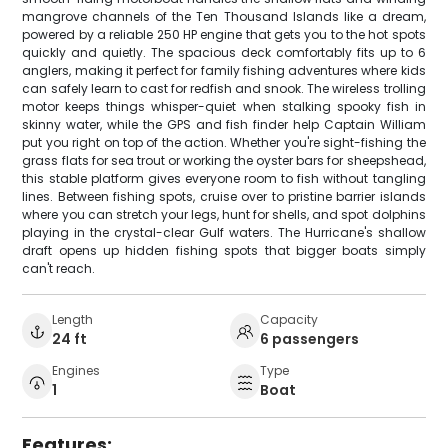
mangrove channels of the Ten Thousand Islands like a dream,
powered by a reliable 250 HP engine that gets you to the hot spots
quickly and quietly. The spacious deck comfortably fits up to 6
anglers, making it perfect for family fishing adventures where kids
can safely learn to cast for redfish and snook. The wireless trolling
motor keeps things whisper-quiet when stalking spooky fish in
skinny water, while the GPS and fish finder help Captain William
put you right on top of the action. Whether you're sight-fishing the
grass flats for sea trout or working the oyster bars for sheepshead,
this stable platform gives everyone room to fish without tangling
lines. Between fishing spots, cruise over to pristine barrier islands
where you can stretch your legs, hunt for shells, and spot dolphins
playing in the crystal-clear Gulf waters. The Hurricane's shallow
draft opens up hidden fishing spots that bigger boats simply
can't reach.
Length
Capacity
24 ft
6 passengers
Engines
Type
1
Boat
Features: