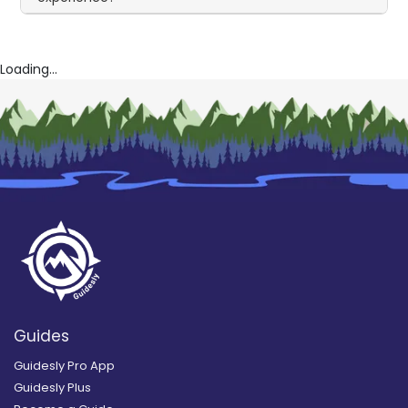
Loading...
Guides
Guidesly Pro App
Guidesly Plus