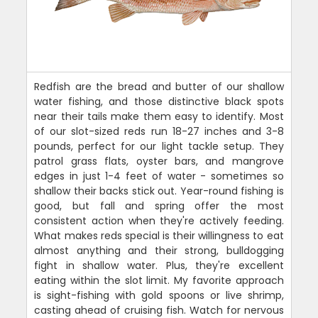
Redfish are the bread and butter of our shallow
water fishing, and those distinctive black spots
near their tails make them easy to identify. Most
of our slot-sized reds run 18-27 inches and 3-8
pounds, perfect for our light tackle setup. They
patrol grass flats, oyster bars, and mangrove
edges in just 1-4 feet of water - sometimes so
shallow their backs stick out. Year-round fishing is
good, but fall and spring offer the most
consistent action when they're actively feeding.
What makes reds special is their willingness to eat
almost anything and their strong, bulldogging
fight in shallow water. Plus, they're excellent
eating within the slot limit. My favorite approach
is sight-fishing with gold spoons or live shrimp,
casting ahead of cruising fish. Watch for nervous