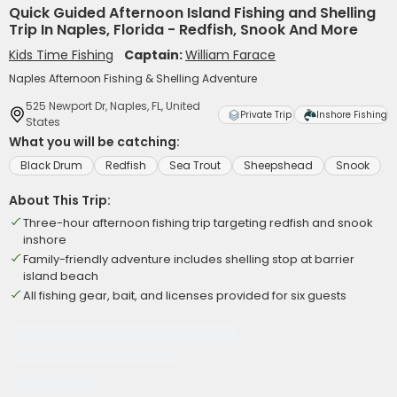
Quick Guided Afternoon Island Fishing and Shelling
Trip In Naples, Florida - Redfish, Snook And More
Kids Time Fishing
Captain:
William Farace
Naples Afternoon Fishing & Shelling Adventure
525 Newport Dr, Naples, FL, United
Private Trip
Inshore Fishing
States
What you will be catching:
Black Drum
Redfish
Sea Trout
Sheepshead
Snook
About This Trip:
Three-hour afternoon fishing trip targeting redfish and snook
inshore
Family-friendly adventure includes shelling stop at barrier
island beach
All fishing gear, bait, and licenses provided for six guests