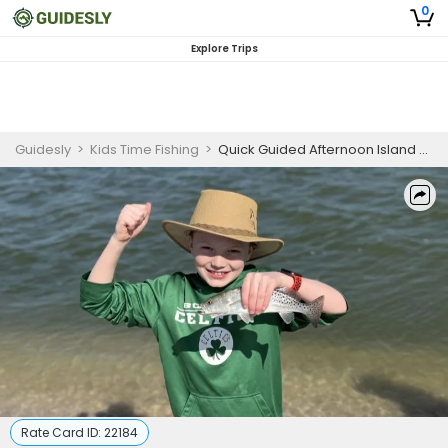
0
Explore Trips
Guidesly
>
Kids Time Fishing
>
Quick Guided Afternoon Island Fishing and Shelling Trip In Naples, Florida - Redfish, Snook And More
Rate Card ID:
22184