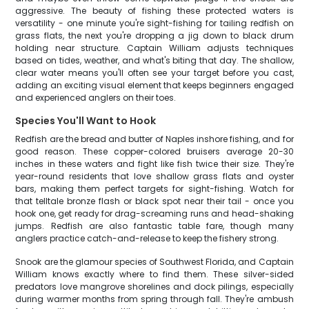
aggressive. The beauty of fishing these protected waters is
versatility - one minute you're sight-fishing for tailing redfish on
grass flats, the next you're dropping a jig down to black drum
holding near structure. Captain William adjusts techniques
based on tides, weather, and what's biting that day. The shallow,
clear water means you'll often see your target before you cast,
adding an exciting visual element that keeps beginners engaged
and experienced anglers on their toes.
Species You'll Want to Hook
Redfish are the bread and butter of Naples inshore fishing, and for
good reason. These copper-colored bruisers average 20-30
inches in these waters and fight like fish twice their size. They're
year-round residents that love shallow grass flats and oyster
bars, making them perfect targets for sight-fishing. Watch for
that telltale bronze flash or black spot near their tail - once you
hook one, get ready for drag-screaming runs and head-shaking
jumps. Redfish are also fantastic table fare, though many
anglers practice catch-and-release to keep the fishery strong.
Snook are the glamour species of Southwest Florida, and Captain
William knows exactly where to find them. These silver-sided
predators love mangrove shorelines and dock pilings, especially
during warmer months from spring through fall. They're ambush