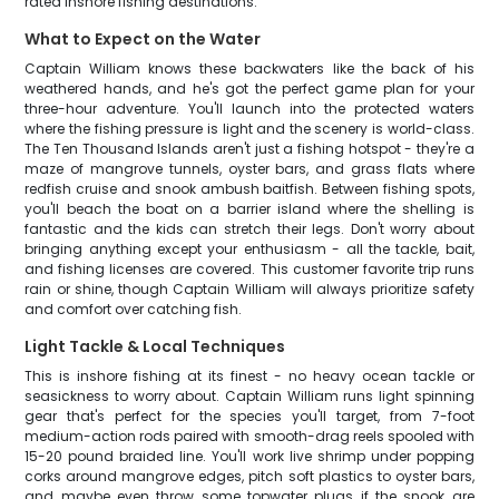
rated inshore fishing destinations.
What to Expect on the Water
Captain William knows these backwaters like the back of his
weathered hands, and he's got the perfect game plan for your
three-hour adventure. You'll launch into the protected waters
where the fishing pressure is light and the scenery is world-class.
The Ten Thousand Islands aren't just a fishing hotspot - they're a
maze of mangrove tunnels, oyster bars, and grass flats where
redfish cruise and snook ambush baitfish. Between fishing spots,
you'll beach the boat on a barrier island where the shelling is
fantastic and the kids can stretch their legs. Don't worry about
bringing anything except your enthusiasm - all the tackle, bait,
and fishing licenses are covered. This customer favorite trip runs
rain or shine, though Captain William will always prioritize safety
and comfort over catching fish.
Light Tackle & Local Techniques
This is inshore fishing at its finest - no heavy ocean tackle or
seasickness to worry about. Captain William runs light spinning
gear that's perfect for the species you'll target, from 7-foot
medium-action rods paired with smooth-drag reels spooled with
15-20 pound braided line. You'll work live shrimp under popping
corks around mangrove edges, pitch soft plastics to oyster bars,
and maybe even throw some topwater plugs if the snook are