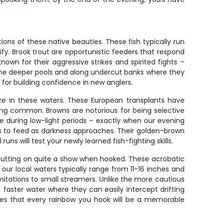
ons of these native beauties. These fish typically run
ify. Brook trout are opportunistic feeders that respond
nown for their aggressive strikes and spirited fights –
n the deeper pools and along undercut banks where they
 for building confidence in new anglers.
ize in these waters. These European transplants have
being common. Browns are notorious for being selective
e during low-light periods – exactly when our evening
lows to feed as darkness approaches. Their golden-brown
ns will test your newly learned fish-fighting skills.
putting on quite a show when hooked. These acrobatic
r local waters typically range from 11-16 inches and
 imitations to small streamers. Unlike the more cautious
 faster water where they can easily intercept drifting
nsures that every rainbow you hook will be a memorable