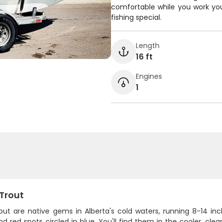
comfortable while you work yo
fishing special.
Length
16 ft
Engines
1
 Trout
rout are native gems in Alberta's cold waters, running 8-14 in
d red spots circled in blue. You'll find them in the cooler, cle