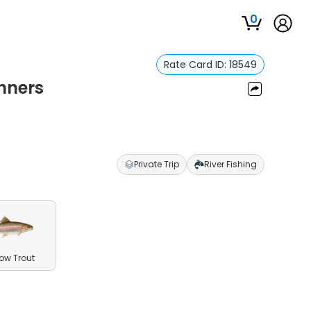
0
Rate Card ID:
18549
nners
Private Trip
River Fishing
ow Trout