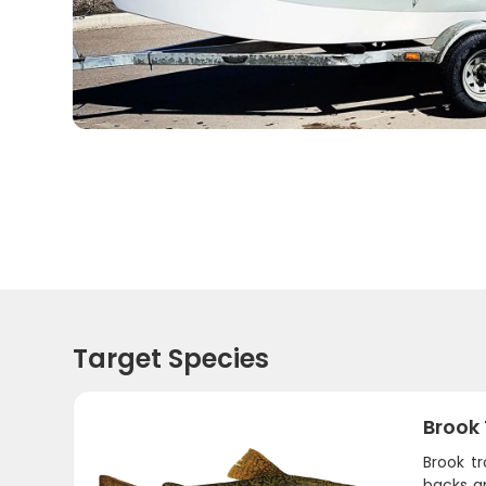
Target Species
Brook
Brook t
backs an