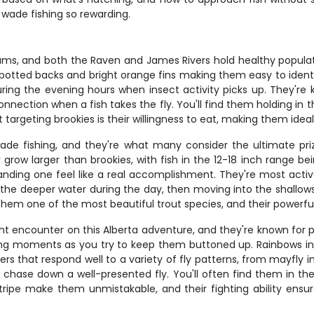
 wade fishing so rewarding.
ams, and both the Raven and James Rivers hold healthy populati
ve spotted backs and bright orange fins making them easy to ident
ring the evening hours when insect activity picks up. They're k
connection when a fish takes the fly. You'll find them holding i
targeting brookies is their willingness to eat, making them ideal
wade fishing, and they're what many consider the ultimate pr
y grow larger than brookies, with fish in the 12-18 inch range 
landing one feel like a real accomplishment. They're most activ
ng in the deeper water during the day, then moving into the shal
hem one of the most beautiful trout species, and their powerful ru
ht encounter on this Alberta adventure, and they're known for 
ng moments as you try to keep them buttoned up. Rainbows in ou
eders that respond well to a variety of fly patterns, from mayfly
 chase down a well-presented fly. You'll often find them in the
nk stripe make them unmistakable, and their fighting ability e