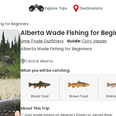
Explore Trips
Destinations
ng for Beginners
Alberta Wade Fishing for Begi
Lime Trude Outfitters
Guide:
Cory Jasper
Alberta Wade Fishing for Beginners
Central Alberta
What you will be catching:
Brook Trout
Brown Trout
Rainb
About This Trip:
Solo wade fishing on Alberta's Raven or James River