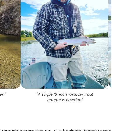
en
"
"
A single 16-inch rainbow trout
"
Cutth
caught in Bowden
"