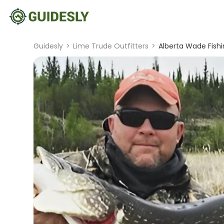
Guidesly
>
Lime Trude Outfitters
>
Alberta Wade Fishi