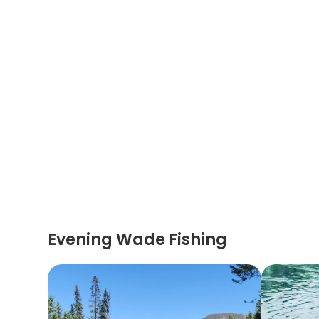
Evening Wade Fishing