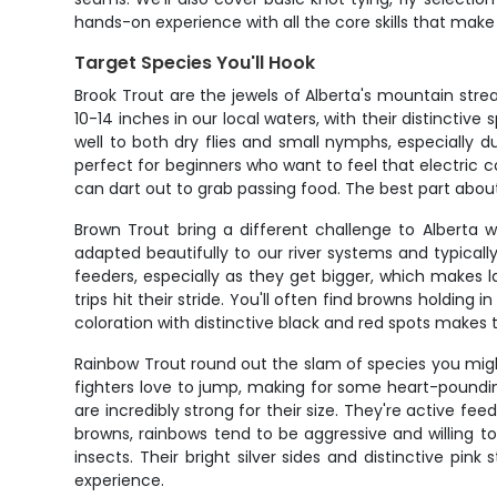
hands-on experience with all the core skills that make
Target Species You'll Hook
Brook Trout are the jewels of Alberta's mountain stre
10-14 inches in our local waters, with their distincti
well to both dry flies and small nymphs, especially du
perfect for beginners who want to feel that electric 
can dart out to grab passing food. The best part about 
Brown Trout bring a different challenge to Alberta 
adapted beautifully to our river systems and typicall
feeders, especially as they get bigger, which makes 
trips hit their stride. You'll often find browns holdi
coloration with distinctive black and red spots makes t
Rainbow Trout round out the slam of species you mig
fighters love to jump, making for some heart-poundi
are incredibly strong for their size. They're active fe
browns, rainbows tend to be aggressive and willing to
insects. Their bright silver sides and distinctive pi
experience.