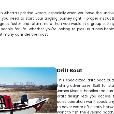
on Alberta's pristine waters, especially when you have the undiv
you need to start your angling journey right – proper instructio
ss faster and retain more than you would in a group setting. P
s people for life. Whether you're looking to pick up a new hobb
what many consider the most
Drift Boat
This specialized drift boat cu
fishing adventures. Built for s
James River, it handles the cur
draft design lets you access 
quiet operation won't spook an
to cover water efficiently betw
want to fish the evening hatch