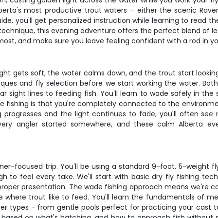
zon, casting golden light across the water while you work your f
lberta's most productive trout waters – either the scenic Raven
de, you'll get personalized instruction while learning to read th
r technique, this evening adventure offers the perfect blend of
ost, and make sure you leave feeling confident with a rod in y
light gets soft, the water calms down, and the trout start lookin
ques and fly selection before we start working the water. Bot
 sight lines to feeding fish. You'll learn to wade safely in th
e fishing is that you're completely connected to the environmen
g progresses and the light continues to fade, you'll often se
ery angler started somewhere, and these calm Alberta even
r-focused trip. You'll be using a standard 9-foot, 5-weight fly 
 to feel every take. We'll start with basic dry fly fishing te
n proper presentation. The wade fishing approach means we're 
where trout like to feed. You'll learn the fundamentals of mend
ter types – from gentle pools perfect for practicing your cast to
ion based on what's hatching, and how to approach fish without 