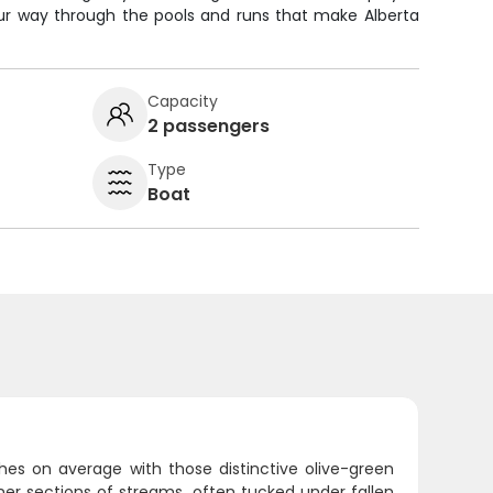
ur way through the pools and runs that make Alberta
Capacity
2 passengers
Type
Boat
ches on average with those distinctive olive-green
aner sections of streams, often tucked under fallen