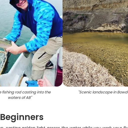
e fishing rod casting into the
"
Scenic landscape in Bowd
waters of AB
"
 Beginners