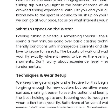
Picture this: the Alberta sun hanging low on the hori
fishing trip puts you right in the heart of some of A
crowded fishing experience. With just you and your gui
brand new to the sport or looking to brush up on you
we can go at your pace, focus on what interests you m
What to Expect on the Water
Evening fishing in Alberta is something special – the 
spend a few minutes going over basic casting techni
friendly conditions with manageable currents and clear
love to cruise for insects. The beauty of walk and wad
your fly exactly where it needs to be. As the evenin
moments. Don't worry about experience level – ev
fundamentals.
Techniques & Gear Setup
We keep the gear simple and effective for this beginne
forgiving enough for new casters but sensitive enough
surface, making it easier to see the action and lear
the best holding spots and teaching you to recognize 
when a fish takes your fly. Both rivers offer varied wa
seams. We'll also cover basic knot tying, fly select