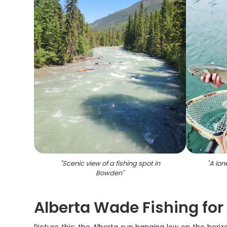
"
Scenic view of a fishing spot in
"
A lon
Bowden
"
Alberta Wade Fishing for