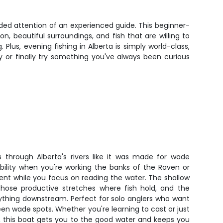
ided attention of an experienced guide. This beginner-
n, beautiful surroundings, and fish that are willing to
lus, evening fishing in Alberta is simply world-class,
y or finally try something you've always been curious
ts through Alberta's rivers like it was made for wade
tability when you're working the banks of the Raven or
rent while you focus on reading the water. The shallow
those productive stretches where fish hold, and the
ything downstream. Perfect for solo anglers who want
een wade spots. Whether you're learning to cast or just
, this boat gets you to the good water and keeps you