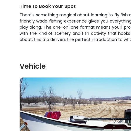
Time to Book Your Spot
There's something magical about learning to fly fish 
friendly wade fishing experience gives you everything 
play along. The one-on-one format means you'll progre
with the kind of scenery and fish activity that hook
about, this trip delivers the perfect introduction to 
Vehicle