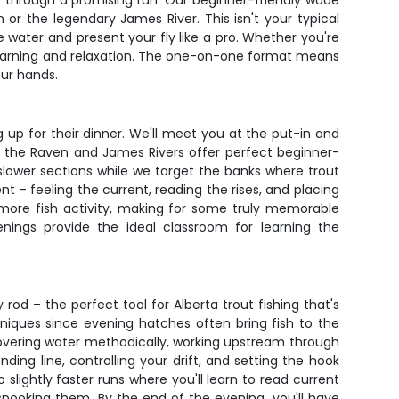
ly through a promising run. Our beginner-friendly wade
 or the legendary James River. This isn't your typical
e water and present your fly like a pro. Whether you're
 learning and relaxation. The one-on-one format means
our hands.
g up for their dinner. We'll meet you at the put-in and
h the Raven and James Rivers offer perfect beginner-
e slower sections while we target the banks where trout
t – feeling the current, reading the rises, and placing
e more fish activity, making for some truly memorable
ings provide the ideal classroom for learning the
rod – the perfect tool for Alberta trout fishing that's
chniques since evening hatches often bring fish to the
covering water methodically, working upstream through
ing line, controlling your drift, and setting the hook
 slightly faster runs where you'll learn to read current
spooking them. By the end of the evening, you'll have