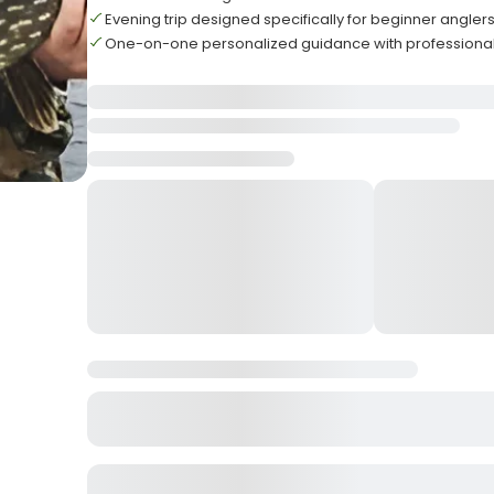
Evening trip designed specifically for beginner angler
One-on-one personalized guidance with professional 