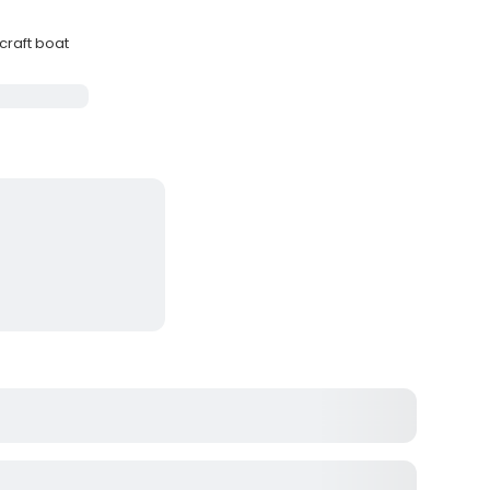
craft boat