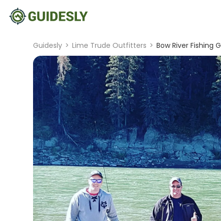
Guidesly
>
Lime Trude Outfitters
>
Bow River Fishing 