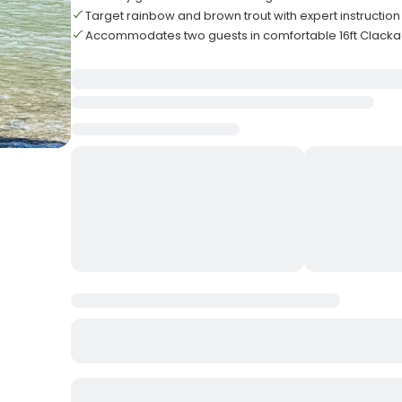
Target rainbow and brown trout with expert instruction
Accommodates two guests in comfortable 16ft Clacka