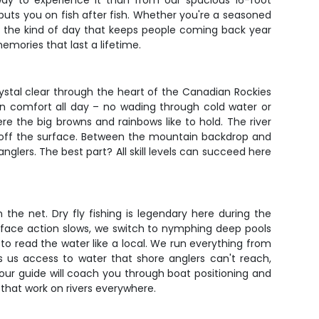
r way to experience it than from our spacious 16-foot
 puts you on fish after fish. Whether you're a seasoned
ers the kind of day that keeps people coming back year
emories that last a lifetime.
rystal clear through the heart of the Canadian Rockies
 in comfort all day – no wading through cold water or
re the big browns and rainbows like to hold. The river
s off the surface. Between the mountain backdrop and
glers. The best part? All skill levels can succeed here
the net. Dry fly fishing is legendary here during the
ace action slows, we switch to nymphing deep pools
o read the water like a local. We run everything from
s us access to water that shore anglers can't reach,
our guide will coach you through boat positioning and
s that work on rivers everywhere.