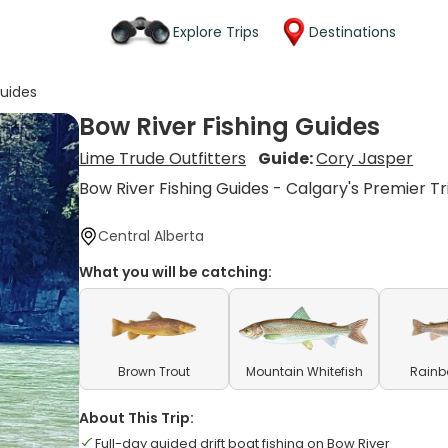
Explore Trips
Destinations
Guides
Bow River Fishing Guides
Lime Trude Outfitters
Guide:
Cory Jasper
Bow River Fishing Guides - Calgary's Premier Tr
Central Alberta
What you will be catching:
Brown Trout
Mountain Whitefish
Rainb
About This Trip:
Full-day guided drift boat fishing on Bow River