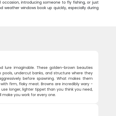
occasion, introducing someone to fly fishing, or just
and weather windows book up quickly, especially during
nd lure imaginable. These golden-brown beauties
p pools, undercut banks, and structure where they
aggressively before spawning. What makes them
 with firm, flaky meat. Browns are incredibly wary -
: use longer, lighter tippet than you think you need,
ill make you work for every one.