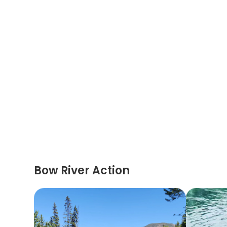
Bow River Action