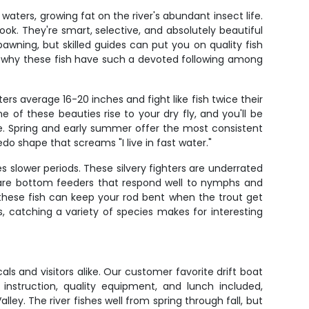
aters, growing fat on the river's abundant insect life.
k. They're smart, selective, and absolutely beautiful
wning, but skilled guides can put you on quality fish
d why these fish have such a devoted following among
s average 16-20 inches and fight like fish twice their
of these beauties rise to your dry fly, and you'll be
lse. Spring and early summer offer the most consistent
do shape that screams "I live in fast water."
s slower periods. These silvery fighters are underrated
h are bottom feeders that respond well to nymphs and
these fish can keep your rod bent when the trout get
us, catching a variety of species makes for interesting
als and visitors alike. Our customer favorite drift boat
instruction, quality equipment, and lunch included,
ey. The river fishes well from spring through fall, but