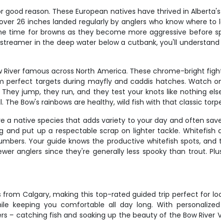
r good reason. These European natives have thrived in Alberta's w
ver 26 inches landed regularly by anglers who know where to loo
prime time for browns as they become more aggressive before spa
streamer in the deep water below a cutbank, you'll understan
River famous across North America. These chrome-bright fighter
 perfect targets during mayfly and caddis hatches. Watch one 
. They jump, they run, and they test your knots like nothing e
 The Bow's rainbows are healthy, wild fish with that classic torpe
e a native species that adds variety to your day and often save
ing and put up a respectable scrap on lighter tackle. Whitefis
umbers. Your guide knows the productive whitefish spots, and 
ewer anglers since they're generally less spooky than trout. Pl
 from Calgary, making this top-rated guided trip perfect for loc
e keeping you comfortable all day long. With personalized 
– catching fish and soaking up the beauty of the Bow River Vall