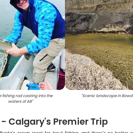
e fishing rod casting into the
"
Scenic landscape in Bowd
waters of AB
"
- Calgary's Premier Trip