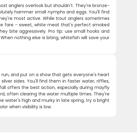
ost anglers overlook but shouldn't. They're bronze-
solutely hammer small nymphs and eggs. You'll find
they're most active. While trout anglers sometimes
able fare - sweet, white meat that's perfect smoked
hey bite aggressively. Pro tip: use small hooks and
When nothing else is biting, whitefish will save your
, run, and put on a show that gets everyone's heart
lver sides. You'll find them in faster water, riffles,
ll offers the best action, especially during mayfly
, often clearing the water multiple times. They're
he water's high and murky in late spring, try a bright
or when visibility is low.