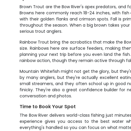
Brown Trout are the Bow River's apex predators, and fo
Browns here commonly reach 18-24 inches, with fish o
with their golden flanks and crimson spots. Fall is 
throughout the season. When a big brown takes your 
serious trout anglers.
Rainbow Trout bring the acrobatics that make the Bow 
size. Rainbows here are surface feeders, making them
planning your next trip before you even land the fish
rainbow action, though they remain active through fall.
Mountain Whitefish might not get the glory, but they'r
by many anglers, but they're actually excellent eat
small streamers, and they often school up in good n
finicky. They're also a great confidence builder for n
conversation and photos.
Time to Book Your Spot
The Bow River delivers world-class fishing just minutes
experience gives you access to the best water whil
everything's handled so you can focus on what matters 