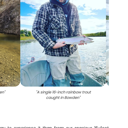
en
"
"
A single 16-inch rainbow trout
"
Cutth
caught in Bowden
"