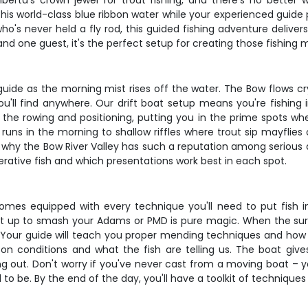
 Alberta's crown jewel for trout fishing, and there's no bette
 this world-class blue ribbon water while your experienced guide
ho's never held a fly rod, this guided fishing adventure deliv
nd one guest, it's the perfect setup for creating those fishing m
 guide as the morning mist rises off the water. The Bow flows c
you'll find anywhere. Our drift boat setup means you're fishing
l the rowing and positioning, putting you in the prime spots whe
uns in the morning to shallow riffles where trout sip mayflie
why the Bow River Valley has such a reputation among serious an
rative fish and which presentations work best in each spot.
mes equipped with every technique you'll need to put fish in 
 up to smash your Adams or PMD is pure magic. When the surf
 Your guide will teach you proper mending techniques and how t
n conditions and what the fish are telling us. The boat give
g out. Don't worry if you've never cast from a moving boat – y
d to be. By the end of the day, you'll have a toolkit of technique