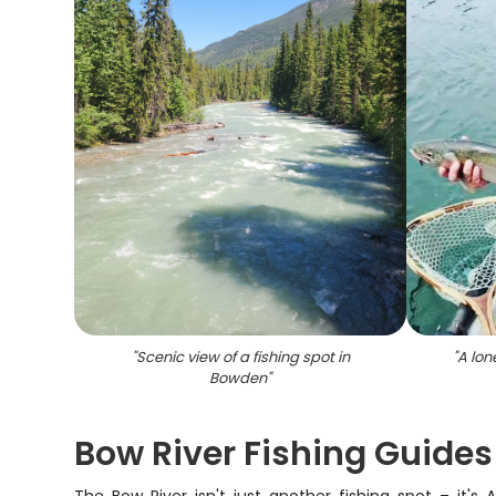
"
Scenic view of a fishing spot in
"
A lon
Bowden
"
Bow River Fishing Guides 