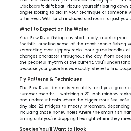
The Bow River isn't just another fishing spot – it's
Clackacraft drift boat. Picture yourself floating down
angler looking to dial in your technique or someone w
after year. With lunch included and room for just you a
What to Expect on the Water
Your Bow River fishing day starts early, meeting your
foothills, creating some of the most scenic fishing 
scrambling over slippery rocks. Your guide handles al
changes character throughout the day, from deeper r
the peaceful rhythm of the current, you'll understand 
because your guide knows exactly where to find coope
Fly Patterns & Techniques
The Bow River demands versatility, and your guide co
summer months – watching a 20-inch rainbow rocket
and undercut banks where the bigger trout feel safe.
tiny size 22 midges to meaty streamers, depending o
including those honey holes where the smart fish han
timing until you're dropping flies right where they nee
Species You'll Want to Hook