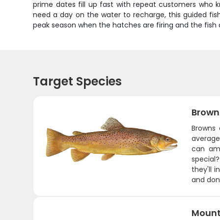
prime dates fill up fast with repeat customers who k
need a day on the water to recharge, this guided fish
peak season when the hatches are firing and the fish 
Target Species
Brown
Browns 
average
can amb
special?
they'll 
and don'
Mount