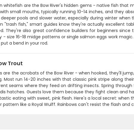
 whitefish are the Bow River's hidden gems - native fish that m
with small mouths, typically running 10-14 inches, and they ab
 deeper pools and slower water, especially during winter when 
m "trash fish," smart guides know they're actually excellent t
ed. They're also great confidence builders for beginners since t
ny - size 16-18 midge patterns or single salmon eggs work magic. 
put a bend in your rod.
ow Trout
 are the acrobats of the Bow River - when hooked, they'll jump
 Most run 14-20 inches with that classic pink stripe along their si
ent seams where they feed on drifting insects. Spring through fa
is hatches. Guests love them because they fight clean and hard
tastic eating with sweet, pink flesh. Here's a local secret: when t
r pattern like a Royal Wulff. Rainbows can't resist the flash and col