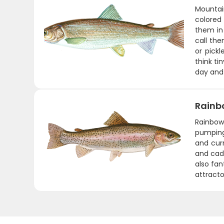
Mountain
colored 
them in
call the
or pickl
think ti
day and 
Rainb
Rainbows
pumping.
and curr
and cadd
also fan
attracto