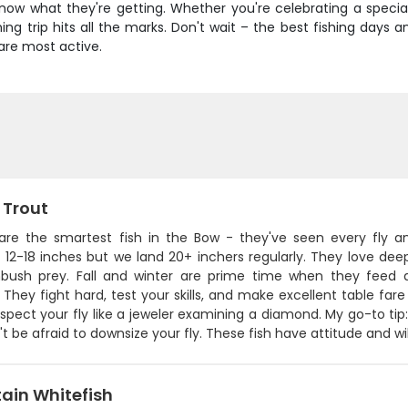
now what they're getting. Whether you're celebrating a special 
ing trip hits all the marks. Don't wait – the best fishing days 
are most active.
 Trout
are the smartest fish in the Bow - they've seen every fly a
 12-18 inches but we land 20+ inchers regularly. They love dee
ush prey. Fall and winter are prime time when they feed 
 They fight hard, test your skills, and make excellent table fare
inspect your fly like a jeweler examining a diamond. My go-to tip
t be afraid to downsize your fly. These fish have attitude and w
ain Whitefish