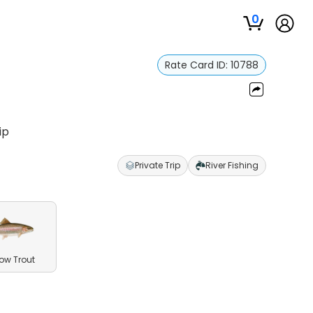
0
Rate Card ID:
10788
ip
Private Trip
River Fishing
ow Trout