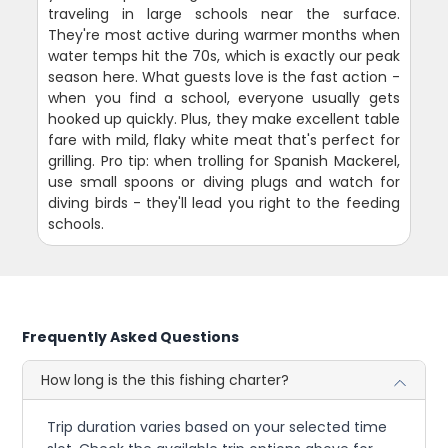
traveling in large schools near the surface.
They're most active during warmer months when
water temps hit the 70s, which is exactly our peak
season here. What guests love is the fast action -
when you find a school, everyone usually gets
hooked up quickly. Plus, they make excellent table
fare with mild, flaky white meat that's perfect for
grilling. Pro tip: when trolling for Spanish Mackerel,
use small spoons or diving plugs and watch for
diving birds - they'll lead you right to the feeding
schools.
Frequently Asked Questions
How long is the this fishing charter?
Trip duration varies based on your selected time