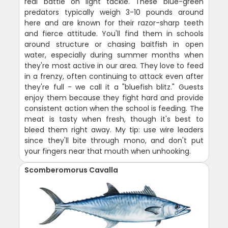
real battle on light tackle. These blue-green
predators typically weigh 3-10 pounds around
here and are known for their razor-sharp teeth
and fierce attitude. You'll find them in schools
around structure or chasing baitfish in open
water, especially during summer months when
they're most active in our area. They love to feed
in a frenzy, often continuing to attack even after
they're full - we call it a "bluefish blitz." Guests
enjoy them because they fight hard and provide
consistent action when the school is feeding. The
meat is tasty when fresh, though it's best to
bleed them right away. My tip: use wire leaders
since they'll bite through mono, and don't put
your fingers near that mouth when unhooking.
Scomberomorus Cavalla