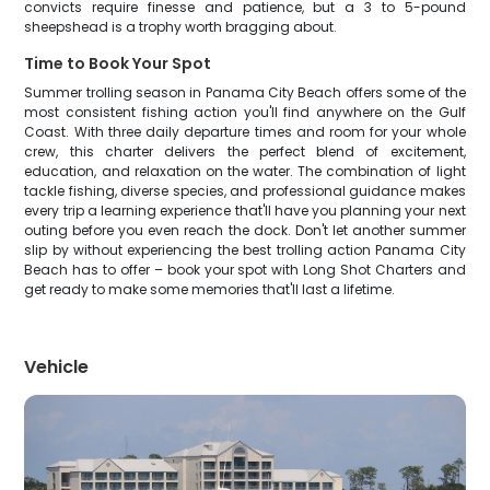
convicts require finesse and patience, but a 3 to 5-pound
sheepshead is a trophy worth bragging about.
Time to Book Your Spot
Summer trolling season in Panama City Beach offers some of the
most consistent fishing action you'll find anywhere on the Gulf
Coast. With three daily departure times and room for your whole
crew, this charter delivers the perfect blend of excitement,
education, and relaxation on the water. The combination of light
tackle fishing, diverse species, and professional guidance makes
every trip a learning experience that'll have you planning your next
outing before you even reach the dock. Don't let another summer
slip by without experiencing the best trolling action Panama City
Beach has to offer – book your spot with Long Shot Charters and
get ready to make some memories that'll last a lifetime.
Vehicle