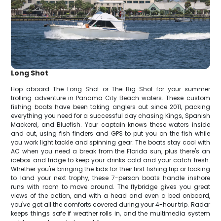
Long Shot
Hop aboard The Long Shot or The Big Shot for your summer
trolling adventure in Panama City Beach waters. These custom
fishing boats have been taking anglers out since 2011, packing
everything you need for a successful day chasing Kings, Spanish
Mackerel, and Bluefish. Your captain knows these waters inside
and out, using fish finders and GPS to put you on the fish while
you work light tackle and spinning gear. The boats stay cool with
AC when you need a break from the Florida sun, plus there's an
icebox and fridge to keep your drinks cold and your catch fresh.
Whether you're bringing the kids for their first fishing trip or looking
to land your next trophy, these 7-person boats handle inshore
runs with room to move around. The flybridge gives you great
views of the action, and with a head and even a bed onboard,
you've got all the comforts covered during your 4-hour trip. Radar
keeps things safe if weather rolls in, and the multimedia system