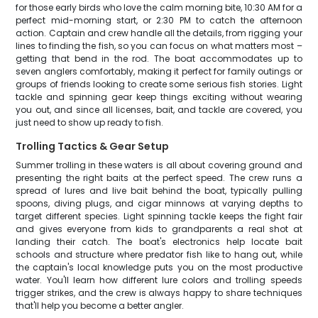
for those early birds who love the calm morning bite, 10:30 AM for a
perfect mid-morning start, or 2:30 PM to catch the afternoon
action. Captain and crew handle all the details, from rigging your
lines to finding the fish, so you can focus on what matters most –
getting that bend in the rod. The boat accommodates up to
seven anglers comfortably, making it perfect for family outings or
groups of friends looking to create some serious fish stories. Light
tackle and spinning gear keep things exciting without wearing
you out, and since all licenses, bait, and tackle are covered, you
just need to show up ready to fish.
Trolling Tactics & Gear Setup
Summer trolling in these waters is all about covering ground and
presenting the right baits at the perfect speed. The crew runs a
spread of lures and live bait behind the boat, typically pulling
spoons, diving plugs, and cigar minnows at varying depths to
target different species. Light spinning tackle keeps the fight fair
and gives everyone from kids to grandparents a real shot at
landing their catch. The boat's electronics help locate bait
schools and structure where predator fish like to hang out, while
the captain's local knowledge puts you on the most productive
water. You'll learn how different lure colors and trolling speeds
trigger strikes, and the crew is always happy to share techniques
that'll help you become a better angler.