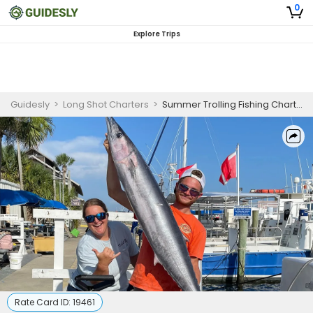
0
Explore Trips
Guidesly
>
Long Shot Charters
>
Summer Trolling Fishing Charter in Panama City Beach
Rate Card ID:
19461