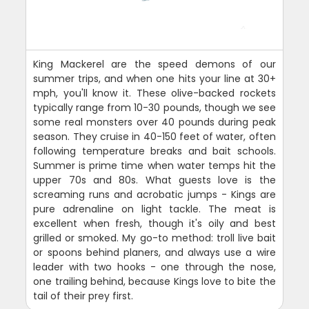
King Mackerel are the speed demons of our
summer trips, and when one hits your line at 30+
mph, you'll know it. These olive-backed rockets
typically range from 10-30 pounds, though we see
some real monsters over 40 pounds during peak
season. They cruise in 40-150 feet of water, often
following temperature breaks and bait schools.
Summer is prime time when water temps hit the
upper 70s and 80s. What guests love is the
screaming runs and acrobatic jumps - Kings are
pure adrenaline on light tackle. The meat is
excellent when fresh, though it's oily and best
grilled or smoked. My go-to method: troll live bait
or spoons behind planers, and always use a wire
leader with two hooks - one through the nose,
one trailing behind, because Kings love to bite the
tail of their prey first.