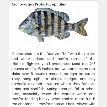
Archosargus Probatocephalus
Sheepshead are the "convict fish" with their black
and white stripes, and they're some of the
trickiest fighters you'll encounter. Most run 2-5
pounds and 14-18 inches, but we catch some real
slabs over 8 pounds around the right structure.
They hang tight to pilings, bridges, and any
barnacle-covered structure where they feed on
crabs and shellfish. Spring through fall is prime
time, especially when the water's warm and
they're feeding heavy. What makes them fun is
the challenge - they're notorious bait thieves with