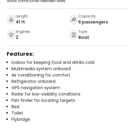
adds some tunes between bites.
Length
Capacity
41 ft
6 passengers
Engines
Type
2
Boat
Features:
Icebox for keeping food and drinks cold
Multimedia system onboard
Air conditioning for comfort
Refrigerator onboard
GPS navigation system
Radar for low-visibility conditions
Fish finder for locating targets
Bed
Toilet
Flybridge