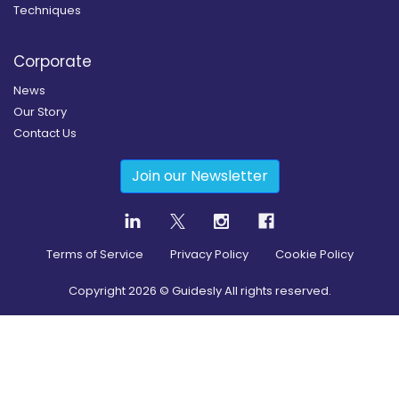
Techniques
Corporate
News
Our Story
Contact Us
Join our Newsletter
Terms of Service
Privacy Policy
Cookie Policy
Copyright
2026
© Guidesly All rights reserved.