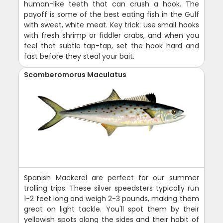
human-like teeth that can crush a hook. The
payoff is some of the best eating fish in the Gulf
with sweet, white meat. Key trick: use small hooks
with fresh shrimp or fiddler crabs, and when you
feel that subtle tap-tap, set the hook hard and
fast before they steal your bait.
Scomberomorus Maculatus
Spanish Mackerel are perfect for our summer
trolling trips. These silver speedsters typically run
1-2 feet long and weigh 2-3 pounds, making them
great on light tackle. You'll spot them by their
yellowish spots along the sides and their habit of