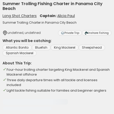
Summer Trolling Fishing Charter in Panama City
Beach
Long Shot Charters
Captain:
Alicia Paul
Summer Trolling Charter in Panama City Beach
undefined, undefined
Private Trip
Inshore Fishing
What you will be catching:
Atlantic Bonito
Bluefish
King Mackerel
Sheepshead
Spanish Mackerel
About This Trip:
Four-hour trolling charter targeting King Mackerel and Spanish
Mackerel offshore
Three daily departure times with all tackle and licenses
included
Light tackle fishing suitable for families and beginner anglers