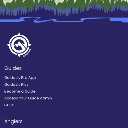
Guides
Guidesly Pro App
Guidesly Plus
Become a Guide
Access Your Guide Admin
FAQs
Anglers