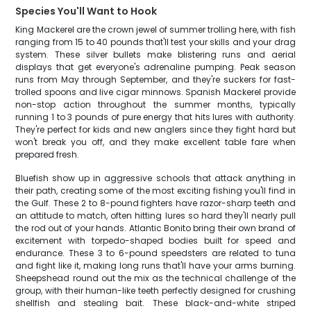
Species You'll Want to Hook
King Mackerel are the crown jewel of summer trolling here, with fish
ranging from 15 to 40 pounds that'll test your skills and your drag
system. These silver bullets make blistering runs and aerial
displays that get everyone's adrenaline pumping. Peak season
runs from May through September, and they're suckers for fast-
trolled spoons and live cigar minnows. Spanish Mackerel provide
non-stop action throughout the summer months, typically
running 1 to 3 pounds of pure energy that hits lures with authority.
They're perfect for kids and new anglers since they fight hard but
won't break you off, and they make excellent table fare when
prepared fresh.
Bluefish show up in aggressive schools that attack anything in
their path, creating some of the most exciting fishing you'll find in
the Gulf. These 2 to 8-pound fighters have razor-sharp teeth and
an attitude to match, often hitting lures so hard they'll nearly pull
the rod out of your hands. Atlantic Bonito bring their own brand of
excitement with torpedo-shaped bodies built for speed and
endurance. These 3 to 6-pound speedsters are related to tuna
and fight like it, making long runs that'll have your arms burning.
Sheepshead round out the mix as the technical challenge of the
group, with their human-like teeth perfectly designed for crushing
shellfish and stealing bait. These black-and-white striped