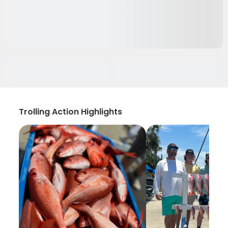
Trolling Action Highlights