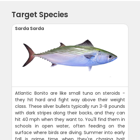
Target Species
Sarda Sarda
Atlantic Bonito are like small tuna on steroids -
they hit hard and fight way above their weight
class. These silver bullets typically run 3-8 pounds
with dark stripes along their backs, and they can
hit 40 mph when they want to. You'll find them in
schools in open water, often feeding on the
surface where birds are diving. Summer into early
fall is prime time when they're chasing bait