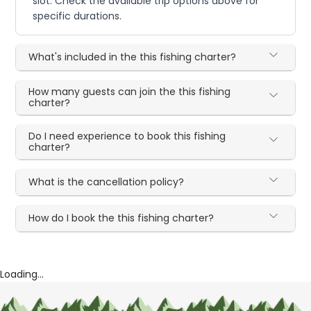
slot. Check the available trip options above for
specific durations.
What's included in the this fishing charter?
How many guests can join the this fishing
charter?
Do I need experience to book this fishing
charter?
What is the cancellation policy?
How do I book the this fishing charter?
Loading...