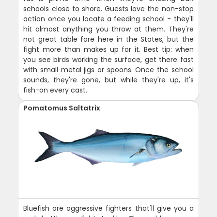
schools close to shore. Guests love the non-stop
action once you locate a feeding school - they'll
hit almost anything you throw at them. They're
not great table fare here in the States, but the
fight more than makes up for it. Best tip: when
you see birds working the surface, get there fast
with small metal jigs or spoons. Once the school
sounds, they're gone, but while they're up, it's
fish-on every cast.
Pomatomus Saltatrix
Bluefish are aggressive fighters that'll give you a