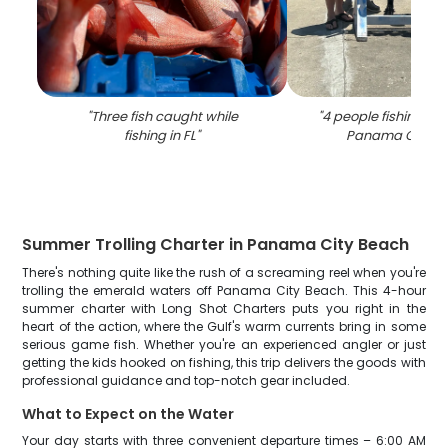
"
Three fish caught while
"
4 people fishing with
fishing in FL
"
Panama City B
Summer Trolling Charter in Panama City Beach
There's nothing quite like the rush of a screaming reel when you're
trolling the emerald waters off Panama City Beach. This 4-hour
summer charter with Long Shot Charters puts you right in the
heart of the action, where the Gulf's warm currents bring in some
serious game fish. Whether you're an experienced angler or just
getting the kids hooked on fishing, this trip delivers the goods with
professional guidance and top-notch gear included.
What to Expect on the Water
Your day starts with three convenient departure times – 6:00 AM