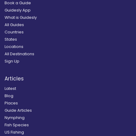
Book a Guide
Guidesly App
What is Guidesly
All Guides
Countries
States
Locations
All Destinations
Sign Up
Articles
Latest
Blog
Places
Guide Articles
Nymphing
Fish Species
US Fishing