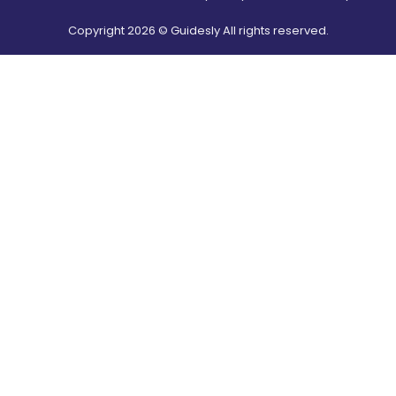
Copyright
2026
© Guidesly All rights reserved.