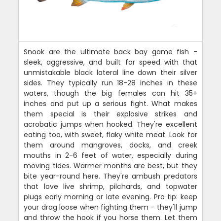
Snook are the ultimate back bay game fish -
sleek, aggressive, and built for speed with that
unmistakable black lateral line down their silver
sides. They typically run 18-28 inches in these
waters, though the big females can hit 35+
inches and put up a serious fight. What makes
them special is their explosive strikes and
acrobatic jumps when hooked. They're excellent
eating too, with sweet, flaky white meat. Look for
them around mangroves, docks, and creek
mouths in 2-6 feet of water, especially during
moving tides. Warmer months are best, but they
bite year-round here. They're ambush predators
that love live shrimp, pilchards, and topwater
plugs early morning or late evening. Pro tip: keep
your drag loose when fighting them - they'll jump
and throw the hook if you horse them. Let them