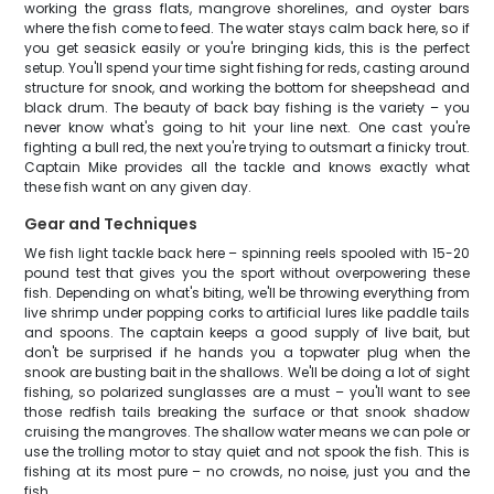
working the grass flats, mangrove shorelines, and oyster bars
where the fish come to feed. The water stays calm back here, so if
you get seasick easily or you're bringing kids, this is the perfect
setup. You'll spend your time sight fishing for reds, casting around
structure for snook, and working the bottom for sheepshead and
black drum. The beauty of back bay fishing is the variety – you
never know what's going to hit your line next. One cast you're
fighting a bull red, the next you're trying to outsmart a finicky trout.
Captain Mike provides all the tackle and knows exactly what
these fish want on any given day.
Gear and Techniques
We fish light tackle back here – spinning reels spooled with 15-20
pound test that gives you the sport without overpowering these
fish. Depending on what's biting, we'll be throwing everything from
live shrimp under popping corks to artificial lures like paddle tails
and spoons. The captain keeps a good supply of live bait, but
don't be surprised if he hands you a topwater plug when the
snook are busting bait in the shallows. We'll be doing a lot of sight
fishing, so polarized sunglasses are a must – you'll want to see
those redfish tails breaking the surface or that snook shadow
cruising the mangroves. The shallow water means we can pole or
use the trolling motor to stay quiet and not spook the fish. This is
fishing at its most pure – no crowds, no noise, just you and the
fish.