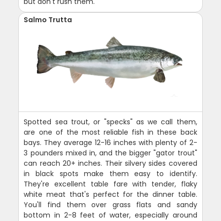
but don't rush them.
Salmo Trutta
Spotted sea trout, or "specks" as we call them,
are one of the most reliable fish in these back
bays. They average 12-16 inches with plenty of 2-
3 pounders mixed in, and the bigger "gator trout"
can reach 20+ inches. Their silvery sides covered
in black spots make them easy to identify.
They're excellent table fare with tender, flaky
white meat that's perfect for the dinner table.
You'll find them over grass flats and sandy
bottom in 2-8 feet of water, especially around