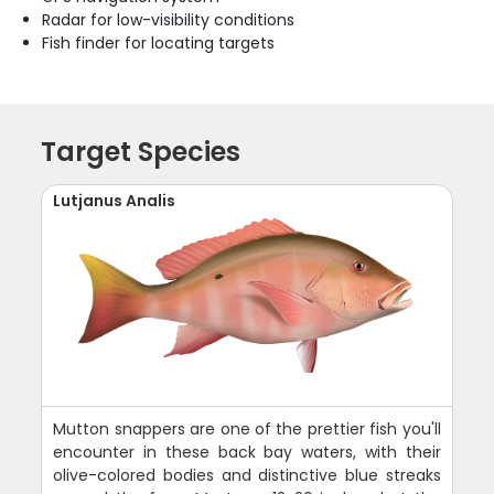
Radar for low-visibility conditions
Fish finder for locating targets
Target Species
Lutjanus Analis
Mutton snappers are one of the prettier fish you'll
encounter in these back bay waters, with their
olive-colored bodies and distinctive blue streaks