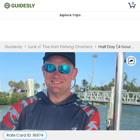
0
Explore Trips
Guidesly
>
Luck o' The Irish Fishing Charters
>
Half Day (4 hours) - Back Bay Fishing Charter
Rate Card ID:
16974