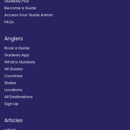
Guidesly Plus
Become a Guide
Access Your Guide Admin
FAQs
Anglers
Book a Guide
Guidesly App
What is Guidesly
All Guides
Countries
States
Locations
All Destinations
Sign Up
Articles
Latest