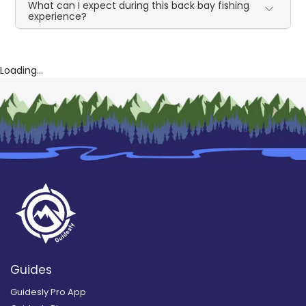
What can I expect during this back bay fishing
experience?
Loading...
Guides
Guidesly Pro App