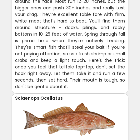
around the face. Most run 12-20 inches, but the
bigger ones can push 30+ inches and really test
your drag. They're excellent table fare with firm,
white meat that's hard to beat. You'll find them
around structure - docks, pilings, and rocky
bottom in 10-25 feet of water. Spring through fall
is prime time when they're actively feeding.
They're smart fish that'll steal your bait if you're
not paying attention, so use fresh shrimp or small
crabs and keep a light touch. Here's the trick:
once you feel that telltale tap-tap, don't set the
hook right away. Let them take it and run a few
seconds, then set hard. Their mouth is tough, so
don't be gentle about it.
Sciaenops Ocellatus