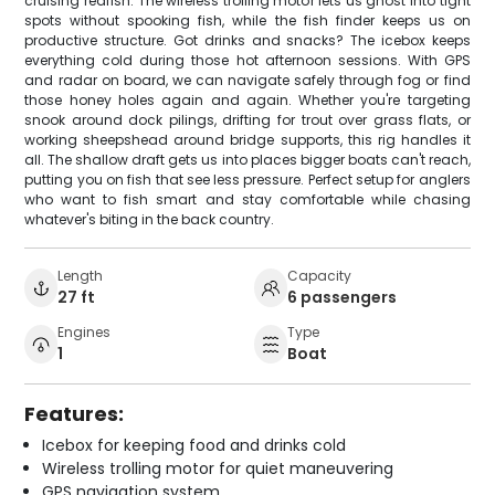
cruising redfish. The wireless trolling motor lets us ghost into tight
spots without spooking fish, while the fish finder keeps us on
productive structure. Got drinks and snacks? The icebox keeps
everything cold during those hot afternoon sessions. With GPS
and radar on board, we can navigate safely through fog or find
those honey holes again and again. Whether you're targeting
snook around dock pilings, drifting for trout over grass flats, or
working sheepshead around bridge supports, this rig handles it
all. The shallow draft gets us into places bigger boats can't reach,
putting you on fish that see less pressure. Perfect setup for anglers
who want to fish smart and stay comfortable while chasing
whatever's biting in the back country.
Length
Capacity
27 ft
6 passengers
Engines
Type
1
Boat
Features:
Icebox for keeping food and drinks cold
Wireless trolling motor for quiet maneuvering
GPS navigation system