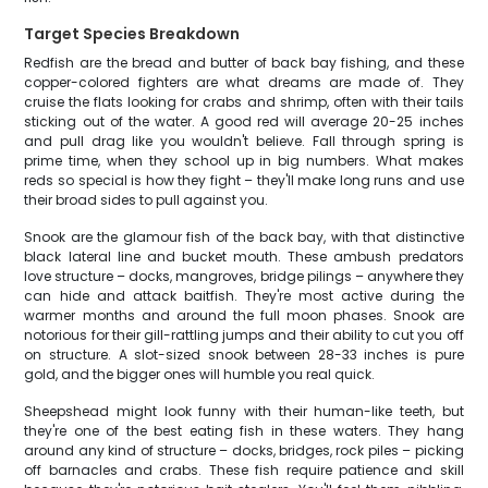
Target Species Breakdown
Redfish are the bread and butter of back bay fishing, and these
copper-colored fighters are what dreams are made of. They
cruise the flats looking for crabs and shrimp, often with their tails
sticking out of the water. A good red will average 20-25 inches
and pull drag like you wouldn't believe. Fall through spring is
prime time, when they school up in big numbers. What makes
reds so special is how they fight – they'll make long runs and use
their broad sides to pull against you.
Snook are the glamour fish of the back bay, with that distinctive
black lateral line and bucket mouth. These ambush predators
love structure – docks, mangroves, bridge pilings – anywhere they
can hide and attack baitfish. They're most active during the
warmer months and around the full moon phases. Snook are
notorious for their gill-rattling jumps and their ability to cut you off
on structure. A slot-sized snook between 28-33 inches is pure
gold, and the bigger ones will humble you real quick.
Sheepshead might look funny with their human-like teeth, but
they're one of the best eating fish in these waters. They hang
around any kind of structure – docks, bridges, rock piles – picking
off barnacles and crabs. These fish require patience and skill