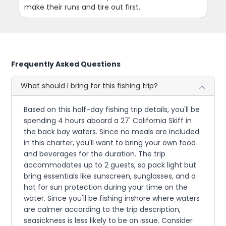
make their runs and tire out first.
Frequently Asked Questions
What should I bring for this fishing trip?
Based on this half-day fishing trip details, you'll be
spending 4 hours aboard a 27' California Skiff in
the back bay waters. Since no meals are included
in this charter, you'll want to bring your own food
and beverages for the duration. The trip
accommodates up to 2 guests, so pack light but
bring essentials like sunscreen, sunglasses, and a
hat for sun protection during your time on the
water. Since you'll be fishing inshore where waters
are calmer according to the trip description,
seasickness is less likely to be an issue. Consider