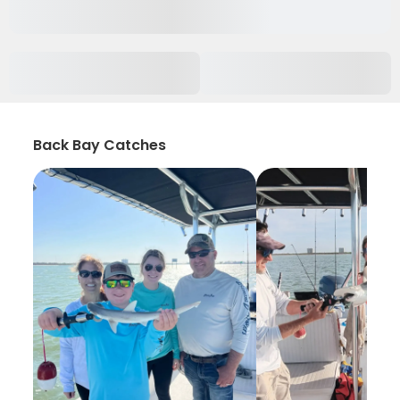
Back Bay Catches