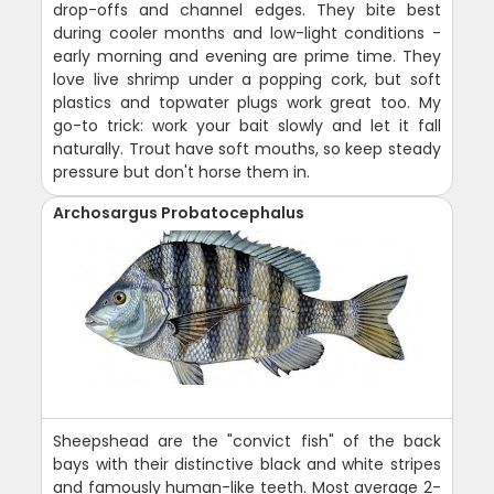
drop-offs and channel edges. They bite best
during cooler months and low-light conditions -
early morning and evening are prime time. They
love live shrimp under a popping cork, but soft
plastics and topwater plugs work great too. My
go-to trick: work your bait slowly and let it fall
naturally. Trout have soft mouths, so keep steady
pressure but don't horse them in.
Archosargus Probatocephalus
Sheepshead are the "convict fish" of the back
bays with their distinctive black and white stripes
and famously human-like teeth. Most average 2-