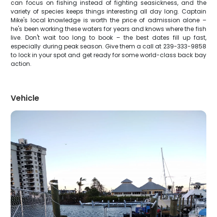
can focus on fishing instead of fighting seasickness, and the
variety of species keeps things interesting all day long. Captain
Mike's local knowledge is worth the price of admission alone –
he's been working these waters for years and knows where the fish
live. Don't wait too long to book – the best dates fill up fast,
especially during peak season. Give them a call at 239-333-9858
to lock in your spot and get ready for some world-class back bay
action.
Vehicle