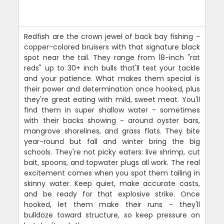
Redfish are the crown jewel of back bay fishing -
copper-colored bruisers with that signature black
spot near the tail. They range from 18-inch "rat
reds" up to 30+ inch bulls that'll test your tackle
and your patience. What makes them special is
their power and determination once hooked, plus
they're great eating with mild, sweet meat. You'll
find them in super shallow water - sometimes
with their backs showing - around oyster bars,
mangrove shorelines, and grass flats. They bite
year-round but fall and winter bring the big
schools. They're not picky eaters: live shrimp, cut
bait, spoons, and topwater plugs all work. The real
excitement comes when you spot them tailing in
skinny water. Keep quiet, make accurate casts,
and be ready for that explosive strike. Once
hooked, let them make their runs - they'll
bulldoze toward structure, so keep pressure on