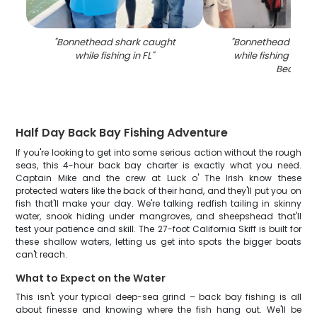
"
Bonnethead shark caught
"
Bonnethead Shark
while fishing in FL
"
while fishing at Fo
Beach
"
Half Day Back Bay Fishing Adventure
If you're looking to get into some serious action without the rough
seas, this 4-hour back bay charter is exactly what you need.
Captain Mike and the crew at Luck o' The Irish know these
protected waters like the back of their hand, and they'll put you on
fish that'll make your day. We're talking redfish tailing in skinny
water, snook hiding under mangroves, and sheepshead that'll
test your patience and skill. The 27-foot California Skiff is built for
these shallow waters, letting us get into spots the bigger boats
can't reach.
What to Expect on the Water
This isn't your typical deep-sea grind – back bay fishing is all
about finesse and knowing where the fish hang out. We'll be