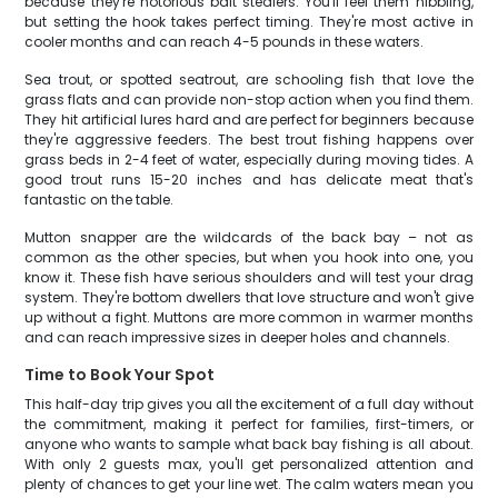
because they're notorious bait stealers. You'll feel them nibbling,
but setting the hook takes perfect timing. They're most active in
cooler months and can reach 4-5 pounds in these waters.
Sea trout, or spotted seatrout, are schooling fish that love the
grass flats and can provide non-stop action when you find them.
They hit artificial lures hard and are perfect for beginners because
they're aggressive feeders. The best trout fishing happens over
grass beds in 2-4 feet of water, especially during moving tides. A
good trout runs 15-20 inches and has delicate meat that's
fantastic on the table.
Mutton snapper are the wildcards of the back bay – not as
common as the other species, but when you hook into one, you
know it. These fish have serious shoulders and will test your drag
system. They're bottom dwellers that love structure and won't give
up without a fight. Muttons are more common in warmer months
and can reach impressive sizes in deeper holes and channels.
Time to Book Your Spot
This half-day trip gives you all the excitement of a full day without
the commitment, making it perfect for families, first-timers, or
anyone who wants to sample what back bay fishing is all about.
With only 2 guests max, you'll get personalized attention and
plenty of chances to get your line wet. The calm waters mean you