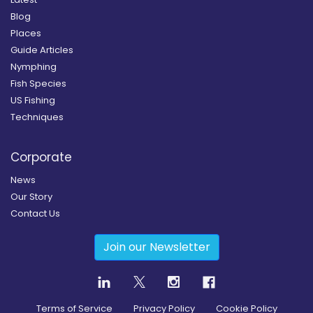
Blog
Places
Guide Articles
Nymphing
Fish Species
US Fishing
Techniques
Corporate
News
Our Story
Contact Us
Join our Newsletter
Terms of Service
Privacy Policy
Cookie Policy