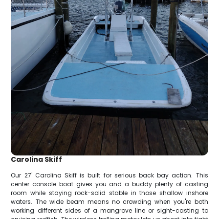
Carolina Skiff
Our 27' Carolina Skiff is built for serious back bay action. This
center console boat gives you and a buddy plenty of casting
room while staying rock-solid stable in those shallow inshore
waters. The wide beam means no crowding when you're both
working different sides of a mangrove line or sight-casting to