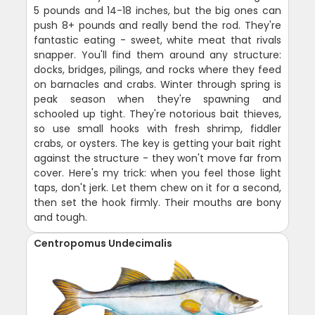
5 pounds and 14-18 inches, but the big ones can
push 8+ pounds and really bend the rod. They're
fantastic eating - sweet, white meat that rivals
snapper. You'll find them around any structure:
docks, bridges, pilings, and rocks where they feed
on barnacles and crabs. Winter through spring is
peak season when they're spawning and
schooled up tight. They're notorious bait thieves,
so use small hooks with fresh shrimp, fiddler
crabs, or oysters. The key is getting your bait right
against the structure - they won't move far from
cover. Here's my trick: when you feel those light
taps, don't jerk. Let them chew on it for a second,
then set the hook firmly. Their mouths are bony
and tough.
Centropomus Undecimalis