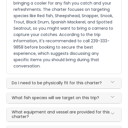
bringing a cooler for any fish you catch and your
refreshments. The charter focuses on targeting
species like Red fish, Sheepshead, Snapper, Snook,
Trout, Black Drum, Spanish Mackerel, and Spotted
Seatrout, so you might want to bring a camera to
capture your catches. According to the trip
information, it's recommended to call 239-333-
9858 before booking to secure the best
experience, which suggests discussing any
specific items you should bring during that
conversation.
Do I need to be physically fit for this charter?
What fish species will we target on this trip?
What equipment and vessel are provided for this
charter?