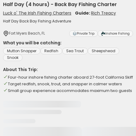
Half Day (4 hours) - Back Bay Fishing Charter
Luck o' The Irish Fishing Charters
Guide:
Rich Treacy
Half Day Back Bay Fishing Adventure
Fort Myers Beach, FL
Private Trip
Inshore Fishing
What you will be catching:
Mutton Snapper
Redfish
Sea Trout
Sheepshead
Snook
About This Trip:
Four-hour inshore fishing charter aboard 27-foot California Skiff
Target redfish, snook, trout, and snapper in calmer waters
Small group experience accommodates maximum two guests