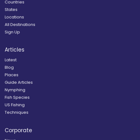
Countries
States
Locations
All Destinations
Sign Up
Articles
Latest
Blog
Places
Guide Articles
Nymphing
Fish Species
US Fishing
Techniques
Corporate