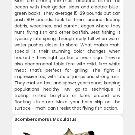
Mahi are among the most beautiful fish in the
ocean with their golden sides and electric blue-
green backs. They average 15-29 pounds but can
push 80+ pounds. Look for them around floating
debris, weedlines, and current edges where they
hunt flying fish and other baitfish. Best fishing is
typically late spring through early fall when warm
water pushes closer to shore. What makes mahi
special is their stunning color changes when
hooked - they light up like a neon sign. They're
also phenomenal table fare with mild, firm white
meat that's perfect for grilling. The fight is
impressive too, with lots of jumps and strong runs.
They mature fast and spawn year-round, keeping
populations healthy. My go-to technique is
trolling skirted ballyhoo or lures around any
floating structure. Make your baits skip on the
surface - mahi can't resist that flying fish action.
Scomberomorus Maculatus