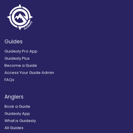
Guides
Guidesly Pro App
Guidesly Plus
Become a Guide
Access Your Guide Admin
FAQs
Anglers
Book a Guide
Guidesly App
What is Guidesly
All Guides