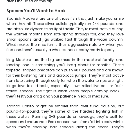
aren't included on this trip.
Species You'll Want to Hook
Spanish Mackerel are one of those fish that just make you smile
when they hit. These silver bullets typically run 2-4 pounds and
are absolute dynamite on light tackle. They're most active during
the warmer months from late spring through fall, and they love
small spoons and jigs worked fast through the water column.
What makes them so fun is their aggressive nature – when you
find one, there's usually a whole school nearby ready to party.
King Mackerel are the big brothers in the mackerel family, and
landing one is something you'll brag about for months. These
torpedo-shaped predators can push 40+ pounds and are known
for their blistering runs and acrobatic jumps. They're most active
from late spring through early fall when the water temps are right.
Kings love trolled baits, especially slow-trolled live bait or fast-
trolled spoons. The fight is what keeps people coming back –
they'll test your drag and your patience in equal measure.
Atlantic Bonito might be smaller than their tuna cousins, but
pound-for-pound, they're some of the hardest fighting fish in
these waters. Running 3-8 pounds on average, they're built for
speed and endurance. Peak season runs from fall into early winter
when they're chasing bait schools along the coast. They're