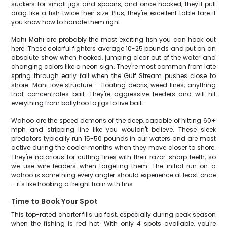
suckers for small jigs and spoons, and once hooked, they'll pull
drag like a fish twice their size. Plus, they're excellent table fare if
you know how to handle them right.
Mahi Mahi are probably the most exciting fish you can hook out
here. These colorful fighters average 10-25 pounds and put on an
absolute show when hooked, jumping clear out of the water and
changing colors like a neon sign. They're most common from late
spring through early fall when the Gulf Stream pushes close to
shore. Mahi love structure – floating debris, weed lines, anything
that concentrates bait. They're aggressive feeders and will hit
everything from ballyhoo to jigs to live bait.
Wahoo are the speed demons of the deep, capable of hitting 60+
mph and stripping line like you wouldn't believe. These sleek
predators typically run 15-50 pounds in our waters and are most
active during the cooler months when they move closer to shore.
They're notorious for cutting lines with their razor-sharp teeth, so
we use wire leaders when targeting them. The initial run on a
wahoo is something every angler should experience at least once
– it's like hooking a freight train with fins.
Time to Book Your Spot
This top-rated charter fills up fast, especially during peak season
when the fishing is red hot. With only 4 spots available, you're