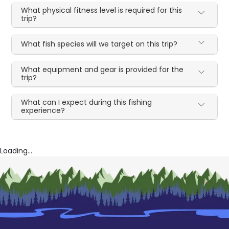
What physical fitness level is required for this
trip?
What fish species will we target on this trip?
What equipment and gear is provided for the
trip?
What can I expect during this fishing
experience?
Loading...