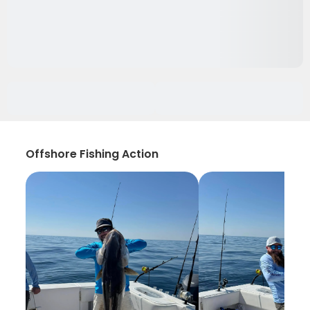
Offshore Fishing Action