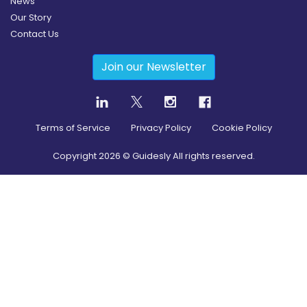
News
Our Story
Contact Us
Join our Newsletter
Terms of Service
Privacy Policy
Cookie Policy
Copyright
2026
© Guidesly All rights reserved.