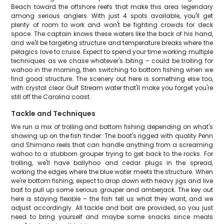
Beach toward the offshore reefs that make this area legendary
among serious anglers. With just 4 spots available, you'll get
plenty of room to work and won't be fighting crowds for deck
space. The captain knows these waters like the back of his hand,
and we'll be targeting structure and temperature breaks where the
pelagics love to cruise. Expect to spend your time working multiple
techniques as we chase whatever's biting – could be trolling for
wahoo in the morning, then switching to bottom fishing when we
find good structure. The scenery out here is something else too,
with crystal clear Gulf Stream water that'll make you forget you're
still off the Carolina coast.
Tackle and Techniques
We run a mix of trolling and bottom fishing depending on what's
showing up on the fish finder. The boat's rigged with quality Penn
and Shimano reels that can handle anything from a screaming
wahoo to a stubborn grouper trying to get back to the rocks. For
trolling, we'll have ballyhoo and cedar plugs in the spread,
working the edges where the blue water meets the structure. When
we're bottom fishing, expect to drop down with heavy jigs and live
bait to pull up some serious grouper and amberjack. The key out
here is staying flexible – the fish tell us what they want, and we
adjust accordingly. All tackle and bait are provided, so you just
need to bring yourself and maybe some snacks since meals