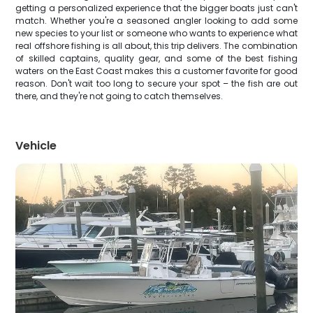
getting a personalized experience that the bigger boats just can't
match. Whether you're a seasoned angler looking to add some
new species to your list or someone who wants to experience what
real offshore fishing is all about, this trip delivers. The combination
of skilled captains, quality gear, and some of the best fishing
waters on the East Coast makes this a customer favorite for good
reason. Don't wait too long to secure your spot – the fish are out
there, and they're not going to catch themselves.
Vehicle