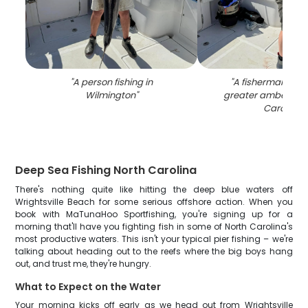
"
A person fishing in
"
A fisherman cat
Wilmington
"
greater amberjack 
Carolina
"
Deep Sea Fishing North Carolina
There's nothing quite like hitting the deep blue waters off
Wrightsville Beach for some serious offshore action. When you
book with MaTunaHoo Sportfishing, you're signing up for a
morning that'll have you fighting fish in some of North Carolina's
most productive waters. This isn't your typical pier fishing – we're
talking about heading out to the reefs where the big boys hang
out, and trust me, they're hungry.
What to Expect on the Water
Your morning kicks off early as we head out from Wrightsville