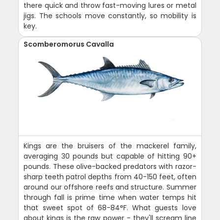
there quick and throw fast-moving lures or metal
jigs. The schools move constantly, so mobility is
key.
Scomberomorus Cavalla
Kings are the bruisers of the mackerel family,
averaging 30 pounds but capable of hitting 90+
pounds. These olive-backed predators with razor-
sharp teeth patrol depths from 40-150 feet, often
around our offshore reefs and structure. Summer
through fall is prime time when water temps hit
that sweet spot of 68-84°F. What guests love
about kings is the raw power - they'll scream line