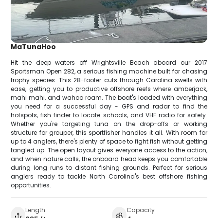
MaTunaHoo
Hit the deep waters off Wrightsville Beach aboard our 2017
Sportsman Open 282, a serious fishing machine built for chasing
trophy species. This 28-footer cuts through Carolina swells with
ease, getting you to productive offshore reefs where amberjack,
mahi mahi, and wahoo roam. The boat's loaded with everything
you need for a successful day - GPS and radar to find the
hotspots, fish finder to locate schools, and VHF radio for safety.
Whether you're targeting tuna on the drop-offs or working
structure for grouper, this sportfisher handles it all. With room for
up to 4 anglers, there's plenty of space to fight fish without getting
tangled up. The open layout gives everyone access to the action,
and when nature calls, the onboard head keeps you comfortable
during long runs to distant fishing grounds. Perfect for serious
anglers ready to tackle North Carolina's best offshore fishing
opportunities.
Length
Capacity