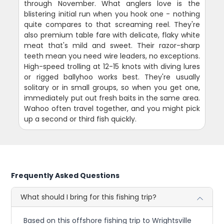
through November. What anglers love is the
blistering initial run when you hook one - nothing
quite compares to that screaming reel. They're
also premium table fare with delicate, flaky white
meat that's mild and sweet. Their razor-sharp
teeth mean you need wire leaders, no exceptions.
High-speed trolling at 12-15 knots with diving lures
or rigged ballyhoo works best. They're usually
solitary or in small groups, so when you get one,
immediately put out fresh baits in the same area.
Wahoo often travel together, and you might pick
up a second or third fish quickly.
Frequently Asked Questions
What should I bring for this fishing trip?
Based on this offshore fishing trip to Wrightsville