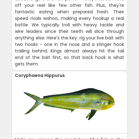
off your reel like few other fish. Plus, they're
fantastic eating when prepared fresh. Their
speed rivals wahoo, making every hookup a real
battle. We typically troll with heavy tackle and
wire leaders since their teeth will slice through
anything else. Here's the key: rig your live bait with
two hooks - one in the nose and a stinger hook
trailing behind. Kings almost always hit the tail
end of the bait first, so that back hook is what
gets them.
Coryphaena Hippurus