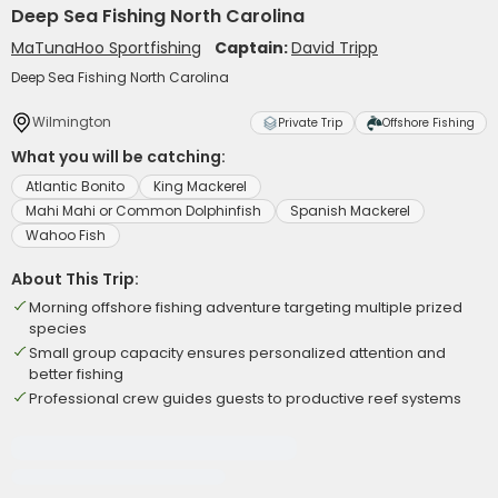
Deep Sea Fishing North Carolina
MaTunaHoo Sportfishing
Captain:
David Tripp
Deep Sea Fishing North Carolina
Wilmington
Private Trip
Offshore Fishing
What you will be catching:
Atlantic Bonito
King Mackerel
Mahi Mahi or Common Dolphinfish
Spanish Mackerel
Wahoo Fish
About This Trip:
Morning offshore fishing adventure targeting multiple prized
species
Small group capacity ensures personalized attention and
better fishing
Professional crew guides guests to productive reef systems