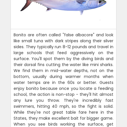
Bonito are often called "false albacore" and look
like small tuna with dark stripes along their silver
sides. They typically run 8-12 pounds and travel in
large schools that feed aggressively on the
surface. You'll spot them by the diving birds and
their dorsal fins cutting the water like mini sharks.
We find them in mid-water depths, not on the
bottom, usually during warmer months when
water temps are in the 60s or better. Guests
enjoy bonito because once you locate a feeding
school, the action is non-stop - they'll hit almost
any lure you throw. They're incredibly fast
swimmers, hitting 40 mph, so the fight is solid.
While they're not great table fare here in the
States, they make excellent bait for bigger game.
When you see birds working the surface, get