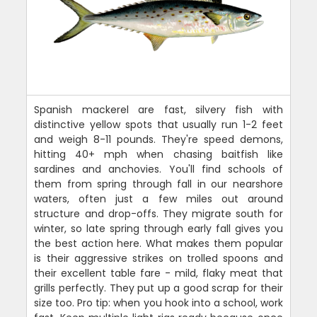
Spanish mackerel are fast, silvery fish with
distinctive yellow spots that usually run 1-2 feet
and weigh 8-11 pounds. They're speed demons,
hitting 40+ mph when chasing baitfish like
sardines and anchovies. You'll find schools of
them from spring through fall in our nearshore
waters, often just a few miles out around
structure and drop-offs. They migrate south for
winter, so late spring through early fall gives you
the best action here. What makes them popular
is their aggressive strikes on trolled spoons and
their excellent table fare - mild, flaky meat that
grills perfectly. They put up a good scrap for their
size too. Pro tip: when you hook into a school, work