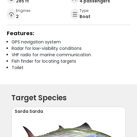
285 ft
4 passengers
Engines
Type
2
Boat
Features:
GPS navigation system
Radar for low-visibility conditions
VHF radio for marine communication
Fish finder for locating targets
Toilet
Target Species
Sarda Sarda