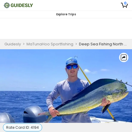
0
Explore Trips
Guidesly
>
MaTunaHoo Sportfishing
>
Deep Sea Fishing North Carolina
Rate Card ID:
4194