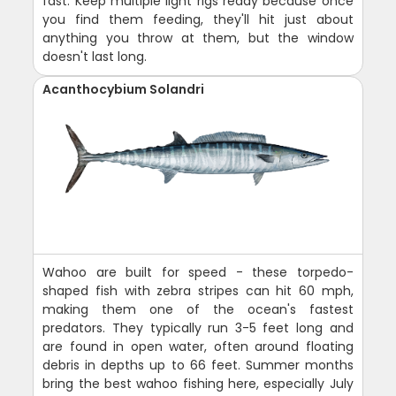
fast. Keep multiple light rigs ready because once
you find them feeding, they'll hit just about
anything you throw at them, but the window
doesn't last long.
Acanthocybium Solandri
Wahoo are built for speed - these torpedo-
shaped fish with zebra stripes can hit 60 mph,
making them one of the ocean's fastest
predators. They typically run 3-5 feet long and
are found in open water, often around floating
debris in depths up to 66 feet. Summer months
bring the best wahoo fishing here, especially July