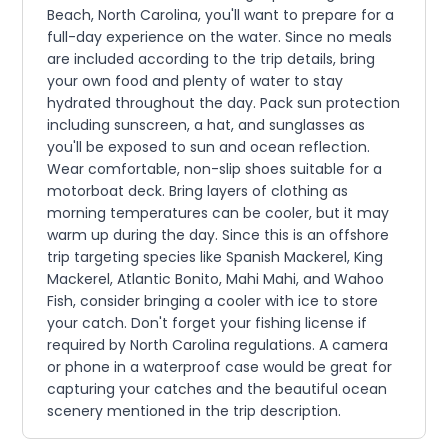
Beach, North Carolina, you'll want to prepare for a
full-day experience on the water. Since no meals
are included according to the trip details, bring
your own food and plenty of water to stay
hydrated throughout the day. Pack sun protection
including sunscreen, a hat, and sunglasses as
you'll be exposed to sun and ocean reflection.
Wear comfortable, non-slip shoes suitable for a
motorboat deck. Bring layers of clothing as
morning temperatures can be cooler, but it may
warm up during the day. Since this is an offshore
trip targeting species like Spanish Mackerel, King
Mackerel, Atlantic Bonito, Mahi Mahi, and Wahoo
Fish, consider bringing a cooler with ice to store
your catch. Don't forget your fishing license if
required by North Carolina regulations. A camera
or phone in a waterproof case would be great for
capturing your catches and the beautiful ocean
scenery mentioned in the trip description.