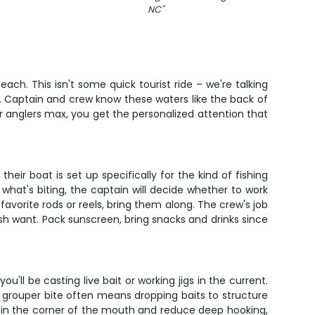
NC
"
ch. This isn't some quick tourist ride – we're talking
. Captain and crew know these waters like the back of
our anglers max, you get the personalized attention that
eir boat is set up specifically for the kind of fishing
hat's biting, the captain will decide whether to work
avorite rods or reels, bring them along. The crew's job
h want. Pack sunscreen, bring snacks and drinks since
ll be casting live bait or working jigs in the current.
e grouper bite often means dropping baits to structure
h in the corner of the mouth and reduce deep hooking,