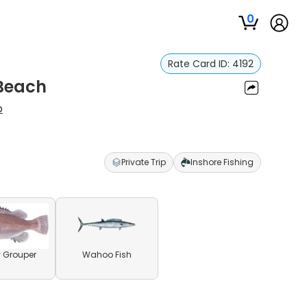
0
Rate Card ID:
4192
 Beach
p
Private Trip
Inshore Fishing
 Grouper
Wahoo Fish