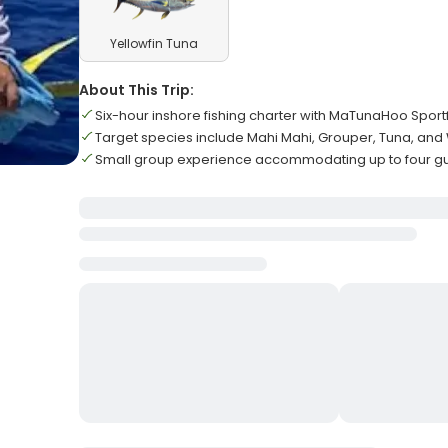
Yellowfin Tuna
About This Trip:
Six-hour inshore fishing charter with MaTunaHoo Sport
Target species include Mahi Mahi, Grouper, Tuna, an
Small group experience accommodating up to four g