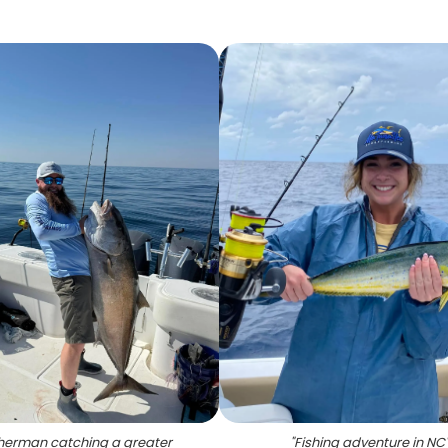
sherman catching a greater
"
Fishing adventure in NC