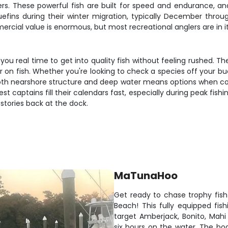
ers. These powerful fish are built for speed and endurance, and 
uefins during their winter migration, typically December thr
al value is enormous, but most recreational anglers are in it f
you real time to get into quality fish without feeling rushed. 
 fish. Whether you're looking to check a species off your bucket l
to both nearshore structure and deep water means options when 
est captains fill their calendars fast, especially during peak fi
 stories back at the dock.
MaTunaHoo
Get ready to chase trophy fis
Beach! This fully equipped fis
target Amberjack, Bonito, Mah
six hours on the water. The bo