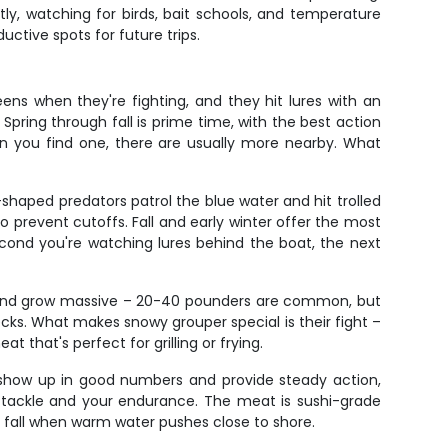
ly, watching for birds, bait schools, and temperature
uctive spots for future trips.
ens when they're fighting, and they hit lures with an
 Spring through fall is prime time, with the best action
n you find one, there are usually more nearby. What
shaped predators patrol the blue water and hit trolled
to prevent cutoffs. Fall and early winter offer the most
econd you're watching lures behind the boat, the next
rs and grow massive – 20-40 pounders are common, but
ks. What makes snowy grouper special is their fight –
at that's perfect for grilling or frying.
) show up in good numbers and provide steady action,
ur tackle and your endurance. The meat is sushi-grade
y fall when warm water pushes close to shore.