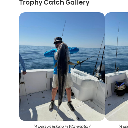
Trophy Catch Gallery
"
A person fishing in Wilmington
"
"
A fi