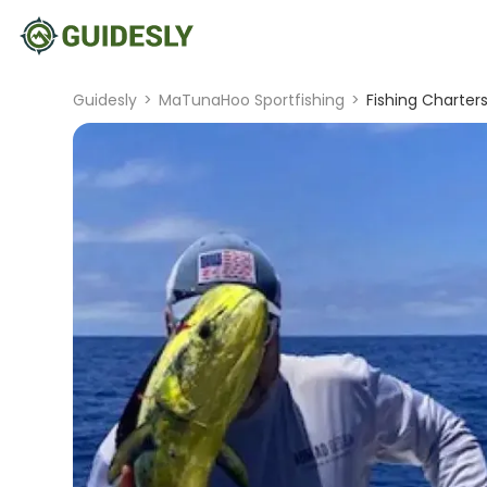
Guidesly
>
MaTunaHoo Sportfishing
>
Fishing Charter