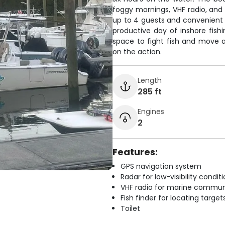
foggy mornings, VHF radio, and 
up to 4 guests and convenient o
productive day of inshore fish
space to fight fish and move 
on the action.
Length
285 ft
Engines
2
Features:
GPS navigation system
Radar for low-visibility condit
VHF radio for marine commun
Fish finder for locating target
Toilet