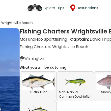
Explore Trips
Destinations
s Wrightsville Beach
Fishing Charters Wrightsville
MaTunaHoo Sportfishing
Captain:
David Trip
Fishing Charters Wrightsville Beach
Wilmington
What you will be catching:
Bluefin Tuna
Mahi Mahi or
Snowy
Common Dolphinfish