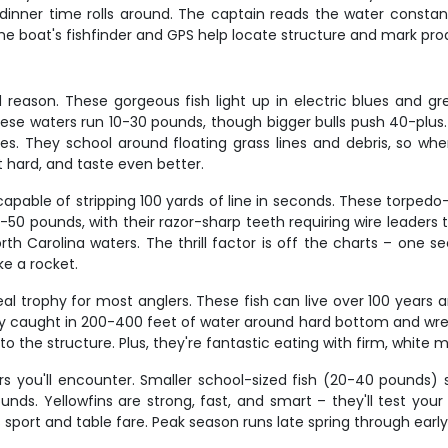
 dinner time rolls around. The captain reads the water constant
 the boat's fishfinder and GPS help locate structure and mark prod
eason. These gorgeous fish light up in electric blues and gre
these waters run 10-30 pounds, though bigger bulls push 40-plus.
 They school around floating grass lines and debris, so whe
ht hard, and taste even better.
able of stripping 100 yards of line in seconds. These torpedo-
0-50 pounds, with their razor-sharp teeth requiring wire leaders 
th Carolina waters. The thrill factor is off the charts – one s
ke a rocket.
real trophy for most anglers. These fish can live over 100 yea
y caught in 200-400 feet of water around hard bottom and wrec
to the structure. Plus, they're fantastic eating with firm, white me
ters you'll encounter. Smaller school-sized fish (20-40 pounds
ounds. Yellowfins are strong, fast, and smart – they'll test yo
port and table fare. Peak season runs late spring through earl