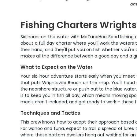
amb
Fishing Charters Wrights
Six hours on the water with MaTunaHoo Sportfishing me
about a full day charter where you'll work the water
their hand, and they'll put you on fish whether you're 
makes all the difference between a good day and a g
What to Expect on the Water
Your six-hour adventure starts early when you meet the
that puts Wrightsville Beach on the map. You'll head
the nearshore structure or push out to the blue water.
is to keep you in fish all day, which means moving s
meals aren't included, and get ready to work – these 
Techniques and Tactics
This crew knows how to adapt their approach based on t
For wahoo and tuna, expect to troll a spread of lures
where these bottom dwellers hang out waiting for an 