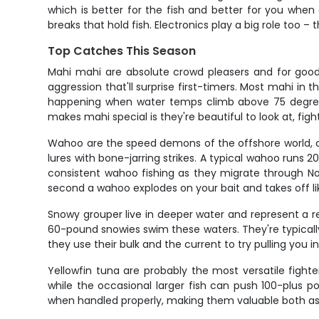
which is better for the fish and better for you when
breaks that hold fish. Electronics play a big role too –
Top Catches This Season
Mahi mahi are absolute crowd pleasers and for good r
aggression that'll surprise first-timers. Most mahi in 
happening when water temps climb above 75 degrees.
makes mahi special is they're beautiful to look at, fig
Wahoo are the speed demons of the offshore world, cap
lures with bone-jarring strikes. A typical wahoo runs 2
consistent wahoo fishing as they migrate through Nor
second a wahoo explodes on your bait and takes off li
Snowy grouper live in deeper water and represent a 
60-pound snowies swim these waters. They're typicall
they use their bulk and the current to try pulling you in
Yellowfin tuna are probably the most versatile figh
while the occasional larger fish can push 100-plus p
when handled properly, making them valuable both as s