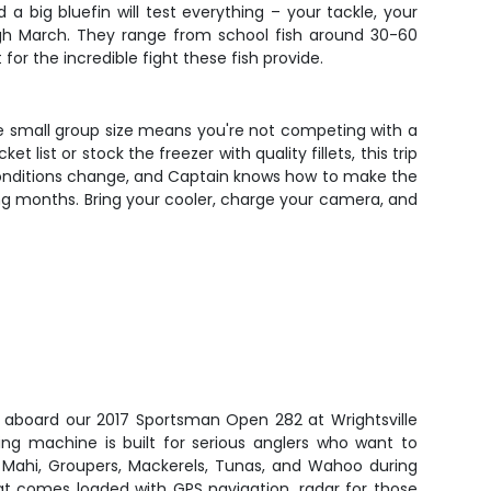
a big bluefin will test everything – your tackle, your
ough March. They range from school fish around 30-60
or the incredible fight these fish provide.
The small group size means you're not competing with a
ist or stock the freezer with quality fillets, this trip
conditions change, and Captain knows how to make the
shing months. Bring your cooler, charge your camera, and
h aboard our 2017 Sportsman Open 282 at Wrightsville
hing machine is built for serious anglers who want to
i Mahi, Groupers, Mackerels, Tunas, and Wahoo during
at comes loaded with GPS navigation, radar for those