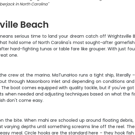
erjack in North Carolina
"
ville Beach
ans serious time to land your dream catch off Wrightsville Bea
s that hold some of North Carolina's most sought-after gamefish
after hard-fighting tunas or table fare like grouper. With just f
reat one.
 crew at the marina. MaTunaHoo runs a tight ship, literally – th
 out through Masonboro Inlet and depending on conditions and w
 The boat comes equipped with quality tackle, but if you've got f
pots when needed and adjusting techniques based on what the fis
fish don't come easy.
he bite. When mahi are schooled up around floating debris, you'
 at varying depths until something screams line off the reel. Th
easy meal. Circle hooks are the standard here – they hook fis