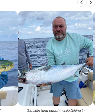
"
"
Blackfin tuna caught while fishing in
"
A p