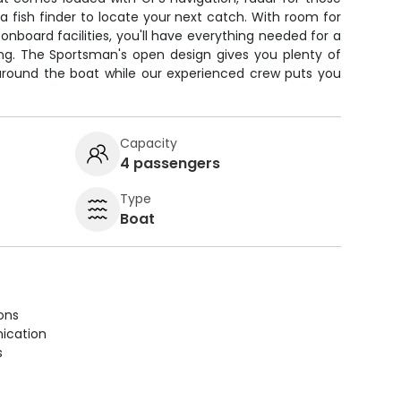
a fish finder to locate your next catch. With room for
nboard facilities, you'll have everything needed for a
ing. The Sportsman's open design gives you plenty of
around the boat while our experienced crew puts you
Capacity
4 passengers
Type
Boat
ions
ication
s