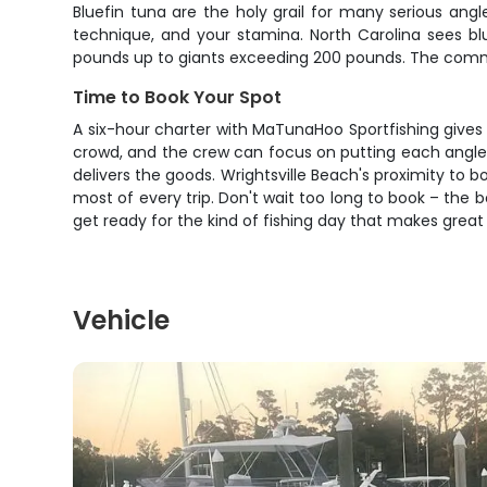
Bluefin tuna are the holy grail for many serious angl
technique, and your stamina. North Carolina sees bl
pounds up to giants exceeding 200 pounds. The commerci
Time to Book Your Spot
A six-hour charter with MaTunaHoo Sportfishing gives 
crowd, and the crew can focus on putting each angler on
delivers the goods. Wrightsville Beach's proximity 
most of every trip. Don't wait too long to book – the b
get ready for the kind of fishing day that makes great
Vehicle