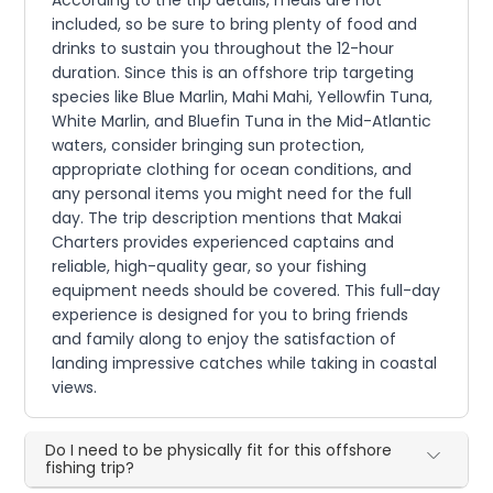
According to the trip details, meals are not
included, so be sure to bring plenty of food and
drinks to sustain you throughout the 12-hour
duration. Since this is an offshore trip targeting
species like Blue Marlin, Mahi Mahi, Yellowfin Tuna,
White Marlin, and Bluefin Tuna in the Mid-Atlantic
waters, consider bringing sun protection,
appropriate clothing for ocean conditions, and
any personal items you might need for the full
day. The trip description mentions that Makai
Charters provides experienced captains and
reliable, high-quality gear, so your fishing
equipment needs should be covered. This full-day
experience is designed for you to bring friends
and family along to enjoy the satisfaction of
landing impressive catches while taking in coastal
views.
Do I need to be physically fit for this offshore
fishing trip?