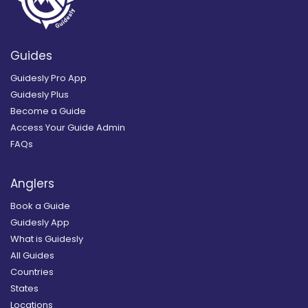
Guides
Guidesly Pro App
Guidesly Plus
Become a Guide
Access Your Guide Admin
FAQs
Anglers
Book a Guide
Guidesly App
What is Guidesly
All Guides
Countries
States
Locations