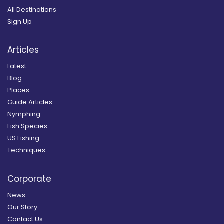
All Destinations
Sign Up
Articles
Latest
Blog
Places
Guide Articles
Nymphing
Fish Species
US Fishing
Techniques
Corporate
News
Our Story
Contact Us