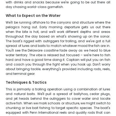
with drinks and snacks because we're going to be out there all
day chasing world-class gamefish.
What to Expect on the Water
We'll be running offshore to the canyons and structure where the
pelagics hang out. Early morning departure gets us out there
when the bite is hot, and we'll work different depths and areas
throughout the day based on what's showing up on the sonar.
The boat's rigged with outriggers for trolling, and we've got a full
spread of lures and baits to match whatever mood the fish are in.
You'll see the Delaware coastline fade away as we head to blue
water territory. The vibe is relaxed but focused – we're here to fish
hard and have a good time doing it. Captain will put you on fish
and coach you through the fight when you hook up. Don't worry
about bringing tackle; everything's provided including rods, reels,
and terminal gear.
Techniques & Tactics
This is primarily a trolling operation using a combination of lures
and natural baits. We'll pull a spread of ballyhoo, cedar plugs,
and jet heads behind the outriggers to cover water and locate
active fish. When we mark schools or structure, we might switch to
chunking or live bait fishing to target specific species. The boat's
equipped with Penn International reels and quality rods that can