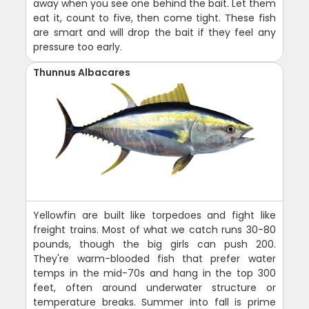
away when you see one behind the bait. Let them
eat it, count to five, then come tight. These fish
are smart and will drop the bait if they feel any
pressure too early.
Thunnus Albacares
Yellowfin are built like torpedoes and fight like
freight trains. Most of what we catch runs 30-80
pounds, though the big girls can push 200.
They're warm-blooded fish that prefer water
temps in the mid-70s and hang in the top 300
feet, often around underwater structure or
temperature breaks. Summer into fall is prime