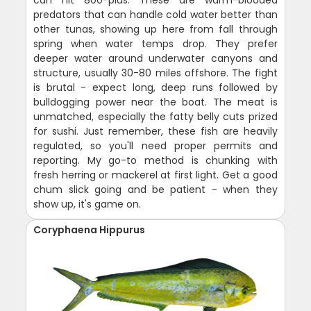
can hit 800-plus. These are warm-blooded
predators that can handle cold water better than
other tunas, showing up here from fall through
spring when water temps drop. They prefer
deeper water around underwater canyons and
structure, usually 30-80 miles offshore. The fight
is brutal - expect long, deep runs followed by
bulldogging power near the boat. The meat is
unmatched, especially the fatty belly cuts prized
for sushi. Just remember, these fish are heavily
regulated, so you'll need proper permits and
reporting. My go-to method is chunking with
fresh herring or mackerel at first light. Get a good
chum slick going and be patient - when they
show up, it's game on.
Coryphaena Hippurus