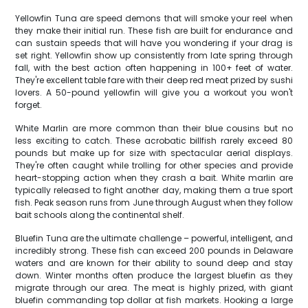
Yellowfin Tuna are speed demons that will smoke your reel when
they make their initial run. These fish are built for endurance and
can sustain speeds that will have you wondering if your drag is
set right. Yellowfin show up consistently from late spring through
fall, with the best action often happening in 100+ feet of water.
They're excellent table fare with their deep red meat prized by sushi
lovers. A 50-pound yellowfin will give you a workout you won't
forget.
White Marlin are more common than their blue cousins but no
less exciting to catch. These acrobatic billfish rarely exceed 80
pounds but make up for size with spectacular aerial displays.
They're often caught while trolling for other species and provide
heart-stopping action when they crash a bait. White marlin are
typically released to fight another day, making them a true sport
fish. Peak season runs from June through August when they follow
bait schools along the continental shelf.
Bluefin Tuna are the ultimate challenge – powerful, intelligent, and
incredibly strong. These fish can exceed 200 pounds in Delaware
waters and are known for their ability to sound deep and stay
down. Winter months often produce the largest bluefin as they
migrate through our area. The meat is highly prized, with giant
bluefin commanding top dollar at fish markets. Hooking a large