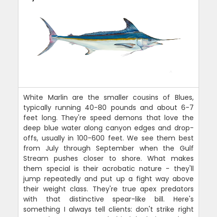
White Marlin are the smaller cousins of Blues,
typically running 40-80 pounds and about 6-7
feet long. They're speed demons that love the
deep blue water along canyon edges and drop-
offs, usually in 100-600 feet. We see them best
from July through September when the Gulf
Stream pushes closer to shore. What makes
them special is their acrobatic nature - they'll
jump repeatedly and put up a fight way above
their weight class. They're true apex predators
with that distinctive spear-like bill. Here's
something I always tell clients: don't strike right