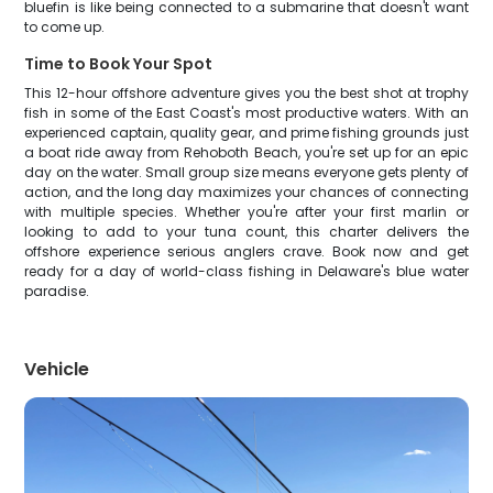
bluefin is like being connected to a submarine that doesn't want
to come up.
Time to Book Your Spot
This 12-hour offshore adventure gives you the best shot at trophy
fish in some of the East Coast's most productive waters. With an
experienced captain, quality gear, and prime fishing grounds just
a boat ride away from Rehoboth Beach, you're set up for an epic
day on the water. Small group size means everyone gets plenty of
action, and the long day maximizes your chances of connecting
with multiple species. Whether you're after your first marlin or
looking to add to your tuna count, this charter delivers the
offshore experience serious anglers crave. Book now and get
ready for a day of world-class fishing in Delaware's blue water
paradise.
Vehicle