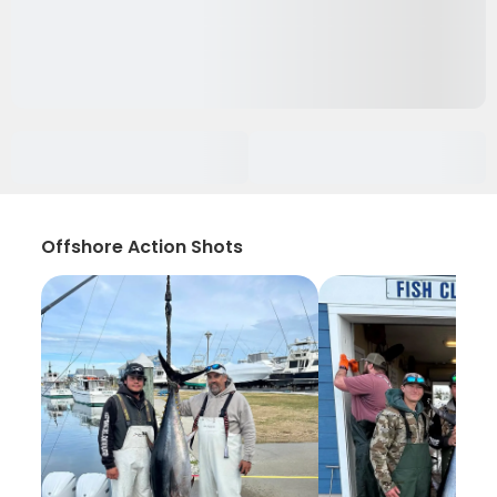
Offshore Action Shots