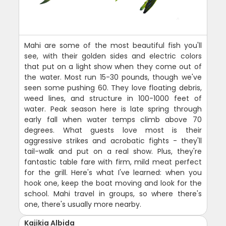
Mahi are some of the most beautiful fish you'll
see, with their golden sides and electric colors
that put on a light show when they come out of
the water. Most run 15-30 pounds, though we've
seen some pushing 60. They love floating debris,
weed lines, and structure in 100-1000 feet of
water. Peak season here is late spring through
early fall when water temps climb above 70
degrees. What guests love most is their
aggressive strikes and acrobatic fights - they'll
tail-walk and put on a real show. Plus, they're
fantastic table fare with firm, mild meat perfect
for the grill. Here's what I've learned: when you
hook one, keep the boat moving and look for the
school. Mahi travel in groups, so where there's
one, there's usually more nearby.
Kajikia Albida