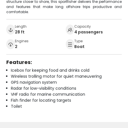
structure closer to shore, this sportfisher delivers the performance
and features that make long offshore trips productive and
comfortable.
Length
Capacity
28 ft
4 passengers
Engines
Type
2
Boat
Features:
Icebox for keeping food and drinks cold
Wireless trolling motor for quiet maneuvering
GPS navigation system
Radar for low-visibility conditions
VHF radio for marine communication
Fish finder for locating targets
Toilet