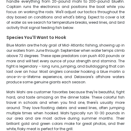
handle everything from 20-pound mahi to 200-pound bluefin.
Captain runs the electronics and positions the boat while you
focus on working the rods. We'll adjust our tactics throughout the
day based on conditions and what's biting. Expect to cover a lot
of water as we search for temperature breaks, weed lines, and bird
activity that signal feeding fish below.
Species You'll Want to Hook
Blue Marlin are the holy grail of Mid-Atlantic fishing, showing up in
our waters from June through September when water temps climb
above 72 degrees. These apex predators can push 400 pounds or
more and will test every ounce of your strength and stamina. The
fight is legendary – long runs, jumping, and bulldogging that can
last over an hour. Most anglers consider hooking a blue marlin a
once-in-a-lifetime experience, and Delaware's offshore waters
produce some genuine giants each season.
Mahi Mahi are customer favorites because they're beautiful, fight
hard, and taste amazing on the dinner table. These colorful fish
travel in schools and when you find one, there's usually more
around. They love floating debris and weed lines, often jumping
multiple times when hooked. Mahi typically run 10-30 pounds in
our area and are most active during summer months. Their
brilliant gold and green colors make for great photos, and their
white, flaky meat is perfect for the grill.