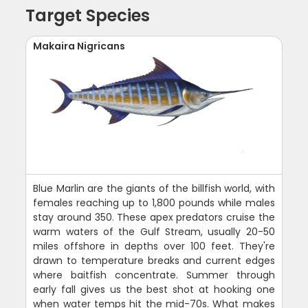
Target Species
Makaira Nigricans
Blue Marlin are the giants of the billfish world, with
females reaching up to 1,800 pounds while males
stay around 350. These apex predators cruise the
warm waters of the Gulf Stream, usually 20-50
miles offshore in depths over 100 feet. They're
drawn to temperature breaks and current edges
where baitfish concentrate. Summer through
early fall gives us the best shot at hooking one
when water temps hit the mid-70s. What makes