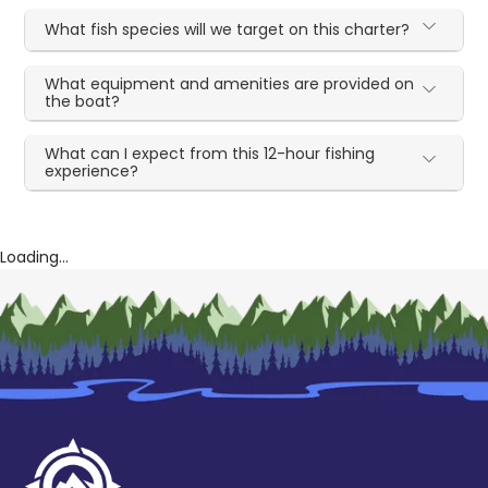
What fish species will we target on this charter?
What equipment and amenities are provided on
the boat?
What can I expect from this 12-hour fishing
experience?
Loading...