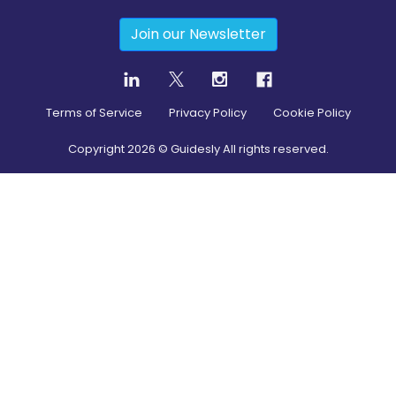
Join our Newsletter
Terms of Service
Privacy Policy
Cookie Policy
Copyright
2026
© Guidesly All rights reserved.