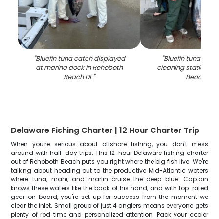
"
Bluefin tuna catch displayed
"
Bluefin tuna catch
at marina dock in Rehoboth
cleaning station in
Beach DE
"
Beach DE
"
Delaware Fishing Charter | 12 Hour Charter Trip
When you're serious about offshore fishing, you don't mess
around with half-day trips. This 12-hour Delaware fishing charter
out of Rehoboth Beach puts you right where the big fish live. We're
talking about heading out to the productive Mid-Atlantic waters
where tuna, mahi, and marlin cruise the deep blue. Captain
knows these waters like the back of his hand, and with top-rated
gear on board, you're set up for success from the moment we
clear the inlet. Small group of just 4 anglers means everyone gets
plenty of rod time and personalized attention. Pack your cooler