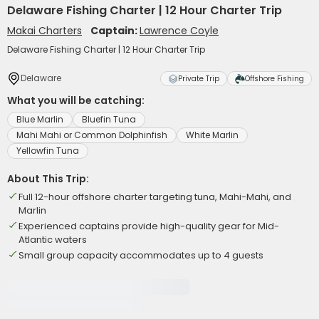
Delaware Fishing Charter | 12 Hour Charter Trip
Makai Charters
Captain:
Lawrence Coyle
Delaware Fishing Charter | 12 Hour Charter Trip
Delaware
Private Trip
Offshore Fishing
What you will be catching:
Blue Marlin
Bluefin Tuna
Mahi Mahi or Common Dolphinfish
White Marlin
Yellowfin Tuna
About This Trip:
Full 12-hour offshore charter targeting tuna, Mahi-Mahi, and
Marlin
Experienced captains provide high-quality gear for Mid-
Atlantic waters
Small group capacity accommodates up to 4 guests