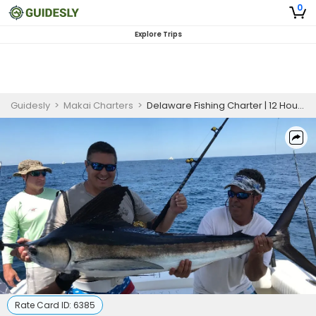
0
Explore Trips
Guidesly
>
Makai Charters
>
Delaware Fishing Charter | 12 Hour Charter Trip
Rate Card ID:
6385