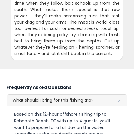
time when they follow bait schools up from the
south. What makes them special is that raw
power - they'll make screaming runs that test
your drag and your arms. The meat is world-class
too, perfect for sushi or seared steaks. Local tip:
when they're being picky, try chunking with fresh
bait to bring them up from the depths. Cut up
whatever they're feeding on - herring, sardines, or
small tuna - and let it drift back in the current.
Frequently Asked Questions
What should I bring for this fishing trip?
Based on this 12-hour offshore fishing trip to
Rehoboth Beach, DE with up to 4 guests, you'll
want to prepare for a full day on the water.