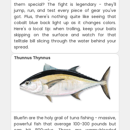
them special? The fight is legendary - they'll
jump, run, and test every piece of gear you've
got. Plus, there's nothing quite like seeing that
cobalt blue back light up as it changes colors.
Here's a local tip: when trolling, keep your baits
skipping on the surface and watch for that
telltale bill slicing through the water behind your
spread.
Thunnus Thynnus
Bluefin are the holy grail of tuna fishing - massive,
powerful fish that average 100-300 pounds but