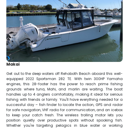
Makai
Get out to the deep waters off Rehoboth Beach aboard this well-
equipped 2022 Sportsman 282 TE. With twin 300HP Yamaha
engines, this 28-footer has the power to reach prime fishing
grounds where tuna, Mahi, and marlin are waiting. The boat
handles up to 4 anglers comfortably, making it ideal for serious
fishing with friends or family. You'll have everything needed for a
successful day – fish finder to locate the action, GPS and radar
for safe navigation, VHF radio for communication, and an icebox
to keep your catch fresh. The wireless trolling motor lets you
position quietly over productive spots without spooking fish.
Whether you're targeting pelagics in blue water or working