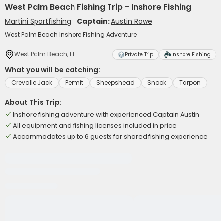
West Palm Beach Fishing Trip - Inshore Fishing
Martini Sportfishing
Captain:
Austin Rowe
West Palm Beach Inshore Fishing Adventure
West Palm Beach, FL
Private Trip
Inshore Fishing
What you will be catching:
Crevalle Jack
Permit
Sheepshead
Snook
Tarpon
About This Trip:
Inshore fishing adventure with experienced Captain Austin
All equipment and fishing licenses included in price
Accommodates up to 6 guests for shared fishing experience