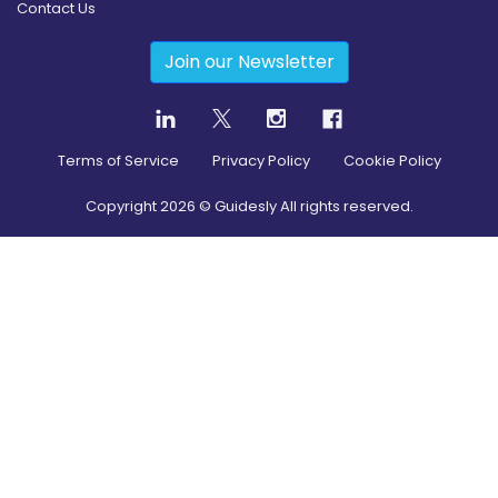
Contact Us
Join our Newsletter
Terms of Service
Privacy Policy
Cookie Policy
Copyright
2026
© Guidesly All rights reserved.