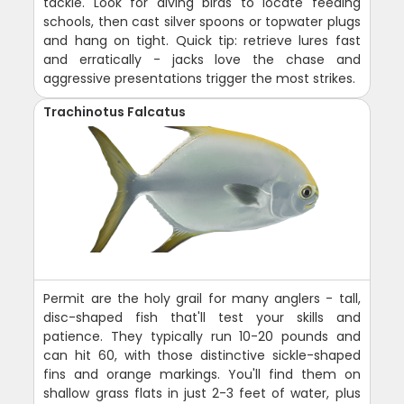
tackle. Look for diving birds to locate feeding
schools, then cast silver spoons or topwater plugs
and hang on tight. Quick tip: retrieve lures fast
and erratically - jacks love the chase and
aggressive presentations trigger the most strikes.
Trachinotus Falcatus
Permit are the holy grail for many anglers - tall,
disc-shaped fish that'll test your skills and
patience. They typically run 10-20 pounds and
can hit 60, with those distinctive sickle-shaped
fins and orange markings. You'll find them on
shallow grass flats in just 2-3 feet of water, plus