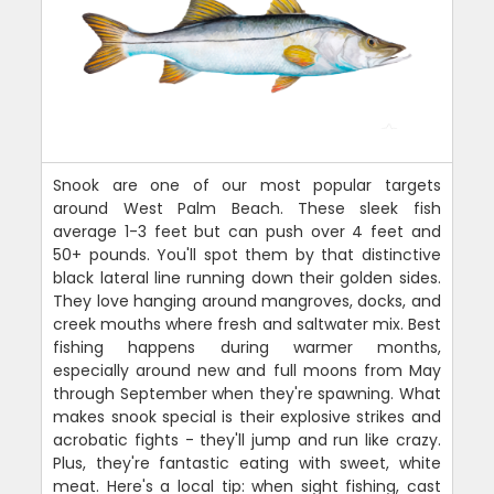
Snook are one of our most popular targets
around West Palm Beach. These sleek fish
average 1-3 feet but can push over 4 feet and
50+ pounds. You'll spot them by that distinctive
black lateral line running down their golden sides.
They love hanging around mangroves, docks, and
creek mouths where fresh and saltwater mix. Best
fishing happens during warmer months,
especially around new and full moons from May
through September when they're spawning. What
makes snook special is their explosive strikes and
acrobatic fights - they'll jump and run like crazy.
Plus, they're fantastic eating with sweet, white
meat. Here's a local tip: when sight fishing, cast