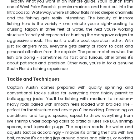
- exactly what you want in an inshore guide. You'll launch from
one of West Palm Beach's premier marinas and head out into the
Intracoastal Waterway, where shallow flats meet deeper channels
and the fishing gets really interesting. The beauty of inshore
fishing here is the variety - one minute you're sight-casting to
cruising tarpon in three feet of water, the next you're working
structure for hefty sheepshead or hunting the mangrove edges for
aggressive snook. This isn't a cattle boat operation either. With
just six anglers max, everyone gets plenty of room to cast and
personal attention from the captain. The pace matches what the
fish are doing - sometimes it's fast and furious, other times it's
about patience and precision. Either way, you're in for a genuine
South Florida fishing experience.
Tackle and Techniques
Captain Austin comes prepared with quality spinning and
conventional tackle suited for everything from finicky permit to
bulldogging jacks. You'll be fishing with medium to medium-
heavy rods paired with smooth reels loaded with braided line -
perfect for the structure and cover you'll be working. Depending on
conditions and target species, expect to throw everything from
live shrimp under popping corks to artificial lures like DOA shrimp,
spoons, and topwater plugs. The captain reads the water and
adjusts tactics accordingly - maybe it's drifting the flats with live
bait, maybe it's casting jigs around docks and pilings, or working