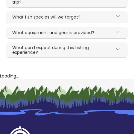
trip?
What fish species will we target?
What equipment and gear is provided?
What can I expect during this fishing
experience?
Loading...