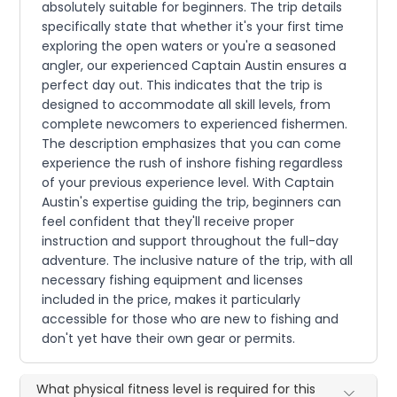
absolutely suitable for beginners. The trip details
specifically state that whether it's your first time
exploring the open waters or you're a seasoned
angler, our experienced Captain Austin ensures a
perfect day out. This indicates that the trip is
designed to accommodate all skill levels, from
complete newcomers to experienced fishermen.
The description emphasizes that you can come
experience the rush of inshore fishing regardless
of your previous experience level. With Captain
Austin's expertise guiding the trip, beginners can
feel confident that they'll receive proper
instruction and support throughout the full-day
adventure. The inclusive nature of the trip, with all
necessary fishing equipment and licenses
included in the price, makes it particularly
accessible for those who are new to fishing and
don't yet have their own gear or permits.
What physical fitness level is required for this