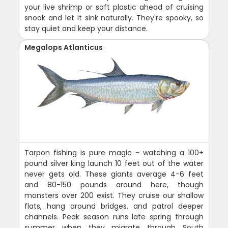
your live shrimp or soft plastic ahead of cruising
snook and let it sink naturally. They're spooky, so
stay quiet and keep your distance.
Megalops Atlanticus
Tarpon fishing is pure magic - watching a 100+
pound silver king launch 10 feet out of the water
never gets old. These giants average 4-6 feet
and 80-150 pounds around here, though
monsters over 200 exist. They cruise our shallow
flats, hang around bridges, and patrol deeper
channels. Peak season runs late spring through
summer when they migrate through South