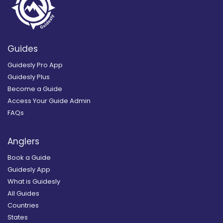
Guides
Guidesly Pro App
Guidesly Plus
Become a Guide
Access Your Guide Admin
FAQs
Anglers
Book a Guide
Guidesly App
What is Guidesly
All Guides
Countries
States