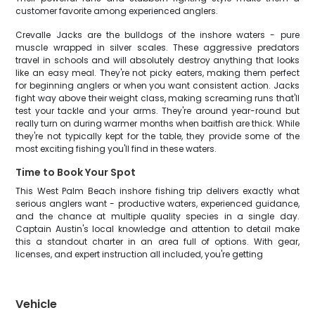
customer favorite among experienced anglers.
Crevalle Jacks are the bulldogs of the inshore waters - pure
muscle wrapped in silver scales. These aggressive predators
travel in schools and will absolutely destroy anything that looks
like an easy meal. They're not picky eaters, making them perfect
for beginning anglers or when you want consistent action. Jacks
fight way above their weight class, making screaming runs that'll
test your tackle and your arms. They're around year-round but
really turn on during warmer months when baitfish are thick. While
they're not typically kept for the table, they provide some of the
most exciting fishing you'll find in these waters.
Time to Book Your Spot
This West Palm Beach inshore fishing trip delivers exactly what
serious anglers want - productive waters, experienced guidance,
and the chance at multiple quality species in a single day.
Captain Austin's local knowledge and attention to detail make
this a standout charter in an area full of options. With gear,
licenses, and expert instruction all included, you're getting
Vehicle