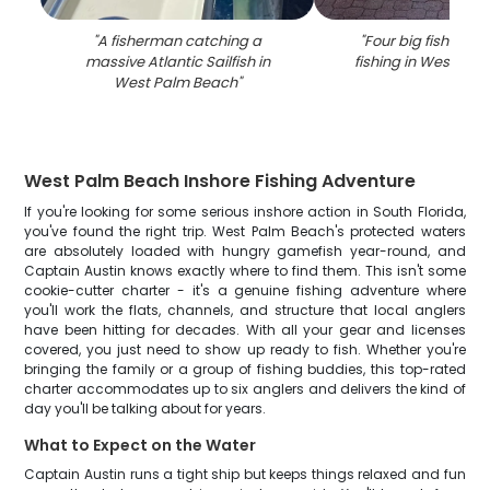
"
A fisherman catching a
"
Four big fish caug
massive Atlantic Sailfish in
fishing in West Pa
West Palm Beach
"
West Palm Beach Inshore Fishing Adventure
If you're looking for some serious inshore action in South Florida,
you've found the right trip. West Palm Beach's protected waters
are absolutely loaded with hungry gamefish year-round, and
Captain Austin knows exactly where to find them. This isn't some
cookie-cutter charter - it's a genuine fishing adventure where
you'll work the flats, channels, and structure that local anglers
have been hitting for decades. With all your gear and licenses
covered, you just need to show up ready to fish. Whether you're
bringing the family or a group of fishing buddies, this top-rated
charter accommodates up to six anglers and delivers the kind of
day you'll be talking about for years.
What to Expect on the Water
Captain Austin runs a tight ship but keeps things relaxed and fun