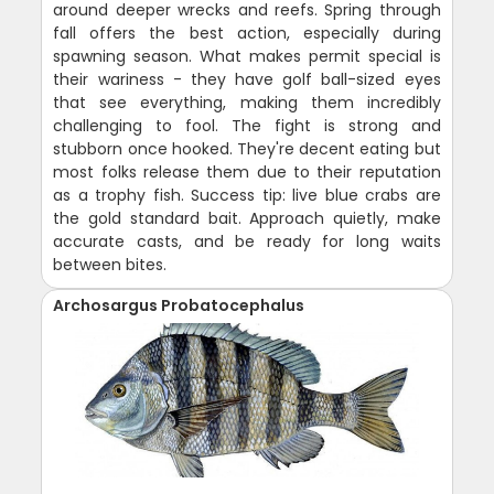
around deeper wrecks and reefs. Spring through
fall offers the best action, especially during
spawning season. What makes permit special is
their wariness - they have golf ball-sized eyes
that see everything, making them incredibly
challenging to fool. The fight is strong and
stubborn once hooked. They're decent eating but
most folks release them due to their reputation
as a trophy fish. Success tip: live blue crabs are
the gold standard bait. Approach quietly, make
accurate casts, and be ready for long waits
between bites.
Archosargus Probatocephalus