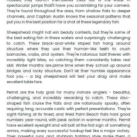
spectacular jumps that'll have you scrambling for your camera.
They're found throughout the area, from shallow flats to deeper
channels, and Captain Austin knows the seasonal patterns that
put you in the best position for a shot at these legendary fish.
Sheepshead might not win beauty contests, but they're some of
the best eating fish in these waters and surprisingly challenging
to catch. These black-and-white striped fish hang around
structure where they use their human-like teeth to crush
barnacles, crabs, and oysters. They're notorious bait thieves with
incredibly light bites, so catching them consistently takes real
skill. Winter months are prime time when they school up around
bridges and rocky structure. Don't let their humble appearance
fool you - a big sheepshead will test your drag and make
excellent table fare.
Permit are the holy grail for many inshore anglers - beautiful,
challenging, and incredibly rewarding to catch. These disc-
shaped fish cruise the flats and are notoriously spooky, often
requiring long, accurate casts with perfect presentations. They're
sight-fishing at its finest, and West Palm Beach flats hold good
numbers year-round, with peak action in warmer months. Permit
have excellent eyesight and will bolt at the first sign of something
amiss, making every successful hookup feel like a major victory.
Their powerful runs and stubborn fighting style make them a