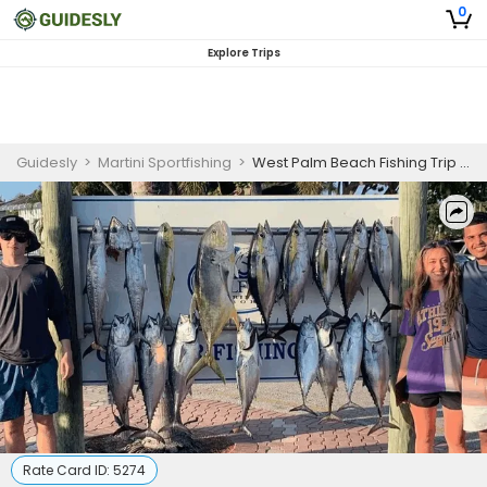
0
Explore Trips
Guidesly
>
Martini Sportfishing
>
West Palm Beach Fishing Trip - Inshore Fishing
Rate Card ID:
5274