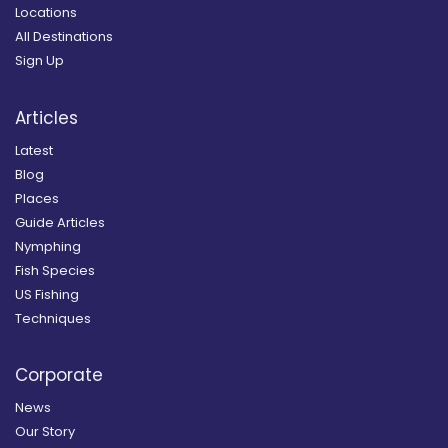
Locations
All Destinations
Sign Up
Articles
Latest
Blog
Places
Guide Articles
Nymphing
Fish Species
US Fishing
Techniques
Corporate
News
Our Story