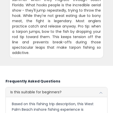
Florida. What hooks people is the incredible aerial
show - they'll jump repeatedly, trying to throw the
hook. While they're not great eating due to bony
meat, the fight is legendary. Most anglers
practice catch and release anyway. Pro tip: when
a tarpon jumps, bow to the fish by dropping your
rod tip toward them. This keeps tension off the
line and prevents break-offs during those
spectacular leaps that make tarpon fishing so
addictive.
Frequently Asked Questions
Is this suitable for beginners?
Based on this fishing trip description, this West
Palm Beach inshore fishing experience is