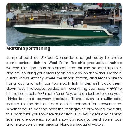
Martini Sportfishing
Jump aboard our 31-foot Contender and get ready to chase
some serious fish in West Palm Beach's productive inshore
waters! This spacious motorboat comfortably handles up to 6
anglers, so bring your crew for an epic day on the water. Captain
Austin knows exactly where the snook, tarpon, and redfish like to
hang out, and with our top-notch fish finder, we'll track them
down fast. The boat's loaded with everything you need - GPS to
hit the best spots, VHF radio for safety, and an icebox to keep your
drinks ice-cold between hookups. There's even a multimedia
system for the ride out and a toilet onboard for convenience.
Whether you're casting near the mangroves or working the flats,
this boat gets you to where the action is. All your gear and fishing
licenses are covered, so just show up ready to bend some rods
and make some memories on Florida's beautiful waters!