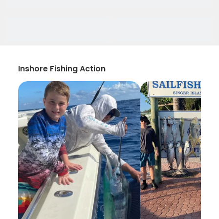
Inshore Fishing Action