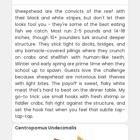
Sheepshead are the convicts of the reef with
their black and white stripes, but don't let their
looks fool you - they're some of the best eating
fish we catch. Most run 2-5 pounds and 14-18
inches, though 10+ pounders lurk around deeper
structure. They stick tight to docks, bridges, and
any barnacle-covered pilings where they crunch
on crabs and shellfish with human-like teeth.
Winter and early spring are prime time when they
school up to spawn. Guests love the challenge
because sheepshead are notorious bait thieves
with light bites. The payoff is sweet, flaky white
meat that's hard to beat on the dinner table. My
go-to trick: use small hooks with fresh shrimp or
fiddler crabs, fish right against the structure, and
set the hook fast when you feel that subtle tap-
tap-tap.
Centropomus Undecimalis