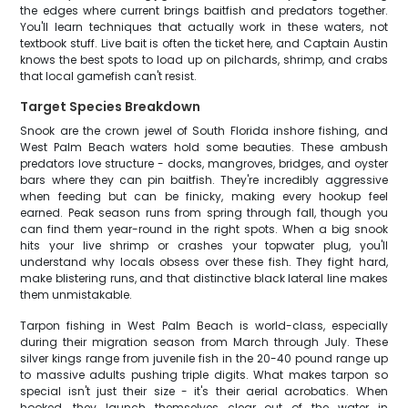
the edges where current brings baitfish and predators together.
You'll learn techniques that actually work in these waters, not
textbook stuff. Live bait is often the ticket here, and Captain Austin
knows the best spots to load up on pilchards, shrimp, and crabs
that local gamefish can't resist.
Target Species Breakdown
Snook are the crown jewel of South Florida inshore fishing, and
West Palm Beach waters hold some beauties. These ambush
predators love structure - docks, mangroves, bridges, and oyster
bars where they can pin baitfish. They're incredibly aggressive
when feeding but can be finicky, making every hookup feel
earned. Peak season runs from spring through fall, though you
can find them year-round in the right spots. When a big snook
hits your live shrimp or crashes your topwater plug, you'll
understand why locals obsess over these fish. They fight hard,
make blistering runs, and that distinctive black lateral line makes
them unmistakable.
Tarpon fishing in West Palm Beach is world-class, especially
during their migration season from March through July. These
silver kings range from juvenile fish in the 20-40 pound range up
to massive adults pushing triple digits. What makes tarpon so
special isn't just their size - it's their aerial acrobatics. When
hooked, they launch themselves clear out of the water in