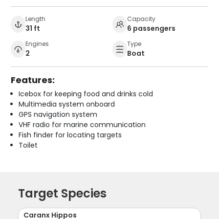
Length
Capacity
31 ft
6 passengers
Engines
Type
2
Boat
Features:
Icebox for keeping food and drinks cold
Multimedia system onboard
GPS navigation system
VHF radio for marine communication
Fish finder for locating targets
Toilet
Target Species
Caranx Hippos