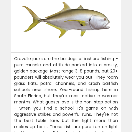
Crevalle jacks are the bulldogs of inshore fishing -
pure muscle and attitude packed into a brassy,
golden package. Most range 3-8 pounds, but 20+
pounders will absolutely wear you out. They roam
grass flats, patrol channels, and crash baitfish
schools near shore. Year-round fishing here in
South Florida, but they're most active in warmer
months. What guests love is the non-stop action
- when you find a school, it's game on with
aggressive strikes and powerful runs. They're not
the best table fare, but the fight more than
makes up for it. These fish are pure fun on light