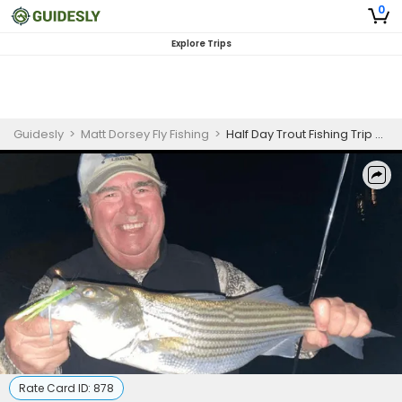
0
Explore Trips
Guidesly
>
Matt Dorsey Fly Fishing
>
Half Day Trout Fishing Trip on Lake Lanier
Rate Card ID:
878