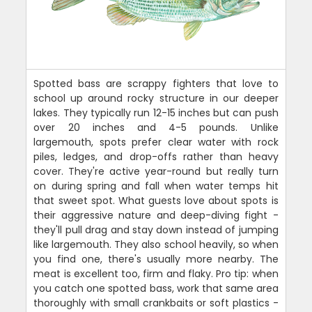
Spotted bass are scrappy fighters that love to
school up around rocky structure in our deeper
lakes. They typically run 12-15 inches but can push
over 20 inches and 4-5 pounds. Unlike
largemouth, spots prefer clear water with rock
piles, ledges, and drop-offs rather than heavy
cover. They're active year-round but really turn
on during spring and fall when water temps hit
that sweet spot. What guests love about spots is
their aggressive nature and deep-diving fight -
they'll pull drag and stay down instead of jumping
like largemouth. They also school heavily, so when
you find one, there's usually more nearby. The
meat is excellent too, firm and flaky. Pro tip: when
you catch one spotted bass, work that same area
thoroughly with small crankbaits or soft plastics -