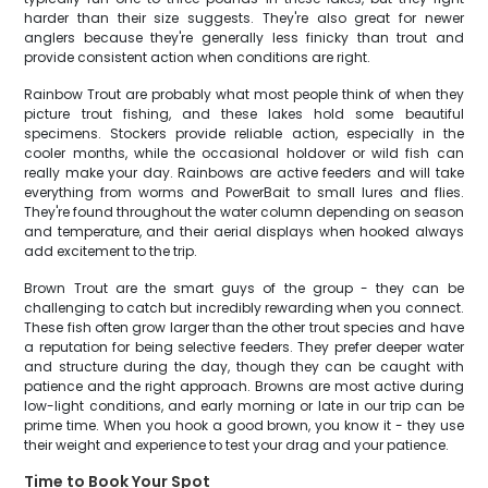
harder than their size suggests. They're also great for newer
anglers because they're generally less finicky than trout and
provide consistent action when conditions are right.
Rainbow Trout are probably what most people think of when they
picture trout fishing, and these lakes hold some beautiful
specimens. Stockers provide reliable action, especially in the
cooler months, while the occasional holdover or wild fish can
really make your day. Rainbows are active feeders and will take
everything from worms and PowerBait to small lures and flies.
They're found throughout the water column depending on season
and temperature, and their aerial displays when hooked always
add excitement to the trip.
Brown Trout are the smart guys of the group - they can be
challenging to catch but incredibly rewarding when you connect.
These fish often grow larger than the other trout species and have
a reputation for being selective feeders. They prefer deeper water
and structure during the day, though they can be caught with
patience and the right approach. Browns are most active during
low-light conditions, and early morning or late in our trip can be
prime time. When you hook a good brown, you know it - they use
their weight and experience to test your drag and your patience.
Time to Book Your Spot