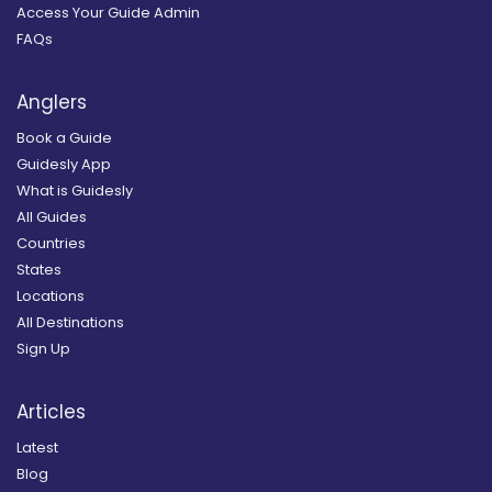
Access Your Guide Admin
FAQs
Anglers
Book a Guide
Guidesly App
What is Guidesly
All Guides
Countries
States
Locations
All Destinations
Sign Up
Articles
Latest
Blog