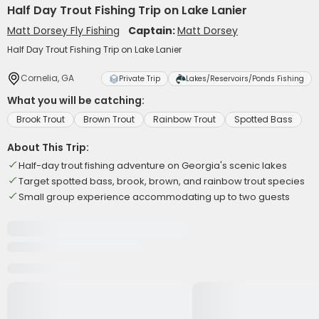
Half Day Trout Fishing Trip on Lake Lanier
Matt Dorsey Fly Fishing
Captain:
Matt Dorsey
Half Day Trout Fishing Trip on Lake Lanier
Cornelia, GA
Private Trip
Lakes/Reservoirs/Ponds Fishing
What you will be catching:
Brook Trout
Brown Trout
Rainbow Trout
Spotted Bass
About This Trip:
Half-day trout fishing adventure on Georgia's scenic lakes
Target spotted bass, brook, brown, and rainbow trout species
Small group experience accommodating up to two guests