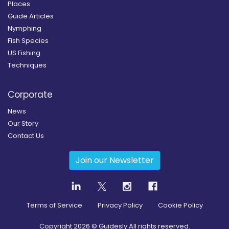
Places
Guide Articles
Nymphing
Fish Species
US Fishing
Techniques
Corporate
News
Our Story
Contact Us
Join our Newsletter
Terms of Service
Privacy Policy
Cookie Policy
Copyright
2026
© Guidesly All rights reserved.