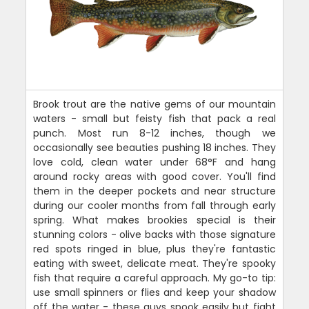
Brook trout are the native gems of our mountain
waters - small but feisty fish that pack a real
punch. Most run 8-12 inches, though we
occasionally see beauties pushing 18 inches. They
love cold, clean water under 68°F and hang
around rocky areas with good cover. You'll find
them in the deeper pockets and near structure
during our cooler months from fall through early
spring. What makes brookies special is their
stunning colors - olive backs with those signature
red spots ringed in blue, plus they're fantastic
eating with sweet, delicate meat. They're spooky
fish that require a careful approach. My go-to tip:
use small spinners or flies and keep your shadow
off the water - these guys spook easily but fight