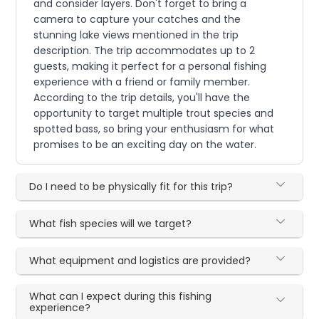
and consider layers. Don't forget to bring a
camera to capture your catches and the
stunning lake views mentioned in the trip
description. The trip accommodates up to 2
guests, making it perfect for a personal fishing
experience with a friend or family member.
According to the trip details, you'll have the
opportunity to target multiple trout species and
spotted bass, so bring your enthusiasm for what
promises to be an exciting day on the water.
Do I need to be physically fit for this trip?
What fish species will we target?
What equipment and logistics are provided?
What can I expect during this fishing
experience?