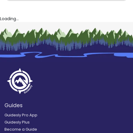
Loading...
Guides
Guidesly Pro App
Guidesly Plus
Become a Guide