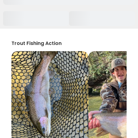
Trout Fishing Action