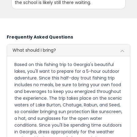
the school is likely still there waiting.
Frequently Asked Questions
What should I bring?
Based on this fishing trip to Georgia's beautiful
lakes, you'll want to prepare for a 5-hour outdoor
adventure. Since this half-day trout fishing trip
includes no meals, be sure to bring your own food
and beverages to keep you energized throughout
the experience. The trip takes place on the scenic
waters of Lake Burton, Chatuge, Rabun, and Seed,
so consider bringing sun protection like sunscreen,
a hat, and sunglasses for the open water
conditions. Since you'll be spending time outdoors
in Georgia, dress appropriately for the weather