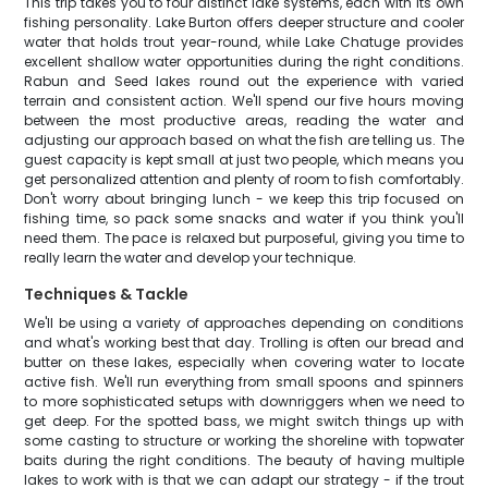
This trip takes you to four distinct lake systems, each with its own
fishing personality. Lake Burton offers deeper structure and cooler
water that holds trout year-round, while Lake Chatuge provides
excellent shallow water opportunities during the right conditions.
Rabun and Seed lakes round out the experience with varied
terrain and consistent action. We'll spend our five hours moving
between the most productive areas, reading the water and
adjusting our approach based on what the fish are telling us. The
guest capacity is kept small at just two people, which means you
get personalized attention and plenty of room to fish comfortably.
Don't worry about bringing lunch - we keep this trip focused on
fishing time, so pack some snacks and water if you think you'll
need them. The pace is relaxed but purposeful, giving you time to
really learn the water and develop your technique.
Techniques & Tackle
We'll be using a variety of approaches depending on conditions
and what's working best that day. Trolling is often our bread and
butter on these lakes, especially when covering water to locate
active fish. We'll run everything from small spoons and spinners
to more sophisticated setups with downriggers when we need to
get deep. For the spotted bass, we might switch things up with
some casting to structure or working the shoreline with topwater
baits during the right conditions. The beauty of having multiple
lakes to work with is that we can adapt our strategy - if the trout