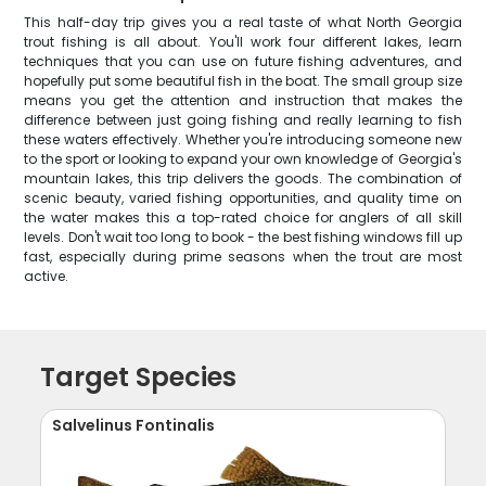
This half-day trip gives you a real taste of what North Georgia
trout fishing is all about. You'll work four different lakes, learn
techniques that you can use on future fishing adventures, and
hopefully put some beautiful fish in the boat. The small group size
means you get the attention and instruction that makes the
difference between just going fishing and really learning to fish
these waters effectively. Whether you're introducing someone new
to the sport or looking to expand your own knowledge of Georgia's
mountain lakes, this trip delivers the goods. The combination of
scenic beauty, varied fishing opportunities, and quality time on
the water makes this a top-rated choice for anglers of all skill
levels. Don't wait too long to book - the best fishing windows fill up
fast, especially during prime seasons when the trout are most
active.
Target Species
Salvelinus Fontinalis