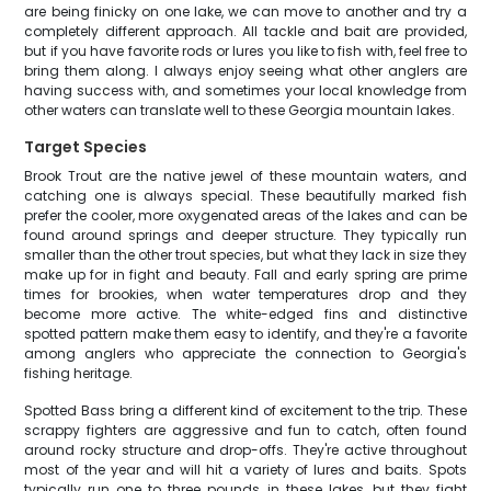
are being finicky on one lake, we can move to another and try a
completely different approach. All tackle and bait are provided,
but if you have favorite rods or lures you like to fish with, feel free to
bring them along. I always enjoy seeing what other anglers are
having success with, and sometimes your local knowledge from
other waters can translate well to these Georgia mountain lakes.
Target Species
Brook Trout are the native jewel of these mountain waters, and
catching one is always special. These beautifully marked fish
prefer the cooler, more oxygenated areas of the lakes and can be
found around springs and deeper structure. They typically run
smaller than the other trout species, but what they lack in size they
make up for in fight and beauty. Fall and early spring are prime
times for brookies, when water temperatures drop and they
become more active. The white-edged fins and distinctive
spotted pattern make them easy to identify, and they're a favorite
among anglers who appreciate the connection to Georgia's
fishing heritage.
Spotted Bass bring a different kind of excitement to the trip. These
scrappy fighters are aggressive and fun to catch, often found
around rocky structure and drop-offs. They're active throughout
most of the year and will hit a variety of lures and baits. Spots
typically run one to three pounds in these lakes, but they fight