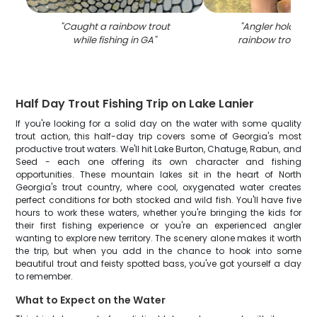
"
Caught a rainbow trout
"
Angler holding a
while fishing in GA
"
rainbow trout fish
Half Day Trout Fishing Trip on Lake Lanier
If you're looking for a solid day on the water with some quality
trout action, this half-day trip covers some of Georgia's most
productive trout waters. We'll hit Lake Burton, Chatuge, Rabun, and
Seed - each one offering its own character and fishing
opportunities. These mountain lakes sit in the heart of North
Georgia's trout country, where cool, oxygenated water creates
perfect conditions for both stocked and wild fish. You'll have five
hours to work these waters, whether you're bringing the kids for
their first fishing experience or you're an experienced angler
wanting to explore new territory. The scenery alone makes it worth
the trip, but when you add in the chance to hook into some
beautiful trout and feisty spotted bass, you've got yourself a day
to remember.
What to Expect on the Water