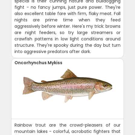
special is their cunning nature and bulldogging
fight - no fancy jumps, just pure power. They're
also excellent table fare with firm, flaky meat. Fall
nights are prime time when they feed
aggressively before winter. Here's my trick: browns
are night feeders, so try large streamers or
crawfish patterns in low light conditions around
structure. They're spooky during the day but turn
into aggressive predators after dark.
Oncorhynchus Mykiss
Rainbow trout are the crowd-pleasers of our
mountain lakes - colorful, acrobatic fighters that