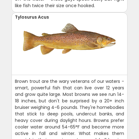
like fish twice their size once hooked.
Tylosurus Acus
Brown trout are the wary veterans of our waters -
smart, powerful fish that can live over 12 years
and grow quite large. Most browns we see run 14-
18 inches, but don't be surprised by a 20+ inch
bruiser weighing 4-6 pounds. They're homebodies
that stick to deep pools, undercut banks, and
heavy cover during daylight hours. Browns prefer
cooler water around 54-65°F and become more
active in fall and winter. What makes them