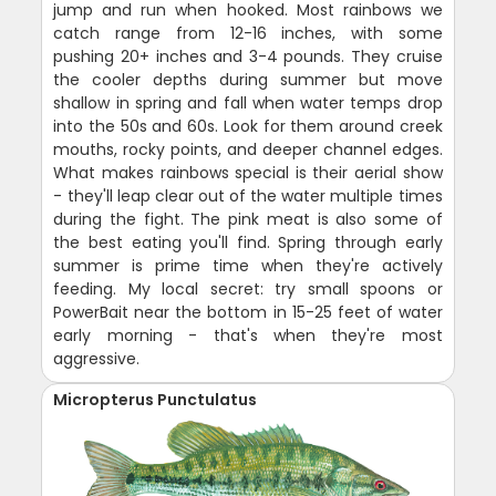
jump and run when hooked. Most rainbows we
catch range from 12-16 inches, with some
pushing 20+ inches and 3-4 pounds. They cruise
the cooler depths during summer but move
shallow in spring and fall when water temps drop
into the 50s and 60s. Look for them around creek
mouths, rocky points, and deeper channel edges.
What makes rainbows special is their aerial show
- they'll leap clear out of the water multiple times
during the fight. The pink meat is also some of
the best eating you'll find. Spring through early
summer is prime time when they're actively
feeding. My local secret: try small spoons or
PowerBait near the bottom in 15-25 feet of water
early morning - that's when they're most
aggressive.
Micropterus Punctulatus