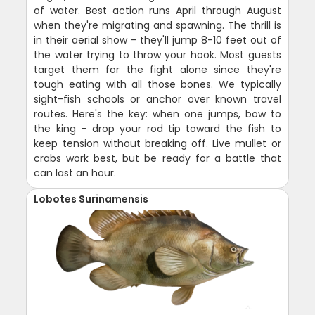
of water. Best action runs April through August
when they're migrating and spawning. The thrill is
in their aerial show - they'll jump 8-10 feet out of
the water trying to throw your hook. Most guests
target them for the fight alone since they're
tough eating with all those bones. We typically
sight-fish schools or anchor over known travel
routes. Here's the key: when one jumps, bow to
the king - drop your rod tip toward the fish to
keep tension without breaking off. Live mullet or
crabs work best, but be ready for a battle that
can last an hour.
Lobotes Surinamensis