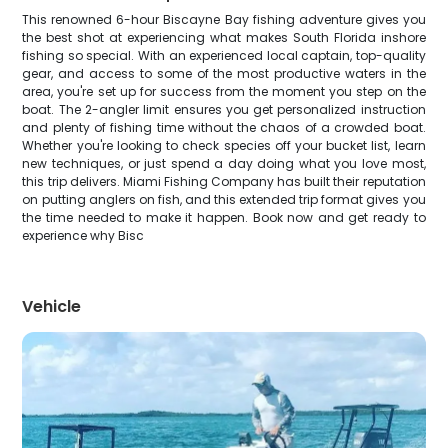
This renowned 6-hour Biscayne Bay fishing adventure gives you
the best shot at experiencing what makes South Florida inshore
fishing so special. With an experienced local captain, top-quality
gear, and access to some of the most productive waters in the
area, you're set up for success from the moment you step on the
boat. The 2-angler limit ensures you get personalized instruction
and plenty of fishing time without the chaos of a crowded boat.
Whether you're looking to check species off your bucket list, learn
new techniques, or just spend a day doing what you love most,
this trip delivers. Miami Fishing Company has built their reputation
on putting anglers on fish, and this extended trip format gives you
the time needed to make it happen. Book now and get ready to
experience why Bisc
Vehicle