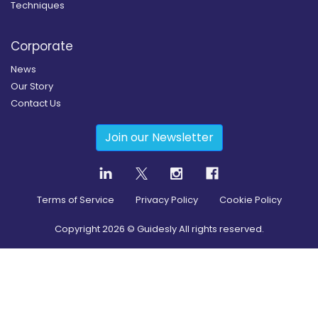
Techniques
Corporate
News
Our Story
Contact Us
Join our Newsletter
Terms of Service
Privacy Policy
Cookie Policy
Copyright
2026
© Guidesly All rights reserved.