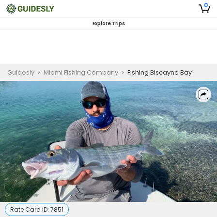
0
Explore Trips
Guidesly
>
Miami Fishing Company
>
Fishing Biscayne Bay
Rate Card ID:
7851