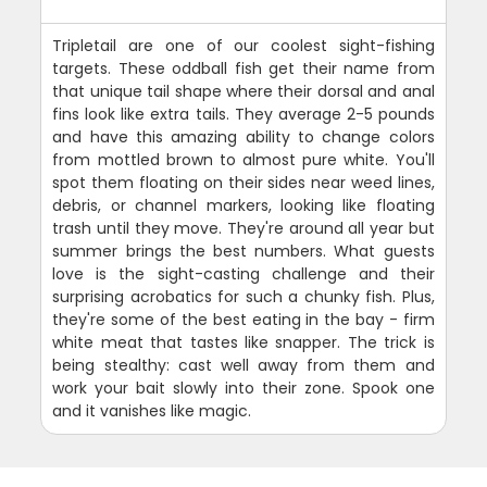
Tripletail are one of our coolest sight-fishing
targets. These oddball fish get their name from
that unique tail shape where their dorsal and anal
fins look like extra tails. They average 2-5 pounds
and have this amazing ability to change colors
from mottled brown to almost pure white. You'll
spot them floating on their sides near weed lines,
debris, or channel markers, looking like floating
trash until they move. They're around all year but
summer brings the best numbers. What guests
love is the sight-casting challenge and their
surprising acrobatics for such a chunky fish. Plus,
they're some of the best eating in the bay - firm
white meat that tastes like snapper. The trick is
being stealthy: cast well away from them and
work your bait slowly into their zone. Spook one
and it vanishes like magic.