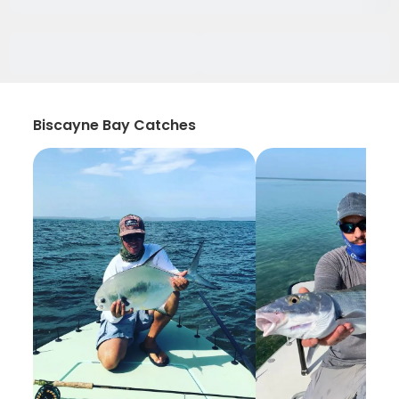
Biscayne Bay Catches