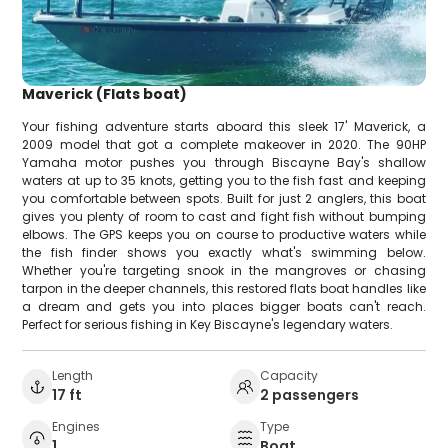
Maverick (Flats boat)
Your fishing adventure starts aboard this sleek 17' Maverick, a
2009 model that got a complete makeover in 2020. The 90HP
Yamaha motor pushes you through Biscayne Bay's shallow
waters at up to 35 knots, getting you to the fish fast and keeping
you comfortable between spots. Built for just 2 anglers, this boat
gives you plenty of room to cast and fight fish without bumping
elbows. The GPS keeps you on course to productive waters while
the fish finder shows you exactly what's swimming below.
Whether you're targeting snook in the mangroves or chasing
tarpon in the deeper channels, this restored flats boat handles like
a dream and gets you into places bigger boats can't reach.
Perfect for serious fishing in Key Biscayne's legendary waters.
Length
Capacity
17 ft
2 passengers
Engines
Type
1
Boat