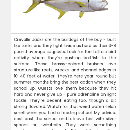
Crevalle Jacks are the bulldogs of the bay - built
like tanks and they fight twice as hard as their 3-8
pound average suggests. Look for the telltale bird
activity where they're pushing baitfish to the
surface. These brassy-colored bruisers love
structure like reefs, wrecks, and channel edges in
10-40 feet of water. They're here year-round but
summer months bring the best action when they
school up. Guests love them because they hit
hard and never give up - pure adrenaline on light
tackle. They're decent eating too, though a bit
strong flavored. Watch for that weird watermelon
smell when you find a feeding school. My advice:
cast past the school and retrieve fast with silver
spoons or swimbaits. They want something