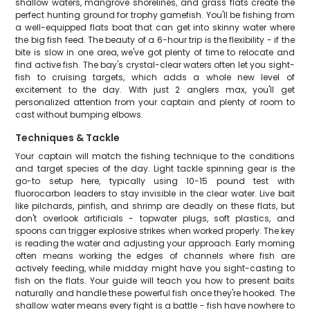
shallow waters, mangrove shorelines, and grass flats create the
perfect hunting ground for trophy gamefish. You'll be fishing from
a well-equipped flats boat that can get into skinny water where
the big fish feed. The beauty of a 6-hour trip is the flexibility - if the
bite is slow in one area, we've got plenty of time to relocate and
find active fish. The bay's crystal-clear waters often let you sight-
fish to cruising targets, which adds a whole new level of
excitement to the day. With just 2 anglers max, you'll get
personalized attention from your captain and plenty of room to
cast without bumping elbows.
Techniques & Tackle
Your captain will match the fishing technique to the conditions
and target species of the day. Light tackle spinning gear is the
go-to setup here, typically using 10-15 pound test with
fluorocarbon leaders to stay invisible in the clear water. Live bait
like pilchards, pinfish, and shrimp are deadly on these flats, but
don't overlook artificials - topwater plugs, soft plastics, and
spoons can trigger explosive strikes when worked properly. The key
is reading the water and adjusting your approach. Early morning
often means working the edges of channels where fish are
actively feeding, while midday might have you sight-casting to
fish on the flats. Your guide will teach you how to present baits
naturally and handle these powerful fish once they're hooked. The
shallow water means every fight is a battle - fish have nowhere to