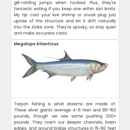
gill-rattling jumps when hooked. Plus, they're
fantastic eating if you keep one within slot limits.
My tip: cast your live shrimp or snook plug just
uptide of the structure and let it drift naturally
into the strike zone. They're spooky, so stay quiet
and make accurate casts.
Megalops Atlanticus
Tarpon fishing is what dreams are made of.
These silver giants average 4-6 feet and 80-150
pounds, though we see some pushing 200+
pounds. They roam our deeper channels, basin
edges, and around bridge structures in 15-60 feet