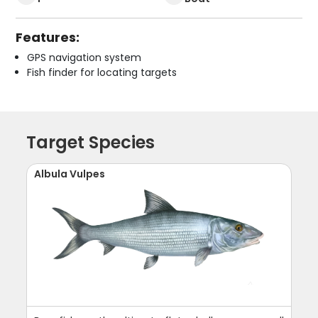
Features:
GPS navigation system
Fish finder for locating targets
Target Species
Albula Vulpes