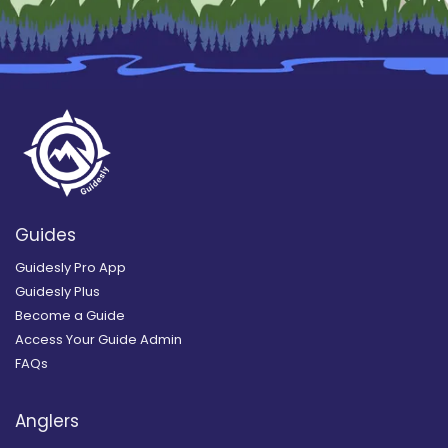
Guides
Guidesly Pro App
Guidesly Plus
Become a Guide
Access Your Guide Admin
FAQs
Anglers