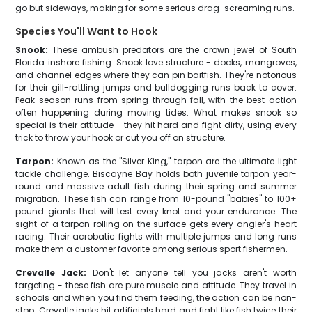
go but sideways, making for some serious drag-screaming runs.
Species You'll Want to Hook
Snook:
These ambush predators are the crown jewel of South
Florida inshore fishing. Snook love structure - docks, mangroves,
and channel edges where they can pin baitfish. They're notorious
for their gill-rattling jumps and bulldogging runs back to cover.
Peak season runs from spring through fall, with the best action
often happening during moving tides. What makes snook so
special is their attitude - they hit hard and fight dirty, using every
trick to throw your hook or cut you off on structure.
Tarpon:
Known as the "Silver King," tarpon are the ultimate light
tackle challenge. Biscayne Bay holds both juvenile tarpon year-
round and massive adult fish during their spring and summer
migration. These fish can range from 10-pound "babies" to 100+
pound giants that will test every knot and your endurance. The
sight of a tarpon rolling on the surface gets every angler's heart
racing. Their acrobatic fights with multiple jumps and long runs
make them a customer favorite among serious sport fishermen.
Crevalle Jack:
Don't let anyone tell you jacks aren't worth
targeting - these fish are pure muscle and attitude. They travel in
schools and when you find them feeding, the action can be non-
stop. Crevalle jacks hit artificials hard and fight like fish twice their