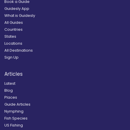
Book a Guide
Guidesly App
What is Guidesly
All Guides
Countries
States
Locations
All Destinations
Sign Up
Articles
Latest
Blog
Places
Guide Articles
Nymphing
Fish Species
US Fishing