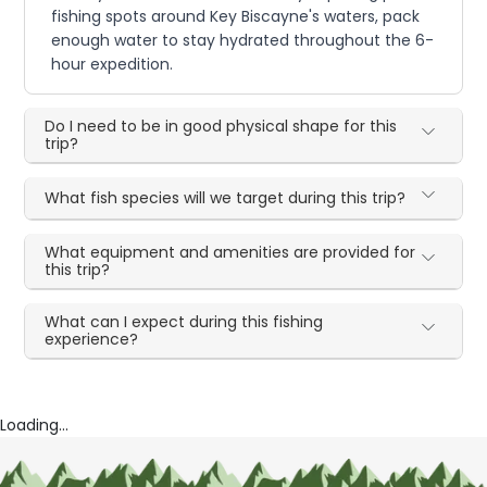
fishing spots around Key Biscayne's waters, pack
enough water to stay hydrated throughout the 6-
hour expedition.
Do I need to be in good physical shape for this
trip?
What fish species will we target during this trip?
What equipment and amenities are provided for
this trip?
What can I expect during this fishing
experience?
Loading...