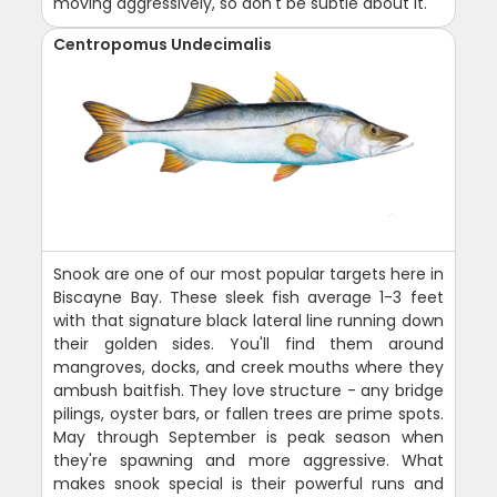
moving aggressively, so don't be subtle about it.
Centropomus Undecimalis
Snook are one of our most popular targets here in
Biscayne Bay. These sleek fish average 1-3 feet
with that signature black lateral line running down
their golden sides. You'll find them around
mangroves, docks, and creek mouths where they
ambush baitfish. They love structure - any bridge
pilings, oyster bars, or fallen trees are prime spots.
May through September is peak season when
they're spawning and more aggressive. What
makes snook special is their powerful runs and