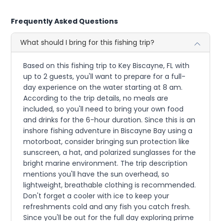
Frequently Asked Questions
What should I bring for this fishing trip?
Based on this fishing trip to Key Biscayne, FL with
up to 2 guests, you'll want to prepare for a full-
day experience on the water starting at 8 am.
According to the trip details, no meals are
included, so you'll need to bring your own food
and drinks for the 6-hour duration. Since this is an
inshore fishing adventure in Biscayne Bay using a
motorboat, consider bringing sun protection like
sunscreen, a hat, and polarized sunglasses for the
bright marine environment. The trip description
mentions you'll have the sun overhead, so
lightweight, breathable clothing is recommended.
Don't forget a cooler with ice to keep your
refreshments cold and any fish you catch fresh.
Since you'll be out for the full day exploring prime