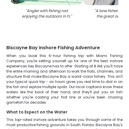
"
Angler with fishing rod
"
A lone fisherman 
enjoying the outdoors in FL
"
the great outdoor
Biscayne Bay Inshore Fishing Adventure
When you book this 6-hour fishing trip with Miami Fishing
Company, you're setting yourself up for one of the best inshore
experiences Key Biscayne has to offer. Starting at 8 AM, you'll have
the entire morning and afternoon to work the flats, channels, and
structure that make Biscayne Bay a world-class fishery. This isn't
your typical quick trip - six hours gives you real time to dial in on
the fish and explore multiple spots. Our local captains know these
waters like the back of their hand, and they'll put you on fish
whether you're casting your first line or you've been chasing
gamefish for decades.
What to Expect on the Water
This top-rated inshore adventure takes you through some of the
most productive fishing grounds in South Florida. Biscayne Bay's