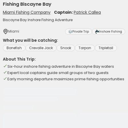
Fishing Biscayne Bay
Miami Fishing Company
Captain:
Patrick Callea
Biscayne Bay Inshore Fishing Adventure
Miami
Private Trip
Inshore Fishing
What you will be catching:
Bonefish
Crevalle Jack
Snook
Tarpon
Tripletail
About This Trip:
Six-hour inshore fishing adventure in Biscayne Bay waters
Expert local captains guide small groups of two guests
Early morning departure maximizes prime fishing opportunities