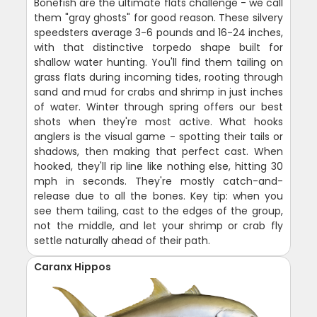
Bonefish are the ultimate flats challenge - we call
them "gray ghosts" for good reason. These silvery
speedsters average 3-6 pounds and 16-24 inches,
with that distinctive torpedo shape built for
shallow water hunting. You'll find them tailing on
grass flats during incoming tides, rooting through
sand and mud for crabs and shrimp in just inches
of water. Winter through spring offers our best
shots when they're most active. What hooks
anglers is the visual game - spotting their tails or
shadows, then making that perfect cast. When
hooked, they'll rip line like nothing else, hitting 30
mph in seconds. They're mostly catch-and-
release due to all the bones. Key tip: when you
see them tailing, cast to the edges of the group,
not the middle, and let your shrimp or crab fly
settle naturally ahead of their path.
Caranx Hippos