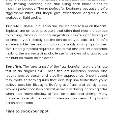
size, making blistering runs and using their broad sides to
maximize leverage. They're perfect for beginners because they're
aggressive biters, but they'll give experienced anglers a real
workout on light tackle.
Tripletail:
These unique fish are like finding treasure on the flats.
Tripletail are ambush predators that often float near the surface
mimicking debris or floating vegetation. They're sight-fishing at
its finest - you'll literally see the fish before you cast to it. They're
excellent table fare and put up a surprisingly strong fight for their
size. Finding tripletail requires a sharp eye and patient approach,
making them a rewarding challenge for anglers who appreciate
the hunt as much as the catch.
Bonefish:
The "grey ghost" of the flats, bonefish are the ultimate
test of an angler's skill. These fish are incredibly spooky and
require precise casts and stealthy approaches. Once hooked,
they make screaming runs that can strip line faster than you'd
believe possible. Biscayne Bay's grass flats and sandy areas
provide perfect bonefish habitat, especially during incoming tides
when they move shallow to feed on crabs and shrimp. Many
consider bonefish the most challenging and rewarding fish to
catch on the flats.
Time to Book Your Spot