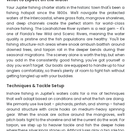
Your Jupiter fishing charter starts in the historic town that's been a
fishing hotspot since the 1800s. We'll navigate the protected
waters of the Intercoastal, where grass flats, mangrove shorelines,
and deep channels create the perfect storm for world-class
inshore fishing. The Loxahatchee River system is a real gem – it's
one of Florida's few Wild and Scenic Rivers, meaning the water
quality is pristine and the fish populations are healthy. You'll be
fishing structure-rich areas where snook ambush baitfish around
downed trees, and tarpon roll in the deeper bends during their
seasonal migrations. The scenery alone is worth the trip, but when
you add in the consistently good fishing, you've got yourself a
day you won't forget. Our boats are equipped to handle up to four
anglers comfortably, so there's plenty of room to fight fish without
getting tangled up with your buddies.
Techniques & Tackle Setup
Inshore fishing in Jupiter's waters calls for a mix of techniques
that we'll adapt based on conditions and what the fish are doing.
We primarily use live bait – pilchards, pinfish, and shrimp – fished
around structure with circle hooks on medium-heavy spinning
gear. When the snook are active around the mangroves, we'll
pitch baits tight to the shoreline and let the current do the work. For
tarpon, we step up to heavier tackle and fish the deeper holes
where these silver kings stage up. Artificial lures play a big role too,