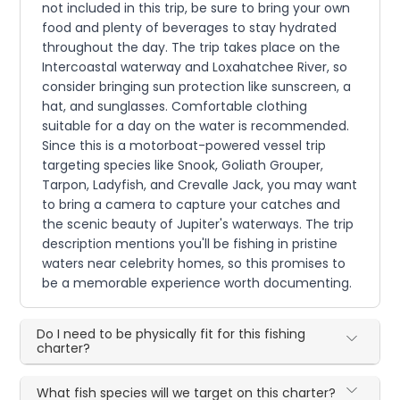
not included in this trip, be sure to bring your own
food and plenty of beverages to stay hydrated
throughout the day. The trip takes place on the
Intercoastal waterway and Loxahatchee River, so
consider bringing sun protection like sunscreen, a
hat, and sunglasses. Comfortable clothing
suitable for a day on the water is recommended.
Since this is a motorboat-powered vessel trip
targeting species like Snook, Goliath Grouper,
Tarpon, Ladyfish, and Crevalle Jack, you may want
to bring a camera to capture your catches and
the scenic beauty of Jupiter's waterways. The trip
description mentions you'll be fishing in pristine
waters near celebrity homes, so this promises to
be a memorable experience worth documenting.
Do I need to be physically fit for this fishing
charter?
What fish species will we target on this charter?