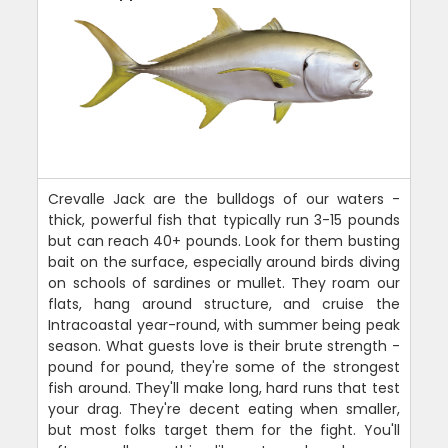
Crevalle Jack are the bulldogs of our waters -
thick, powerful fish that typically run 3-15 pounds
but can reach 40+ pounds. Look for them busting
bait on the surface, especially around birds diving
on schools of sardines or mullet. They roam our
flats, hang around structure, and cruise the
Intracoastal year-round, with summer being peak
season. What guests love is their brute strength -
pound for pound, they're some of the strongest
fish around. They'll make long, hard runs that test
your drag. They're decent eating when smaller,
but most folks target them for the fight. You'll