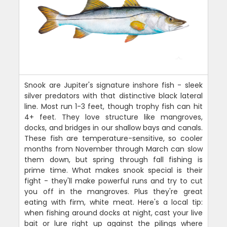
Snook are Jupiter's signature inshore fish - sleek
silver predators with that distinctive black lateral
line. Most run 1-3 feet, though trophy fish can hit
4+ feet. They love structure like mangroves,
docks, and bridges in our shallow bays and canals.
These fish are temperature-sensitive, so cooler
months from November through March can slow
them down, but spring through fall fishing is
prime time. What makes snook special is their
fight - they'll make powerful runs and try to cut
you off in the mangroves. Plus they're great
eating with firm, white meat. Here's a local tip:
when fishing around docks at night, cast your live
bait or lure right up against the pilings where