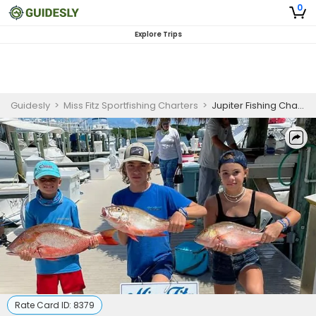
0
Explore Trips
Guidesly
>
Miss Fitz Sportfishing Charters
>
Jupiter Fishing Charters | Inshore or River Charter Trip for 4 Anglers
Rate Card ID:
8379