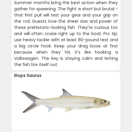
Summer months bring the best action when they
gather for spawning. The fight is short but brutal -
that first pull will test your gear and your grip on
the rod. Guests love the sheer size and power of
these prehistoric-looking fish. They're curious too
and will often cruise right up to the boat. Pro tip:
use heavy tackle with at least 80-pound test and
a big circle hook. Keep your drag loose at first
because when they hit, it's like hooking a
Volkswagen. The key is staying calm and letting
the fish tire itself out.
Elops Saurus