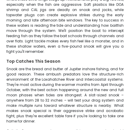
especially when the fish are aggressive. Soft plastics like DOA
shrimp and CAL jigs are deadly on snook and jacks, while
topwater plugs can create explosive strikes during the early
morning and late afternoon bite windows. The key to success in
these waters is reading the tide and understanding how baitfish
move through the system. We'll position the boat to intercept
feeding fish as they follow the bait schools through channels and
over flats. Light tackle makes every fish feel like a monster, and in
these shallow waters, even a five-pound snook will give you a
fight you'll remember.
Top Catches This Season
Snook are the bread and butter of Jupiter inshore fishing, and for
good reason. These ambush predators love the structure-rich
environment of the Loxahatchee River and Intercoastal systems.
They're most active during the warmer months from April through
October, with the best action happening around the new and full
moon phases when tides are strongest. A slot-sized snook –
anywhere from 28 to 32 inches – will test your drag system and
make multiple runs toward whatever structure is nearby. What
makes snook special is their aggressive strike and acrobatic
fight, plus they're excellent table fare if you're looking to take one
home for dinner.