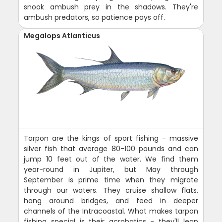
snook ambush prey in the shadows. They're
ambush predators, so patience pays off.
Megalops Atlanticus
Tarpon are the kings of sport fishing - massive
silver fish that average 80-100 pounds and can
jump 10 feet out of the water. We find them
year-round in Jupiter, but May through
September is prime time when they migrate
through our waters. They cruise shallow flats,
hang around bridges, and feed in deeper
channels of the Intracoastal. What makes tarpon
fishing special is their acrobatics - they'll leap