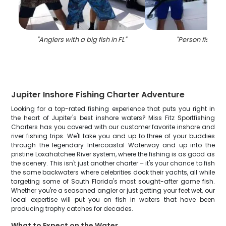
"
Anglers with a big fish in FL
"
"
Person fishing 
Jupiter Inshore Fishing Charter Adventure
Looking for a top-rated fishing experience that puts you right in
the heart of Jupiter's best inshore waters? Miss Fitz Sportfishing
Charters has you covered with our customer favorite inshore and
river fishing trips. We'll take you and up to three of your buddies
through the legendary Intercoastal Waterway and up into the
pristine Loxahatchee River system, where the fishing is as good as
the scenery. This isn't just another charter – it's your chance to fish
the same backwaters where celebrities dock their yachts, all while
targeting some of South Florida's most sought-after game fish.
Whether you're a seasoned angler or just getting your feet wet, our
local expertise will put you on fish in waters that have been
producing trophy catches for decades.
What to Expect on the Water