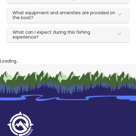
What equipment and amenities are provided on
the boat?
What can I expect during this fishing
experience?
Loading...