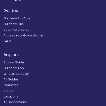
Guides
Guidesly Pro App
Guidesly Plus
Become a Guide
Access Your Guide Admin
FAQs
Anglers
Book a Guide
Guidesly App
What is Guidesly
All Guides
Countries
States
Locations
All Destinations