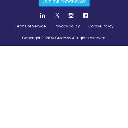
Join our Newsletter
Terms of Service
Privacy Policy
Cookie Policy
Copyright
2026
© Guidesly All rights reserved.