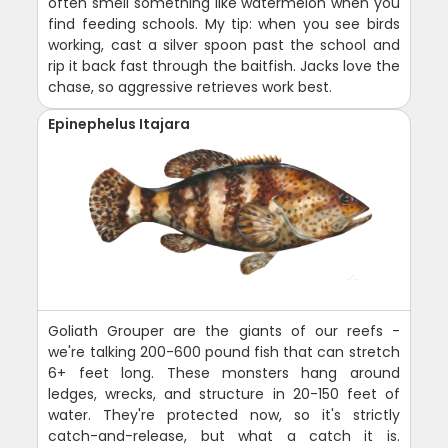
often smell something like watermelon when you
find feeding schools. My tip: when you see birds
working, cast a silver spoon past the school and
rip it back fast through the baitfish. Jacks love the
chase, so aggressive retrieves work best.
Epinephelus Itajara
Goliath Grouper are the giants of our reefs -
we're talking 200-600 pound fish that can stretch
6+ feet long. These monsters hang around
ledges, wrecks, and structure in 20-150 feet of
water. They're protected now, so it's strictly
catch-and-release, but what a catch it is.