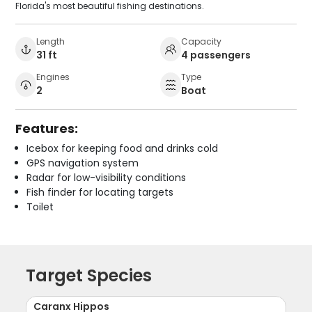
Florida's most beautiful fishing destinations.
Length
Capacity
31 ft
4 passengers
Engines
Type
2
Boat
Features:
Icebox for keeping food and drinks cold
GPS navigation system
Radar for low-visibility conditions
Fish finder for locating targets
Toilet
Target Species
Caranx Hippos