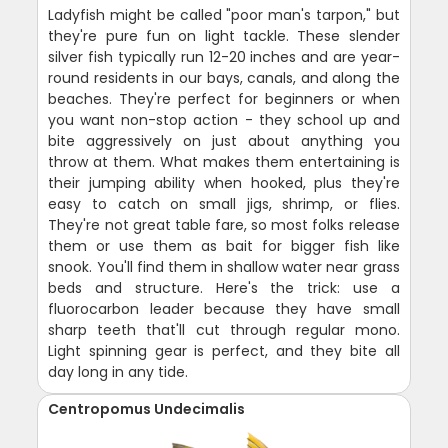
Ladyfish might be called "poor man's tarpon," but
they're pure fun on light tackle. These slender
silver fish typically run 12-20 inches and are year-
round residents in our bays, canals, and along the
beaches. They're perfect for beginners or when
you want non-stop action - they school up and
bite aggressively on just about anything you
throw at them. What makes them entertaining is
their jumping ability when hooked, plus they're
easy to catch on small jigs, shrimp, or flies.
They're not great table fare, so most folks release
them or use them as bait for bigger fish like
snook. You'll find them in shallow water near grass
beds and structure. Here's the trick: use a
fluorocarbon leader because they have small
sharp teeth that'll cut through regular mono.
Light spinning gear is perfect, and they bite all
day long in any tide.
Centropomus Undecimalis