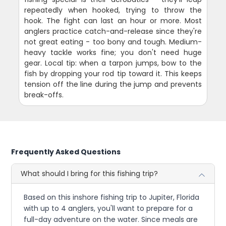
repeatedly when hooked, trying to throw the
hook. The fight can last an hour or more. Most
anglers practice catch-and-release since they're
not great eating - too bony and tough. Medium-
heavy tackle works fine; you don't need huge
gear. Local tip: when a tarpon jumps, bow to the
fish by dropping your rod tip toward it. This keeps
tension off the line during the jump and prevents
break-offs.
Frequently Asked Questions
What should I bring for this fishing trip?
Based on this inshore fishing trip to Jupiter, Florida
with up to 4 anglers, you'll want to prepare for a
full-day adventure on the water. Since meals are