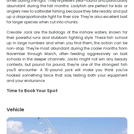
times during the fight. They're present year-round and particularly
abundant during the fall months. Ladyfish are perfect for kids or
anglers new to saltwater fishing because they bite readily and put
up a disproportionate fight for their size. They're also excellent bait
for larger species when cut into chunks.
Crevalle Jack are the bulldogs of the inshore waters, known for
their powerful runs and stubborn fighting style. These fish school
up in large numbers and when you find them, the action can be
non-stop. They're most abundant during the cooler months from
November through March, often feeding aggressively on bait
schools in the deeper channels. Jacks might not win any beauty
contests, but pound for pound, they're one of the strongest fish
you'll encounter. A 15-pound jack will make you think you've
hooked something twice that size, testing both your equipment
and your endurance.
Time to Book Your Spot
Vehicle