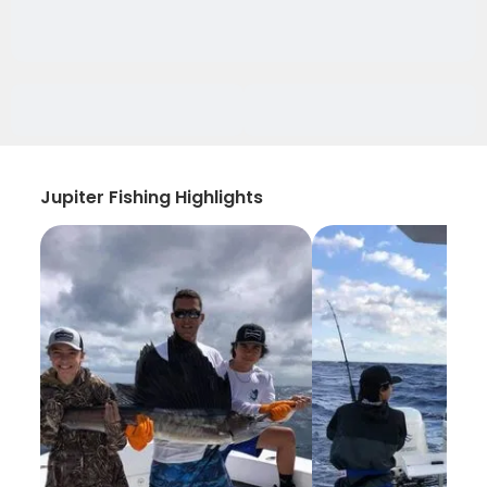
Jupiter Fishing Highlights