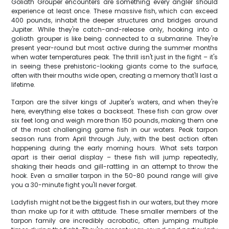
Goliath Grouper encounters are something every angler should
experience at least once. These massive fish, which can exceed
400 pounds, inhabit the deeper structures and bridges around
Jupiter. While they're catch-and-release only, hooking into a
goliath grouper is like being connected to a submarine. They're
present year-round but most active during the summer months
when water temperatures peak. The thrill isn't just in the fight – it's
in seeing these prehistoric-looking giants come to the surface,
often with their mouths wide open, creating a memory that'll last a
lifetime.
Tarpon are the silver kings of Jupiter's waters, and when they're
here, everything else takes a backseat. These fish can grow over
six feet long and weigh more than 150 pounds, making them one
of the most challenging game fish in our waters. Peak tarpon
season runs from April through July, with the best action often
happening during the early morning hours. What sets tarpon
apart is their aerial display – these fish will jump repeatedly,
shaking their heads and gill-rattling in an attempt to throw the
hook. Even a smaller tarpon in the 50-80 pound range will give
you a 30-minute fight you'll never forget.
Ladyfish might not be the biggest fish in our waters, but they more
than make up for it with attitude. These smaller members of the
tarpon family are incredibly acrobatic, often jumping multiple