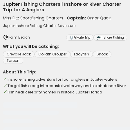
Jupiter Fishing Charters | Inshore or River Charter
Trip for 4 Anglers
Miss Fitz Sportfishing Charters
Captain:
Omar Qadir
Jupiter Inshore Fishing Charter Adventure
Palm Beach
Private Trip
Inshore Fishing
What you will be catching:
Crevalle Jack
Goliath Grouper
Ladyfish
Snook
Tarpon
About This Trip:
Inshore fishing adventure for four anglers in Jupiter waters
Target fish along Intercoastal waterway and Loxahatchee River
Fish near celebrity homes in historic Jupiter Florida