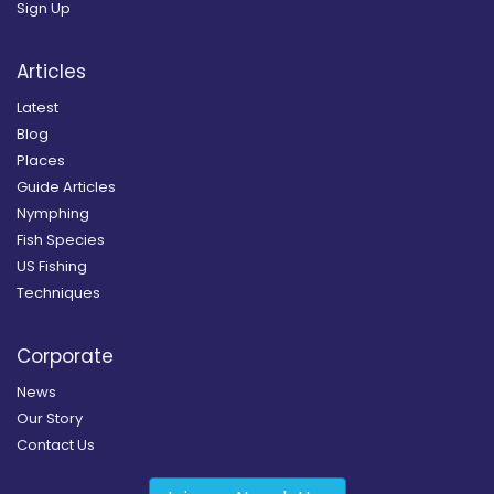
Sign Up
Articles
Latest
Blog
Places
Guide Articles
Nymphing
Fish Species
US Fishing
Techniques
Corporate
News
Our Story
Contact Us