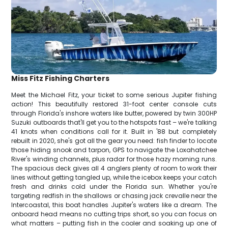
Miss Fitz Fishing Charters
Meet the Michael Fitz, your ticket to some serious Jupiter fishing
action! This beautifully restored 31-foot center console cuts
through Florida's inshore waters like butter, powered by twin 300HP
Suzuki outboards that'll get you to the hotspots fast – we're talking
41 knots when conditions call for it. Built in '88 but completely
rebuilt in 2020, she's got all the gear you need: fish finder to locate
those hiding snook and tarpon, GPS to navigate the Loxahatchee
River's winding channels, plus radar for those hazy morning runs.
The spacious deck gives all 4 anglers plenty of room to work their
lines without getting tangled up, while the icebox keeps your catch
fresh and drinks cold under the Florida sun. Whether you're
targeting redfish in the shallows or chasing jack crevalle near the
Intercoastal, this boat handles Jupiter's waters like a dream. The
onboard head means no cutting trips short, so you can focus on
what matters – putting fish in the cooler and soaking up one of