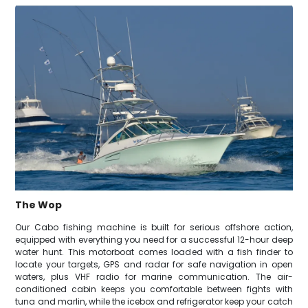
The Wop
Our Cabo fishing machine is built for serious offshore action,
equipped with everything you need for a successful 12-hour deep
water hunt. This motorboat comes loaded with a fish finder to
locate your targets, GPS and radar for safe navigation in open
waters, plus VHF radio for marine communication. The air-
conditioned cabin keeps you comfortable between fights with
tuna and marlin, while the icebox and refrigerator keep your catch