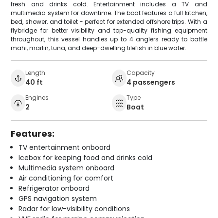
fresh and drinks cold. Entertainment includes a TV and
multimedia system for downtime. The boat features a full kitchen,
bed, shower, and toilet - perfect for extended offshore trips. With a
flybridge for better visibility and top-quality fishing equipment
throughout, this vessel handles up to 4 anglers ready to battle
mahi, marlin, tuna, and deep-dwelling tilefish in blue water.
Length
Capacity
40 ft
4 passengers
Engines
Type
2
Boat
Features:
TV entertainment onboard
Icebox for keeping food and drinks cold
Multimedia system onboard
Air conditioning for comfort
Refrigerator onboard
GPS navigation system
Radar for low-visibility conditions