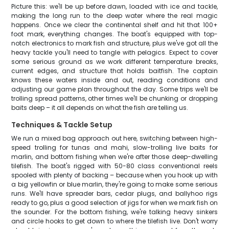
Picture this: we'll be up before dawn, loaded with ice and tackle,
making the long run to the deep water where the real magic
happens. Once we clear the continental shelf and hit that 100+
foot mark, everything changes. The boat's equipped with top-
notch electronics to mark fish and structure, plus we've got all the
heavy tackle you'll need to tangle with pelagics. Expect to cover
some serious ground as we work different temperature breaks,
current edges, and structure that holds baitfish. The captain
knows these waters inside and out, reading conditions and
adjusting our game plan throughout the day. Some trips we'll be
trolling spread patterns, other times we'll be chunking or dropping
baits deep – it all depends on what the fish are telling us.
Techniques & Tackle Setup
We run a mixed bag approach out here, switching between high-
speed trolling for tunas and mahi, slow-trolling live baits for
marlin, and bottom fishing when we're after those deep-dwelling
tilefish. The boat's rigged with 50-80 class conventional reels
spooled with plenty of backing – because when you hook up with
a big yellowfin or blue marlin, they're going to make some serious
runs. We'll have spreader bars, cedar plugs, and ballyhoo rigs
ready to go, plus a good selection of jigs for when we mark fish on
the sounder. For the bottom fishing, we're talking heavy sinkers
and circle hooks to get down to where the tilefish live. Don't worry