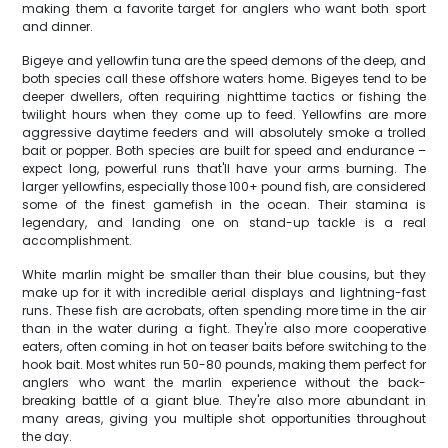
making them a favorite target for anglers who want both sport
and dinner.
Bigeye and yellowfin tuna are the speed demons of the deep, and
both species call these offshore waters home. Bigeyes tend to be
deeper dwellers, often requiring nighttime tactics or fishing the
twilight hours when they come up to feed. Yellowfins are more
aggressive daytime feeders and will absolutely smoke a trolled
bait or popper. Both species are built for speed and endurance –
expect long, powerful runs that'll have your arms burning. The
larger yellowfins, especially those 100+ pound fish, are considered
some of the finest gamefish in the ocean. Their stamina is
legendary, and landing one on stand-up tackle is a real
accomplishment.
White marlin might be smaller than their blue cousins, but they
make up for it with incredible aerial displays and lightning-fast
runs. These fish are acrobats, often spending more time in the air
than in the water during a fight. They're also more cooperative
eaters, often coming in hot on teaser baits before switching to the
hook bait. Most whites run 50-80 pounds, making them perfect for
anglers who want the marlin experience without the back-
breaking battle of a giant blue. They're also more abundant in
many areas, giving you multiple shot opportunities throughout
the day.