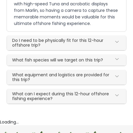
with high-speed Tuna and acrobatic displays
from Marlin, so having a camera to capture these
memorable moments would be valuable for this
ultimate offshore fishing experience.
Do I need to be physically fit for this 12-hour
offshore trip?
What fish species will we target on this trip?
What equipment and logistics are provided for
this trip?
What can I expect during this 12-hour offshore
fishing experience?
Loading...