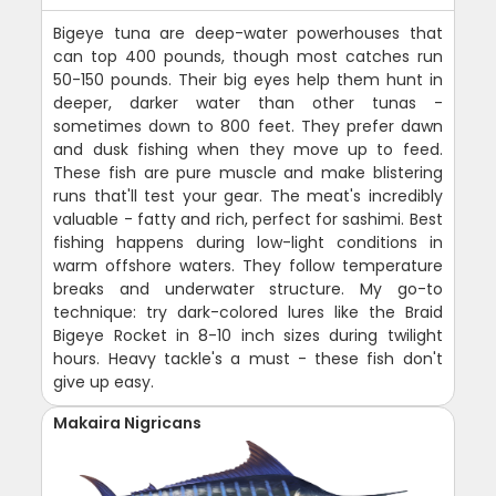
Bigeye tuna are deep-water powerhouses that
can top 400 pounds, though most catches run
50-150 pounds. Their big eyes help them hunt in
deeper, darker water than other tunas -
sometimes down to 800 feet. They prefer dawn
and dusk fishing when they move up to feed.
These fish are pure muscle and make blistering
runs that'll test your gear. The meat's incredibly
valuable - fatty and rich, perfect for sashimi. Best
fishing happens during low-light conditions in
warm offshore waters. They follow temperature
breaks and underwater structure. My go-to
technique: try dark-colored lures like the Braid
Bigeye Rocket in 8-10 inch sizes during twilight
hours. Heavy tackle's a must - these fish don't
give up easy.
Makaira Nigricans