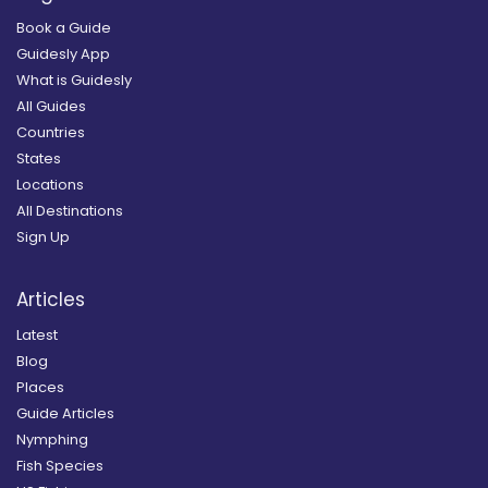
Book a Guide
Guidesly App
What is Guidesly
All Guides
Countries
States
Locations
All Destinations
Sign Up
Articles
Latest
Blog
Places
Guide Articles
Nymphing
Fish Species