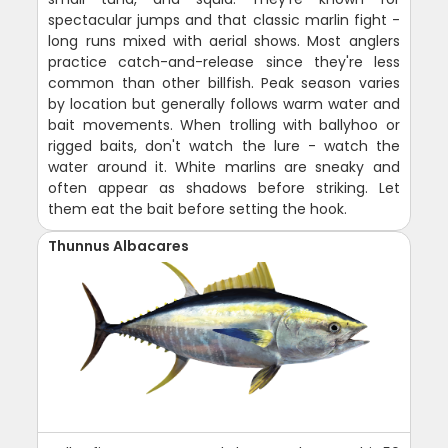
spectacular jumps and that classic marlin fight -
long runs mixed with aerial shows. Most anglers
practice catch-and-release since they're less
common than other billfish. Peak season varies
by location but generally follows warm water and
bait movements. When trolling with ballyhoo or
rigged baits, don't watch the lure - watch the
water around it. White marlins are sneaky and
often appear as shadows before striking. Let
them eat the bait before setting the hook.
Thunnus Albacares