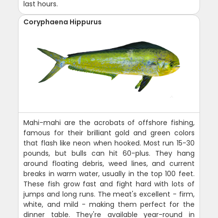
last hours.
Coryphaena Hippurus
Mahi-mahi are the acrobats of offshore fishing,
famous for their brilliant gold and green colors
that flash like neon when hooked. Most run 15-30
pounds, but bulls can hit 60-plus. They hang
around floating debris, weed lines, and current
breaks in warm water, usually in the top 100 feet.
These fish grow fast and fight hard with lots of
jumps and long runs. The meat's excellent - firm,
white, and mild - making them perfect for the
dinner table. They're available year-round in