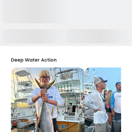
Deep Water Action