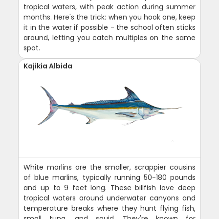
tropical waters, with peak action during summer
months. Here's the trick: when you hook one, keep
it in the water if possible - the school often sticks
around, letting you catch multiples on the same
spot.
Kajikia Albida
White marlins are the smaller, scrappier cousins
of blue marlins, typically running 50-180 pounds
and up to 9 feet long. These billfish love deep
tropical waters around underwater canyons and
temperature breaks where they hunt flying fish,
small tuna, and squid. They're known for