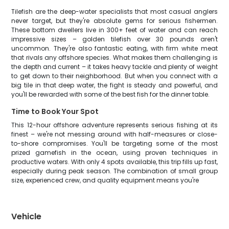
Tilefish are the deep-water specialists that most casual anglers
never target, but they're absolute gems for serious fishermen.
These bottom dwellers live in 300+ feet of water and can reach
impressive sizes – golden tilefish over 30 pounds aren't
uncommon. They're also fantastic eating, with firm white meat
that rivals any offshore species. What makes them challenging is
the depth and current – it takes heavy tackle and plenty of weight
to get down to their neighborhood. But when you connect with a
big tile in that deep water, the fight is steady and powerful, and
you'll be rewarded with some of the best fish for the dinner table.
Time to Book Your Spot
This 12-hour offshore adventure represents serious fishing at its
finest – we're not messing around with half-measures or close-
to-shore compromises. You'll be targeting some of the most
prized gamefish in the ocean, using proven techniques in
productive waters. With only 4 spots available, this trip fills up fast,
especially during peak season. The combination of small group
size, experienced crew, and quality equipment means you're
Vehicle