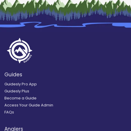
Guides
Guidesly Pro App
Guidesly Plus
Become a Guide
Access Your Guide Admin
FAQs
Anglers