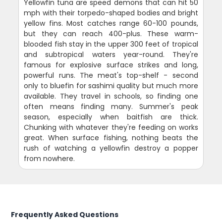
Yellowfin tuna are speed demons that can hit 50
mph with their torpedo-shaped bodies and bright
yellow fins. Most catches range 60-100 pounds,
but they can reach 400-plus. These warm-
blooded fish stay in the upper 300 feet of tropical
and subtropical waters year-round. They're
famous for explosive surface strikes and long,
powerful runs. The meat's top-shelf - second
only to bluefin for sashimi quality but much more
available. They travel in schools, so finding one
often means finding many. Summer's peak
season, especially when baitfish are thick.
Chunking with whatever they're feeding on works
great. When surface fishing, nothing beats the
rush of watching a yellowfin destroy a popper
from nowhere.
Frequently Asked Questions