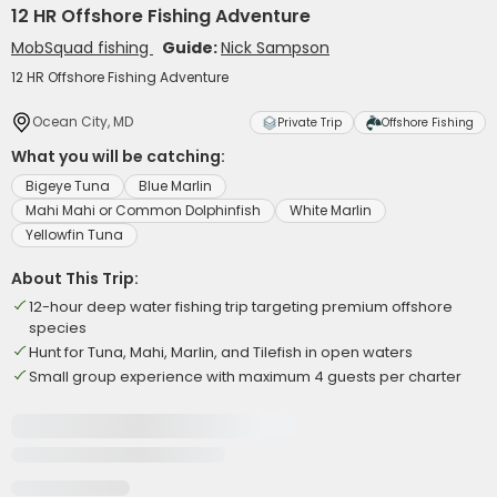
12 HR Offshore Fishing Adventure
MobSquad fishing
Guide:
Nick Sampson
12 HR Offshore Fishing Adventure
Ocean City, MD
Private Trip
Offshore Fishing
What you will be catching:
Bigeye Tuna
Blue Marlin
Mahi Mahi or Common Dolphinfish
White Marlin
Yellowfin Tuna
About This Trip:
12-hour deep water fishing trip targeting premium offshore
species
Hunt for Tuna, Mahi, Marlin, and Tilefish in open waters
Small group experience with maximum 4 guests per charter