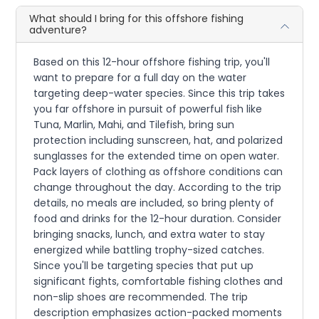
What should I bring for this offshore fishing
adventure?
Based on this 12-hour offshore fishing trip, you'll
want to prepare for a full day on the water
targeting deep-water species. Since this trip takes
you far offshore in pursuit of powerful fish like
Tuna, Marlin, Mahi, and Tilefish, bring sun
protection including sunscreen, hat, and polarized
sunglasses for the extended time on open water.
Pack layers of clothing as offshore conditions can
change throughout the day. According to the trip
details, no meals are included, so bring plenty of
food and drinks for the 12-hour duration. Consider
bringing snacks, lunch, and extra water to stay
energized while battling trophy-sized catches.
Since you'll be targeting species that put up
significant fights, comfortable fishing clothes and
non-slip shoes are recommended. The trip
description emphasizes action-packed moments