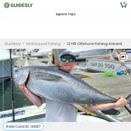
0
Explore Trips
Guidesly
>
MobSquad fishing
>
12 HR Offshore Fishing Adventure
Rate Card ID:
14987