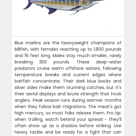
Blue marlins are the heavyweight champions of
billfish, with females reaching up to 1,800 pounds
and 16 feet long. Males stay much smaller, rarely
breaking 350 pounds. These deep-water
predators cruise warm offshore waters, following
temperature breaks and current edges where
baitfish concentrate. Their dark blue backs and
silver sides make them stunning catches, but it's
their aerial displays and brute strength that hook
anglers. Peak season runs during warmer months
when they follow bait migrations. The meat's got
high mercury, so most folks release them. Pro tip:
when trolling, watch behind your spread - they'll
often show up as a shadow before striking. Use
heavy tackle and be ready for a fight that can