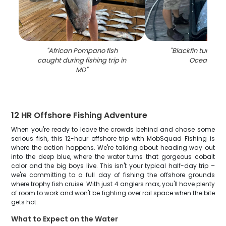
"
African Pompano fish
"
Blackfin tuna ca
caught during fishing trip in
Ocean City
MD
"
12 HR Offshore Fishing Adventure
When you're ready to leave the crowds behind and chase some
serious fish, this 12-hour offshore trip with MobSquad Fishing is
where the action happens. We're talking about heading way out
into the deep blue, where the water turns that gorgeous cobalt
color and the big boys live. This isn't your typical half-day trip –
we're committing to a full day of fishing the offshore grounds
where trophy fish cruise. With just 4 anglers max, you'll have plenty
of room to work and won't be fighting over rail space when the bite
gets hot.
What to Expect on the Water