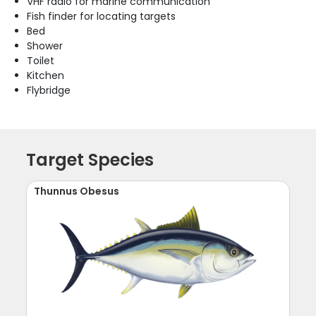
VHF radio for marine communication
Fish finder for locating targets
Bed
Shower
Toilet
Kitchen
Flybridge
Target Species
Thunnus Obesus