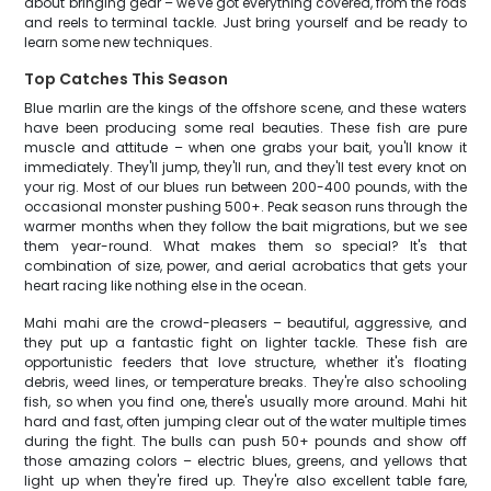
about bringing gear – we've got everything covered, from the rods
and reels to terminal tackle. Just bring yourself and be ready to
learn some new techniques.
Top Catches This Season
Blue marlin are the kings of the offshore scene, and these waters
have been producing some real beauties. These fish are pure
muscle and attitude – when one grabs your bait, you'll know it
immediately. They'll jump, they'll run, and they'll test every knot on
your rig. Most of our blues run between 200-400 pounds, with the
occasional monster pushing 500+. Peak season runs through the
warmer months when they follow the bait migrations, but we see
them year-round. What makes them so special? It's that
combination of size, power, and aerial acrobatics that gets your
heart racing like nothing else in the ocean.
Mahi mahi are the crowd-pleasers – beautiful, aggressive, and
they put up a fantastic fight on lighter tackle. These fish are
opportunistic feeders that love structure, whether it's floating
debris, weed lines, or temperature breaks. They're also schooling
fish, so when you find one, there's usually more around. Mahi hit
hard and fast, often jumping clear out of the water multiple times
during the fight. The bulls can push 50+ pounds and show off
those amazing colors – electric blues, greens, and yellows that
light up when they're fired up. They're also excellent table fare,