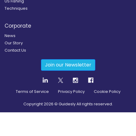
US Fishing
Techniques
Corporate
News
Our Story
Contact Us
Join our Newsletter
Terms of Service
Privacy Policy
Cookie Policy
Copyright
2026
© Guidesly All rights reserved.