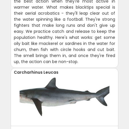
the best action when they're most active in
warmer water. What makes blacktips special is
their aerial acrobatics - they'll leap clear out of
the water spinning like a football. They're strong
fighters that make long runs and don't give up
easy. We practice catch and release to keep the
population healthy. Here's what works: get some
oily bait like mackerel or sardines in the water for
chum, then fish with circle hooks and cut bait.
The smell brings them in, and once they're fired
up, the action can be non-stop.
Carcharhinus Leucas