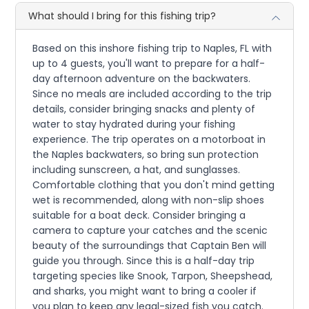
What should I bring for this fishing trip?
Based on this inshore fishing trip to Naples, FL with
up to 4 guests, you'll want to prepare for a half-
day afternoon adventure on the backwaters.
Since no meals are included according to the trip
details, consider bringing snacks and plenty of
water to stay hydrated during your fishing
experience. The trip operates on a motorboat in
the Naples backwaters, so bring sun protection
including sunscreen, a hat, and sunglasses.
Comfortable clothing that you don't mind getting
wet is recommended, along with non-slip shoes
suitable for a boat deck. Consider bringing a
camera to capture your catches and the scenic
beauty of the surroundings that Captain Ben will
guide you through. Since this is a half-day trip
targeting species like Snook, Tarpon, Sheepshead,
and sharks, you might want to bring a cooler if
you plan to keep any legal-sized fish you catch.