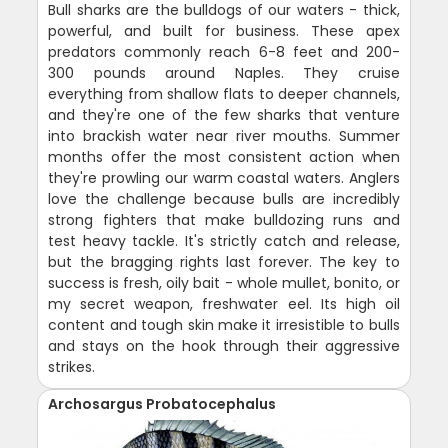
Bull sharks are the bulldogs of our waters - thick,
powerful, and built for business. These apex
predators commonly reach 6-8 feet and 200-
300 pounds around Naples. They cruise
everything from shallow flats to deeper channels,
and they're one of the few sharks that venture
into brackish water near river mouths. Summer
months offer the most consistent action when
they're prowling our warm coastal waters. Anglers
love the challenge because bulls are incredibly
strong fighters that make bulldozing runs and
test heavy tackle. It's strictly catch and release,
but the bragging rights last forever. The key to
success is fresh, oily bait - whole mullet, bonito, or
my secret weapon, freshwater eel. Its high oil
content and tough skin make it irresistible to bulls
and stays on the hook through their aggressive
strikes.
Archosargus Probatocephalus