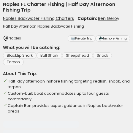
Naples FL Charter Fishing | Half Day Afternoon
Fishing Trip
Naples Backwater Fishing Charters
Captain:
Ben Geroy
Half Day Afternoon Naples Backwater Fishing
Naples
Private Trip
Inshore Fishing
What you will be catching:
Blacktip Shark
Bull Shark
Sheepshead
Snook
Tarpon
About This Trip:
Half-day afternoon inshore fishing targeting redfish, snook, and
tarpon
Custom-built boat accommodates up to four guests
comfortably
Captain Ben provides expert guidance in Naples backwater
areas