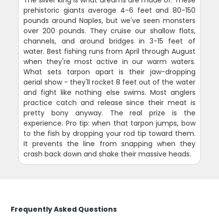
prehistoric giants average 4-6 feet and 80-150
pounds around Naples, but we've seen monsters
over 200 pounds. They cruise our shallow flats,
channels, and around bridges in 3-15 feet of
water. Best fishing runs from April through August
when they're most active in our warm waters.
What sets tarpon apart is their jaw-dropping
aerial show - they'll rocket 8 feet out of the water
and fight like nothing else swims. Most anglers
practice catch and release since their meat is
pretty bony anyway. The real prize is the
experience. Pro tip: when that tarpon jumps, bow
to the fish by dropping your rod tip toward them.
It prevents the line from snapping when they
crash back down and shake their massive heads.
Frequently Asked Questions