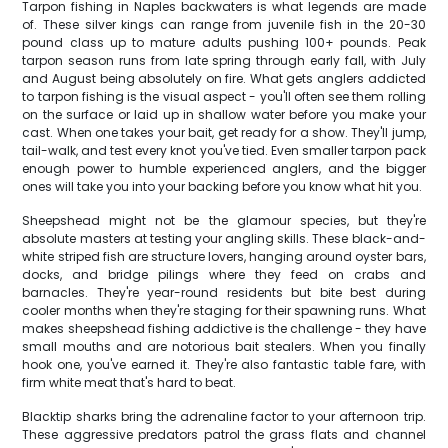
Tarpon fishing in Naples backwaters is what legends are made
of. These silver kings can range from juvenile fish in the 20-30
pound class up to mature adults pushing 100+ pounds. Peak
tarpon season runs from late spring through early fall, with July
and August being absolutely on fire. What gets anglers addicted
to tarpon fishing is the visual aspect - you'll often see them rolling
on the surface or laid up in shallow water before you make your
cast. When one takes your bait, get ready for a show. They'll jump,
tail-walk, and test every knot you've tied. Even smaller tarpon pack
enough power to humble experienced anglers, and the bigger
ones will take you into your backing before you know what hit you.
Sheepshead might not be the glamour species, but they're
absolute masters at testing your angling skills. These black-and-
white striped fish are structure lovers, hanging around oyster bars,
docks, and bridge pilings where they feed on crabs and
barnacles. They're year-round residents but bite best during
cooler months when they're staging for their spawning runs. What
makes sheepshead fishing addictive is the challenge - they have
small mouths and are notorious bait stealers. When you finally
hook one, you've earned it. They're also fantastic table fare, with
firm white meat that's hard to beat.
Blacktip sharks bring the adrenaline factor to your afternoon trip.
These aggressive predators patrol the grass flats and channel