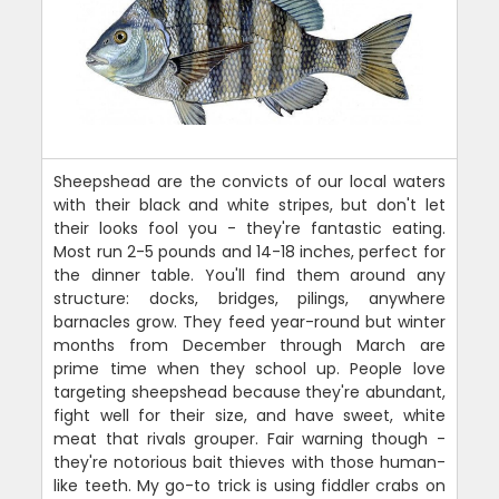
Sheepshead are the convicts of our local waters
with their black and white stripes, but don't let
their looks fool you - they're fantastic eating.
Most run 2-5 pounds and 14-18 inches, perfect for
the dinner table. You'll find them around any
structure: docks, bridges, pilings, anywhere
barnacles grow. They feed year-round but winter
months from December through March are
prime time when they school up. People love
targeting sheepshead because they're abundant,
fight well for their size, and have sweet, white
meat that rivals grouper. Fair warning though -
they're notorious bait thieves with those human-
like teeth. My go-to trick is using fiddler crabs on