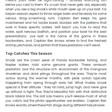
means you'll often be sight-fishing - actually watching fish
before you cast to them. It's a rush that never gets old, especially
when you see a big snook's white mouth open up on your bait. For
tarpon season, expect to throw larger baits and be ready for some
serious drag-screaming runs. Captain Ben keeps his gear
maintained and his tackle boxes stocked with the patterns that
work in these specific waters. He'll teach you how to read the
water, spot nervous baitfish, and position your boat for the best
presentations. Live bait is the name of the game in these
backwaters, and Captain Ben knows where to find the freshest
shrimp, pilchards, and pinfish that these predators can't resist.
Top Catches This Season
Snook are the crown jewel of Florida backwater fishing, and
Naples waters hold some genuine giants. These ambush
predators love the structure-rich environment of the mangrove
shorelines and dock pilings throughout the area. They're most
active during the warmer months, with peak action typically
happening from spring through early fall. What makes snook
special is their attitude - they hit hard, jump high, and never give
up without a fight. Plus, they're beautiful fish with that distinctive
black lateral line. The slot size means you'll release most of what
you catch, but the photo opportunities are endless. Captain Ben
knows exactly where these fish stage during different tide phases.