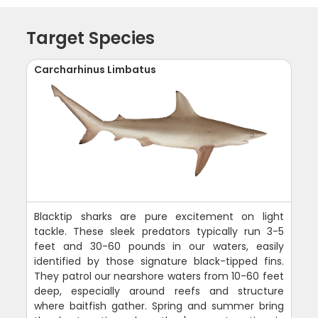
Target Species
Carcharhinus Limbatus
Blacktip sharks are pure excitement on light
tackle. These sleek predators typically run 3-5
feet and 30-60 pounds in our waters, easily
identified by those signature black-tipped fins.
They patrol our nearshore waters from 10-60 feet
deep, especially around reefs and structure
where baitfish gather. Spring and summer bring