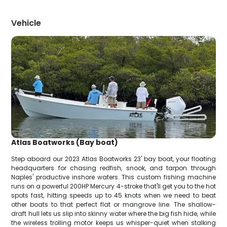
Vehicle
Atlas Boatworks (Bay boat)
Step aboard our 2023 Atlas Boatworks 23' bay boat, your floating
headquarters for chasing redfish, snook, and tarpon through
Naples' productive inshore waters. This custom fishing machine
runs on a powerful 200HP Mercury 4-stroke that'll get you to the hot
spots fast, hitting speeds up to 45 knots when we need to beat
other boats to that perfect flat or mangrove line. The shallow-
draft hull lets us slip into skinny water where the big fish hide, while
the wireless trolling motor keeps us whisper-quiet when stalking