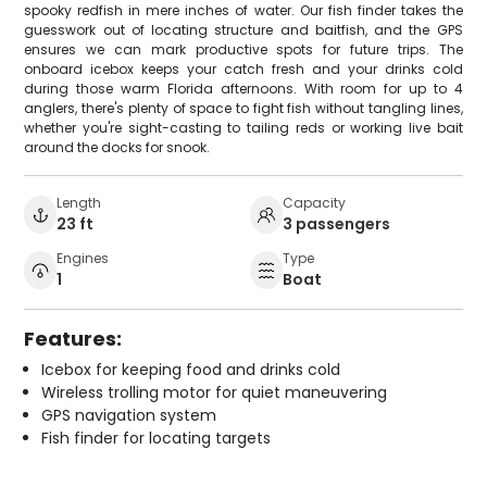
spooky redfish in mere inches of water. Our fish finder takes the
guesswork out of locating structure and baitfish, and the GPS
ensures we can mark productive spots for future trips. The
onboard icebox keeps your catch fresh and your drinks cold
during those warm Florida afternoons. With room for up to 4
anglers, there's plenty of space to fight fish without tangling lines,
whether you're sight-casting to tailing reds or working live bait
around the docks for snook.
Length
Capacity
23 ft
3 passengers
Engines
Type
1
Boat
Features:
Icebox for keeping food and drinks cold
Wireless trolling motor for quiet maneuvering
GPS navigation system
Fish finder for locating targets