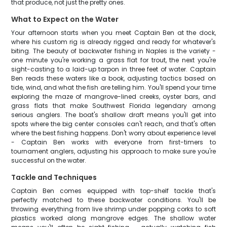
that produce, not just the pretty ones.
What to Expect on the Water
Your afternoon starts when you meet Captain Ben at the dock,
where his custom rig is already rigged and ready for whatever's
biting. The beauty of backwater fishing in Naples is the variety -
one minute you're working a grass flat for trout, the next you're
sight-casting to a laid-up tarpon in three feet of water. Captain
Ben reads these waters like a book, adjusting tactics based on
tide, wind, and what the fish are telling him. You'll spend your time
exploring the maze of mangrove-lined creeks, oyster bars, and
grass flats that make Southwest Florida legendary among
serious anglers. The boat's shallow draft means you'll get into
spots where the big center consoles can't reach, and that's often
where the best fishing happens. Don't worry about experience level
- Captain Ben works with everyone from first-timers to
tournament anglers, adjusting his approach to make sure you're
successful on the water.
Tackle and Techniques
Captain Ben comes equipped with top-shelf tackle that's
perfectly matched to these backwater conditions. You'll be
throwing everything from live shrimp under popping corks to soft
plastics worked along mangrove edges. The shallow water