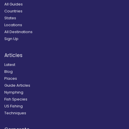
All Guides
Countries
States
Locations
All Destinations
Sign Up
Articles
Latest
Blog
Places
Guide Articles
Nymphing
Fish Species
US Fishing
Techniques