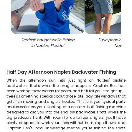
"
Redfish caught while fishing
"
Two people fishi
in Naples, Florida
"
Naples
"
Half Day Afternoon Naples Backwater Fishing
When the afternoon sun hits just right on Naples' pristine
backwaters, that's when the magic happens. Captain Ben has
been working these waters for years, and he'll tell you straight up -
there's something special about those late-day bite windows that
gets fish moving and anglers hooked. This isn't your typical party
boat experience; you're looking at a custom-built fishing machine
designed to get you into the shallow backwater spots where the
big predators hunt. With room for up to four anglers, you'll have
plenty of space to work your lines without bumping elbows, and
Captain Ben's local knowledge means you're fishing the spots