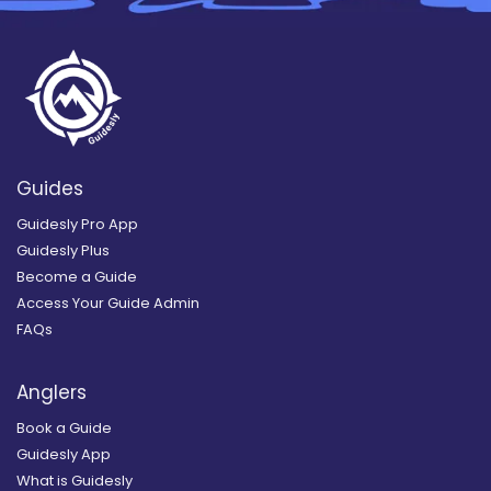
Guides
Guidesly Pro App
Guidesly Plus
Become a Guide
Access Your Guide Admin
FAQs
Anglers
Book a Guide
Guidesly App
What is Guidesly