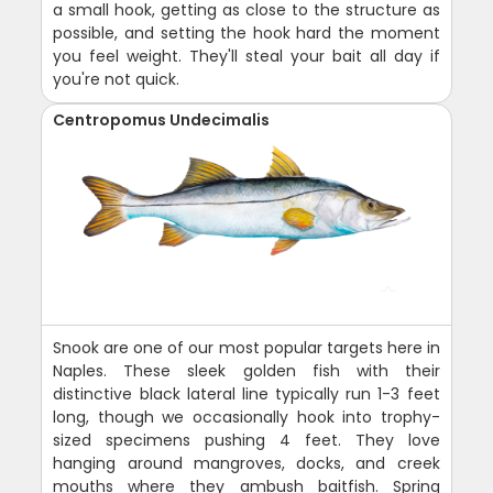
a small hook, getting as close to the structure as
possible, and setting the hook hard the moment
you feel weight. They'll steal your bait all day if
you're not quick.
Centropomus Undecimalis
Snook are one of our most popular targets here in
Naples. These sleek golden fish with their
distinctive black lateral line typically run 1-3 feet
long, though we occasionally hook into trophy-
sized specimens pushing 4 feet. They love
hanging around mangroves, docks, and creek
mouths where they ambush baitfish. Spring