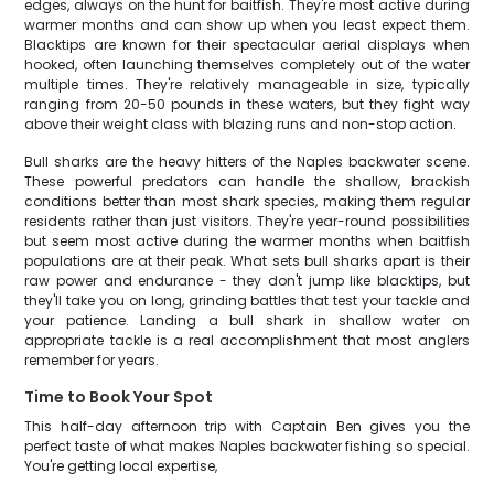
edges, always on the hunt for baitfish. They're most active during
warmer months and can show up when you least expect them.
Blacktips are known for their spectacular aerial displays when
hooked, often launching themselves completely out of the water
multiple times. They're relatively manageable in size, typically
ranging from 20-50 pounds in these waters, but they fight way
above their weight class with blazing runs and non-stop action.
Bull sharks are the heavy hitters of the Naples backwater scene.
These powerful predators can handle the shallow, brackish
conditions better than most shark species, making them regular
residents rather than just visitors. They're year-round possibilities
but seem most active during the warmer months when baitfish
populations are at their peak. What sets bull sharks apart is their
raw power and endurance - they don't jump like blacktips, but
they'll take you on long, grinding battles that test your tackle and
your patience. Landing a bull shark in shallow water on
appropriate tackle is a real accomplishment that most anglers
remember for years.
Time to Book Your Spot
This half-day afternoon trip with Captain Ben gives you the
perfect taste of what makes Naples backwater fishing so special.
You're getting local expertise,