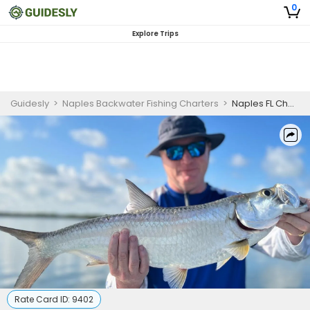
0
Explore Trips
Guidesly
>
Naples Backwater Fishing Charters
>
Naples FL Charter Fishing | Half Day Afternoon Fishing Trip
Rate Card ID:
9402