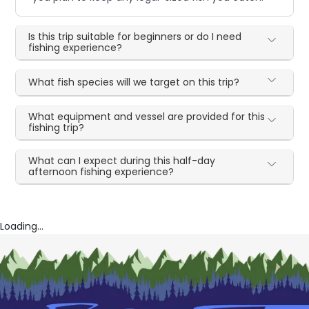
Is this trip suitable for beginners or do I need
fishing experience?
What fish species will we target on this trip?
What equipment and vessel are provided for this
fishing trip?
What can I expect during this half-day
afternoon fishing experience?
Loading...