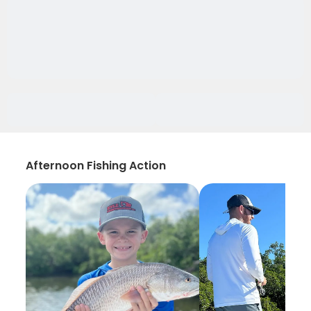
Afternoon Fishing Action