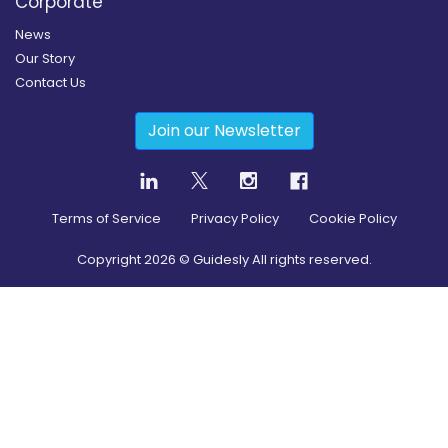
Corporate
News
Our Story
Contact Us
Join our Newsletter
Terms of Service
Privacy Policy
Cookie Policy
Copyright
2026
© Guidesly All rights reserved.