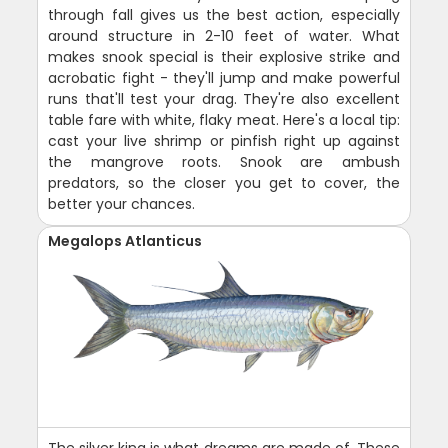
through fall gives us the best action, especially
around structure in 2-10 feet of water. What
makes snook special is their explosive strike and
acrobatic fight - they'll jump and make powerful
runs that'll test your drag. They're also excellent
table fare with white, flaky meat. Here's a local tip:
cast your live shrimp or pinfish right up against
the mangrove roots. Snook are ambush
predators, so the closer you get to cover, the
better your chances.
Megalops Atlanticus
The silver king is what dreams are made of. These