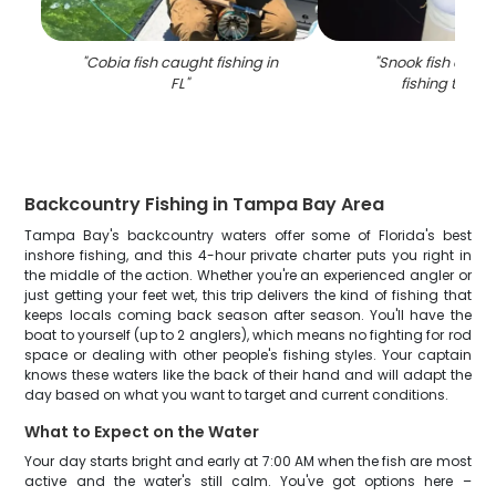
"
Cobia fish caught fishing in
"
Snook fish caugh
FL
"
fishing trip in
Backcountry Fishing in Tampa Bay Area
Tampa Bay's backcountry waters offer some of Florida's best
inshore fishing, and this 4-hour private charter puts you right in
the middle of the action. Whether you're an experienced angler or
just getting your feet wet, this trip delivers the kind of fishing that
keeps locals coming back season after season. You'll have the
boat to yourself (up to 2 anglers), which means no fighting for rod
space or dealing with other people's fishing styles. Your captain
knows these waters like the back of their hand and will adapt the
day based on what you want to target and current conditions.
What to Expect on the Water
Your day starts bright and early at 7:00 AM when the fish are most
active and the water's still calm. You've got options here –