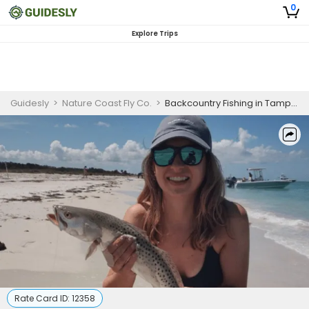
0
Explore Trips
Guidesly
>
Nature Coast Fly Co.
>
Backcountry Fishing in Tampa Bay Area | 4 HR Private Trip
Rate Card ID:
12358