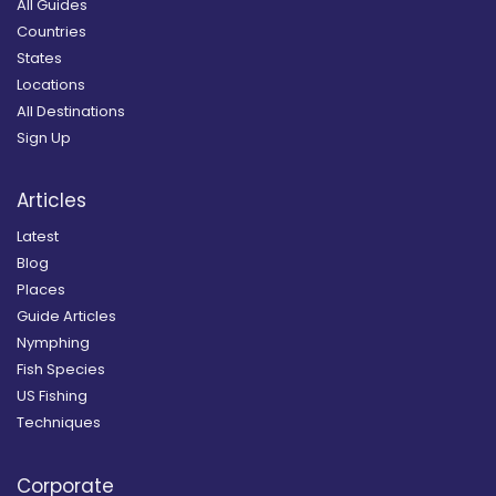
All Guides
Countries
States
Locations
All Destinations
Sign Up
Articles
Latest
Blog
Places
Guide Articles
Nymphing
Fish Species
US Fishing
Techniques
Corporate