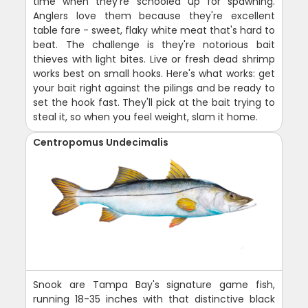
time when they're schooled up for spawning.
Anglers love them because they're excellent
table fare - sweet, flaky white meat that's hard to
beat. The challenge is they're notorious bait
thieves with light bites. Live or fresh dead shrimp
works best on small hooks. Here's what works: get
your bait right against the pilings and be ready to
set the hook fast. They'll pick at the bait trying to
steal it, so when you feel weight, slam it home.
Centropomus Undecimalis
Snook are Tampa Bay's signature game fish,
running 18-35 inches with that distinctive black