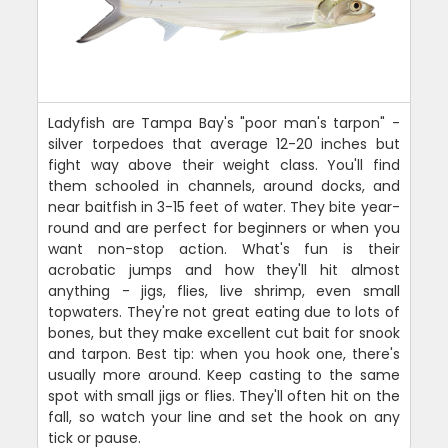
Ladyfish are Tampa Bay's "poor man's tarpon" -
silver torpedoes that average 12-20 inches but
fight way above their weight class. You'll find
them schooled in channels, around docks, and
near baitfish in 3-15 feet of water. They bite year-
round and are perfect for beginners or when you
want non-stop action. What's fun is their
acrobatic jumps and how they'll hit almost
anything - jigs, flies, live shrimp, even small
topwaters. They're not great eating due to lots of
bones, but they make excellent cut bait for snook
and tarpon. Best tip: when you hook one, there's
usually more around. Keep casting to the same
spot with small jigs or flies. They'll often hit on the
fall, so watch your line and set the hook on any
tick or pause.