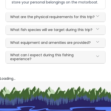
store your personal belongings on the motorboat.
What are the physical requirements for this trip?
What fish species will we target during this trip?
What equipment and amenities are provided?
What can I expect during this fishing
experience?
Loading...