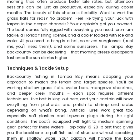
morning trips often produce better bite rates, but afternoon
sessions can be just as productive, especially during cooler
months. The beauty of this charter is flexibility. Want to work the
grass flats for reds? No problem. Feel like trying your luck with
tarpon in the deeper channels? Your captain's got you covered.
The boat comes fully rigged with everything you need: premium
tackle, a Florida fishing license, and a cooler loaded with ice and
water. All you need to bring is a hat, polarized sunglasses (trust
me, you'll need them), and some sunscreen. The Tampa Bay
backcountry can be deceiving – that morning breeze disappears
fast once the sun climbs higher.
Techniques & Tackle Setup
Backcountry fishing in Tampa Bay means adapting your
approach to match the terrain and target species. You'll be
working shallow grass flats, oyster bars, mangrove shorelines,
and deeper creek mouths – each spot requires different
techniques. Live bait is king out here, and your captain will have
everything from pilchards and pinfish to shrimp and crabs
depending on what's biting. Artificial lures work great too,
especially soft plastics and topwater plugs during the right
conditions. The boat's equipped with light to medium spinning
gear perfect for these waters – typically 15-20 lb test that gives
you the backbone to pull fish out of structure without spooking
them in shallow water. Your captain will handle the boat