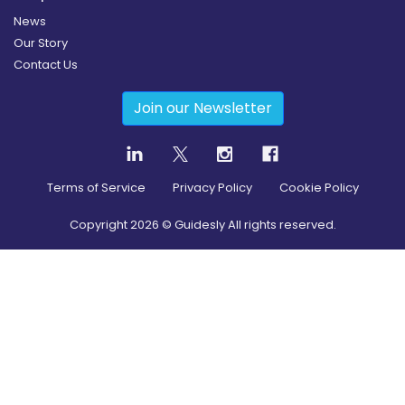
News
Our Story
Contact Us
Join our Newsletter
Terms of Service
Privacy Policy
Cookie Policy
Copyright
2026
© Guidesly All rights reserved.