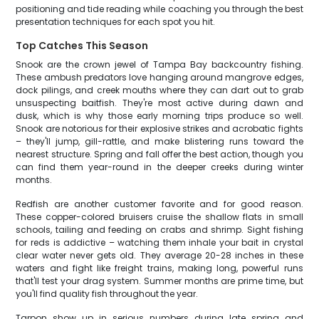
positioning and tide reading while coaching you through the best
presentation techniques for each spot you hit.
Top Catches This Season
Snook are the crown jewel of Tampa Bay backcountry fishing.
These ambush predators love hanging around mangrove edges,
dock pilings, and creek mouths where they can dart out to grab
unsuspecting baitfish. They're most active during dawn and
dusk, which is why those early morning trips produce so well.
Snook are notorious for their explosive strikes and acrobatic fights
– they'll jump, gill-rattle, and make blistering runs toward the
nearest structure. Spring and fall offer the best action, though you
can find them year-round in the deeper creeks during winter
months.
Redfish are another customer favorite and for good reason.
These copper-colored bruisers cruise the shallow flats in small
schools, tailing and feeding on crabs and shrimp. Sight fishing
for reds is addictive – watching them inhale your bait in crystal
clear water never gets old. They average 20-28 inches in these
waters and fight like freight trains, making long, powerful runs
that'll test your drag system. Summer months are prime time, but
you'll find quality fish throughout the year.
Tarpon show up in serious numbers during late spring and