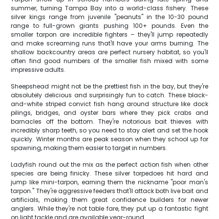
summer, turning Tampa Bay into a world-class fishery. These
silver kings range from juvenile "peanuts" in the 10-30 pound
range to full-grown giants pushing 100+ pounds. Even the
smaller tarpon are incredible fighters – they'll jump repeatedly
and make screaming runs that'll have your arms burning. The
shallow backcountry areas are perfect nursery habitat, so you'll
often find good numbers of the smaller fish mixed with some
impressive adults.
Sheepshead might not be the prettiest fish in the bay, but they're
absolutely delicious and surprisingly fun to catch. These black-
and-white striped convict fish hang around structure like dock
pilings, bridges, and oyster bars where they pick crabs and
barnacles off the bottom. They're notorious bait thieves with
incredibly sharp teeth, so you need to stay alert and set the hook
quickly. Winter months are peak season when they school up for
spawning, making them easier to target in numbers.
Ladyfish round out the mix as the perfect action fish when other
species are being finicky. These silver torpedoes hit hard and
jump like mini-tarpon, earning them the nickname "poor man's
tarpon." They're aggressive feeders that'll attack both live bait and
artificials, making them great confidence builders for newer
anglers. While they're not table fare, they put up a fantastic fight
on light tackle and are available year-round.