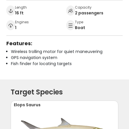
Length
Capacity
16 ft
2 passengers
Engines
Type
1
Boat
Features:
Wireless trolling motor for quiet maneuvering
GPS navigation system
Fish finder for locating targets
Target Species
Elops Saurus