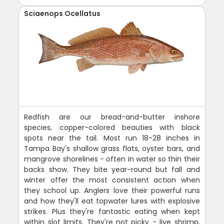
Sciaenops Ocellatus
Redfish are our bread-and-butter inshore
species, copper-colored beauties with black
spots near the tail. Most run 18-28 inches in
Tampa Bay's shallow grass flats, oyster bars, and
mangrove shorelines - often in water so thin their
backs show. They bite year-round but fall and
winter offer the most consistent action when
they school up. Anglers love their powerful runs
and how they'll eat topwater lures with explosive
strikes. Plus they're fantastic eating when kept
within slot limits. They're not picky - live shrimp,