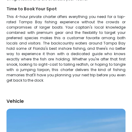
Time to Book Your Spot
This 4-hour private charter offers everything you need for a top-
rated Tampa Bay fishing experience without the crowds or
compromises of larger boats. Your captain's local knowledge
combined with premium gear and the flexibility to target your
preferred species makes this a customer favorite among both
locals and visitors. The backcountry waters around Tampa Bay
hold some of Florida's best inshore fishing, and there's no better
way to experience it than with a dedicated guide who knows
exactly where the fish are holding. Whether you're after that first
snook, looking to sight-cast to tailing redfish, or hoping to tangle
with a jumping tarpon, this charter delivers the kind of fishing
memories that'll have you planning your next trip before you even
get back to the dock.
Vehicle