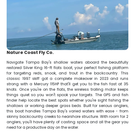
Nature Coast Fly Co.
Navigate Tampa Bay's shallow waters aboard the beautifully
restored Silver King 16-ft flats boat, your perfect fishing platform
for targeting reds, snook, and trout in the backcountry. This
classic 1997 skiff got a complete makeover in 2023 and runs
strong with a Mercury 115HP that'll get you to the fish fast at 35
knots. Once you're on the flats, the wireless trolling motor keeps
things quiet so you won't spook your targets. The GPS and fish
finder help locate the best spots whether you're sight fishing the
shallows or working deeper grass beds. Built for serious anglers,
this boat handles Tampa Bay's varied waters with ease - from
skinny backcountry creeks to nearshore structure. With room for 2
anglers, you'll have plenty of casting space and all the gear you
need for a productive day on the water.