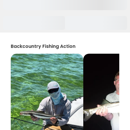
Backcountry Fishing Action