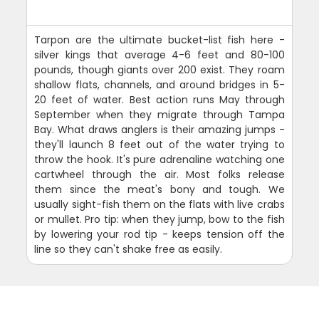
Tarpon are the ultimate bucket-list fish here -
silver kings that average 4-6 feet and 80-100
pounds, though giants over 200 exist. They roam
shallow flats, channels, and around bridges in 5-
20 feet of water. Best action runs May through
September when they migrate through Tampa
Bay. What draws anglers is their amazing jumps -
they'll launch 8 feet out of the water trying to
throw the hook. It's pure adrenaline watching one
cartwheel through the air. Most folks release
them since the meat's bony and tough. We
usually sight-fish them on the flats with live crabs
or mullet. Pro tip: when they jump, bow to the fish
by lowering your rod tip - keeps tension off the
line so they can't shake free as easily.