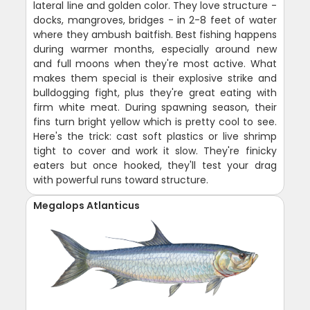
lateral line and golden color. They love structure -
docks, mangroves, bridges - in 2-8 feet of water
where they ambush baitfish. Best fishing happens
during warmer months, especially around new
and full moons when they're most active. What
makes them special is their explosive strike and
bulldogging fight, plus they're great eating with
firm white meat. During spawning season, their
fins turn bright yellow which is pretty cool to see.
Here's the trick: cast soft plastics or live shrimp
tight to cover and work it slow. They're finicky
eaters but once hooked, they'll test your drag
with powerful runs toward structure.
Megalops Atlanticus