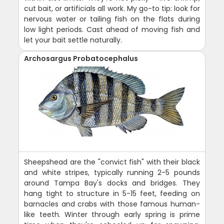
cut bait, or artificials all work. My go-to tip: look for
nervous water or tailing fish on the flats during
low light periods. Cast ahead of moving fish and
let your bait settle naturally.
Archosargus Probatocephalus
Sheepshead are the "convict fish" with their black
and white stripes, typically running 2-5 pounds
around Tampa Bay's docks and bridges. They
hang tight to structure in 5-15 feet, feeding on
barnacles and crabs with those famous human-
like teeth. Winter through early spring is prime