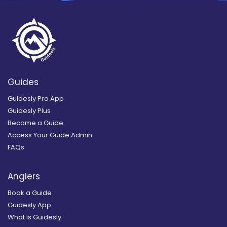
Guides
Guidesly Pro App
Guidesly Plus
Become a Guide
Access Your Guide Admin
FAQs
Anglers
Book a Guide
Guidesly App
What is Guidesly