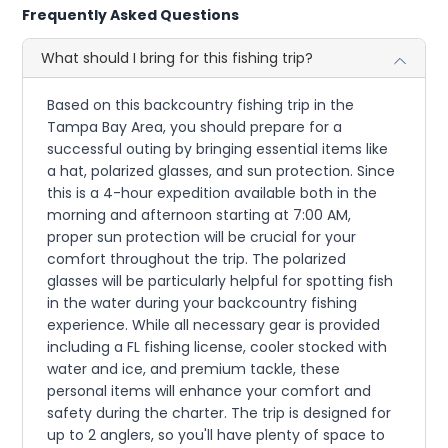
Frequently Asked Questions
What should I bring for this fishing trip?
Based on this backcountry fishing trip in the
Tampa Bay Area, you should prepare for a
successful outing by bringing essential items like
a hat, polarized glasses, and sun protection. Since
this is a 4-hour expedition available both in the
morning and afternoon starting at 7:00 AM,
proper sun protection will be crucial for your
comfort throughout the trip. The polarized
glasses will be particularly helpful for spotting fish
in the water during your backcountry fishing
experience. While all necessary gear is provided
including a FL fishing license, cooler stocked with
water and ice, and premium tackle, these
personal items will enhance your comfort and
safety during the charter. The trip is designed for
up to 2 anglers, so you'll have plenty of space to