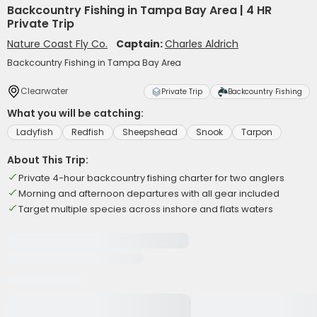
Backcountry Fishing in Tampa Bay Area | 4 HR
Private Trip
Nature Coast Fly Co.
Captain:
Charles Aldrich
Backcountry Fishing in Tampa Bay Area
Clearwater
Private Trip
Backcountry Fishing
What you will be catching:
Ladyfish
Redfish
Sheepshead
Snook
Tarpon
About This Trip:
Private 4-hour backcountry fishing charter for two anglers
Morning and afternoon departures with all gear included
Target multiple species across inshore and flats waters