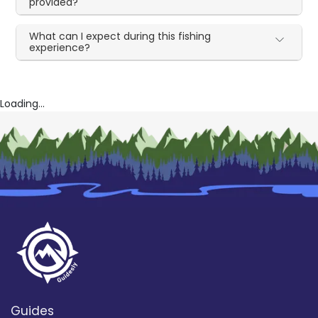
provided?
What can I expect during this fishing
experience?
Loading...
Guides