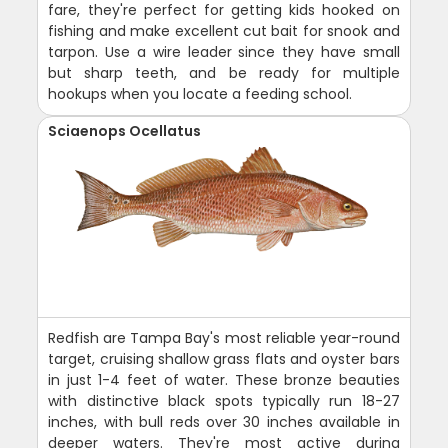
fare, they're perfect for getting kids hooked on
fishing and make excellent cut bait for snook and
tarpon. Use a wire leader since they have small
but sharp teeth, and be ready for multiple
hookups when you locate a feeding school.
Sciaenops Ocellatus
Redfish are Tampa Bay's most reliable year-round
target, cruising shallow grass flats and oyster bars
in just 1-4 feet of water. These bronze beauties
with distinctive black spots typically run 18-27
inches, with bull reds over 30 inches available in
deeper waters. They're most active during