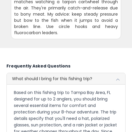
matches watching a tarpon cartwheel through
the air. They're primarily catch-and-release due
to bony meat. My advice: keep steady pressure
but bow to the fish when it jumps to avoid a
broken line. Use circle hooks and heavy
fluorocarbon leaders.
Frequently Asked Questions
What should I bring for this fishing trip?
Based on this fishing trip to Tampa Bay Area, FL
designed for up to 2 anglers, you should bring
several essential items for comfort and
protection during your 8-hour adventure. The trip
details specify that you'll need a hat, polarized
glasses, sun protection, and a rain jacket or jacket
for weather changes throughout the day. Since