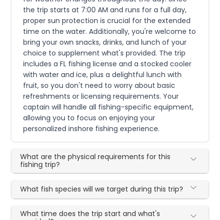
the trip starts at 7:00 AM and runs for a full day,
proper sun protection is crucial for the extended
time on the water. Additionally, you're welcome to
bring your own snacks, drinks, and lunch of your
choice to supplement what's provided. The trip
includes a FL fishing license and a stocked cooler
with water and ice, plus a delightful lunch with
fruit, so you don't need to worry about basic
refreshments or licensing requirements. Your
captain will handle all fishing-specific equipment,
allowing you to focus on enjoying your
personalized inshore fishing experience.
What are the physical requirements for this
fishing trip?
What fish species will we target during this trip?
What time does the trip start and what's