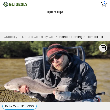
0
Explore Trips
Guidesly
>
Nature Coast Fly Co.
>
Inshore Fishing In Tampa Bay Area FL | 8 HR Private Trip
Rate Card ID:
12360