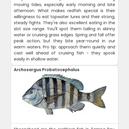
moving tides, especially early morning and late
afternoon. What makes redfish special is their
willingness to eat topwater lures and their strong,
steady fights. They're also excellent eating in the
slot size range. You'll spot them tailing in skinny
water or cruising grass edges. Spring and fall offer
peak action, but they bite year-round in our
warm waters. Pro tip: approach them quietly and
cast well ahead of cruising fish - they spook
easily in shallow water.
Archosargus Probatocephalus