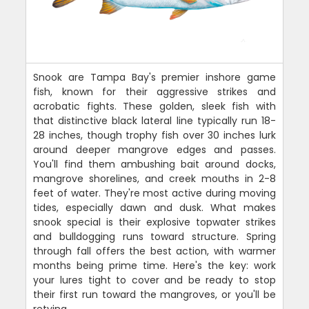
Snook are Tampa Bay's premier inshore game
fish, known for their aggressive strikes and
acrobatic fights. These golden, sleek fish with
that distinctive black lateral line typically run 18-
28 inches, though trophy fish over 30 inches lurk
around deeper mangrove edges and passes.
You'll find them ambushing bait around docks,
mangrove shorelines, and creek mouths in 2-8
feet of water. They're most active during moving
tides, especially dawn and dusk. What makes
snook special is their explosive topwater strikes
and bulldogging runs toward structure. Spring
through fall offers the best action, with warmer
months being prime time. Here's the key: work
your lures tight to cover and be ready to stop
their first run toward the mangroves, or you'll be