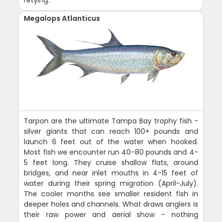
retying.
Megalops Atlanticus
Tarpon are the ultimate Tampa Bay trophy fish -
silver giants that can reach 100+ pounds and
launch 6 feet out of the water when hooked.
Most fish we encounter run 40-80 pounds and 4-
5 feet long. They cruise shallow flats, around
bridges, and near inlet mouths in 4-15 feet of
water during their spring migration (April-July).
The cooler months see smaller resident fish in
deeper holes and channels. What draws anglers is
their raw power and aerial show - nothing