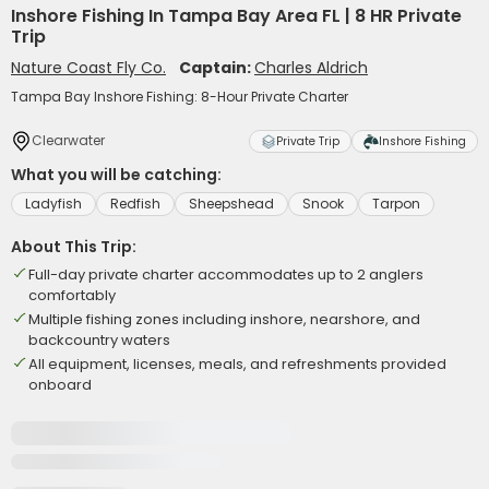
Inshore Fishing In Tampa Bay Area FL | 8 HR Private
Trip
Nature Coast Fly Co.
Captain:
Charles Aldrich
Tampa Bay Inshore Fishing: 8-Hour Private Charter
Clearwater
Private Trip
Inshore Fishing
What you will be catching:
Ladyfish
Redfish
Sheepshead
Snook
Tarpon
About This Trip:
Full-day private charter accommodates up to 2 anglers
comfortably
Multiple fishing zones including inshore, nearshore, and
backcountry waters
All equipment, licenses, meals, and refreshments provided
onboard