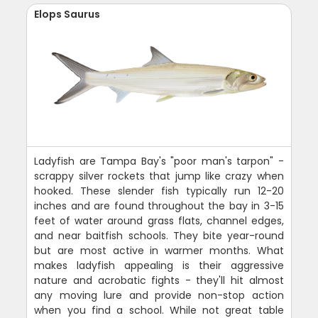
Elops Saurus
Ladyfish are Tampa Bay's "poor man's tarpon" -
scrappy silver rockets that jump like crazy when
hooked. These slender fish typically run 12-20
inches and are found throughout the bay in 3-15
feet of water around grass flats, channel edges,
and near baitfish schools. They bite year-round
but are most active in warmer months. What
makes ladyfish appealing is their aggressive
nature and acrobatic fights - they'll hit almost
any moving lure and provide non-stop action
when you find a school. While not great table