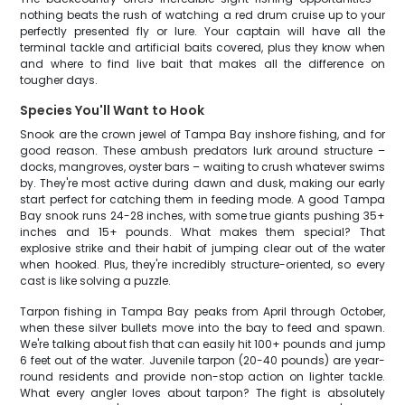
nothing beats the rush of watching a red drum cruise up to your
perfectly presented fly or lure. Your captain will have all the
terminal tackle and artificial baits covered, plus they know when
and where to find live bait that makes all the difference on
tougher days.
Species You'll Want to Hook
Snook are the crown jewel of Tampa Bay inshore fishing, and for
good reason. These ambush predators lurk around structure –
docks, mangroves, oyster bars – waiting to crush whatever swims
by. They're most active during dawn and dusk, making our early
start perfect for catching them in feeding mode. A good Tampa
Bay snook runs 24-28 inches, with some true giants pushing 35+
inches and 15+ pounds. What makes them special? That
explosive strike and their habit of jumping clear out of the water
when hooked. Plus, they're incredibly structure-oriented, so every
cast is like solving a puzzle.
Tarpon fishing in Tampa Bay peaks from April through October,
when these silver bullets move into the bay to feed and spawn.
We're talking about fish that can easily hit 100+ pounds and jump
6 feet out of the water. Juvenile tarpon (20-40 pounds) are year-
round residents and provide non-stop action on lighter tackle.
What every angler loves about tarpon? The fight is absolutely