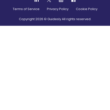
Terms of Service
Privacy Policy
Cookie Policy
Copyright
2026
© Guidesly All rights reserved.