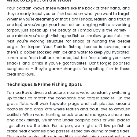
What to Expect on the Water
Your captain knows these waters like the back of their hand, and
they're ready to put you on fish based on what you want to target.
Whether you're dreaming of that slam (snook, redfish, and trout in
one trip) or you've got your heart set on tangling with a silver king
tarpon, just speak up. The beauty of Tampa Bay is the variety –
one minute you're sight-fishing redfish on shallow grass flats, the
next you're working structure for snook or hunting the deeper
edges for tarpon. Your Florida fishing license is covered, and
there's a cooler stocked with ice and water to keep you hydrated.
Lunch and fresh fruit are included, but feel free to bring your own
snacks and drinks if you've got favorites. Don't forget polarized
sunglasses – they're game-changers for spotting fish in these
clear shallows.
Techniques & Prime Fishing Spots
Tampa Bay's diverse structure means we're constantly switching
up tactics to match the conditions and target species. On the
grass flats, we'll work topwater plugs and soft plastics around
potholes and drop-offs where redfish and trout love to ambush
baitfish. When we're hunting snook around mangrove shorelines
and dock pilings, live shrimp under popping corks or well-placed
jigs often do the trick. For tarpon, we might drift live pinfish or
crabs near channels and passes, especially during moving tides.
The backcountry offers incredible sight-fishing opportunities –