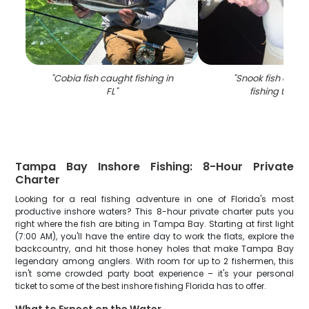
"
Cobia fish caught fishing in
"
Snook fish caugh
FL
"
fishing trip in
Tampa Bay Inshore Fishing: 8-Hour Private
Charter
Looking for a real fishing adventure in one of Florida's most
productive inshore waters? This 8-hour private charter puts you
right where the fish are biting in Tampa Bay. Starting at first light
(7:00 AM), you'll have the entire day to work the flats, explore the
backcountry, and hit those honey holes that make Tampa Bay
legendary among anglers. With room for up to 2 fishermen, this
isn't some crowded party boat experience – it's your personal
ticket to some of the best inshore fishing Florida has to offer.