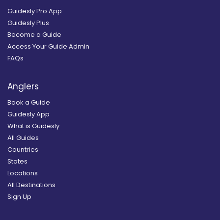
Guidesly Pro App
Guidesly Plus
Become a Guide
Access Your Guide Admin
FAQs
Anglers
Book a Guide
Guidesly App
What is Guidesly
All Guides
Countries
States
Locations
All Destinations
Sign Up