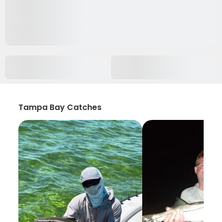
Tampa Bay Catches