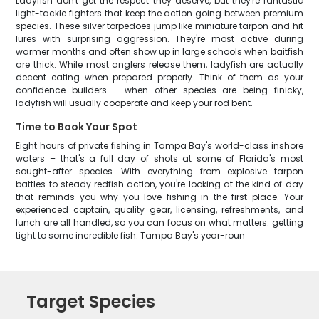
Ladyfish don't get the respect they deserve, but they're fantastic
light-tackle fighters that keep the action going between premium
species. These silver torpedoes jump like miniature tarpon and hit
lures with surprising aggression. They're most active during
warmer months and often show up in large schools when baitfish
are thick. While most anglers release them, ladyfish are actually
decent eating when prepared properly. Think of them as your
confidence builders – when other species are being finicky,
ladyfish will usually cooperate and keep your rod bent.
Time to Book Your Spot
Eight hours of private fishing in Tampa Bay's world-class inshore
waters – that's a full day of shots at some of Florida's most
sought-after species. With everything from explosive tarpon
battles to steady redfish action, you're looking at the kind of day
that reminds you why you love fishing in the first place. Your
experienced captain, quality gear, licensing, refreshments, and
lunch are all handled, so you can focus on what matters: getting
tight to some incredible fish. Tampa Bay's year-roun
Target Species