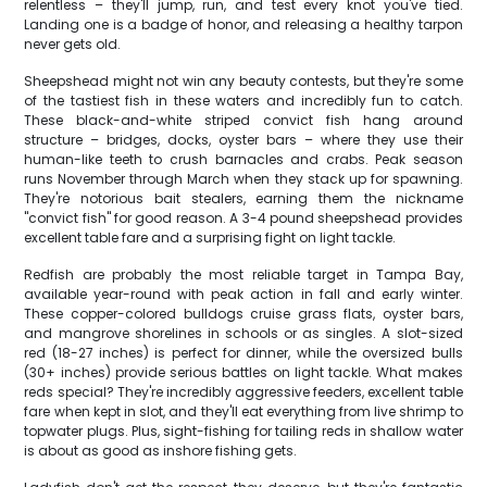
relentless – they'll jump, run, and test every knot you've tied.
Landing one is a badge of honor, and releasing a healthy tarpon
never gets old.
Sheepshead might not win any beauty contests, but they're some
of the tastiest fish in these waters and incredibly fun to catch.
These black-and-white striped convict fish hang around
structure – bridges, docks, oyster bars – where they use their
human-like teeth to crush barnacles and crabs. Peak season
runs November through March when they stack up for spawning.
They're notorious bait stealers, earning them the nickname
"convict fish" for good reason. A 3-4 pound sheepshead provides
excellent table fare and a surprising fight on light tackle.
Redfish are probably the most reliable target in Tampa Bay,
available year-round with peak action in fall and early winter.
These copper-colored bulldogs cruise grass flats, oyster bars,
and mangrove shorelines in schools or as singles. A slot-sized
red (18-27 inches) is perfect for dinner, while the oversized bulls
(30+ inches) provide serious battles on light tackle. What makes
reds special? They're incredibly aggressive feeders, excellent table
fare when kept in slot, and they'll eat everything from live shrimp to
topwater plugs. Plus, sight-fishing for tailing reds in shallow water
is about as good as inshore fishing gets.