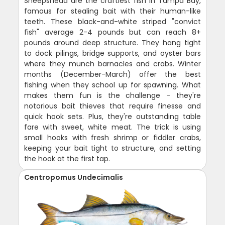
Sheepshead are the craftiest fish in Tampa Bay,
famous for stealing bait with their human-like
teeth. These black-and-white striped "convict
fish" average 2-4 pounds but can reach 8+
pounds around deep structure. They hang tight
to dock pilings, bridge supports, and oyster bars
where they munch barnacles and crabs. Winter
months (December-March) offer the best
fishing when they school up for spawning. What
makes them fun is the challenge - they're
notorious bait thieves that require finesse and
quick hook sets. Plus, they're outstanding table
fare with sweet, white meat. The trick is using
small hooks with fresh shrimp or fiddler crabs,
keeping your bait tight to structure, and setting
the hook at the first tap.
Centropomus Undecimalis