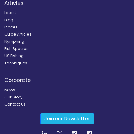
Articles
Latest
Blog
Places
Guide Articles
Nymphing
Fish Species
US Fishing
Techniques
Corporate
News
Our Story
Contact Us
Join our Newsletter