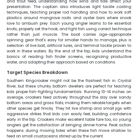
and trout feed, understanding how wind and tide affect your
presentation. The captain also introduces light tackle casting
techniques, teaching proper rod handling and how to work soft
plastics around mangrove roots and oyster bars where snook
love to ambush prey. Each young angler learns to tie essential
knots, properly set the hook, and fight fish using correct technique
rather than just muscle. The boat carries age-appropriate
spinning gear that's easy for smaller hands to manage, plus a
selection of live bait, artificial lures, and terminal tackle proven to
work in these waters. By the end of the trip, kids understand the
basics of reading fish finder screens, recognizing productive
water, and adapting their approach based on conditions.
Target Species Breakdown
Southern Kingcroaker might not be the flashiest fish in Crystal
River, but these chunky bottom dwellers are perfect for teaching
kids proper fish-fighting fundamentals. Running 10-14 inches on
average, croakers feed actively throughout the day over sandy
bottom areas and grass flats, making them reliable targets when
other species get finicky. They hit live shrimp and small jigs with
aggressive strikes that kids can easily feel, building confidence
early in the trip. Croakers make excellent table fare too, so young
anglers get the satisfaction of bringing dinner home. Peak action
happens during moving tides when these fish move shallow to
feed on small crustaceans stirred up by the current.