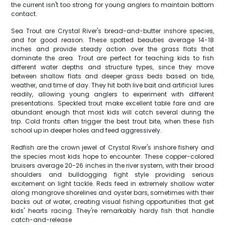
the current isn't too strong for young anglers to maintain bottom
contact.
Sea Trout are Crystal River's bread-and-butter inshore species,
and for good reason. These spotted beauties average 14-18
inches and provide steady action over the grass flats that
dominate the area. Trout are perfect for teaching kids to fish
different water depths and structure types, since they move
between shallow flats and deeper grass beds based on tide,
weather, and time of day. They hit both live bait and artificial lures
readily, allowing young anglers to experiment with different
presentations. Speckled trout make excellent table fare and are
abundant enough that most kids will catch several during the
trip. Cold fronts often trigger the best trout bite, when these fish
school up in deeper holes and feed aggressively.
Redfish are the crown jewel of Crystal River's inshore fishery and
the species most kids hope to encounter. These copper-colored
bruisers average 20-26 inches in the river system, with their broad
shoulders and bulldogging fight style providing serious
excitement on light tackle. Reds feed in extremely shallow water
along mangrove shorelines and oyster bars, sometimes with their
backs out of water, creating visual fishing opportunities that get
kids' hearts racing. They're remarkably hardy fish that handle
catch-and-release