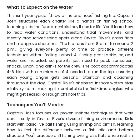
What to Expect on the Water
This isn't your typical "throw a line and hope" fishing trip. Captain
Josh structures each charter like a hands-on fishing school,
teaching kids the fundamentals they'll use for life. You'll learn how
to read water conditions, understand tidal movements, and
identify productive fishing spots along Crystal River's grass flats
and mangrove shorelines. The trip runs from 8 a.m. to around 2
p.m., giving everyone plenty of time to practice different
techniques without feeling rushed. All fishing gear, tackle, ice, and
water are included, so parents just need to pack sunscreen,
snacks, lunch, and drinks for the crew. The boat accommodates
4-6 kids with a minimum of 4 needed to run the trip, ensuring
each young angler gets personal attention and coaching
throughout the day. Crystal River's sheltered inshore waters stay
relatively calm, making it comfortable for first-time anglers who
might get seasick on rough offshore trips.
Techniques You'll Master
Captain Josh focuses on proven inshore techniques that work
consistently in Crystal River's diverse fishing environments. Kids
start with basic live bait fishing using shrimp and pinfish, learning
how to feel the difference between a fish bite and bottom
structure. You'll practice drift fishing over grass flats where redfish