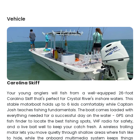
Vehicle
Carolina Skiff
Your young anglers will fish from a well-equipped 26-foot
Carolina Skiff that's perfect for Crystal River's inshore waters. This
stable motorboat holds up to 6 kids comfortably while Captain
Josh teaches fishing fundamentals. The boat comes loaded with
everything needed for a successful day on the water - GPS and
fish finder to locate the best fishing spots, VHF radio for safety,
and a live bait well to keep your catch fresh. A wireless trolling
motor lets you move quietly through shallow areas where fish like
to hide, while the onboard multimedia system keeps things