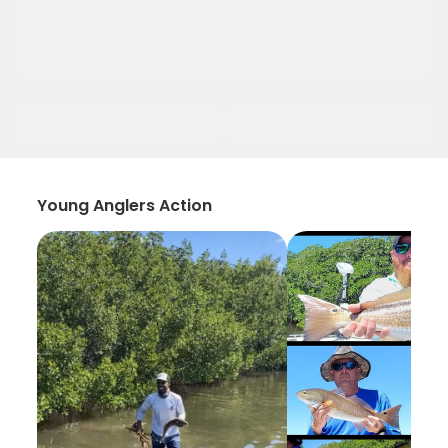
Young Anglers Action