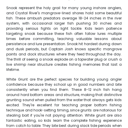
Snook represent the holy grail for many young inshore anglers,
and Crystal River's mangrove-lined shores hold some beautiful
fish. These ambush predators average 18-24 inches in the river
system, with occasional larger fish pushing 30 inches and
providing serious fights on light tackle. Kids learn patience
targeting snook because these fish often follow lures multiple
times before committing, teaching valuable lessons about
persistence and lure presentation. Snook hit hardest during dawn
and dusk periods, but Captain Josh knows specific mangrove
points and dock structures where they feed throughout the day.
The thrill of seeing a snook explode on a topwater plug or crush a
live shrimp near structure creates fishing memories that last a
lifetime.
White Grunt are the perfect species for building young angler
confidence because they school up in good numbers and bite
consistently when you find them. These 8-12 inch fish hang
around hard bottom areas and structure, making that distinctive
grunting sound when pulled from the water that always gets kids
excited. They're excellent for teaching proper bottom fishing
technique and hook-setting timing, since grunts are notorious for
stealing bait if you're not paying attention. White grunt are also
fantastic eating, so kids learn the complete fishing experience
from catch to table. They bite best during slack tide periods when