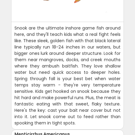
Snook are the ultimate inshore game fish around
here, and they'll teach kids what a real fight feels
like. These sleek, golden fish with that black lateral
line typically run 18-24 inches in our waters, but
bigger ones lurk around deeper structure. Look for
them near mangroves, docks, and creek mouths
where they ambush baitfish. They love shallow
water but need quick access to deeper holes.
Spring through fall is your best bet when water
temps stay warm - they're very temperature
sensitive. Kids get hooked on snook because they
hit hard and make powerful runs. Plus, the meat is
fantastic eating with that sweet, flaky texture.
Here's the key: cast your bait near cover but not
into it. Let snook come out to feed rather than
spooking them in tight spots.
Menticirrhus Americanus