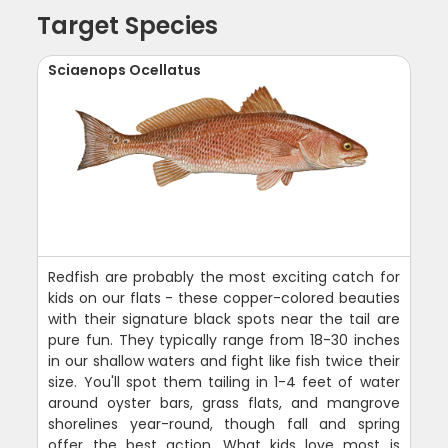
Target Species
Sciaenops Ocellatus
Redfish are probably the most exciting catch for
kids on our flats - these copper-colored beauties
with their signature black spots near the tail are
pure fun. They typically range from 18-30 inches
in our shallow waters and fight like fish twice their
size. You'll spot them tailing in 1-4 feet of water
around oyster bars, grass flats, and mangrove
shorelines year-round, though fall and spring
offer the best action. What kids love most is