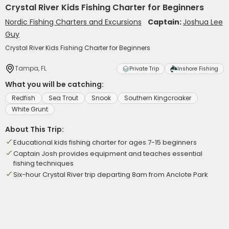
Crystal River Kids Fishing Charter for Beginners
Nordic Fishing Charters and Excursions
Captain:
Joshua Lee
Guy
Crystal River Kids Fishing Charter for Beginners
Tampa, FL
Private Trip
Inshore Fishing
What you will be catching:
Redfish
Sea Trout
Snook
Southern Kingcroaker
White Grunt
About This Trip:
Educational kids fishing charter for ages 7-15 beginners
Captain Josh provides equipment and teaches essential
fishing techniques
Six-hour Crystal River trip departing 8am from Anclote Park