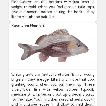
bloodworms on the bottom with just enough
weight to hold. When you feel those subtle taps,
give it a second before setting the hook - they
like to mouth the bait first.
Haemulon Plumierii
White grunts are fantastic starter fish for young
anglers - they're eager biters and make that cool
grunting sound when you pull them up. These
silvery-blue fish with yellow stripes typically
measure 6-12 inches and put up a decent scrap
for their size. You'll find them around reefs, docks,
and mangrove edges in shallow to mid-depth