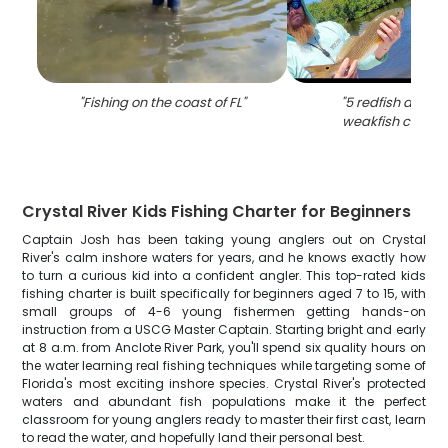
"
Fishing on the coast of FL
"
"
5 redfish and s
weakfish caught 
Crystal River Kids Fishing Charter for Beginners
Captain Josh has been taking young anglers out on Crystal
River's calm inshore waters for years, and he knows exactly how
to turn a curious kid into a confident angler. This top-rated kids
fishing charter is built specifically for beginners aged 7 to 15, with
small groups of 4-6 young fishermen getting hands-on
instruction from a USCG Master Captain. Starting bright and early
at 8 a.m. from Anclote River Park, you'll spend six quality hours on
the water learning real fishing techniques while targeting some of
Florida's most exciting inshore species. Crystal River's protected
waters and abundant fish populations make it the perfect
classroom for young anglers ready to master their first cast, learn
to read the water, and hopefully land their personal best.