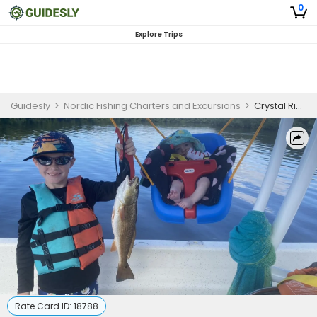
0
Explore Trips
Guidesly
>
Nordic Fishing Charters and Excursions
>
Crystal River Kids Fishing Charter for Beginners
Rate Card ID:
18788