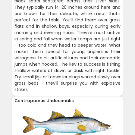
black spots scattered across their silver sides.
They typically run 14-20 inches around here and
are known for their delicate, white meat that's
perfect for the table. You'll find them over grass
flats and in shallow bays, especially during early
morning and evening hours. They're most active
in spring and fall when water temps are just right
- too cold and they head to deeper water. What
makes them special for young anglers is their
willingness to hit artificial lures and their acrobatic
jumps when hooked. The key to success is fishing
shallow waters at dawn or dusk with light tackle.
Try small jigs or topwater plugs worked slowly over
grass beds - they'll surprise you with explosive
strikes.
Centropomus Undecimalis