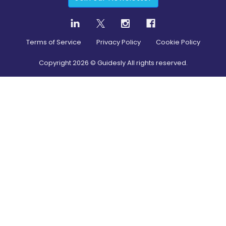
Terms of Service
Privacy Policy
Cookie Policy
Copyright
2026
© Guidesly All rights reserved.