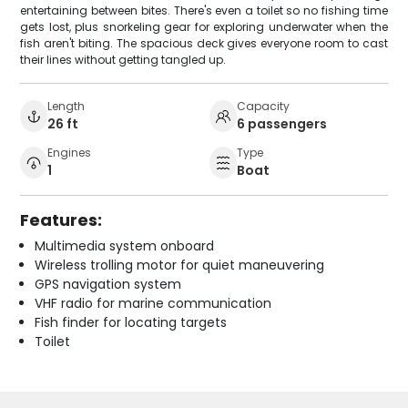
entertaining between bites. There's even a toilet so no fishing time
gets lost, plus snorkeling gear for exploring underwater when the
fish aren't biting. The spacious deck gives everyone room to cast
their lines without getting tangled up.
Length
Capacity
26 ft
6 passengers
Engines
Type
1
Boat
Features:
Multimedia system onboard
Wireless trolling motor for quiet maneuvering
GPS navigation system
VHF radio for marine communication
Fish finder for locating targets
Toilet