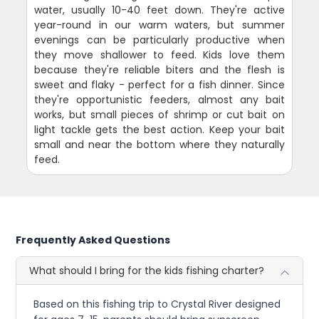
water, usually 10-40 feet down. They're active
year-round in our warm waters, but summer
evenings can be particularly productive when
they move shallower to feed. Kids love them
because they're reliable biters and the flesh is
sweet and flaky - perfect for a fish dinner. Since
they're opportunistic feeders, almost any bait
works, but small pieces of shrimp or cut bait on
light tackle gets the best action. Keep your bait
small and near the bottom where they naturally
feed.
Frequently Asked Questions
What should I bring for the kids fishing charter?
Based on this fishing trip to Crystal River designed