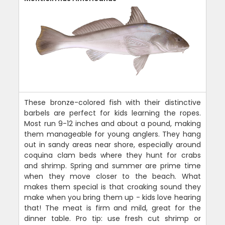
These bronze-colored fish with their distinctive
barbels are perfect for kids learning the ropes.
Most run 9-12 inches and about a pound, making
them manageable for young anglers. They hang
out in sandy areas near shore, especially around
coquina clam beds where they hunt for crabs
and shrimp. Spring and summer are prime time
when they move closer to the beach. What
makes them special is that croaking sound they
make when you bring them up - kids love hearing
that! The meat is firm and mild, great for the
dinner table. Pro tip: use fresh cut shrimp or