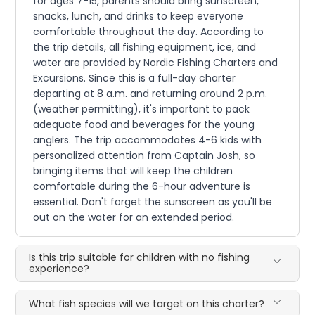
for ages 7-15, parents should bring sunscreen,
snacks, lunch, and drinks to keep everyone
comfortable throughout the day. According to
the trip details, all fishing equipment, ice, and
water are provided by Nordic Fishing Charters and
Excursions. Since this is a full-day charter
departing at 8 a.m. and returning around 2 p.m.
(weather permitting), it's important to pack
adequate food and beverages for the young
anglers. The trip accommodates 4-6 kids with
personalized attention from Captain Josh, so
bringing items that will keep the children
comfortable during the 6-hour adventure is
essential. Don't forget the sunscreen as you'll be
out on the water for an extended period.
Is this trip suitable for children with no fishing
experience?
What fish species will we target on this charter?