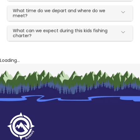
What time do we depart and where do we
meet?
What can we expect during this kids fishing
charter?
Loading...