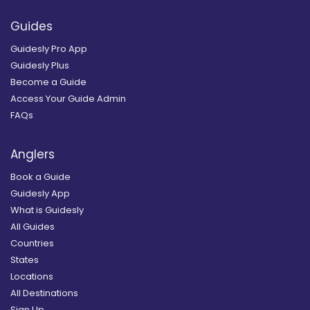
Guides
Guidesly Pro App
Guidesly Plus
Become a Guide
Access Your Guide Admin
FAQs
Anglers
Book a Guide
Guidesly App
What is Guidesly
All Guides
Countries
States
Locations
All Destinations
Sign Up