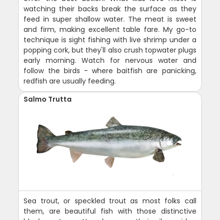
watching their backs break the surface as they
feed in super shallow water. The meat is sweet
and firm, making excellent table fare. My go-to
technique is sight fishing with live shrimp under a
popping cork, but they'll also crush topwater plugs
early morning. Watch for nervous water and
follow the birds - where baitfish are panicking,
redfish are usually feeding.
Salmo Trutta
Sea trout, or speckled trout as most folks call
them, are beautiful fish with those distinctive