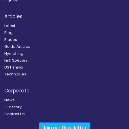
Articles
Latest
Blog
Places
Guide Articles
Nymphing
Fish Species
US Fishing
Techniques
Corporate
News
Our Story
Contact Us
Join our Newsletter