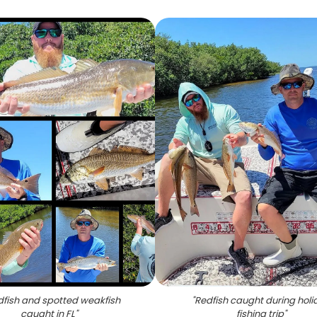
dfish and spotted weakfish
"
Redfish caught during holi
caught in FL
"
fishing trip
"