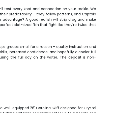
y'll test every knot and connection on your tackle. We
 their predictability – they follow patterns, and Captain
r advantage? A good redfish will strip drag and make
perfect slot-sized fish that fight like they're twice that
eeps groups small for a reason – quality instruction and
lls, increased confidence, and hopefully a cooler full
ring the full day on the water. The deposit is non-
 a well-equipped 26' Carolina Skiff designed for Crystal