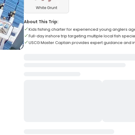
White Grunt
About This Trip:
Kids fishing charter for experienced young anglers ag
Full-day inshore trip targeting multiple local fish speci
USCG Master Captain provides expert guidance and in