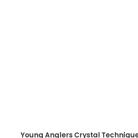
Young Anglers Crystal Techniqu