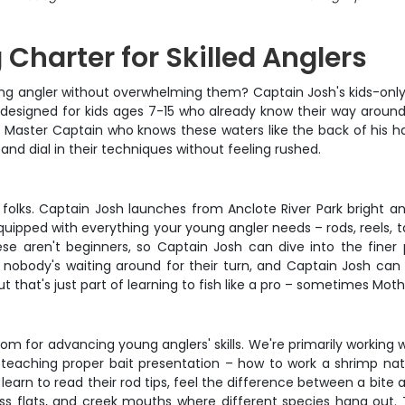
 Charter for Skilled Anglers
oung angler without overwhelming them? Captain Josh's kids-only c
t's designed for kids ages 7-15 who already know their way around
 Master Captain who knows these waters like the back of his ha
and dial in their techniques without feeling rushed.
e, folks. Captain Josh launches from Anclote River Park bright a
quipped with everything your young angler needs – rods, reels, ta
These aren't beginners, so Captain Josh can dive into the finer
 nobody's waiting around for their turn, and Captain Josh can 
ut that's just part of learning to fish like a pro – sometimes Moth
om for advancing young anglers' skills. We're primarily working w
n teaching proper bait presentation – how to work a shrimp natu
 learn to read their rod tips, feel the difference between a bit
ass flats, and creek mouths where different species hang out.