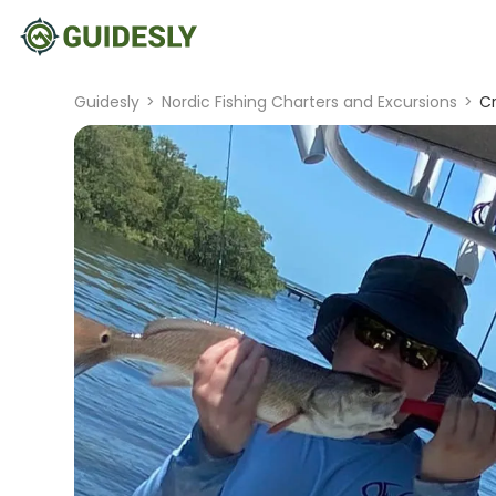
Guidesly
>
Nordic Fishing Charters and Excursions
>
Cr