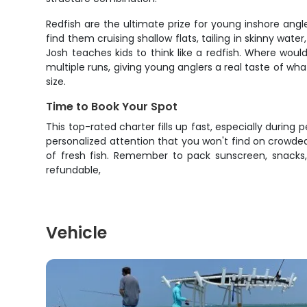
Redfish are the ultimate prize for young inshore angl
find them cruising shallow flats, tailing in skinny wate
Josh teaches kids to think like a redfish. Where wo
multiple runs, giving young anglers a real taste of what 
size.
Time to Book Your Spot
This top-rated charter fills up fast, especially during
personalized attention that you won't find on crowded
of fresh fish. Remember to pack sunscreen, snacks,
refundable,
Vehicle