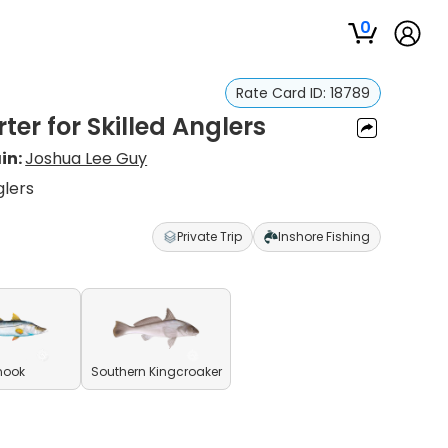
0
Rate Card ID:
18789
ter for Skilled Anglers
in:
Joshua Lee Guy
glers
Private Trip
Inshore Fishing
nook
Southern Kingcroaker