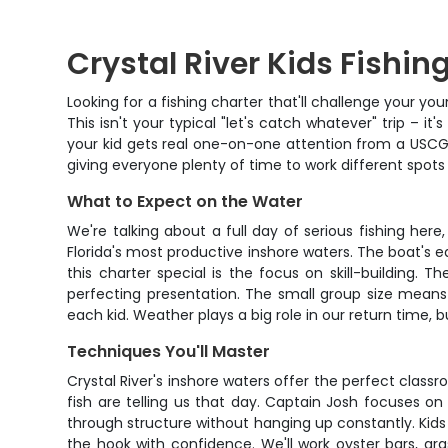
Crystal River Kids Fishing
Looking for a fishing charter that'll challenge your y
This isn't your typical "let's catch whatever" trip – i
your kid gets real one-on-one attention from a USCG
giving everyone plenty of time to work different spots 
What to Expect on the Water
We're talking about a full day of serious fishing her
Florida's most productive inshore waters. The boat's e
this charter special is the focus on skill-building. 
perfecting presentation. The small group size means
each kid. Weather plays a big role in our return time, b
Techniques You'll Master
Crystal River's inshore waters offer the perfect classro
fish are telling us that day. Captain Josh focuses o
through structure without hanging up constantly. Kids
the hook with confidence. We'll work oyster bars, gr