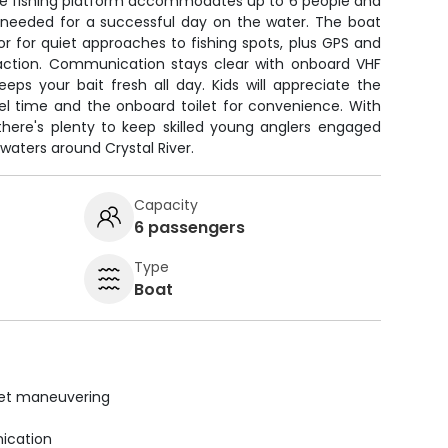
able fishing platform accommodates up to 6 people and
needed for a successful day on the water. The boat
tor for quiet approaches to fishing spots, plus GPS and
t action. Communication stays clear with onboard VHF
keeps your bait fresh all day. Kids will appreciate the
el time and the onboard toilet for convenience. With
 there's plenty to keep skilled young anglers engaged
waters around Crystal River.
Capacity
6 passengers
Type
Boat
uiet maneuvering
ication