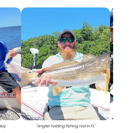
day
"
Angler holding fishing rod in FL
"
"
7 bla