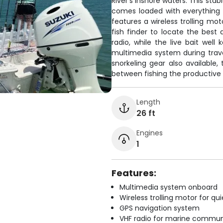
River's inshore waters. This st
comes loaded with everything 
features a wireless trolling mo
fish finder to locate the bes
radio, while the live bait well 
multimedia system during trav
snorkeling gear also available,
between fishing the productive 
Length
26 ft
Engines
1
Features:
Multimedia system onboard
Wireless trolling motor for q
GPS navigation system
VHF radio for marine commun