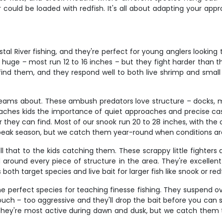
r could be loaded with redfish. It's all about adapting your a
al River fishing, and they're perfect for young anglers looking
 huge – most run 12 to 16 inches – but they fight harder than th
nd them, and they respond well to both live shrimp and small 
reams about. These ambush predators love structure – docks, 
eaches kids the importance of quiet approaches and precise cast
ey can find. Most of our snook run 20 to 28 inches, with the occa
ak season, but we catch them year-round when conditions are
that to the kids catching them. These scrappy little fighters a
und around every piece of structure in the area. They're excellen
both target species and live bait for larger fish like snook or redf
the perfect species for teaching finesse fishing. They suspend ov
ouch – too aggressive and they'll drop the bait before you can s
. They're most active during dawn and dusk, but we catch them