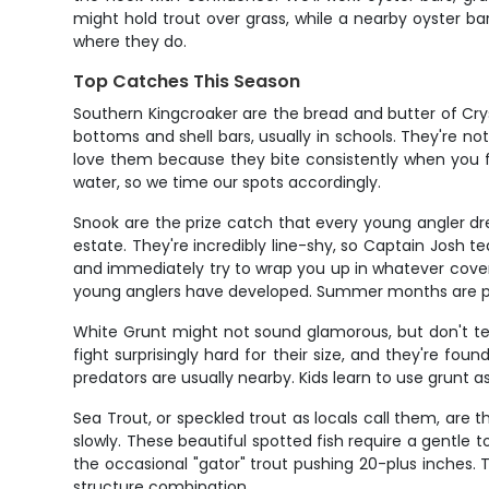
might hold trout over grass, while a nearby oyster ba
where they do.
Top Catches This Season
Southern Kingcroaker are the bread and butter of Cryst
bottoms and shell bars, usually in schools. They're not
love them because they bite consistently when you fi
water, so we time our spots accordingly.
Snook are the prize catch that every young angler d
estate. They're incredibly line-shy, so Captain Josh t
and immediately try to wrap you up in whatever cover th
young anglers have developed. Summer months are pe
White Grunt might not sound glamorous, but don't tell 
fight surprisingly hard for their size, and they're fo
predators are usually nearby. Kids learn to use grunt as 
Sea Trout, or speckled trout as locals call them, are 
slowly. These beautiful spotted fish require a gentle t
the occasional "gator" trout pushing 20-plus inches
structure combination.