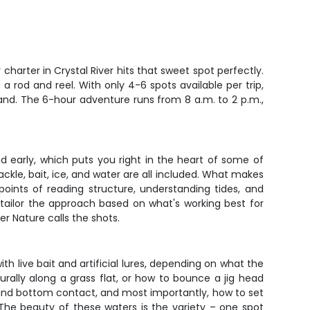
harter in Crystal River hits that sweet spot perfectly.
 a rod and reel. With only 4-6 spots available per trip,
nd. The 6-hour adventure runs from 8 a.m. to 2 p.m.,
nd early, which puts you right in the heart of some of
ckle, bait, ice, and water are all included. What makes
 points of reading structure, understanding tides, and
tailor the approach based on what's working best for
er Nature calls the shots.
ith live bait and artificial lures, depending on what the
rally along a grass flat, or how to bounce a jig head
e and bottom contact, and most importantly, how to set
 The beauty of these waters is the variety – one spot