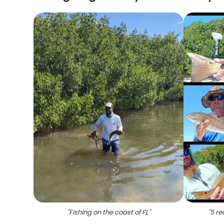
"
Fishing on the coast of FL
"
"
5 re