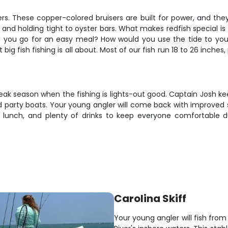
ers. These copper-colored bruisers are built for power, and the
r, and holding tight to oyster bars. What makes redfish special is
uld you go for an easy meal? How would you use the tide to you
big fish fishing is all about. Most of our fish run 18 to 26 inches, 
 peak season when the fishing is lights-out good. Captain Josh k
 party boats. Your young angler will come back with improved ski
 lunch, and plenty of drinks to keep everyone comfortable du
Carolina Skiff
Your young angler will fish from