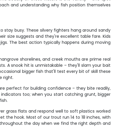
pproach and understanding why fish position themselves
 to stay busy. These silvery fighters hang around sandy
eir size suggests and they're excellent table fare. Kids
jigs. The best action typically happens during moving
mangrove shorelines, and creek mouths are prime real
s. A snook hit is unmistakable – they'll slam your bait
sional bigger fish that'll test every bit of skill these
 right.
re perfect for building confidence – they bite readily,
t indicators too; when you start catching grunt, bigger
ish.
er grass flats and respond well to soft plastics worked
et the hook. Most of our trout run 14 to 18 inches, with
 throughout the day when we find the right depth and