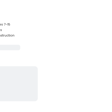
es 7-15
es
struction