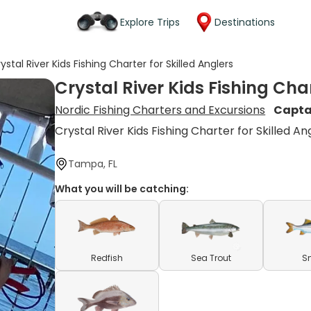
Explore Trips
Destinations
ystal River Kids Fishing Charter for Skilled Anglers
Crystal River Kids Fishing Char
Nordic Fishing Charters and Excursions
Capta
Crystal River Kids Fishing Charter for Skilled An
Tampa, FL
What you will be catching:
Redfish
Sea Trout
S