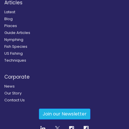
Articles
Latest
Blog
Places
Guide Articles
Nymphing
Fish Species
US Fishing
Techniques
Corporate
News
Our Story
Contact Us
Join our Newsletter