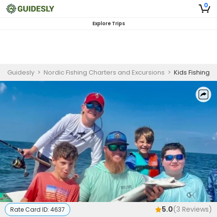
0
Explore Trips
Guidesly
>
Nordic Fishing Charters and Excursions
>
Kids Fishing
5.0
(
3
Reviews)
Rate Card ID:
4637