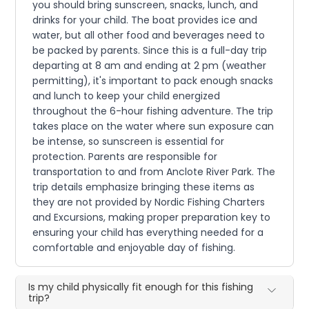
you should bring sunscreen, snacks, lunch, and
drinks for your child. The boat provides ice and
water, but all other food and beverages need to
be packed by parents. Since this is a full-day trip
departing at 8 am and ending at 2 pm (weather
permitting), it's important to pack enough snacks
and lunch to keep your child energized
throughout the 6-hour fishing adventure. The trip
takes place on the water where sun exposure can
be intense, so sunscreen is essential for
protection. Parents are responsible for
transportation to and from Anclote River Park. The
trip details emphasize bringing these items as
they are not provided by Nordic Fishing Charters
and Excursions, making proper preparation key to
ensuring your child has everything needed for a
comfortable and enjoyable day of fishing.
Is my child physically fit enough for this fishing
trip?