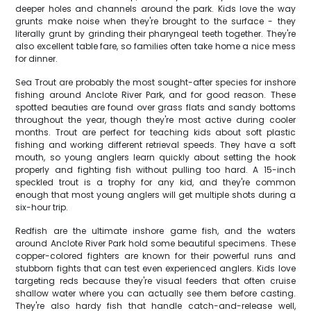
deeper holes and channels around the park. Kids love the way
grunts make noise when they're brought to the surface - they
literally grunt by grinding their pharyngeal teeth together. They're
also excellent table fare, so families often take home a nice mess
for dinner.
Sea Trout are probably the most sought-after species for inshore
fishing around Anclote River Park, and for good reason. These
spotted beauties are found over grass flats and sandy bottoms
throughout the year, though they're most active during cooler
months. Trout are perfect for teaching kids about soft plastic
fishing and working different retrieval speeds. They have a soft
mouth, so young anglers learn quickly about setting the hook
properly and fighting fish without pulling too hard. A 15-inch
speckled trout is a trophy for any kid, and they're common
enough that most young anglers will get multiple shots during a
six-hour trip.
Redfish are the ultimate inshore game fish, and the waters
around Anclote River Park hold some beautiful specimens. These
copper-colored fighters are known for their powerful runs and
stubborn fights that can test even experienced anglers. Kids love
targeting reds because they're visual feeders that often cruise
shallow water where you can actually see them before casting.
They're also hardy fish that handle catch-and-release well,