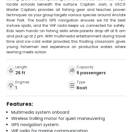
locate schools beneath the surface. Captain Josh, a USCG
Master Captain, provides all fishing gear and teaches proven
techniques as your group targets various species around Anclote
River Park. The boat's GPS navigation ensures we hit the best
inshore spots, and the VHF radio keeps us connected for safety.
Kids learn hands-on fishing skills while parents drop off at 8 am
and pick up at 2 pm. With multimedia entertainment during travel
time and ice-cold water provided, this floating classroom gives
young fishermen real experience on productive waters where
learning meets action.
Length
Capacity
26 ft
6 passengers
Engines
Type
1
Boat
Features:
Multimedia system onboard
Wireless trolling motor for quiet maneuvering
GPS navigation system
VHF radio for marine communication