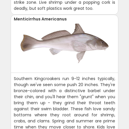
strike zone. Live shrimp under a popping cork is
deadly, but soft plastics work great too.
Menticirrhus Americanus
Southern Kingcroakers run 9-12 inches typically,
though we've seen some push 20 inches. They're
bronze-colored with a distinctive barbel under
their chin, and you'll hear them "grunt" when you
bring them up - they grind their throat teeth
against their swim bladder. These fish love sandy
bottoms where they root around for shrimp,
crabs, and clams. Spring and summer are prime
time when they move closer to shore. Kids love