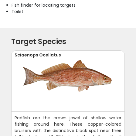
Fish finder for locating targets
Toilet
Target Species
Sciaenops Ocellatus
Redfish are the crown jewel of shallow water
fishing around here. These copper-colored
bruisers with the distinctive black spot near their