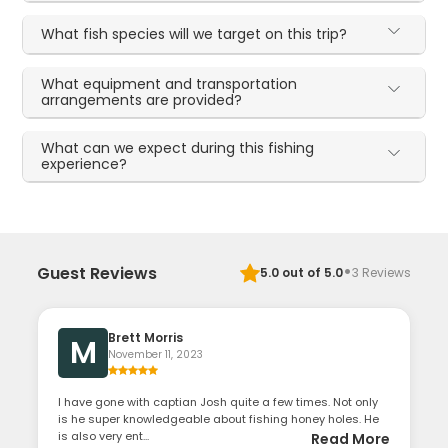
What fish species will we target on this trip?
What equipment and transportation
arrangements are provided?
What can we expect during this fishing
experience?
·
Guest Reviews
5.0
out of 5.0
3
Reviews
Brett Morris
M
November 11, 2023
I have gone with captian Josh quite a few times. Not only
is he super knowledgeable about fishing honey holes. He
is also very ent...
Read More