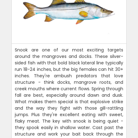
Snook are one of our most exciting targets
around the mangroves and docks. These silver-
sided fish with that bold black lateral line typically
run 18-24 inches, but the big females can hit 30+
inches. They're ambush predators that love
structure - think docks, mangrove roots, and
creek mouths where current flows. Spring through
fall are best, especially around dawn and dusk.
What makes them special is that explosive strike
and the way they fight with those gill-rattling
jumps. Plus they're excellent eating with sweet,
flaky meat. The key with snook is being quiet -
they spook easily in shallow water. Cast past the
structure and work your bait back through the