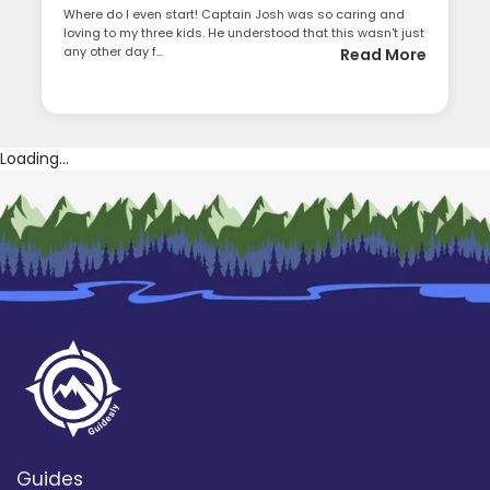
Where do I even start! Captain Josh was so caring and
loving to my three kids. He understood that this wasn't just
any other day f...
Read More
Loading...
Guides