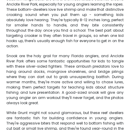
Anclote River Park, especially for young anglers learning the ropes.
These bottom-dwellers love live shrimp and make that distinctive
croaking sound when you pull them up - something kids
absolutely love hearing. They're typically 8-12 inches long, perfect
for smaller hands to handle, and they bite consistently
throughout the day once you find a school. The best part about
targeting croaker is they often travel in groups, so when one kid
hooks up, there's usually enough fish for everyone to get in on the
action.
Snook are the holy grail for many Florida anglers, and Anclote
River Park offers some fantastic opportunities for kids to tangle
with these silver-sided fighters. These ambush predators love to
hang around docks, mangrove shorelines, and bridge pilings
where they can dart out to grab unsuspecting baitfish. During
warmer months, they're more active and willing to chase lures,
making them perfect targets for teaching kids about structure
fishing and lure presentation. A good-sized snook will give any
young angler an arm workout they'll never forget, and the photos
always look great.
White Grunt might not sound glamorous, but these reef dwellers
are fantastic fish for building confidence in young anglers.
They're aggressive biters that respond well to bottom fishing with
cut bait or small live shrimp, and they're found year-round in the