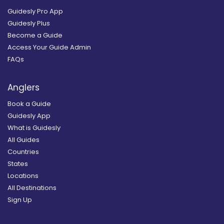
Guidesly Pro App
Guidesly Plus
Become a Guide
Access Your Guide Admin
FAQs
Anglers
Book a Guide
Guidesly App
What is Guidesly
All Guides
Countries
States
Locations
All Destinations
Sign Up