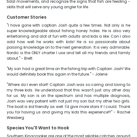
tidal movements, and recognize the signs that fish are feeding -
skills that will serve any young angler for life.
Customer Stories
"I have gone with captian Josh quite a few times. Not only is he
super knowledgeable about fishing honey holes. He is also very
entertaining and alot of fun with adults and kids a like. Can I also
add how well he works with kids! He is so passionate about
passing knowledge on to the next generation. It is very admirable.
Nordic is the ONLY charter I use and tell all my friends and family
about." - Brett
"My son had a great time on the fishing trip with Captain Josh! We
would definitely book this again in the future." - Jolene
"Where do I even start! Captain Josh was so caring and loving to
my three kids. He understood that this wasn't just any other day
for us. My son is on the spectrum and has multiple diagnosis,
Josh was very patient with not just my son but my other two girls.
The boat is kid friendly as well. I'd give more stars if I could. Thank
you for having us and giving my kids this experience!!!" - Rachel
Weisberg
Species You'll Want to Hook
Southern Kingcroaker are one of the most reliable catches around