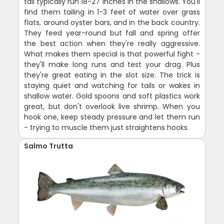
tail typically run 18-27 inches in the shallows. You'll
find them tailing in 1-3 feet of water over grass
flats, around oyster bars, and in the back country.
They feed year-round but fall and spring offer
the best action when they're really aggressive.
What makes them special is that powerful fight -
they'll make long runs and test your drag. Plus
they're great eating in the slot size. The trick is
staying quiet and watching for tails or wakes in
shallow water. Gold spoons and soft plastics work
great, but don't overlook live shrimp. When you
hook one, keep steady pressure and let them run
- trying to muscle them just straightens hooks.
Salmo Trutta