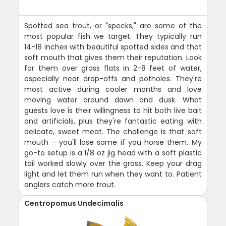
Spotted sea trout, or "specks," are some of the
most popular fish we target. They typically run
14-18 inches with beautiful spotted sides and that
soft mouth that gives them their reputation. Look
for them over grass flats in 2-8 feet of water,
especially near drop-offs and potholes. They're
most active during cooler months and love
moving water around dawn and dusk. What
guests love is their willingness to hit both live bait
and artificials, plus they're fantastic eating with
delicate, sweet meat. The challenge is that soft
mouth - you'll lose some if you horse them. My
go-to setup is a 1/8 oz jig head with a soft plastic
tail worked slowly over the grass. Keep your drag
light and let them run when they want to. Patient
anglers catch more trout.
Centropomus Undecimalis