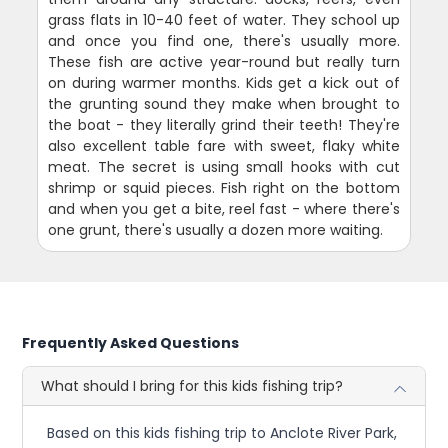
grass flats in 10-40 feet of water. They school up
and once you find one, there's usually more.
These fish are active year-round but really turn
on during warmer months. Kids get a kick out of
the grunting sound they make when brought to
the boat - they literally grind their teeth! They're
also excellent table fare with sweet, flaky white
meat. The secret is using small hooks with cut
shrimp or squid pieces. Fish right on the bottom
and when you get a bite, reel fast - where there's
one grunt, there's usually a dozen more waiting.
Frequently Asked Questions
What should I bring for this kids fishing trip?
Based on this kids fishing trip to Anclote River Park,