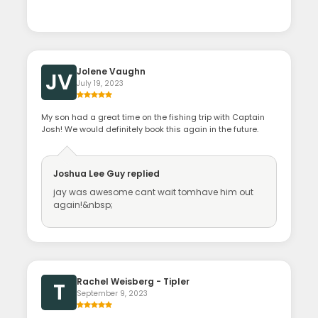
Jolene Vaughn
JV
July 19, 2023
My son had a great time on the fishing trip with Captain
Josh! We would definitely book this again in the future.
Joshua Lee Guy
replied
jay was awesome cant wait tomhave him out
again!&nbsp;
Rachel Weisberg - Tipler
T
September 9, 2023