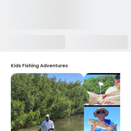
Kids Fishing Adventures