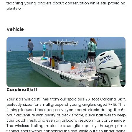
teaching young anglers about conservation while still providing
plenty of
Vehicle
Carolina Skiff
Your kids will cast lines from our spacious 26-foot Carolina Skiff,
perfectly sized for small groups of young anglers aged 7-15. This
fishing-focused boat keeps everyone comfortable during the 6-
hour adventure with plenty of deck space, a live bait well to keep
your catch fresh, and even an onboard restroom for convenience.
The wireless trolling motor lets us glide quietly through prime
fishing spots without spooking the fish, while our fish finder helps