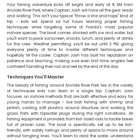
Your fishing adventure kicks off bright and early at 8 AM from
Anclote River Park, where Captain Josh will have all the gear ready
and waiting. This isn't your typical "throw a line and hope" kind of
trip - kids will spend six full hours learning proper fishing
techniques while targeting some of Florida's most popular
inshore species. The boat comes stocked with ice and water, but
you'll want to pack sunscreen, snacks, lunch, and plenty of drinks
for the crew. Weather permitting, you'll be out until 2 PM, giving
everyone plenty of time to master different techniques and
hopefully fill the cooler. Captain Josh has built his reputation on
patience and teaching, making sure even first-time anglers feel
confident handling their rod and reel by the end of the day.
Techniques You'll Master
The beauty of fishing around Anclote River Park lies in the variety
of techniques kids can learn in a single trip. Captain Josh
focuses on inshore methods that are both effective and easy for
young hands to manage - live bait fishing with shrimp and
pinfish, casting soft plastics around structure, and working the
grass flats with topwater plugs during the right conditions. All
fishing equipment is provided, from kid-sized rods to tackle boxes
full of proven lures. The boat is specifically set up to be kid-
friendly, with safety railings and plenty of space to move around
without tangling lines. You'll learn to read the water, understand