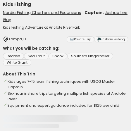
Kids Fishing
Nordic Fishing Charters and Excursions
Captain:
Joshua Lee
Guy
Kids Fishing Adventure at Anclote River Park
Tampa, FL
Private Trip
Inshore Fishing
What you will be catching:
Redfish
Sea Trout
Snook
Southern Kingcroaker
White Grunt
About This Trip:
Kids ages 7-15 learn fishing techniques with USCG Master
Captain
Six-hour inshore trips targeting multiple fish species at Anclote
River
Equipment and expert guidance included for $125 per child