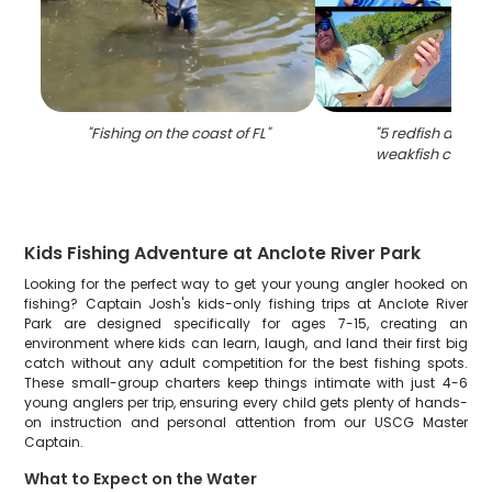
"
Fishing on the coast of FL
"
"
5 redfish and s
weakfish caught 
Kids Fishing Adventure at Anclote River Park
Looking for the perfect way to get your young angler hooked on
fishing? Captain Josh's kids-only fishing trips at Anclote River
Park are designed specifically for ages 7-15, creating an
environment where kids can learn, laugh, and land their first big
catch without any adult competition for the best fishing spots.
These small-group charters keep things intimate with just 4-6
young anglers per trip, ensuring every child gets plenty of hands-
on instruction and personal attention from our USCG Master
Captain.
What to Expect on the Water