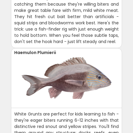
catching them because they're willing biters and
make great table fare with firm, mild white meat.
They hit fresh cut bait better than artificials -
squid strips and bloodworms work best. Here's the
trick: use a fish-finder rig with just enough weight
to hold bottom. When you feel those subtle taps,
don't set the hook hard - just lift steady and reel.
Haemulon Plumierii
White Grunts are perfect for kids learning to fish -
they're eager biters running 6-12 inches with that
distinctive red snout and yellow stripes. You'll find
them around any structure: docks, reefs, even