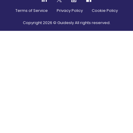
Terms of Service
Privacy Policy
Cookie Policy
Copyright
2026
© Guidesly All rights reserved.