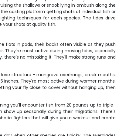
ising the shallows or snook lying in ambush along the
he casting platform getting shots at individual fish or
 fighting techniques for each species. The tides drive
 your shots at quality fish.
 flats in pods, their backs often visible as they push
ear. They're most active during moving tides, especially
, there's no mistaking it. They'll make strong runs and
s love structure – mangrove overhangs, creek mouths,
 35 inches. They're most active during warmer months,
ting your fly close to cover without hanging up, then
ning you'll encounter fish from 20 pounds up to triple-
sh show up seasonally during their migrations. There's
batic fighters that will give you a workout and create
he day when other species are finicky. The Everglades