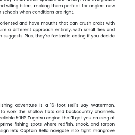
nd willing biters, making them perfect for anglers new
n schools when conditions are right.
e-oriented and have mouths that can crush crabs with
re a different approach entirely, with small flies and
 suggests. Plus, they're fantastic eating if you decide
 fishing adventure is a 16-foot Hell's Bay Waterman,
s to work the shallow flats and backcountry channels.
eliable 50HP Tugatsu engine that'll get you cruising at
prime fishing spots where redfish, snook, and tarpon
sign lets Captain Bella navigate into tight mangrove