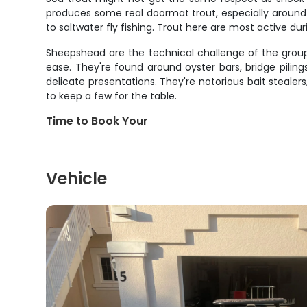
produces some real doormat trout, especially around g
to saltwater fly fishing. Trout here are most active du
Sheepshead are the technical challenge of the group
ease. They're found around oyster bars, bridge piling
delicate presentations. They're notorious bait stealer
to keep a few for the table.
Time to Book Your
Vehicle