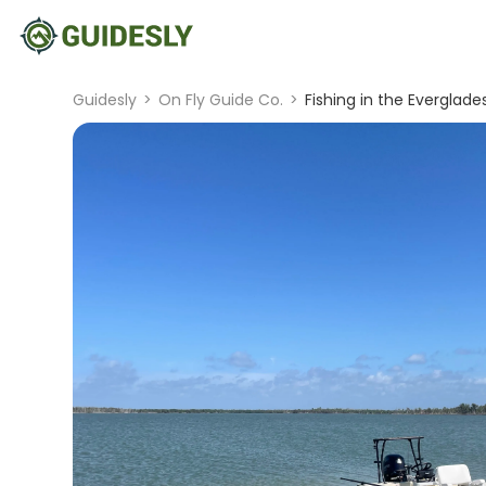
Guidesly
>
On Fly Guide Co.
>
Fishing in the Everglade