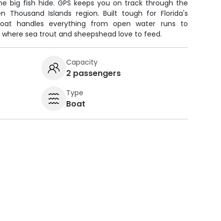
he big fish hide. GPS keeps you on track through the
Thousand Islands region. Built tough for Florida's
 boat handles everything from open water runs to
 where sea trout and sheepshead love to feed.
Capacity
2 passengers
Type
Boat