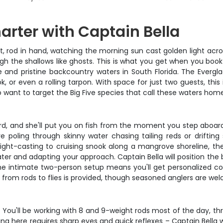
arter with Captain Bella
at, rod in hand, watching the morning sun cast golden light acr
gh the shallows like ghosts. This is what you get when you boo
and pristine backcountry waters in South Florida. The Everglad
, or even a rolling tarpon. With space for just two guests, this 
o want to target the Big Five species that call these waters hom
ard, and she'll put you on fish from the moment you step aboa
e poling through skinny water chasing tailing reds or driftin
sight-casting to cruising snook along a mangrove shoreline, the
ter and adapting your approach. Captain Bella will position the b
The intimate two-person setup means you'll get personalized co
from rods to flies is provided, though seasoned anglers are welc
on. You'll be working with 8 and 9-weight rods most of the day, 
ng here requires sharp eyes and quick reflexes – Captain Bella wi