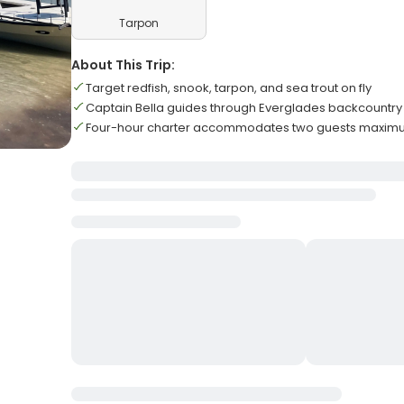
Tarpon
About This Trip:
Target redfish, snook, tarpon, and sea trout on fly
Captain Bella guides through Everglades backcountry
Four-hour charter accommodates two guests maxi