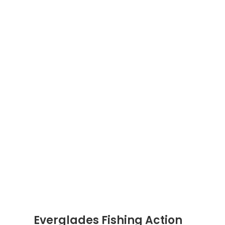
Everglades Fishing Action