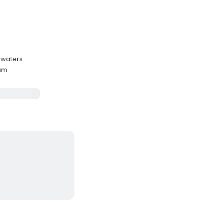
 waters
mum