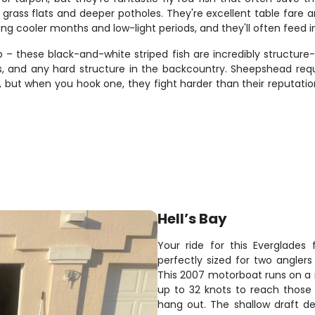
rass flats and deeper potholes. They're excellent table fare a
ring cooler months and low-light periods, and they'll often feed i
 – these black-and-white striped fish are incredibly structur
s, and any hard structure in the backcountry. Sheepshead requi
s, but when you hook one, they fight harder than their reputation
Hell’s Bay
Your ride for this Everglades
perfectly sized for two angler
This 2007 motorboat runs on a r
up to 32 knots to reach those 
hang out. The shallow draft de