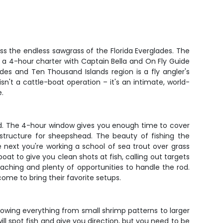
oss the endless sawgrass of the Florida Everglades. The
k a 4-hour charter with Captain Bella and On Fly Guide
es and Ten Thousand Islands region is a fly angler's
isn't a cattle-boat operation – it's an intimate, world-
e.
rd. The 4-hour window gives you enough time to cover
g structure for sheepshead. The beauty of fishing the
 next you're working a school of sea trout over grass
oat to give you clean shots at fish, calling out targets
aching and plenty of opportunities to handle the rod.
ome to bring their favorite setups.
throwing everything from small shrimp patterns to larger
ll spot fish and give you direction, but you need to be