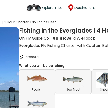
Explore Trips
Destinations
s | 4 Hour Charter Trip For 2 Guest
Fishing in the Everglades | 4 H
On Fly Guide Co.
Guide:
Bella Wierback
Everglades Fly Fishing Charter with Captain Bel
Sarasota
What you will be catching:
Redfish
Sea Trout
Shee