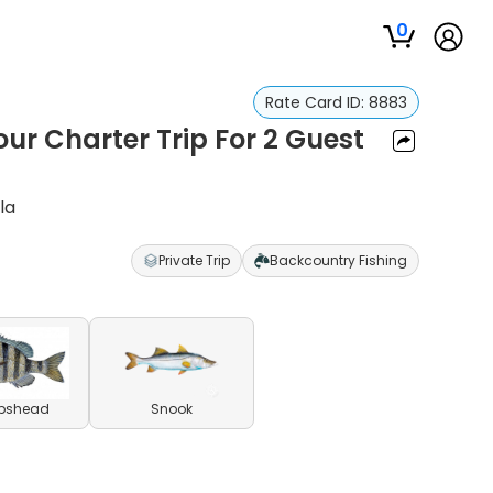
0
Rate Card ID:
8883
our Charter Trip For 2 Guest
la
Private Trip
Backcountry Fishing
pshead
Snook