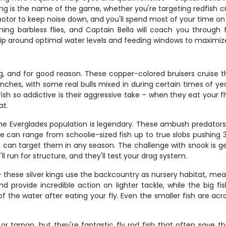
g is the name of the game, whether you're targeting redfish cru
otor to keep noise down, and you'll spend most of your time on t
fishing barbless flies, and Captain Bella will coach you through
 trip around optimal water levels and feeding windows to maximize
g, and for good reason. These copper-colored bruisers cruise the
 inches, with some real bulls mixed in during certain times of y
 so addictive is their aggressive take – when they eat your fly
at.
the Everglades population is legendary. These ambush predator
re can range from schoolie-sized fish up to true slobs pushing
an target them in any season. The challenge with snook is get
'll run for structure, and they'll test your drag system.
– these silver kings use the backcountry as nursery habitat, mea
 provide incredible action on lighter tackle, while the big fi
the water after eating your fly. Even the smaller fish are acro
 tarpon, but they're fantastic fly rod fish that often save t