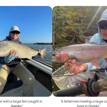
r with a large fish caught in
"
A fisherman holding a large r
Naples
"
trout in Florida
"