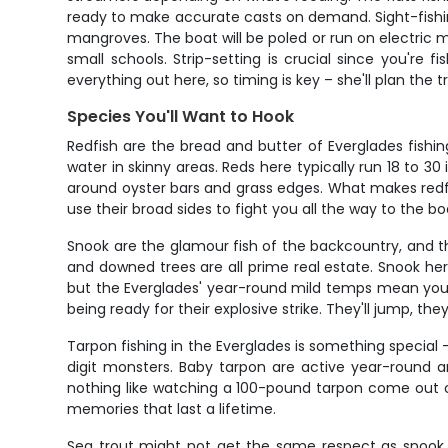
ready to make accurate casts on demand. Sight-fishin
mangroves. The boat will be poled or run on electric m
small schools. Strip-setting is crucial since you're 
everything out here, so timing is key – she'll plan the
Species You'll Want to Hook
Redfish are the bread and butter of Everglades fishin
water in skinny areas. Reds here typically run 18 to 30
around oyster bars and grass edges. What makes redfish
use their broad sides to fight you all the way to the bo
Snook are the glamour fish of the backcountry, and 
and downed trees are all prime real estate. Snook he
but the Everglades' year-round mild temps mean you c
being ready for their explosive strike. They'll jump, they
Tarpon fishing in the Everglades is something special 
digit monsters. Baby tarpon are active year-round and
nothing like watching a 100-pound tarpon come out of 
memories that last a lifetime.
Sea trout might not get the same respect as snook or