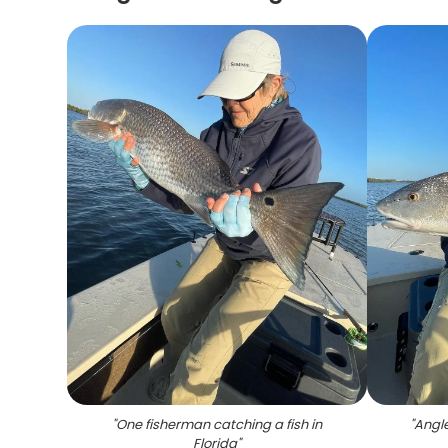
"
One fisherman catching a fish in
"
Angle
Florida
"