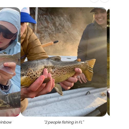
ainbow
"
2 people fishing in FL
"
"