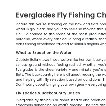
Everglades Fly Fishing Ch
Picture this: you're standing on the bow of a flats bo
water is gin-clear, and you can see fish moving throu
Co. – a chance to fish some of the most productive 
paradise, where every cast could bring a redfish, snook
class fishing experience tailored to serious anglers wh
What to Expect on the Water
Captain Bella knows these waters like her own backy
serious ground without feeling rushed, whether you'r
Everglades is the sheer variety – one minute you're 
flats. The backcountry here is all about reading the wa
and helping with fly selection based on conditions. 
Don't worry about bringing your own gear – everything 
Fly Tactics & Backcountry Basics
Everglades fly fishing is all about stealth and precisi
streamers depending on what's feeding. The flats fishi