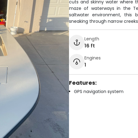
cuts and skinny water where t
maze of waterways in the Ten 
saltwater environment, this
sneaking through narrow creeks
Length
16 ft
Engines
1
Features:
GPS navigation system