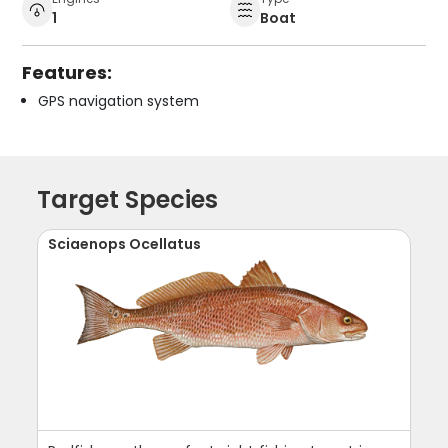
1
Boat
Features:
GPS navigation system
Target Species
Sciaenops Ocellatus