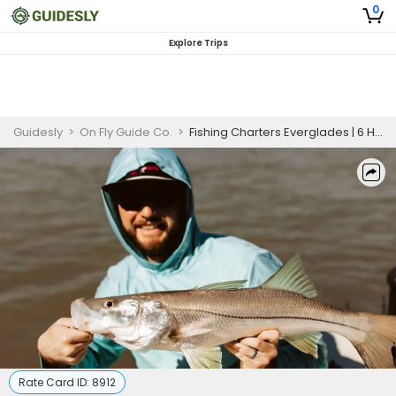
0
Explore Trips
Guidesly
>
On Fly Guide Co.
>
Fishing Charters Everglades | 6 Hour Charter for 2 guest
Rate Card ID:
8912