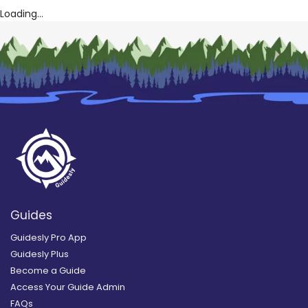
Loading...
Guides
Guidesly Pro App
Guidesly Plus
Become a Guide
Access Your Guide Admin
FAQs