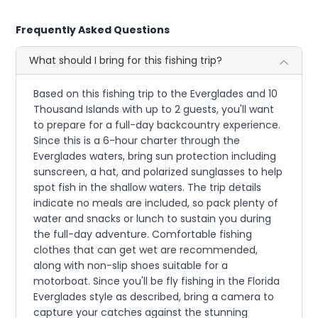
Frequently Asked Questions
What should I bring for this fishing trip?
Based on this fishing trip to the Everglades and 10
Thousand Islands with up to 2 guests, you'll want
to prepare for a full-day backcountry experience.
Since this is a 6-hour charter through the
Everglades waters, bring sun protection including
sunscreen, a hat, and polarized sunglasses to help
spot fish in the shallow waters. The trip details
indicate no meals are included, so pack plenty of
water and snacks or lunch to sustain you during
the full-day adventure. Comfortable fishing
clothes that can get wet are recommended,
along with non-slip shoes suitable for a
motorboat. Since you'll be fly fishing in the Florida
Everglades style as described, bring a camera to
capture your catches against the stunning