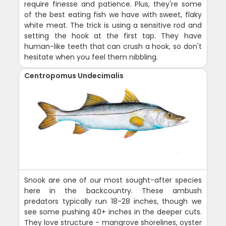
require finesse and patience. Plus, they're some
of the best eating fish we have with sweet, flaky
white meat. The trick is using a sensitive rod and
setting the hook at the first tap. They have
human-like teeth that can crush a hook, so don't
hesitate when you feel them nibbling.
Centropomus Undecimalis
Snook are one of our most sought-after species
here in the backcountry. These ambush
predators typically run 18-28 inches, though we
see some pushing 40+ inches in the deeper cuts.
They love structure - mangrove shorelines, oyster