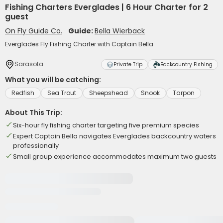
Fishing Charters Everglades | 6 Hour Charter for 2
guest
On Fly Guide Co.
Guide:
Bella Wierback
Everglades Fly Fishing Charter with Captain Bella
Sarasota
Private Trip
Backcountry Fishing
What you will be catching:
Redfish
Sea Trout
Sheepshead
Snook
Tarpon
About This Trip:
Six-hour fly fishing charter targeting five premium species
Expert Captain Bella navigates Everglades backcountry waters
professionally
Small group experience accommodates maximum two guests