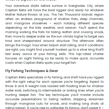
Your adventure starts before sunrise in Everglades City, where
Captain Bella will have the boat rigged and ready for whatever
Mother Nature throws at you. The Ten Thousand Islands region
offers an endless playground of shallow flats, deep channels,
and mangrove shorelines – each holding different species
depending on the tide, weather, and season. You'll spend the
morning working the flats for tailing redfish and cruising snook,
then move to deeper water as the sun climbs higher to target sea
trout and sheepshead around structure. The afternoon often
brings the magic hour when tarpon start rolling, and if conditions
are right, you might find yourself hooked up to a silver king that'll
test every ounce of your fishing skills. This top-rated charter
focuses on sight fishing, so be ready to make quick, accurate
casts when Captain Bella spots your target fish.
Fly Fishing Techniques & Gear
Captain Bella specializes in fly fishing, and she'll have you rigged
with the right setup for each species you're targeting. Expect to
throw 8 and 9-weight rods loaded with floating lines for shallow
water work, switching to intermediate or sinking lines when you're
hunting deeper fish. The key techniques you'll master include
accurate presentations to tailing redfish, stripping streamers
through mangrove cuts for snook, and making long shots at
rolling tarpon. If you're new to saltwater fly fishing, don't sweat it –