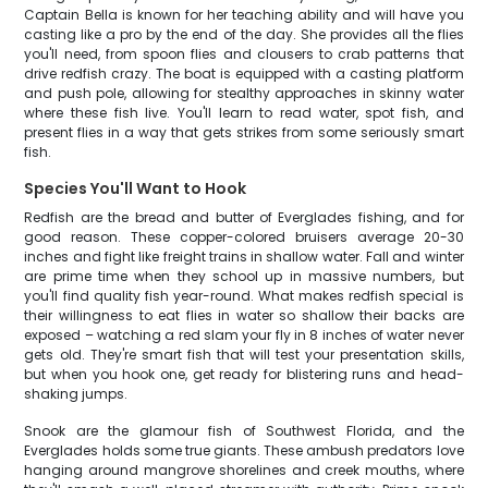
Captain Bella is known for her teaching ability and will have you
casting like a pro by the end of the day. She provides all the flies
you'll need, from spoon flies and clousers to crab patterns that
drive redfish crazy. The boat is equipped with a casting platform
and push pole, allowing for stealthy approaches in skinny water
where these fish live. You'll learn to read water, spot fish, and
present flies in a way that gets strikes from some seriously smart
fish.
Species You'll Want to Hook
Redfish are the bread and butter of Everglades fishing, and for
good reason. These copper-colored bruisers average 20-30
inches and fight like freight trains in shallow water. Fall and winter
are prime time when they school up in massive numbers, but
you'll find quality fish year-round. What makes redfish special is
their willingness to eat flies in water so shallow their backs are
exposed – watching a red slam your fly in 8 inches of water never
gets old. They're smart fish that will test your presentation skills,
but when you hook one, get ready for blistering runs and head-
shaking jumps.
Snook are the glamour fish of Southwest Florida, and the
Everglades holds some true giants. These ambush predators love
hanging around mangrove shorelines and creek mouths, where