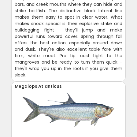
bars, and creek mouths where they can hide and
strike baitfish. The distinctive black lateral line
makes them easy to spot in clear water. What
makes snook special is their explosive strike and
bulldogging fight - they'll jump and make
powerful runs toward cover. Spring through fall
offers the best action, especially around dawn
and dusk. They're also excellent table fare with
firm, white meat. Pro tip: cast tight to the
mangroves and be ready to turn them quick -
they'll wrap you up in the roots if you give them
slack.
Megalops Atlanticus