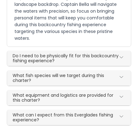
landscape backdrop. Captain Bella will navigate
the waters with precision, so focus on bringing
personal items that will keep you comfortable
during this backcountry fishing experience
targeting the various species in these pristine
waters.
Do I need to be physically fit for this backcountry
fishing experience?
What fish species will we target during this
charter?
What equipment and logistics are provided for
this charter?
What can I expect from this Everglades fishing
experience?