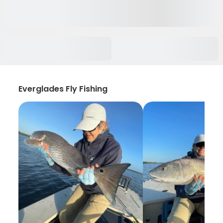
Everglades Fly Fishing