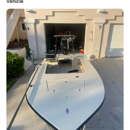
Vehicle