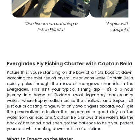
"
One fisherman catching a
"
Angler with a lar
fish in Florida
"
caught in Nap
Everglades Fly Fishing Charter with Captain Bella
Picture this: you're standing on the bow of a flats boat at dawn,
watching the mist rise off crystal-clear water while Captain Bella
quietly poles through the maze of mangrove channels in the
Everglades. This isn't your typical fishing trip – it's a 6-hour
journey into some of Florida's most legendary backcountry
waters, where trophy redfish cruise the shallows and tarpon roll
just out of casting range. With only two anglers aboard, you'll get
the personalized attention that separates a good day on the
water from an epic one. Captain Bella knows these waters like the
back of her hand, and she's got the patience to help you perfect
your cast while hunting down the fish of a lifetime.
What to Expect on the Water