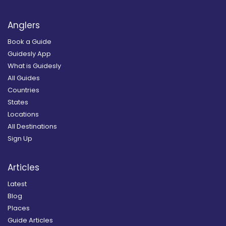
Anglers
Book a Guide
Guidesly App
What is Guidesly
All Guides
Countries
States
Locations
All Destinations
Sign Up
Articles
Latest
Blog
Places
Guide Articles