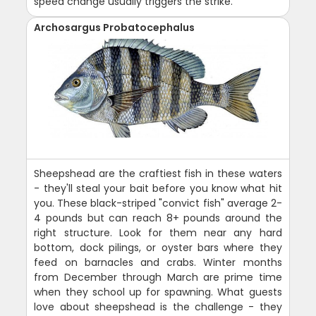
speed change usually triggers the strike.
Archosargus Probatocephalus
Sheepshead are the craftiest fish in these waters
- they'll steal your bait before you know what hit
you. These black-striped "convict fish" average 2-
4 pounds but can reach 8+ pounds around the
right structure. Look for them near any hard
bottom, dock pilings, or oyster bars where they
feed on barnacles and crabs. Winter months
from December through March are prime time
when they school up for spawning. What guests
love about sheepshead is the challenge - they