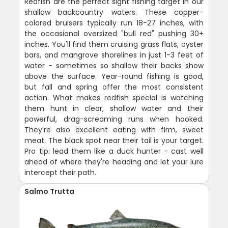
Redfish are the perfect sight fishing target in our
shallow backcountry waters. These copper-
colored bruisers typically run 18-27 inches, with
the occasional oversized "bull red" pushing 30+
inches. You'll find them cruising grass flats, oyster
bars, and mangrove shorelines in just 1-3 feet of
water - sometimes so shallow their backs show
above the surface. Year-round fishing is good,
but fall and spring offer the most consistent
action. What makes redfish special is watching
them hunt in clear, shallow water and their
powerful, drag-screaming runs when hooked.
They're also excellent eating with firm, sweet
meat. The black spot near their tail is your target.
Pro tip: lead them like a duck hunter - cast well
ahead of where they're heading and let your lure
intercept their path.
Salmo Trutta