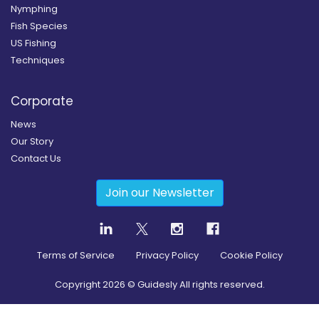
Nymphing
Fish Species
US Fishing
Techniques
Corporate
News
Our Story
Contact Us
Join our Newsletter
Terms of Service
Privacy Policy
Cookie Policy
Copyright
2026
© Guidesly All rights reserved.