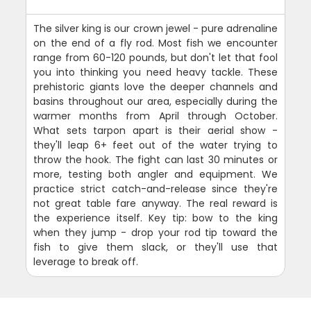
The silver king is our crown jewel - pure adrenaline
on the end of a fly rod. Most fish we encounter
range from 60-120 pounds, but don't let that fool
you into thinking you need heavy tackle. These
prehistoric giants love the deeper channels and
basins throughout our area, especially during the
warmer months from April through October.
What sets tarpon apart is their aerial show -
they'll leap 6+ feet out of the water trying to
throw the hook. The fight can last 30 minutes or
more, testing both angler and equipment. We
practice strict catch-and-release since they're
not great table fare anyway. The real reward is
the experience itself. Key tip: bow to the king
when they jump - drop your rod tip toward the
fish to give them slack, or they'll use that
leverage to break off.