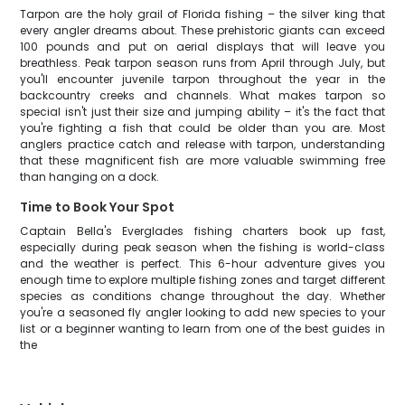
Tarpon are the holy grail of Florida fishing – the silver king that
every angler dreams about. These prehistoric giants can exceed
100 pounds and put on aerial displays that will leave you
breathless. Peak tarpon season runs from April through July, but
you'll encounter juvenile tarpon throughout the year in the
backcountry creeks and channels. What makes tarpon so
special isn't just their size and jumping ability – it's the fact that
you're fighting a fish that could be older than you are. Most
anglers practice catch and release with tarpon, understanding
that these magnificent fish are more valuable swimming free
than hanging on a dock.
Time to Book Your Spot
Captain Bella's Everglades fishing charters book up fast,
especially during peak season when the fishing is world-class
and the weather is perfect. This 6-hour adventure gives you
enough time to explore multiple fishing zones and target different
species as conditions change throughout the day. Whether
you're a seasoned fly angler looking to add new species to your
list or a beginner wanting to learn from one of the best guides in
the