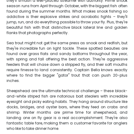
they'll smash a well-placed streamer with authority. Prime snook
season runs from April through October, with the biggest fish often
found during the summer months. What makes snook fishing so
addictive is their explosive strikes and acrobatic fights – they'll
jump, run, and do everything possible to throw your fly. Plus, they're
beautiful fish with that distinctive black lateral line and golden
flanks that photographs perfectly.
Sea trout might not get the same press as snook and redfish, but
they're incredible fun on light tackle. These spotted beauties are
found over grass flats and sandy bottoms throughout the year,
with spring and fall offering the best action. They're aggressive
feeders that will chase down a stripped fly, and their soft mouths
require finesse to land consistently. Captain Bella knows exactly
where to find the bigger "gator" trout that can push 20-plus
inches.
Sheepshead are the ultimate technical challenge – these black-
and-white striped fish are notorious bait stealers with incredible
eyesight and picky eating habits. They hang around structure like
docks, bridges, and oyster bars, where they feed on crabs and
shrimp. Winter months are prime time for sheepshead, and
landing one on fly gear is a real accomplishment. They're also
fantastic table fare, making them a customer favorite for anglers
who like to take dinner home.