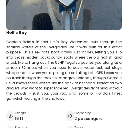
Hell’s Bay
Captain Bella's 16-foot Hell's Bay Waterman cuts through the
shallow waters of the Everglades like it was built for this exact
purpose. This sleek flats boat draws just inches, letting you slip
into those hidden backcountry spots where the big redfish and
snook like to hang out. The 50HP Tugatsu pushes you along at a
smooth 32 knots when you need to cover water fast, but stays
whisper-quiet when you're poling up on tailing fish. GPS keeps you
on track through the maze of mangrove islands, though Captain
Bella knows these waters like the back of her hand. Perfect for two
anglers who want to experience real Everglades fly fishing without
the crowds – just you, your rod, and some of Florida's finest
gamefish waiting in the shallows.
Length
Capacity
16 ft
2 passengers
Engines
Type