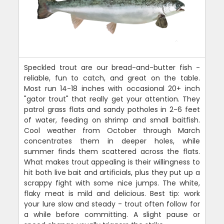
Speckled trout are our bread-and-butter fish -
reliable, fun to catch, and great on the table.
Most run 14-18 inches with occasional 20+ inch
"gator trout" that really get your attention. They
patrol grass flats and sandy potholes in 2-6 feet
of water, feeding on shrimp and small baitfish.
Cool weather from October through March
concentrates them in deeper holes, while
summer finds them scattered across the flats.
What makes trout appealing is their willingness to
hit both live bait and artificials, plus they put up a
scrappy fight with some nice jumps. The white,
flaky meat is mild and delicious. Best tip: work
your lure slow and steady - trout often follow for
a while before committing. A slight pause or